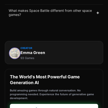
What makes Space Battle different from other space
+
games?
CREATOR
Emma Green
93 Games
The World's Most Powerful Game
Generation AI
Build amazing games through natural conversation. No
programming needed. Experience the future of generative game
development.