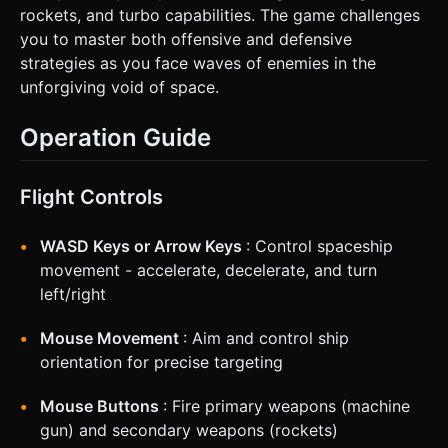
rockets, and turbo capabilities. The game challenges
you to master both offensive and defensive
strategies as you face waves of enemies in the
unforgiving void of space.
Operation Guide
Flight Controls
WASD Keys or Arrow Keys
: Control spaceship
movement - accelerate, decelerate, and turn
left/right
Mouse Movement
: Aim and control ship
orientation for precise targeting
Mouse Buttons
: Fire primary weapons (machine
gun) and secondary weapons (rockets)