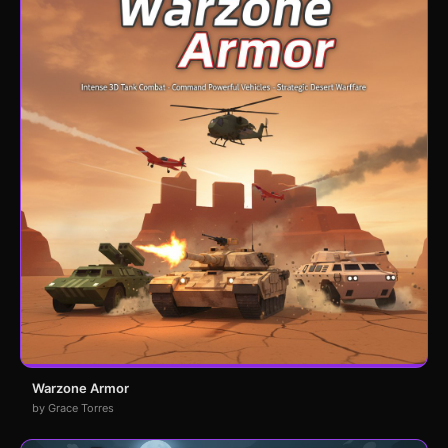
Warzone Armor
by Grace Torres