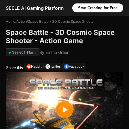
SEELE AI Gaming Platform
Start Creating for Free
Home
/
Action
/
Space Battle - 3D Cosmic Space Shooter
Space Battle - 3D Cosmic Space
Shooter - Action Game
By
Emma Green
Seele01-Flash
Reddit
Twitter
Facebook
Share this: