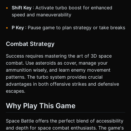
Shift Key
: Activate turbo boost for enhanced
speed and maneuverability
P Key
: Pause game to plan strategy or take breaks
Combat Strategy
Success requires mastering the art of 3D space
combat. Use asteroids as cover, manage your
ammunition wisely, and learn enemy movement
patterns. The turbo system provides crucial
advantages in both offensive strikes and defensive
escapes.
Why Play This Game
Space Battle offers the perfect blend of accessibility
and depth for space combat enthusiasts. The game's