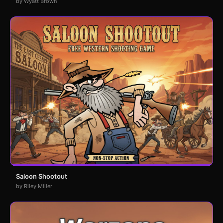
by Wyatt Brown
Saloon Shootout
by Riley Miller