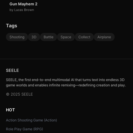
Gun Mayhem 2
by Lucas Brown
Tags
Shooting
3D
Battle
Space
Collect
Airplane
SEELE
SEELE, the first end-to-end multimodal AI that turns text into endless 3D
game worlds and enables infinite remixing—redefining creation and play.
© 2025 SEELE
HOT
Action Shooting Game (Action)
Role Play Game (RPG)