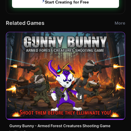
⚡
Start Creating for Free
Related Games
More
Gunny Bunny - Armed Forest Creatures Shooting Game