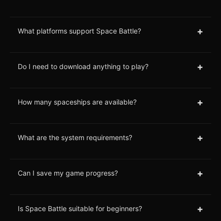
+
What platforms support Space Battle?
+
Do I need to download anything to play?
+
How many spaceships are available?
+
What are the system requirements?
+
Can I save my game progress?
+
Is Space Battle suitable for beginners?