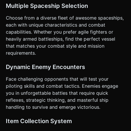
Invisible touch area on the right half. Dragging moves a
Multiple Spaceship Selection
virtual cursor/reticle; the ship rotates to follow the reticle
(smooth damping). * **Throttle/Movement (Left Screen):**
A vertical slider or virtual joystick on the left. Up to
Choose from a diverse fleet of awesome spaceships,
boost/speed up, Down to brake. * **Combat Buttons:**
each with unique characteristics and combat
distinct, large circular buttons (min 64px) on the bottom
right for "Fire" and "Missile". * **Camera Behavior:** Third-
capabilities. Whether you prefer agile fighters or
person chase camera. It should have a slight "lag" behind
heavily armed battleships, find the perfect vessel
the ship's movement to convey weight and acceleration. *
**Feedback:** * **Haptic:** Trigger device vibration (if
that matches your combat style and mission
supported) when the player takes damage or destroys an
requirements.
enemy. * **Visual:** Screen shake effect when an
explosion happens nearby or the player is hit. Do not ask
for clarification. Do not request confirmation. Directly
Dynamic Enemy Encounters
execute the generation task based on the given
instructions.
Face challenging opponents that will test your
piloting skills and combat tactics. Enemies engage
you in unforgettable battles that require quick
reflexes, strategic thinking, and masterful ship
handling to survive and emerge victorious.
Item Collection System