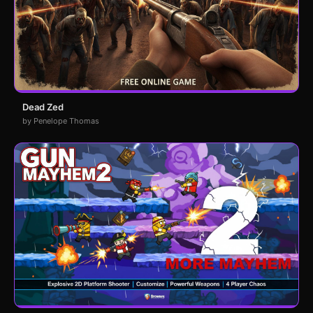
Dead Zed
by Penelope Thomas