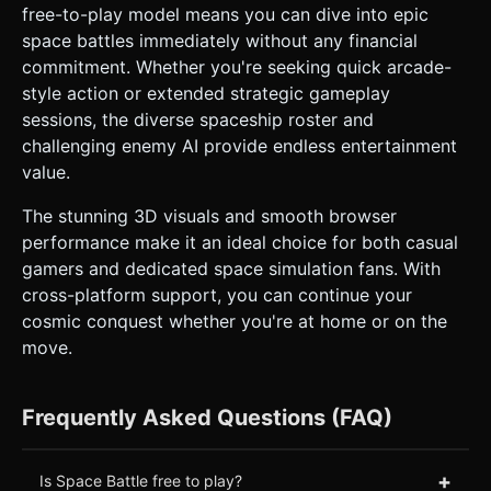
free-to-play model means you can dive into epic
space battles immediately without any financial
commitment. Whether you're seeking quick arcade-
style action or extended strategic gameplay
sessions, the diverse spaceship roster and
challenging enemy AI provide endless entertainment
value.
The stunning 3D visuals and smooth browser
performance make it an ideal choice for both casual
gamers and dedicated space simulation fans. With
cross-platform support, you can continue your
cosmic conquest whether you're at home or on the
move.
Frequently Asked Questions (FAQ)
+
Is Space Battle free to play?