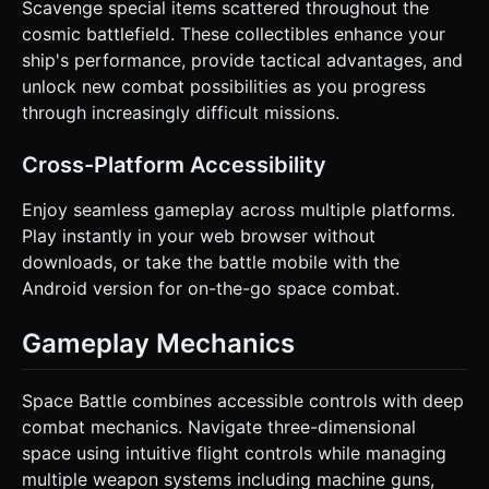
Scavenge special items scattered throughout the
cosmic battlefield. These collectibles enhance your
ship's performance, provide tactical advantages, and
unlock new combat possibilities as you progress
through increasingly difficult missions.
Cross-Platform Accessibility
Enjoy seamless gameplay across multiple platforms.
Play instantly in your web browser without
downloads, or take the battle mobile with the
Android version for on-the-go space combat.
Gameplay Mechanics
Space Battle combines accessible controls with deep
combat mechanics. Navigate three-dimensional
space using intuitive flight controls while managing
multiple weapon systems including machine guns,