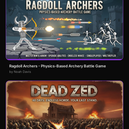
Ragdoll Archers - Physics-Based Archery Battle Game
by Noah Davis