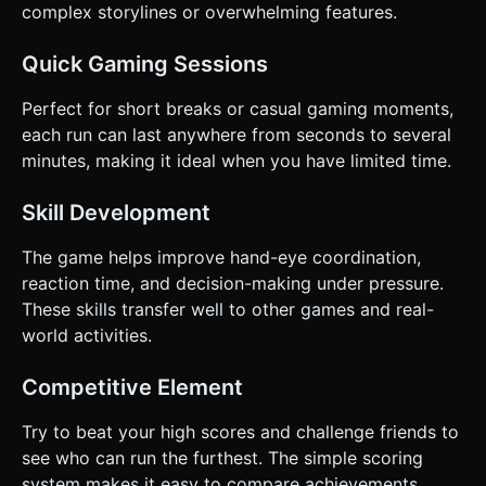
complex storylines or overwhelming features.
Quick Gaming Sessions
Perfect for short breaks or casual gaming moments,
each run can last anywhere from seconds to several
minutes, making it ideal when you have limited time.
Skill Development
The game helps improve hand-eye coordination,
reaction time, and decision-making under pressure.
These skills transfer well to other games and real-
world activities.
Competitive Element
Try to beat your high scores and challenge friends to
see who can run the furthest. The simple scoring
system makes it easy to compare achievements.