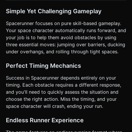
gaps or move faster. * **Win/Loss:** The game has no
end. The game ends when the player collides with an
obstacle. * **UI:** Display a "Distance Run" counter in the
Simple Yet Challenging Gameplay
top corner (using a pixel-art font style if possible). On
collision, show a "Game Over" overlay with a "Tap to
Spacerunner focuses on pure skill-based gameplay.
Restart" button. ### 4. Mobile Controls & Interaction *
**Orientation:** **Landscape Mode** (Force landscape
Your space character automatically runs forward, and
logic) to provide a wider view of incoming obstacles. *
your job is to help them avoid obstacles by using
**Gesture Controls (Touch):** * **Swipe Up:** Jump. *
**Swipe Down:** Roll (Character scales down vertically for
three essential moves: jumping over barriers, ducking
1 second, then resets). * **Swipe Right:** Dive (Character
under overhangs, and rolling through tight spaces.
boosts forward slightly or defies gravity momentarily). *
**Feedback:** * Add a subtle "Camera Shake" effect on
collision. * If the device supports it, trigger a short
Perfect Timing Mechanics
vibration (`window.navigator.vibrate(200)`) upon death. *
**UI scaling:** Ensure the "Game Over" and "Score" text
are large enough to be readable on small phone screens.
Success in Spacerunner depends entirely on your
The start screen should simply say "Tap to Start". Do not
timing. Each obstacle requires a different response,
ask for clarification. Do not request confirmation. Directly
execute the generation task based on the given
and you'll need to quickly assess the situation and
instructions.
choose the right action. Miss the timing, and your
space character will crash, ending your run.
Endless Runner Experience