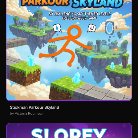
Stickman Parkour Skyland
by Victoria Robinson