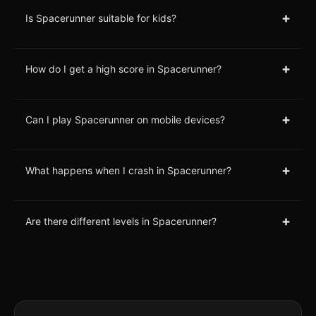
+
Is Spacerunner suitable for kids?
+
How do I get a high score in Spacerunner?
+
Can I play Spacerunner on mobile devices?
+
What happens when I crash in Spacerunner?
+
Are there different levels in Spacerunner?