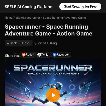
SEELE AI Gaming Platform
Start Creating for Free
Home
/
Action
/
Spacerunner - Space Running Adventure Game
Spacerunner - Space Running
Adventure Game - Action Game
By
Michael King
Seele01-Flash
Reddit
Twitter
Facebook
Share this: