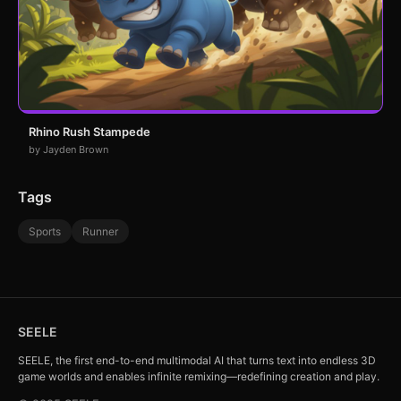
Rhino Rush Stampede
by Jayden Brown
Tags
Sports
Runner
SEELE
SEELE, the first end-to-end multimodal AI that turns text into endless 3D
game worlds and enables infinite remixing—redefining creation and play.