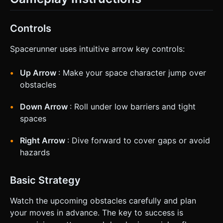
Controls
Spacerunner uses intuitive arrow key controls:
Up Arrow
: Make your space character jump over
obstacles
Down Arrow
: Roll under low barriers and tight
spaces
Right Arrow
: Dive forward to cover gaps or avoid
hazards
Basic Strategy
Watch the upcoming obstacles carefully and plan
your moves in advance. The key to success is