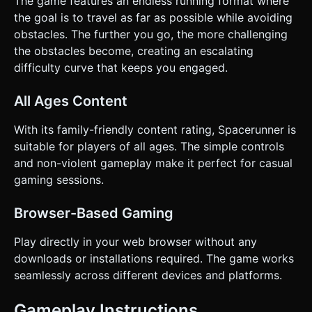
The game features an endless running format where
the goal is to travel as far as possible while avoiding
obstacles. The further you go, the more challenging
the obstacles become, creating an escalating
difficulty curve that keeps you engaged.
All Ages Content
With its family-friendly content rating, Spacerunner is
suitable for players of all ages. The simple controls
and non-violent gameplay make it perfect for casual
gaming sessions.
Browser-Based Gaming
Play directly in your web browser without any
downloads or installations required. The game works
seamlessly across different devices and platforms.
Gameplay Instructions