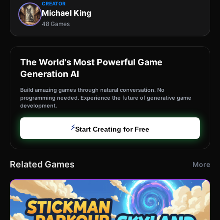
CREATOR
Michael King
48 Games
The World's Most Powerful Game
Generation AI
Build amazing games through natural conversation. No
programming needed. Experience the future of generative game
development.
⚡
Start Creating for Free
Related Games
More