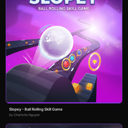
Slopey - Ball Rolling Skill Game
by Charlotte Nguyen