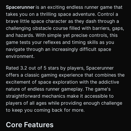
the material as **Wireframe** or use a `LineSegments`
geometry to simulate a sketched look. * **Environment:**
Spacerunner
is an exciting endless runner game that
An endless, scrolling ground plane represented by a grid
takes you on a thrilling space adventure. Control a
helper. There should be no skybox, just a solid deep blue
color or a subtle fog to hide the spawn point of obstacles.
brave little space character as they dash through a
* **Obstacles:** * **Ground Obstacles:** Wireframe
challenging obstacle course filled with barriers, gaps,
crates or spikes (require Jumping). * **Overhead
Obstacles:** Floating beams or pipes (require
and hazards. With simple yet precise controls, this
Rolling/Ducking). * **Gap Obstacles:** Wide pits in the grid
game tests your reflexes and timing skills as you
(require Diving). * **Performance:** Use simple
geometries (BoxGeometry, CylinderGeometry) with shared
navigate through an increasingly difficult space
materials to ensure high FPS on mobile devices. Avoid
environment.
heavy textures; rely on colors and wireframes. ### 2.
Audio Requirements * **BGM:** A fast-paced, looping 8-
bit or Chiptune track that sounds "technological" and high-
Rated 3.2 out of 5 stars by players, Spacerunner
energy. * **Sound Effects:** * **Jump:** A rising
offers a classic gaming experience that combines the
synthesizer "bloop" or retro spring sound. * **Roll:** A
sliding friction sound (white noise burst). * **Dive:** A
excitement of space exploration with the addictive
quick "whoosh" or jetpack burst sound. * **Collision/Game
nature of endless runner gameplay. The game's
Over:** A distorted 8-bit crunch or glass breaking sound.
### 3. Gameplay Loop * **Core Mechanic:** Infinite side-
straightforward mechanics make it accessible to
scrolling runner. The character stays at a fixed horizontal
players of all ages while providing enough challenge
position (left side of screen) while the world moves left
towards them. * **Difficulty:** The speed of the world
to keep you coming back for more.
movement gradually increases the longer the player
survives. * **Actions:** * **Jump:** Clears low obstacles.
* **Roll:** Reduces hitbox height to pass under high
Core Features
obstacles. * **Dive:** A horizontal air-dash to clear long