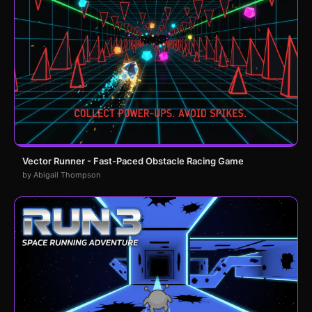
Vector Runner - Fast-Paced Obstacle Racing Game
by Abigail Thompson