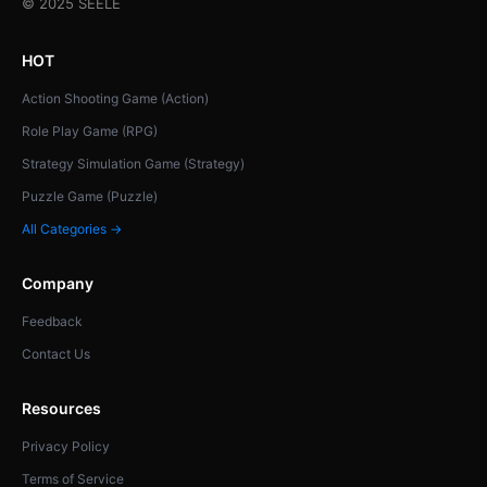
© 2025 SEELE
HOT
Action Shooting Game (Action)
Role Play Game (RPG)
Strategy Simulation Game (Strategy)
Puzzle Game (Puzzle)
All Categories →
Company
Feedback
Contact Us
Resources
Privacy Policy
Terms of Service