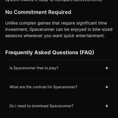
No Commitment Required
Unlike complex games that require significant time
investment, Spacerunner can be enjoyed in bite-sized
sessions whenever you want quick entertainment.
Frequently Asked Questions (FAQ)
+
Is Spacerunner free to play?
+
What are the controls for Spacerunner?
+
Do I need to download Spacerunner?