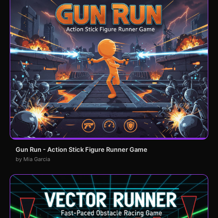
Gun Run - Action Stick Figure Runner Game
by Mia Garcia