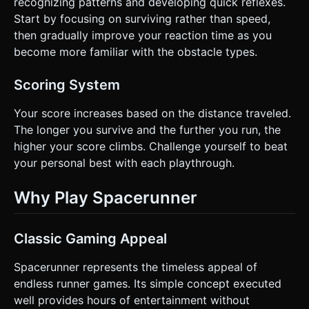
recognizing patterns and developing quick reflexes.
Start by focusing on surviving rather than speed,
then gradually improve your reaction time as you
become more familiar with the obstacle types.
Scoring System
Your score increases based on the distance traveled.
The longer you survive and the further you run, the
higher your score climbs. Challenge yourself to beat
your personal best with each playthrough.
Why Play Spacerunner
Classic Gaming Appeal
Spacerunner represents the timeless appeal of
endless runner games. Its simple concept executed
well provides hours of entertainment without