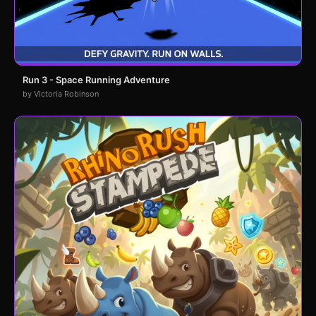
Run 3 - Space Running Adventure
by Victoria Robinson