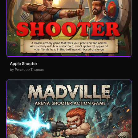
Apple Shooter
by Penelope Thomas