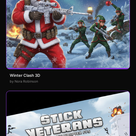
Winter Clash 3D
by Nora Robinson