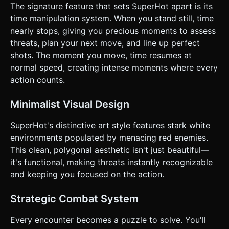
Enemies aim at the player's *predicted* position. * The
The signature feature that sets SuperHot apart is its
player can dodge bullets by physically moving out of the
time manipulation system. When you stand still, time
red trajectory lines. ### 4. Mobile Controls & Interaction *
**Orientation**: **Landscape Mode** is mandatory for the
nearly stops, giving you precious moments to assess
FPS field of view. * **Touch Controls (Virtual Dual-Stick)**:
threats, plan your next move, and line up perfect
* **Left Half of Screen**: Floating Virtual Joystick for
movement (WASD equivalent). Movement speed dictates
shots. The moment you move, time resumes at
the speed of time. * **Right Half of Screen**: Touch and
normal speed, creating intense moments where every
drag to look/aim. * **Shooting**: A dedicated large "Fire"
button on the right side (thumb-accessible) OR "Tap right
action counts.
side to shoot" (if not interfering with aim look). *
**Jump**: A smaller button near the Fire button. *
**UI/UX**: * Minimal HUD. No health bars. Ammo count is
Minimalist Visual Design
not visible; the gun simply clicks empty or is thrown when
out. * **Feedback**: Intense screen shake on shooting.
SuperHot's distinctive art style features stark white
When time is slowed, apply a slight chromatic aberration or
vignette effect to the camera to visual the "bullet time"
environments populated by menacing red enemies.
state. * **Start Screen**: "TOUCH TO START" blinking text
This clean, polygonal aesthetic isn't just beautiful—
in the center. Do not ask for clarification. Do not request
confirmation. Directly execute the generation task based
it's functional, making threats instantly recognizable
on the given instructions.
and keeping you focused on the action.
Strategic Combat System
Every encounter becomes a puzzle to solve. You'll