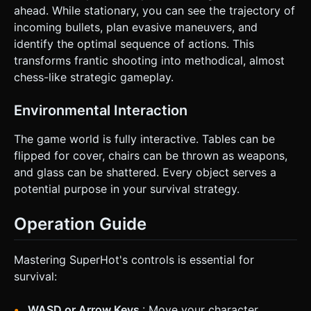
ahead. While stationary, you can see the trajectory of
incoming bullets, plan evasive maneuvers, and
identify the optimal sequence of actions. This
transforms frantic shooting into methodical, almost
chess-like strategic gameplay.
Environmental Interaction
The game world is fully interactive. Tables can be
flipped for cover, chairs can be thrown as weapons,
and glass can be shattered. Every object serves a
potential purpose in your survival strategy.
Operation Guide
Mastering SuperHot's controls is essential for
survival:
WASD or Arrow Keys
: Move your character