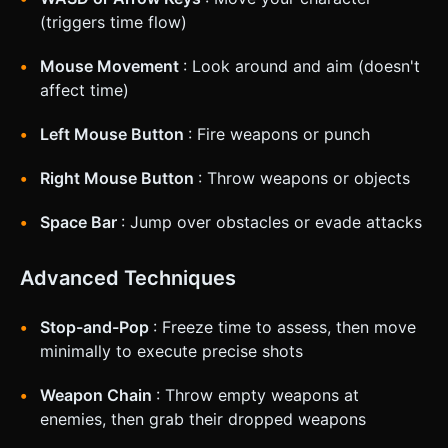
(triggers time flow)
Mouse Movement
: Look around and aim (doesn't
affect time)
Left Mouse Button
: Fire weapons or punch
Right Mouse Button
: Throw weapons or objects
Space Bar
: Jump over obstacles or evade attacks
Advanced Techniques
Stop-and-Pop
: Freeze time to assess, then move
minimally to execute precise shots
Weapon Chain
: Throw empty weapons at
enemies, then grab their dropped weapons