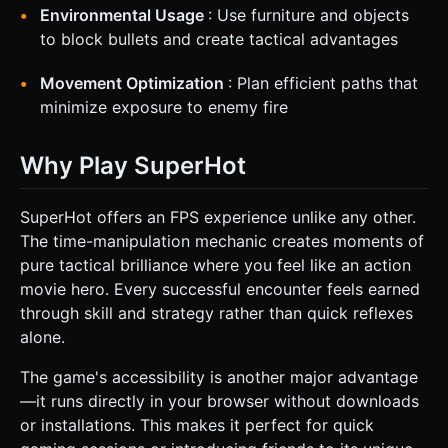
Environmental Usage
: Use furniture and objects
to block bullets and create tactical advantages
Movement Optimization
: Plan efficient paths that
minimize exposure to enemy fire
Why Play SuperHot
SuperHot offers an FPS experience unlike any other.
The time-manipulation mechanic creates moments of
pure tactical brilliance where you feel like an action
movie hero. Every successful encounter feels earned
through skill and strategy rather than quick reflexes
alone.
The game's accessibility is another major advantage
—it runs directly in your browser without downloads
or installations. This makes it perfect for quick