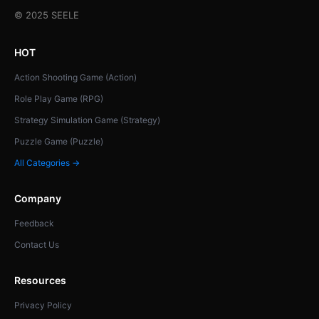
© 2025 SEELE
HOT
Action Shooting Game (Action)
Role Play Game (RPG)
Strategy Simulation Game (Strategy)
Puzzle Game (Puzzle)
All Categories →
Company
Feedback
Contact Us
Resources
Privacy Policy