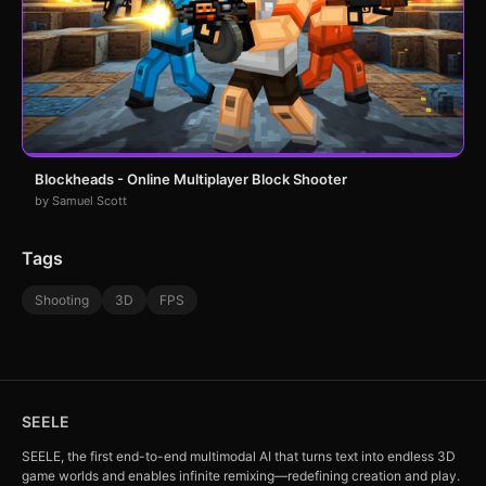
Blockheads - Online Multiplayer Block Shooter
by Samuel Scott
Tags
Shooting
3D
FPS
SEELE
SEELE, the first end-to-end multimodal AI that turns text into endless 3D
game worlds and enables infinite remixing—redefining creation and play.