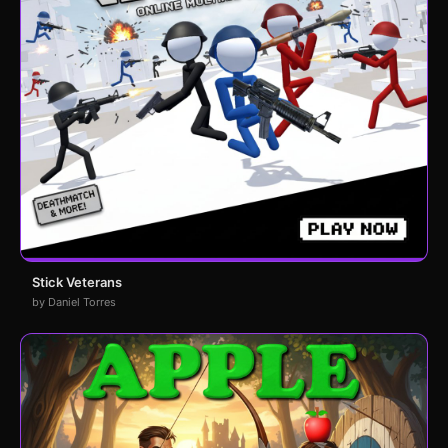
Stick Veterans
by Daniel Torres