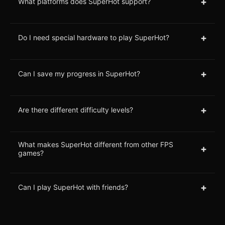
+
What platforms does SuperHot support?
+
Do I need special hardware to play SuperHot?
+
Can I save my progress in SuperHot?
+
Are there different difficulty levels?
What makes SuperHot different from other FPS
+
games?
+
Can I play SuperHot with friends?