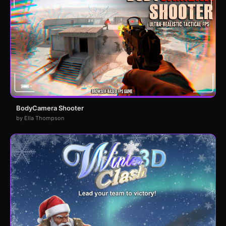
BodyCamera Shooter
by Ella Thompson