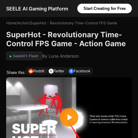
SEELE AI Gaming Platform
Start Creating for Free
Home
/
Action
/
SuperHot - Revolutionary Time-Control FPS Game
SuperHot - Revolutionary Time-
Control FPS Game - Action Game
By
Luna Anderson
Seele01-Flash
Reddit
Twitter
Facebook
Share this: