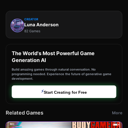
CREATOR
Luna Anderson
82 Games
The World's Most Powerful Game
Generation AI
Build amazing games through natural conversation. No
programming needed. Experience the future of generative game
development.
⚡
Start Creating for Free
Related Games
More