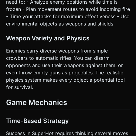
need to: - Analyze enemy positions while time is
frozen - Plan movement routes to avoid incoming fire
- Time your attacks for maximum effectiveness - Use
environmental objects as weapons and shields
Weapon Variety and Physics
Enemies carry diverse weapons from simple
crowbars to automatic rifles. You can disarm
opponents and use their weapons against them, or
even throw empty guns as projectiles. The realistic
physics system makes every object a potential tool
for survival.
Game Mechanics
Time-Based Strategy
Success in SuperHot requires thinking several moves