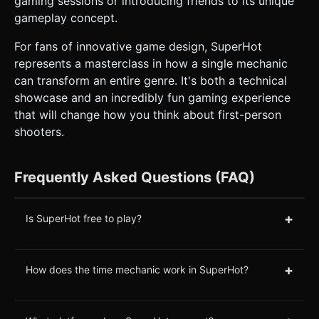
gaming sessions or introducing friends to its unique
gameplay concept.
For fans of innovative game design, SuperHot
represents a masterclass in how a single mechanic
can transform an entire genre. It's both a technical
showcase and an incredibly fun gaming experience
that will change how you think about first-person
shooters.
Frequently Asked Questions (FAQ)
+
Is SuperHot free to play?
+
How does the time mechanic work in SuperHot?