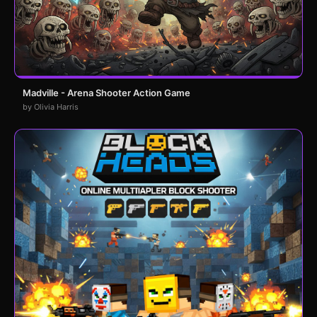
Madville - Arena Shooter Action Game
by Olivia Harris