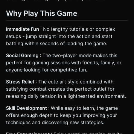
Why Play This Game
Immediate Fun
: No lengthy tutorials or complex
setups - jump straight into the action and start
battling within seconds of loading the game.
Social Gaming
: The two-player mode makes this
perfect for gaming sessions with friends, family, or
anyone looking for competitive fun.
Stress Relief
: The cute art style combined with
satisfying combat creates the perfect outlet for
releasing daily tension in a lighthearted environment.
Skill Development
: While easy to learn, the game
offers enough depth to keep you improving your
techniques and discovering new strategies.