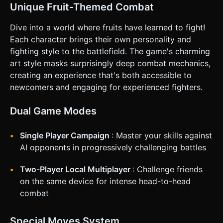
**Landscape Mode** (Mandatory for platform fighting field
Unique Fruit-Themed Combat
of view). * **Touch Controls:** * **Left Side:** A floating
**Virtual Joystick** for movement (Left/Right) and Aiming.
* **Right Side:** Three distinct action buttons (minimum
Dive into a world where fruits have learned to fight!
60x60px touch area): * *Button A (Red):* Attack
Each character brings their own personality and
(Punch/Kick). * *Button B (Green):* Jump (Double tap for
double jump). * *Button C (Blue):* Special Move (Heavy hit
fighting style to the battlefield. The game's charming
with cooldown). * **Feedback:** Implement
art style masks surprisingly deep combat mechanics,
`window.navigator.vibrate(50)` on successful hits to
provide tactile impact. * **UI Layout:** Keep the "Damage
creating an experience that's both accessible to
%" counters at the top corners of the screen (P1 Left,
newcomers and engaging for experienced fighters.
P2/CPU Right), large and readable. Do not ask for
clarification. Do not request confirmation. Directly execute
the generation task based on the given instructions.
Dual Game Modes
Single Player Campaign
: Master your skills against
AI opponents in progressively challenging battles
Two-Player Local Multiplayer
: Challenge friends
on the same device for intense head-to-head
combat
Special Moves System