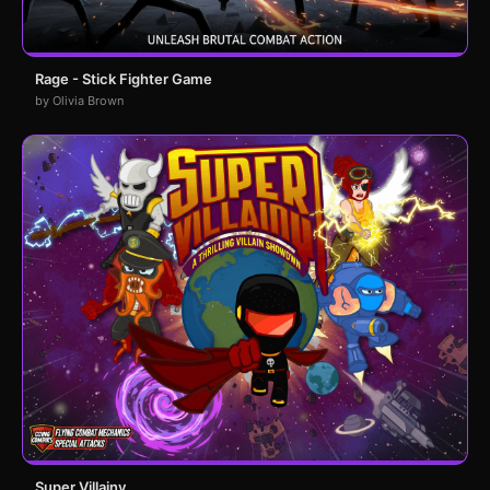
Rage - Stick Fighter Game
by Olivia Brown
Super Villainy