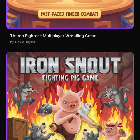
Thumb Fighter - Multiplayer Wrestling Game
by David Taylor