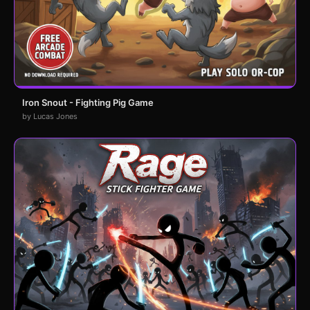
Iron Snout - Fighting Pig Game
by Lucas Jones