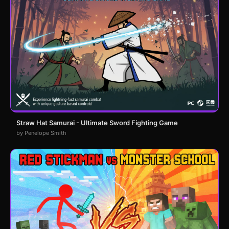
Straw Hat Samurai - Ultimate Sword Fighting Game
by Penelope Smith