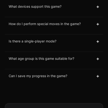
+
What devices support this game?
+
How do I perform special moves in the game?
+
Is there a single-player mode?
+
What age group is this game suitable for?
+
Can I save my progress in the game?