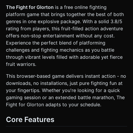
watermelon or a grassy island) surrounded by a "Kill Zone"
(empty space). * **Effects:** Heavy use of particle
The Fight for Glorton
is a free online fighting
systems. Instead of blood, use colorful **Fruit Juice
platform game that brings together the best of both
Splatters** (yellow, orange, purple particles) when
characters get hit. * **Mobile Optimization:** Use
genres in one explosive package. With a solid 3.8/5
`THREE.InstancedMesh` for particles. Limit shadow casting
rating from players, this fruit-filled action adventure
to the main characters only. Use a simple gradient skybox
background to save processing power. ### 2. Audio
offers non-stop entertainment without any cost.
Requirements * **BGM:** Fast-paced, upbeat **Chiptune
Experience the perfect blend of platforming
/ 8-bit Arcade Rock** track that loops seamlessly. *
**SFX:** * *Jump:* A retro "Boing" or rising synth sound. *
challenges and fighting mechanics as you battle
*Attack:* Whoosh sounds for misses, comical "Slap" or
through vibrant levels filled with adorable yet fierce
"Crunch" sounds for hits. * *KO:* A whistle-drop sound
followed by a distant explosion when a player falls off-
fruit warriors.
screen. * *UI:* Crisp clicks for buttons. ### 3. Gameplay
Loop * **Core Mechanic (Smash Style):** This is a physics-
This browser-based game delivers instant action - no
based platform fighter. Players do not have health bars;
instead, they have a **"Damage %"**. As damage
downloads, no installations, just pure fighting fun at
increases, the **Knockback Force** applied to them
your fingertips. Whether you're looking for a quick
increases exponentially. * **Victory Condition:** The goal
is to knock the opponent off the screen/platform. The first
gaming session or an extended battle marathon, The
player to score 3 KOs wins. * **Fruit Frenzy:** Every 10
Fight for Glorton adapts to your schedule.
seconds, a random giant fruit (Apple/Banana) drops from
the sky (referencing the "fruit-filled" description).
Collecting it reduces Damage % or gives a temporary speed
Core Features
boost. * **AI/Two-Player:** Default to Player vs. Simple AI
(CPU chases player and attacks when close). ### 4. Mobile
Controls & Interaction * **Screen Orientation:**