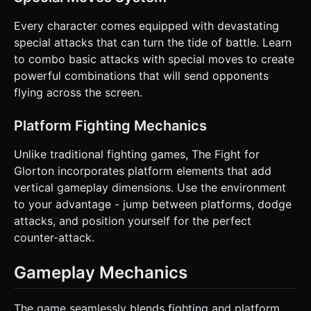
Every character comes equipped with devastating
special attacks that can turn the tide of battle. Learn
to combo basic attacks with special moves to create
powerful combinations that will send opponents
flying across the screen.
Platform Fighting Mechanics
Unlike traditional fighting games, The Fight for
Glorton incorporates platform elements that add
vertical gameplay dimensions. Use the environment
to your advantage - jump between platforms, dodge
attacks, and position yourself for the perfect
counter-attack.
Gameplay Mechanics
The game seamlessly blends fighting and platform