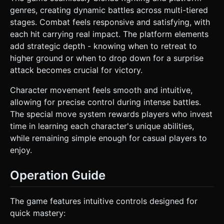
genres, creating dynamic battles across multi-tiered
stages. Combat feels responsive and satisfying, with
each hit carrying real impact. The platform elements
add strategic depth - knowing when to retreat to
higher ground or when to drop down for a surprise
attack becomes crucial for victory.
Character movement feels smooth and intuitive,
allowing for precise control during intense battles.
The special move system rewards players who invest
time in learning each character's unique abilities,
while remaining simple enough for casual players to
enjoy.
Operation Guide
The game features intuitive controls designed for
quick mastery: