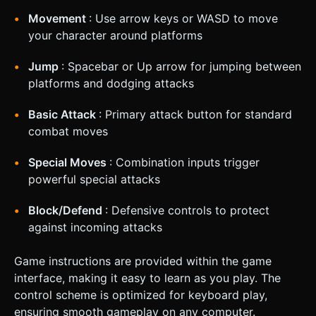
Movement
: Use arrow keys or WASD to move
your character around platforms
Jump
: Spacebar or Up arrow for jumping between
platforms and dodging attacks
Basic Attack
: Primary attack button for standard
combat moves
Special Moves
: Combination inputs trigger
powerful special attacks
Block/Defend
: Defensive controls to protect
against incoming attacks
Game instructions are provided within the game
interface, making it easy to learn as you play. The
control scheme is optimized for keyboard play,
ensuring smooth gameplay on any computer.