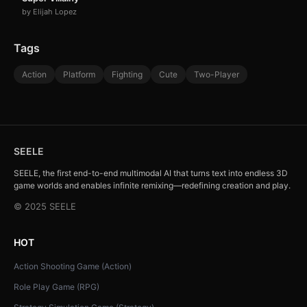
by Elijah Lopez
Tags
Action
Platform
Fighting
Cute
Two-Player
SEELE
SEELE, the first end-to-end multimodal AI that turns text into endless 3D
game worlds and enables infinite remixing—redefining creation and play.
© 2025 SEELE
HOT
Action Shooting Game (Action)
Role Play Game (RPG)