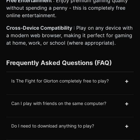
Free Entertainment
: Enjoy premium gaming quality
without spending a penny - this is completely free
online entertainment.
Cross-Device Compatibility
: Play on any device with
a modern web browser, making it perfect for gaming
at home, work, or school (where appropriate).
Frequently Asked Questions (FAQ)
+
Is The Fight for Glorton completely free to play?
+
Can I play with friends on the same computer?
+
Do I need to download anything to play?