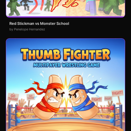
Red Stickman vs Monster School
by Penelope Hernandez