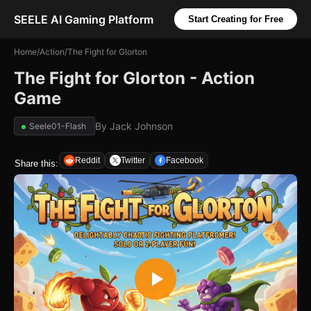
SEELE AI Gaming Platform
Start Creating for Free
Home
/
Action
/
The Fight for Glorton
The Fight for Glorton - Action
Game
By
Jack Johnson
Seele01-Flash
Reddit
Twitter
Facebook
Share this: