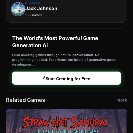
CREATOR
Jack Johnson
52 Games
The World's Most Powerful Game
Generation AI
Build amazing games through natural conversation. No
programming needed. Experience the future of generative game
development.
⚡
Start Creating for Free
Related Games
More