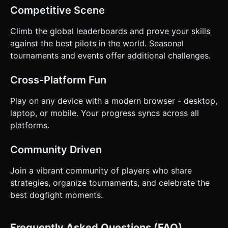
Competitive Scene
Climb the global leaderboards and prove your skills
against the best pilots in the world. Seasonal
tournaments and events offer additional challenges.
Cross-Platform Fun
Play on any device with a modern browser - desktop,
laptop, or mobile. Your progress syncs across all
platforms.
Community Driven
Join a vibrant community of players who share
strategies, organize tournaments, and celebrate the
best dogfight moments.
Frequently Asked Questions (FAQ)