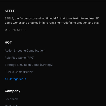
SEELE
SEELE, the first end-to-end multimodal AI that turns text into endless 3D
game worlds and enables infinite remixing—redefining creation and play.
© 2025 SEELE
HOT
Action Shooting Game (Action)
Role Play Game (RPG)
Strategy Simulation Game (Strategy)
Puzzle Game (Puzzle)
All Categories →
Company
Feedback