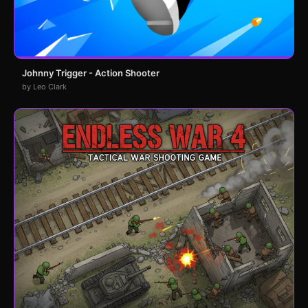
Johnny Trigger - Action Shooter
by Leo Clark