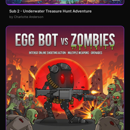
Sub 2 - Underwater Treasure Hunt Adventure
by Charlotte Anderson