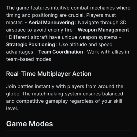
The game features intuitive combat mechanics where
timing and positioning are crucial. Players must
master: -
Aerial Maneuvering
: Navigate through 3D
airspace to avoid enemy fire -
Weapon Management
: Different aircraft have unique weapon systems -
Strategic Positioning
: Use altitude and speed
advantages -
Team Coordination
: Work with allies in
team-based modes
Real-Time Multiplayer Action
Join battles instantly with players from around the
globe. The matchmaking system ensures balanced
and competitive gameplay regardless of your skill
level.
Game Modes