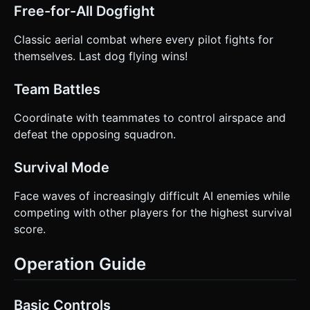
Free-for-All Dogfight
Classic aerial combat where every pilot fights for
themselves. Last dog flying wins!
Team Battles
Coordinate with teammates to control airspace and
defeat the opposing squadron.
Survival Mode
Face waves of increasingly difficult AI enemies while
competing with other players for the highest survival
score.
Operation Guide
Basic Controls