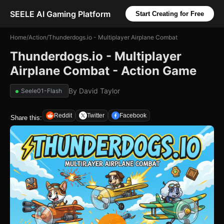
SEELE AI Gaming Platform
Start Creating for Free
Home
/
Action
/
Thunderdogs.io - Multiplayer Airplane Combat
Thunderdogs.io - Multiplayer
Airplane Combat - Action Game
By
David Taylor
Seele01-Flash
Reddit
Twitter
Facebook
Share this: