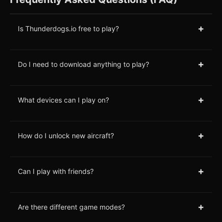
+
Is Thunderdogs.io free to play?
+
Do I need to download anything to play?
+
What devices can I play on?
+
How do I unlock new aircraft?
+
Can I play with friends?
+
Are there different game modes?