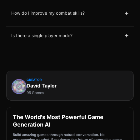
+
How do I improve my combat skills?
+
Is there a single player mode?
CREATOR
David Taylor
95 Games
The World's Most Powerful Game
Generation AI
Build amazing games through natural conversation. No
programming needed. Experience the future of generative game