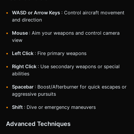
WASD or Arrow Keys
: Control aircraft movement
and direction
Mouse
: Aim your weapons and control camera
view
Left Click
: Fire primary weapons
Right Click
: Use secondary weapons or special
abilities
Spacebar
: Boost/Afterburner for quick escapes or
aggressive pursuits
Shift
: Dive or emergency maneuvers
Advanced Techniques