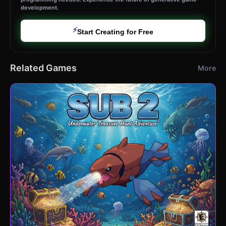
development.
⚡
Start Creating for Free
Related Games
More