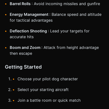
Barrel Rolls
: Avoid incoming missiles and gunfire
Energy Management
: Balance speed and altitude
for tactical advantages
Deflection Shooting
: Lead your targets for
accurate hits
Boom and Zoom
: Attack from height advantage
then escape
Getting Started
Choose your pilot dog character
Select your starting aircraft
Join a battle room or quick match