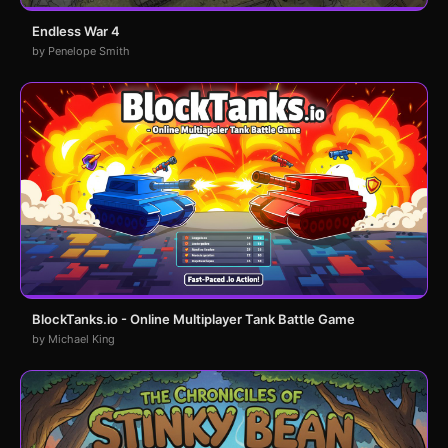
Endless War 4
by Penelope Smith
BlockTanks.io - Online Multiplayer Tank Battle Game
by Michael King