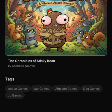
The Chronicles of Stinky Bean
by Charlotte Nguyen
Tags
Action Games
War Games
Airplane Games
Dog Games
.io Games