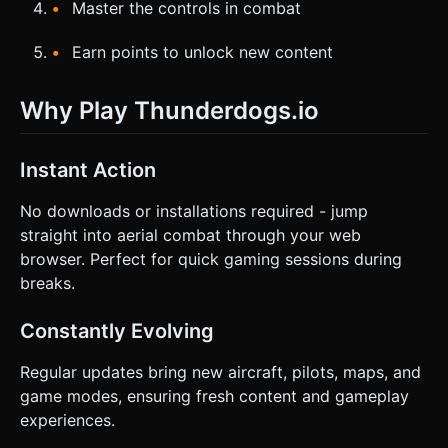
Master the controls in combat
Earn points to unlock new content
Why Play Thunderdogs.io
Instant Action
No downloads or installations required - jump
straight into aerial combat through your web
browser. Perfect for quick gaming sessions during
breaks.
Constantly Evolving
Regular updates bring new aircraft, pilots, maps, and
game modes, ensuring fresh content and gameplay
experiences.