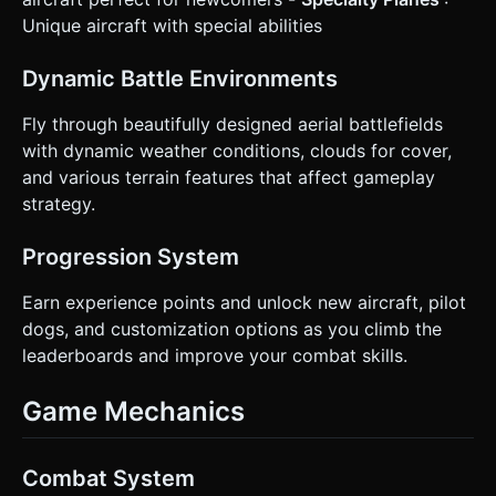
Unique aircraft with special abilities
Dynamic Battle Environments
Fly through beautifully designed aerial battlefields
with dynamic weather conditions, clouds for cover,
and various terrain features that affect gameplay
strategy.
Progression System
Earn experience points and unlock new aircraft, pilot
dogs, and customization options as you climb the
leaderboards and improve your combat skills.
Game Mechanics
Combat System