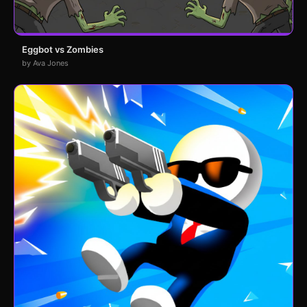
Eggbot vs Zombies
by Ava Jones