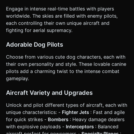
automatically when an enemy is within a forward-facing
cone. * **Damage:** Enemies flash white when hit. Health
Engage in intense real-time battles with players
bars float above each plane. * **Progression:** Destroyed
enemies drop "Bones" or "Steaks". Collecting these
worldwide. The skies are filled with enemy pilots,
increases the player's score and slightly increases the
each controlling their own unique aircraft and
plane's size/weapon power. * **Victory/Defeat:** If HP hits
0, the plane spirals down and explodes (Game Over screen
fighting for aerial supremacy.
with "Play Again"). Leaderboard in top-right corner updates
in real-time. ### 4. Mobile Controls & Interaction *
**Orientation:** Landscape Mode (Fullscreen). * **Virtual
Adorable Dog Pilots
Joystick (Left Side):** Implement a responsive virtual
joystick on the bottom-left for 360-degree steering. The
Choose from various cute dog characters, each with
plane should bank (roll) visually when turning left/right. *
**Action Button (Right Side):** A large, transparent button
their own personality and style. These lovable canine
on the bottom-right for "Boost" (temporarily speeds up
pilots add a charming twist to the intense combat
movement but consumes a stamina bar). * **Camera:**
Top-down perspective (slightly angled, approx 60 degrees)
gameplay.
that follows the player smoothly but with a slight delay
(damped) to create a sense of speed. * **Feedback:**
Trigger `navigator.vibrate(50)` on taking damage or
Aircraft Variety and Upgrades
destroying an enemy. Screen shake effect (camera jitter)
on explosions. Do not ask for clarification. Do not request
Unlock and pilot different types of aircraft, each with
confirmation. Directly execute the generation task based
on the given instructions.
unique characteristics: -
Fighter Jets
: Fast and agile
for quick strikes -
Bombers
: Heavy damage dealers
with explosive payloads -
Interceptors
: Balanced
aircraft perfect for newcomers -
Specialty Planes
: