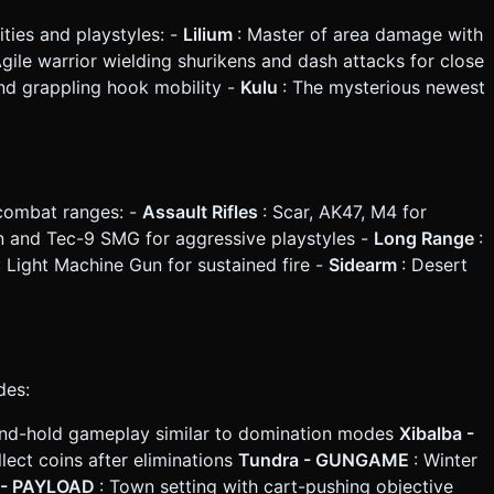
lities and playstyles: -
Lilium
: Master of area damage with
Agile warrior wielding shurikens and dash attacks for close
and grappling hook mobility -
Kulu
: The mysterious newest
 combat ranges: -
Assault Rifles
: Scar, AK47, M4 for
n and Tec-9 SMG for aggressive playstyles -
Long Range
:
: Light Machine Gun for sustained fire -
Sidearm
: Desert
des:
e-and-hold gameplay similar to domination modes
Xibalba -
ect coins after eliminations
Tundra - GUNGAME
: Winter
e - PAYLOAD
: Town setting with cart-pushing objective