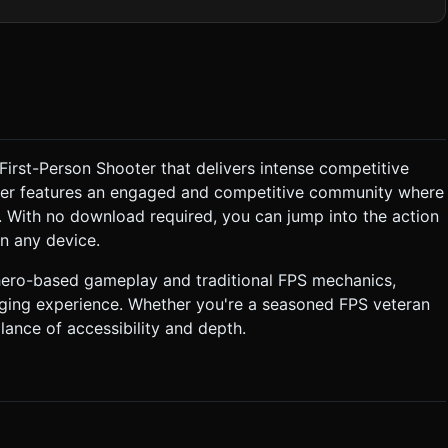
tion**: Use
or efficient lighting. Minimize draw calls by merging static
vertex colors. ### 2. Audio Requirements *
pop track that loops seamlessly to maintain competitive energy.
ick*) when damaging an enemy, and a satisfying *ping* or *coin*
 green "Flag Point" area. Standing inside the area increments the
First-Person Shooter that delivers intense competitive
layer or the objective, and shoot when the player is in line of
ooter features an engaged and competitive community where
 With no download required, you can jump into the action
**: Implement an option
n any device.
 an enemy (raycast detection). * **UI Layout**: *
er) on the right side for Jump, Reload, and Hero Ability (e.g.,
hero-based gameplay and traditional FPS mechanics,
aging experience. Whether you're a seasoned FPS veteran
age numbers appear in 3D space near the target when hit. Do not
lance of accessibility and depth.
execute the generation task based on the given instructions.