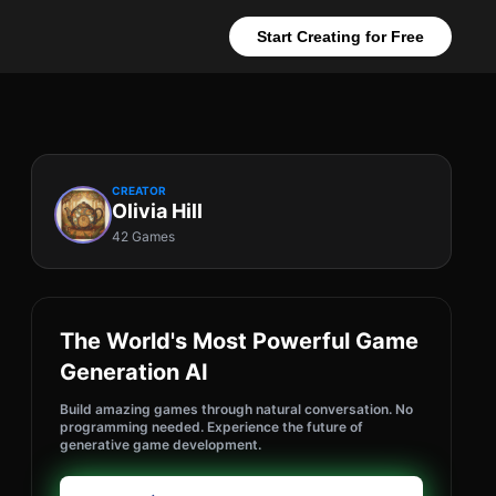
Start Creating for Free
CREATOR
Olivia Hill
42 Games
The World's Most Powerful Game
Generation AI
Build amazing games through natural conversation. No
programming needed. Experience the future of
generative game development.