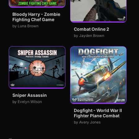
Bloody Harry - Zombie
Fighting Chef Game
by Luna Brown
Combat Online 2
by Jayden Brown
Sniper Assassin
by Evelyn Wilson
Dogfight - World War II
Fighter Plane Combat
by Avery Jones