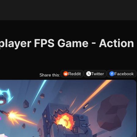
iplayer FPS Game - Action
Reddit
Twitter
Facebook
Share this: