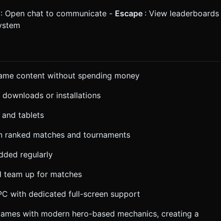
r
: Open chat to communicate -
Escape
: View leaderboards
system
 game content without spending money
t downloads or installations
 and tablets
 in ranked matches and tournaments
dded regularly
nd team up for matches
C with dedicated full-screen support
 games with modern hero-based mechanics, creating a