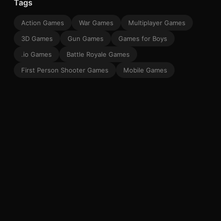
Tags
Action Games
War Games
Multiplayer Games
3D Games
Gun Games
Games for Boys
.io Games
Battle Royale Games
First Person Shooter Games
Mobile Games