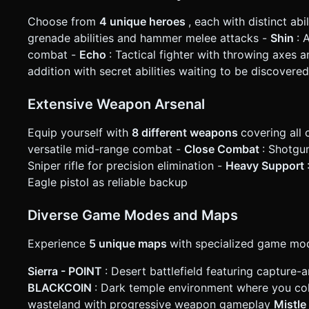
Choose from
4 unique heroes
, each with distinct abi
grenade abilities and hammer melee attacks -
Shin
: 
combat -
Echo
: Tactical fighter with throwing axes 
addition with secret abilities waiting to be discovered
Extensive Weapon Arsenal
Equip yourself with
8 different weapons
covering all
versatile mid-range combat -
Close Combat
: Shotgu
Sniper rifle for precision elimination -
Heavy Support
Eagle pistol as reliable backup
Diverse Game Modes and Maps
Experience
5 unique maps
with specialized game mo
Sierra - POINT
: Desert battlefield featuring captur
BLACKCOIN
: Dark temple environment where you coll
wasteland with progressive weapon gameplay
Mistl