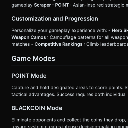
gameplay
Scraper - POINT
: Asian-inspired strategic
Customization and Progression
Personalize your gameplay experience with: -
Hero S
Weapon Camos
: Camouflage patterns for all weapo
matches -
Competitive Rankings
: Climb leaderboards
Game Modes
POINT Mode
Capture and hold designated areas to score points. Sta
tactical advantages. Success requires both individual 
BLACKCOIN Mode
Eliminate opponents and collect the coins they drop, 
reward system creates intense decision-making mom