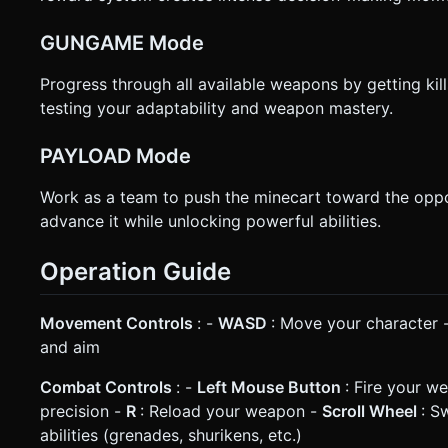
GUNGAME Mode
Progress through all available weapons by getting kil
testing your adaptability and weapon mastery.
PAYLOAD Mode
Work as a team to push the minecart toward the oppo
advance it while unlocking powerful abilities.
Operation Guide
Movement Controls
: -
WASD
: Move your character 
and aim
Combat Controls
: -
Left Mouse Button
: Fire your w
precision -
R
: Reload your weapon -
Scroll Wheel
: S
abilities (grenades, shurikens, etc.)