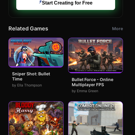
⚡
Start Creating for Free
Related Games
More
Sniper Shot: Bullet
Time
Bullet Force - Online
Multiplayer FPS
by Ella Thompson
by Emma Green