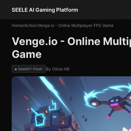
SEELE AI Gaming Platform
Home
/
Action
/
Venge.io - Online Multiplayer FPS Game
Venge.io - Online Mult
Game
By
Olivia Hill
Seele01-Flash