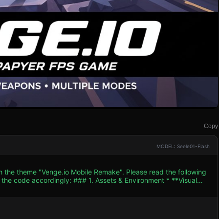
Copy
MODEL: Seele01-Flash
th the theme "Venge.io Mobile Remake". Please read the following
. Assets & Environment * **Visual
similar to the screenshot. Use bright, saturated colors to ensure
n count low for mobile performance. * **Map Design**:
olored ground textures, orange/brown crates for cover, and a