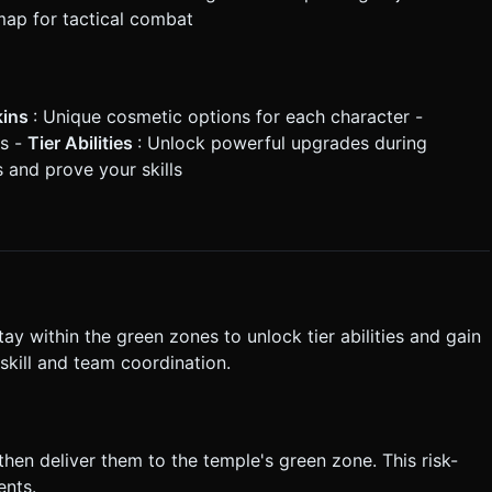
 map for tactical combat
kins
: Unique cosmetic options for each character -
ns -
Tier Abilities
: Unlock powerful upgrades during
 and prove your skills
y within the green zones to unlock tier abilities and gain
skill and team coordination.
then deliver them to the temple's green zone. This risk-
ents.