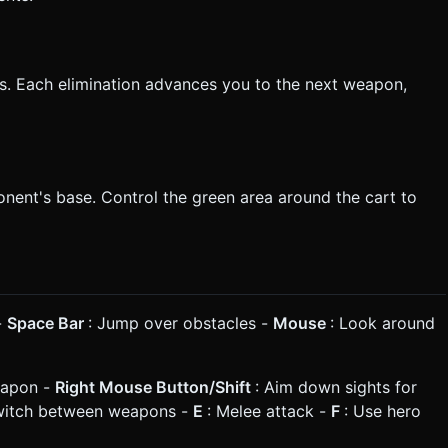
ls. Each elimination advances you to the next weapon,
nent's base. Control the green area around the cart to
-
Space Bar
: Jump over obstacles -
Mouse
: Look around
eapon -
Right Mouse Button/Shift
: Aim down sights for
witch between weapons -
E
: Melee attack -
F
: Use hero