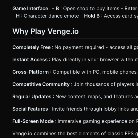
Game Interface
: -
B
: Open shop to buy items -
Ente
-
H
: Character dance emote -
Hold B
: Access card 
Why Play Venge.io
Completely Free
: No payment required - access all
Instant Access
: Play directly in your browser withou
Cross-Platform
: Compatible with PC, mobile phones,
Competitive Community
: Join thousands of players
Regular Updates
: New content, maps, and features a
Social Features
: Invite friends through lobby links a
Full-Screen Mode
: Immersive gaming experience on P
Venge.io combines the best elements of classic FPS