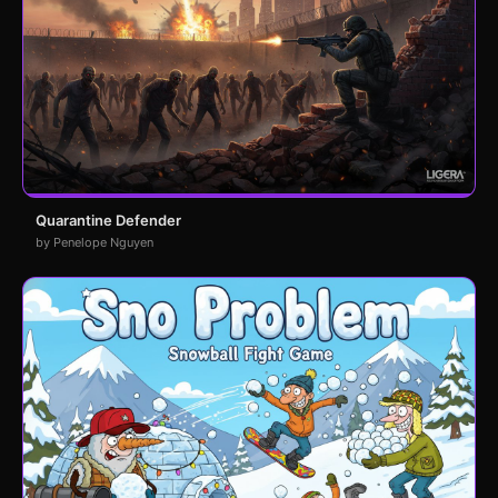
Quarantine Defender
by Penelope Nguyen