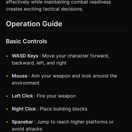
effectively while maintaining combat readiness
creates exciting tactical decisions.
Operation Guide
Basic Controls
WASD Keys
: Move your character forward,
backward, left, and right
Mouse
: Aim your weapon and look around the
environment
Left Click
: Fire your weapon
Right Click
: Place building blocks
Spacebar
: Jump to reach higher platforms or
avoid attacks