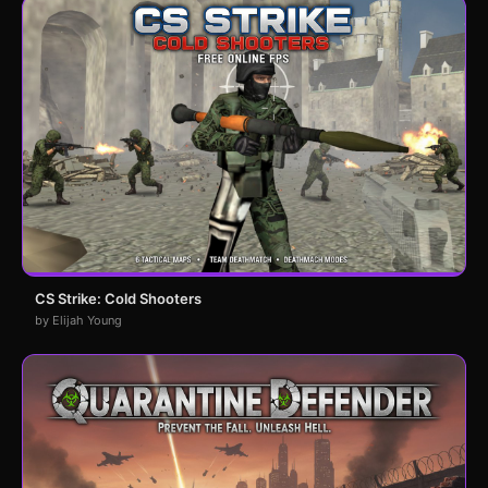
CS Strike: Cold Shooters
by Elijah Young