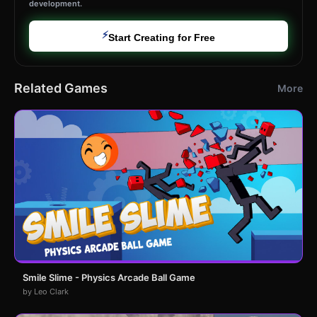
development.
⚡
Start Creating for Free
Related Games
More
Smile Slime - Physics Arcade Ball Game
by Leo Clark