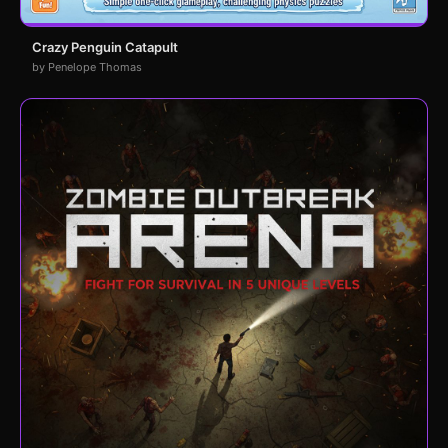
Crazy Penguin Catapult
by Penelope Thomas