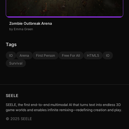
Zombie Outbreak Arena
by Emma Green
Tags
IO
Arena
First Person
Free For All
HTML5
IO
Survival
SEELE
SEELE, the first end-to-end multimodal AI that turns text into endless 3D
game worlds and enables infinite remixing—redefining creation and play.
© 2025 SEELE