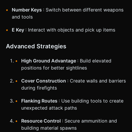
Number Keys
: Switch between different weapons
and tools
E Key
: Interact with objects and pick up items
Advanced Strategies
High Ground Advantage
: Build elevated
positions for better sightlines
Cover Construction
: Create walls and barriers
during firefights
Flanking Routes
: Use building tools to create
unexpected attack paths
Resource Control
: Secure ammunition and
building material spawns