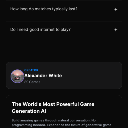
+
How long do matches typically last?
+
Do I need good internet to play?
CREATOR
Alexander White
89 Games
The World's Most Powerful Game
Generation AI
Build amazing games through natural conversation. No
programming needed. Experience the future of generative game