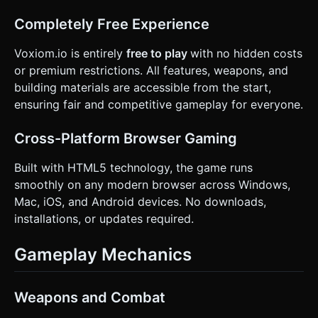
Completely Free Experience
Voxiom.io is entirely
free to play
with no hidden costs
or premium restrictions. All features, weapons, and
building materials are accessible from the start,
ensuring fair and competitive gameplay for everyone.
Cross-Platform Browser Gaming
Built with HTML5 technology, the game runs
smoothly on any modern browser across Windows,
Mac, iOS, and Android devices. No downloads,
installations, or updates required.
Gameplay Mechanics
Weapons and Combat