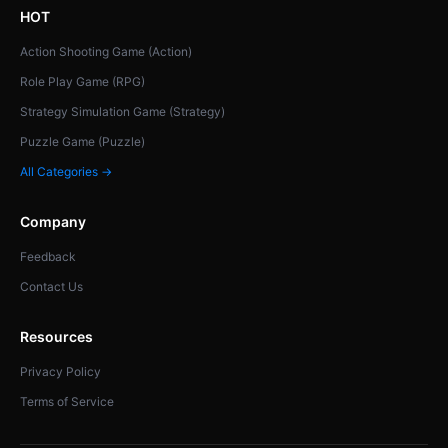
HOT
Action Shooting Game (Action)
Role Play Game (RPG)
Strategy Simulation Game (Strategy)
Puzzle Game (Puzzle)
All Categories →
Company
Feedback
Contact Us
Resources
Privacy Policy
Terms of Service