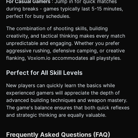
For Casual Gamers
: Jump in for quick matches
during breaks - games typically last 5-15 minutes,
perfect for busy schedules.
The combination of shooting skills, building
creativity, and tactical thinking makes every match
unpredictable and engaging. Whether you prefer
aggressive rushing, defensive camping, or creative
flanking, Voxiom.io accommodates all playstyles.
Perfect for All Skill Levels
New players can quickly learn the basics while
experienced gamers will appreciate the depth of
advanced building techniques and weapon mastery.
The game's balance ensures that both quick reflexes
and strategic thinking are equally valuable.
Frequently Asked Questions (FAQ)