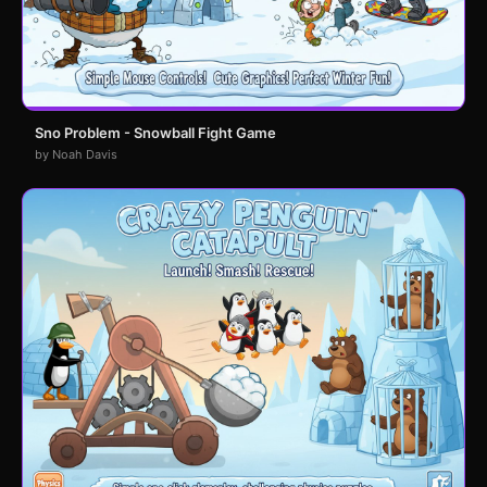
Sno Problem - Snowball Fight Game
by Noah Davis