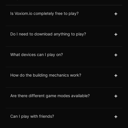
+
Is Voxiom.io completely free to play?
+
Do I need to download anything to play?
+
What devices can I play on?
+
How do the building mechanics work?
+
Are there different game modes available?
+
Can I play with friends?