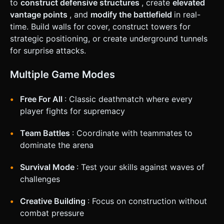
to
construct defensive structures
, create
elevated
on the right half of the screen rotates the camera (Pitch
and Yaw). * **Action Buttons:** * **Fire Button:** Large
vantage points
, and
modify the battlefield
in real-
circular button on the bottom right (with visual feedback
time. Build walls for cover, construct towers for
when pressed). * **Jump Button:** Smaller button
positioned above the Fire button. * **UI Layout:** *
strategic positioning, or create underground tunnels
**Crosshair:** A permanent white crosshair in the center
for surprise attacks.
of the screen. * **HUD:** Health bar (top left), Ammo
counter (bottom right), Score (top center). All buttons
must have a minimum touch target of 44x44px. Do not ask
Multiple Game Modes
for clarification. Do not request confirmation. Directly
execute the generation task based on the given
instructions.
Free For All
: Classic deathmatch where every
player fights for supremacy
Team Battles
: Coordinate with teammates to
dominate the arena
Survival Mode
: Test your skills against waves of
challenges
Creative Building
: Focus on construction without
combat pressure