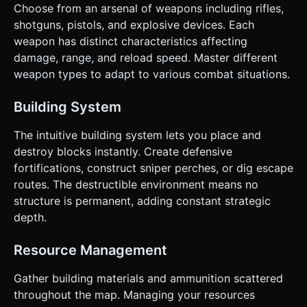
Choose from an arsenal of weapons including rifles,
shotguns, pistols, and explosive devices. Each
weapon has distinct characteristics affecting
damage, range, and reload speed. Master different
weapon types to adapt to various combat situations.
Building System
The intuitive building system lets you place and
destroy blocks instantly. Create defensive
fortifications, construct sniper perches, or dig escape
routes. The destructible environment means no
structure is permanent, adding constant strategic
depth.
Resource Management
Gather building materials and ammunition scattered
throughout the map. Managing your resources