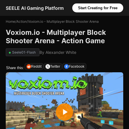
SEELE AI Gaming Platform
Start Creating for Free
Home
/
Action
/
Voxiom.io - Multiplayer Block Shooter Arena
Voxiom.io - Multiplayer Block
Shooter Arena - Action Game
By
Alexander White
Seele01-Flash
Reddit
Twitter
Facebook
Share this: