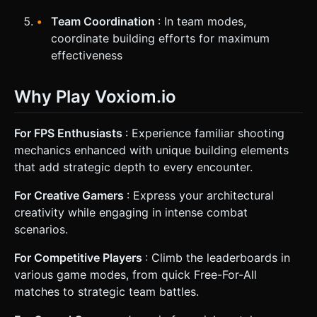
Team Coordination
: In team modes,
coordinate building efforts for maximum
effectiveness
Why Play Voxiom.io
For FPS Enthusiasts
: Experience familiar shooting
mechanics enhanced with unique building elements
that add strategic depth to every encounter.
For Creative Gamers
: Express your architectural
creativity while engaging in intense combat
scenarios.
For Competitive Players
: Climb the leaderboards in
various game modes, from quick Free-For-All
matches to strategic team battles.