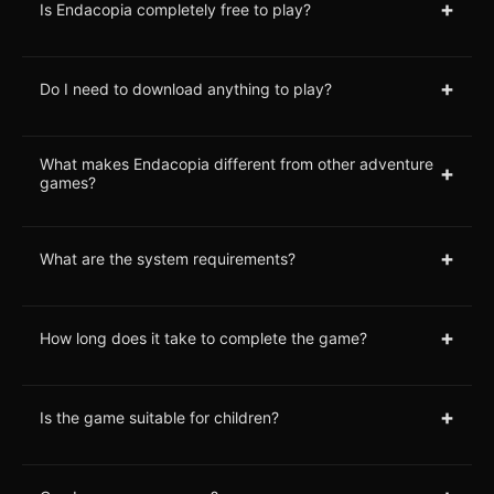
+
Is Endacopia completely free to play?
+
Do I need to download anything to play?
What makes Endacopia different from other adventure
+
games?
+
What are the system requirements?
+
How long does it take to complete the game?
+
Is the game suitable for children?