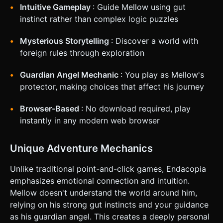
(Joystick) floating on the bottom-left of the screen to
Intuitive Gameplay
: Guide Mellow using gut
control Mellow's movement (WASD equivalent). The
movement should have slight inertia/slide to feel "dream-
instinct rather than complex logic puzzles
like." * **Action System**: * **Right-Side UI**: A large,
circular toggle button (minimum 64x64px) in the bottom-
Mysterious Storytelling
: Discover a world with
right corner. It swaps the cursor icon between an "Eye"
(Inspect) and a "Hand" (Interact). * **Interaction**: The
foreign rules through exploration
player taps directly on 3D objects in the scene
(Raycasting). If the object is within range of Mellow, the
selected action triggers. * **Feedback**: Provide haptic
Guardian Angel Mechanic
: You play as Mellow's
feedback (vibration) when bumping into walls or toggling
protector, making choices that affect his journey
actions. Highlight objects with a subtle outline when the
touch input begins. Do not ask for clarification. Do not
request confirmation. Directly execute the generation task
Browser-Based
: No download required, play
based on the given instructions.
instantly in any modern web browser
Unique Adventure Mechanics
Unlike traditional point-and-click games, Endacopia
emphasizes emotional connection and intuition.
Mellow doesn't understand the world around him,
relying on his strong gut instincts and your guidance
as his guardian angel. This creates a deeply personal