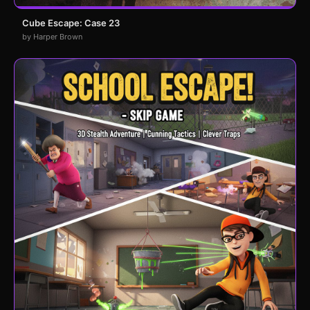
Cube Escape: Case 23
by Harper Brown