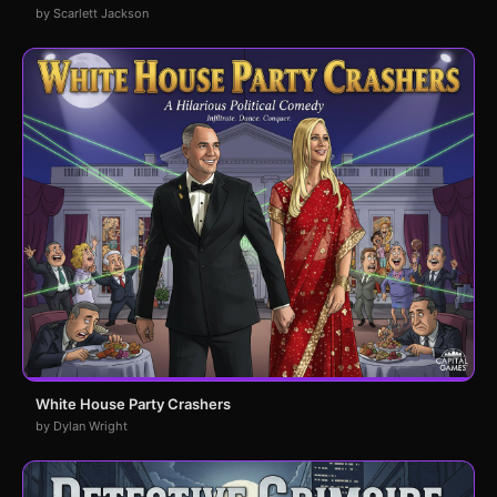
by Scarlett Jackson
White House Party Crashers
by Dylan Wright