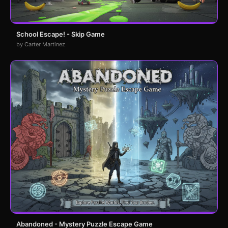
School Escape! - Skip Game
by Carter Martinez
Abandoned - Mystery Puzzle Escape Game