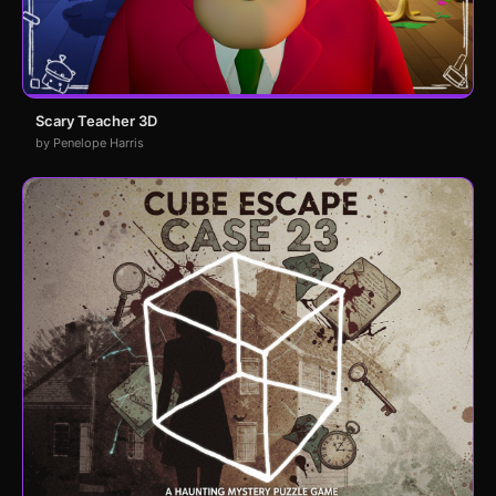
Scary Teacher 3D
by Penelope Harris