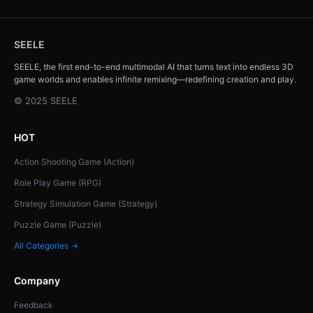
SEELE
SEELE, the first end-to-end multimodal AI that turns text into endless 3D
game worlds and enables infinite remixing—redefining creation and play.
© 2025 SEELE
HOT
Action Shooting Game (Action)
Role Play Game (RPG)
Strategy Simulation Game (Strategy)
Puzzle Game (Puzzle)
All Categories →
Company
Feedback