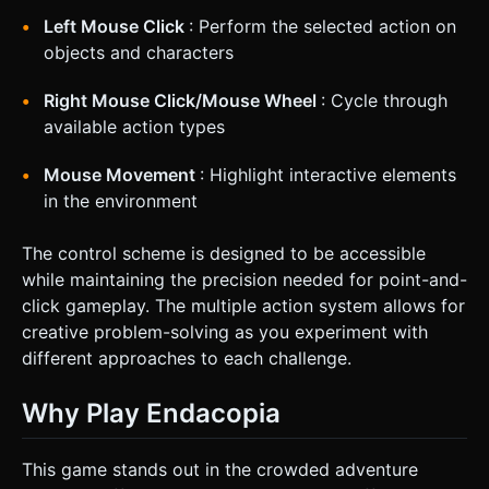
Left Mouse Click
: Perform the selected action on
objects and characters
Right Mouse Click/Mouse Wheel
: Cycle through
available action types
Mouse Movement
: Highlight interactive elements
in the environment
The control scheme is designed to be accessible
while maintaining the precision needed for point-and-
click gameplay. The multiple action system allows for
creative problem-solving as you experiment with
different approaches to each challenge.
Why Play Endacopia
This game stands out in the crowded adventure