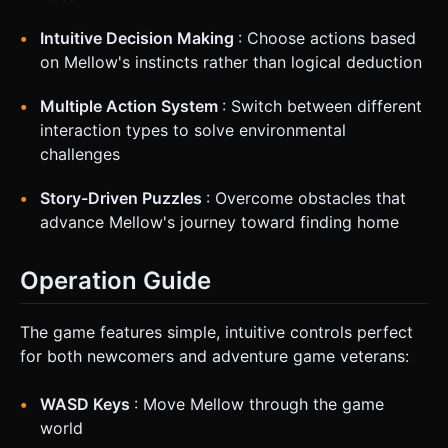
Intuitive Decision Making
: Choose actions based
on Mellow's instincts rather than logical deduction
Multiple Action System
: Switch between different
interaction types to solve environmental
challenges
Story-Driven Puzzles
: Overcome obstacles that
advance Mellow's journey toward finding home
Operation Guide
The game features simple, intuitive controls perfect
for both newcomers and adventure game veterans:
WASD Keys
: Move Mellow through the game
world