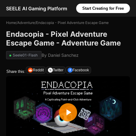
SEELE AI Gaming Platform
Start Creating for Free
Home
/
Adventure
/
Endacopia - Pixel Adventure Escape Game
Endacopia - Pixel Adventure
Escape Game - Adventure Game
By
Daniel Sanchez
Seele01-Flash
Reddit
Twitter
Facebook
Share this: