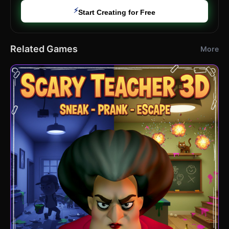
⚡
Start Creating for Free
Related Games
More