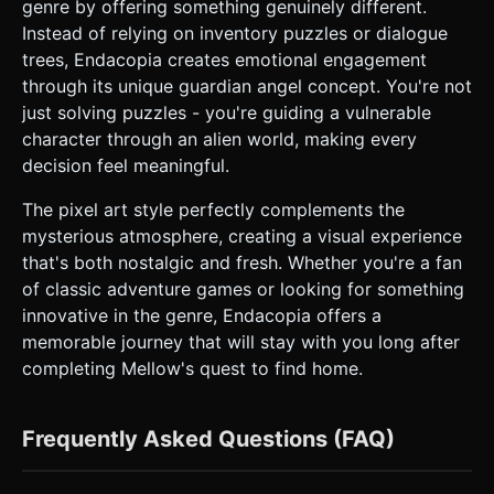
genre by offering something genuinely different.
Instead of relying on inventory puzzles or dialogue
trees, Endacopia creates emotional engagement
through its unique guardian angel concept. You're not
just solving puzzles - you're guiding a vulnerable
character through an alien world, making every
decision feel meaningful.
The pixel art style perfectly complements the
mysterious atmosphere, creating a visual experience
that's both nostalgic and fresh. Whether you're a fan
of classic adventure games or looking for something
innovative in the genre, Endacopia offers a
memorable journey that will stay with you long after
completing Mellow's quest to find home.
Frequently Asked Questions (FAQ)