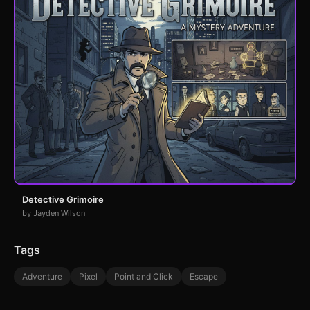
Detective Grimoire
by Jayden Wilson
Tags
Adventure
Pixel
Point and Click
Escape