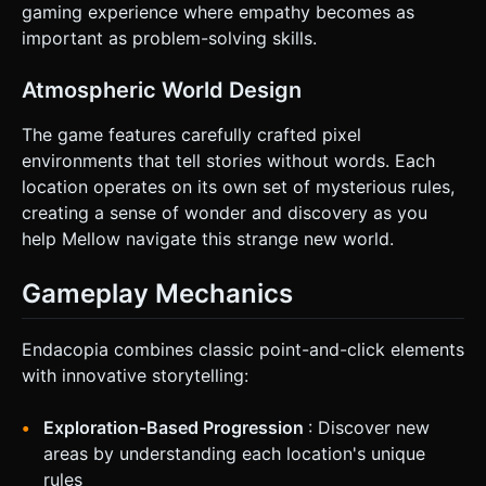
gaming experience where empathy becomes as
important as problem-solving skills.
Atmospheric World Design
The game features carefully crafted pixel
environments that tell stories without words. Each
location operates on its own set of mysterious rules,
creating a sense of wonder and discovery as you
help Mellow navigate this strange new world.
Gameplay Mechanics
Endacopia combines classic point-and-click elements
with innovative storytelling:
Exploration-Based Progression
: Discover new
areas by understanding each location's unique
rules