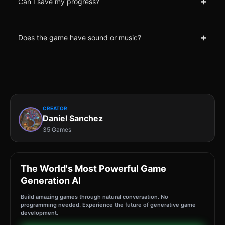
+
Can I save my progress?
+
Does the game have sound or music?
CREATOR
Daniel Sanchez
35 Games
The World's Most Powerful Game
Generation AI
Build amazing games through natural conversation. No
programming needed. Experience the future of generative game
development.