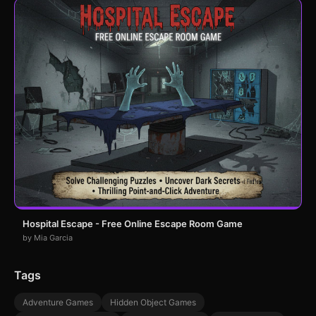
Hospital Escape - Free Online Escape Room Game
by Mia Garcia
Tags
Adventure Games
Hidden Object Games