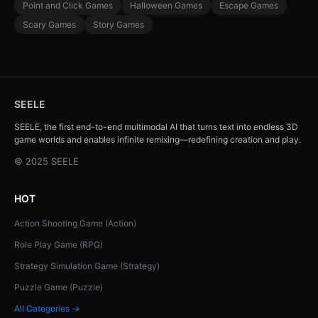
Point and Click Games
Halloween Games
Escape Games
Scary Games
Story Games
SEELE
SEELE, the first end-to-end multimodal AI that turns text into endless 3D
game worlds and enables infinite remixing—redefining creation and play.
© 2025 SEELE
HOT
Action Shooting Game (Action)
Role Play Game (RPG)
Strategy Simulation Game (Strategy)
Puzzle Game (Puzzle)
All Categories →