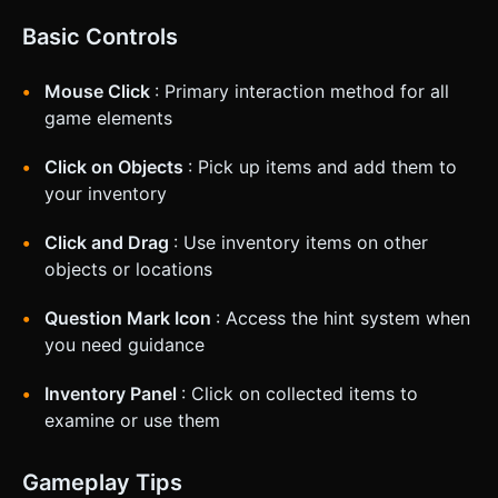
Basic Controls
Mouse Click
: Primary interaction method for all
game elements
Click on Objects
: Pick up items and add them to
your inventory
Click and Drag
: Use inventory items on other
objects or locations
Question Mark Icon
: Access the hint system when
you need guidance
Inventory Panel
: Click on collected items to
examine or use them
Gameplay Tips