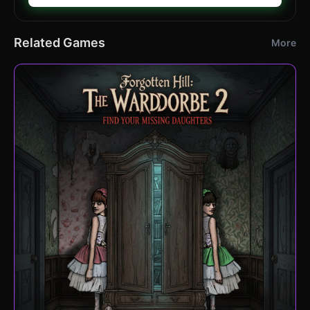
Related Games
More