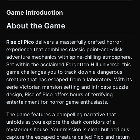
poly 3D world. Use **hand-painted textures** with heavy
shadows and muted, sickly colors (sepia, dark greens,
greys). * **Key Asset - The Environment**: A spooky,
Game Introduction
Victorian-era interior (The House/Lab). * **Room 1 (The
Hallway)**: Cracked wallpaper, a locked heavy wooden
About the Game
door, a painting with moving eyes (texture animation), and
a dusty side table. * **Room 2 (The Lab)**: Cages, strange
fluids in beakers, and a "trap" mechanism. * **Key Asset -
The Characters**: * **NPC**: A tall, pale man in a top hat
Rise of Pico
delivers a masterfully crafted horror
(The Puppeteer/Undertaker style) with glowing red eyes.
experience that combines classic point-and-click
He stands static but his head tracks the camera. *
**Pico**: A small, quick, shadowy creature (billboard sprite
adventure mechanics with spine-chilling atmosphere.
or simple blob mesh) that scuttles out of sight when
Set within the acclaimed Forgotten Hill universe, this
clicked until trapped. * **Mobile Optimization**: Use
`MeshBasicMaterial` with baked lighting textures to save
game challenges you to track down a dangerous
GPU power. Limit scene to <5000 triangles. Use heavy
creature that has escaped from a laboratory. With its
black fog (`scene.fog`) to obscure distance and enhance
the scary atmosphere. ### 2. Audio Requirements *
eerie Victorian mansion setting and intricate puzzle
**Background Music (BGM)**: Minimalist and unsettling. A
design, Rise of Pico offers hours of terrifying
low-frequency drone mixed with occasional discordant
piano notes and the sound of wind howling outside. *
entertainment for horror game enthusiasts.
**Sound Effects (SFX)**: * **Interaction**: A sharp "wood
block" click or "paper rustle" when picking up items. *
The game features a compelling narrative that
**Movement**: A heavy "footstep" thud when changing
camera angles/rooms. * **Horror Elements**: A high-
unfolds as you explore the dark corridors of a
pitched string screech when the creature (Pico) is spotted.
mysterious house. Your mission is clear but perilous:
* **Success**: A deep, satisfying mechanical "clunk" when
a puzzle is solved. ### 3. Gameplay Loop * **Objective**:
capture the escaped creature called Pico and return