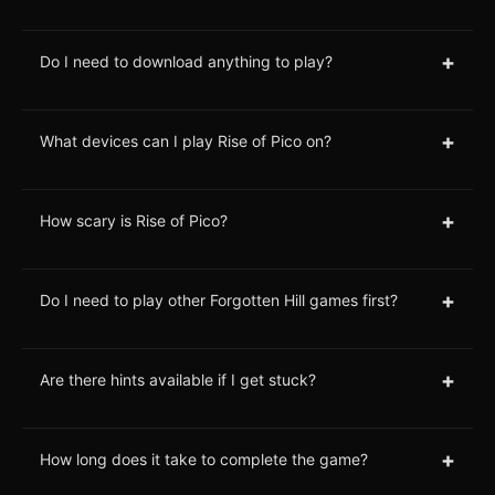
+
Do I need to download anything to play?
+
What devices can I play Rise of Pico on?
+
How scary is Rise of Pico?
+
Do I need to play other Forgotten Hill games first?
+
Are there hints available if I get stuck?
+
How long does it take to complete the game?