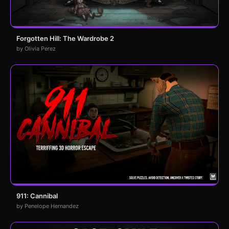
Forgotten Hill: The Wardrobe 2
by Olivia Perez
911: Cannibal
by Penelope Hernandez