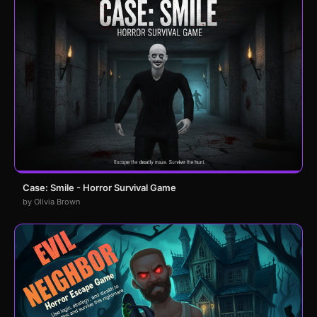
Case: Smile - Horror Survival Game
by Olivia Brown