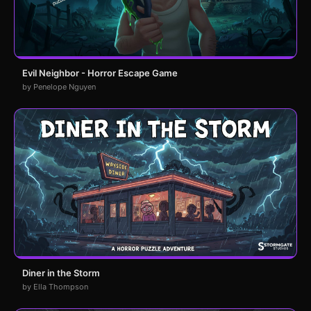
Evil Neighbor - Horror Escape Game
by Penelope Nguyen
Diner in the Storm
by Ella Thompson