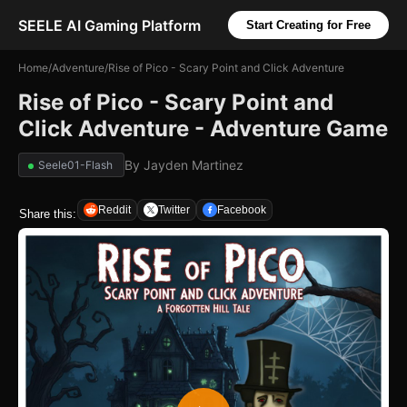
SEELE AI Gaming Platform
Start Creating for Free
Home
/
Adventure
/
Rise of Pico - Scary Point and Click Adventure
Rise of Pico - Scary Point and
Click Adventure - Adventure Game
By
Jayden Martinez
Seele01-Flash
Reddit
Twitter
Facebook
Share this: