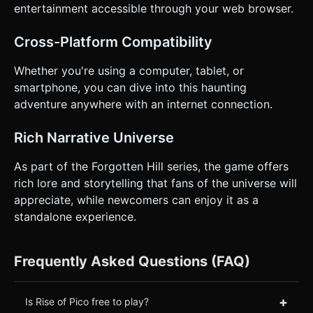
entertainment accessible through your web browser.
Cross-Platform Compatibility
Whether you're using a computer, tablet, or
smartphone, you can dive into this haunting
adventure anywhere with an internet connection.
Rich Narrative Universe
As part of the Forgotten Hill series, the game offers
rich lore and storytelling that fans of the universe will
appreciate, while newcomers can enjoy it as a
standalone experience.
Frequently Asked Questions (FAQ)
+
Is Rise of Pico free to play?