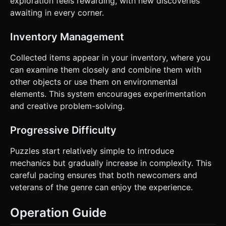
exploration feels rewarding, with new discoveries
awaiting in every corner.
Inventory Management
Collected items appear in your inventory, where you
can examine them closely and combine them with
other objects or use them on environmental
elements. This system encourages experimentation
and creative problem-solving.
Progressive Difficulty
Puzzles start relatively simple to introduce
mechanics but gradually increase in complexity. This
careful pacing ensures that both newcomers and
veterans of the genre can enjoy the experience.
Operation Guide