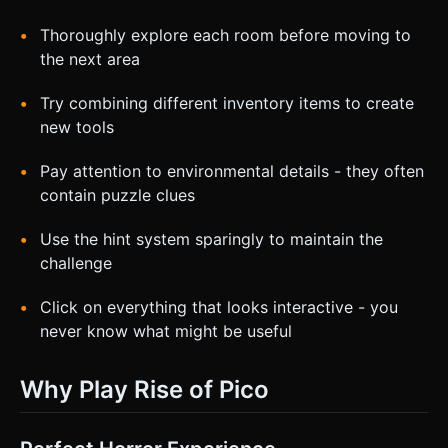
Thoroughly explore each room before moving to
the next area
Try combining different inventory items to create
new tools
Pay attention to environmental details - they often
contain puzzle clues
Use the hint system sparingly to maintain the
challenge
Click on everything that looks interactive - you
never know what might be useful
Why Play Rise of Pico