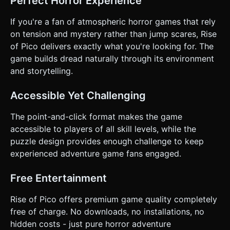
Perfect Horror Experience
If you're a fan of atmospheric horror games that rely
on tension and mystery rather than jump scares, Rise
of Pico delivers exactly what you're looking for. The
game builds dread naturally through its environment
and storytelling.
Accessible Yet Challenging
The point-and-click format makes the game
accessible to players of all skill levels, while the
puzzle design provides enough challenge to keep
experienced adventure game fans engaged.
Free Entertainment
Rise of Pico offers premium game quality completely
free of charge. No downloads, no installations, no
hidden costs - just pure horror adventure