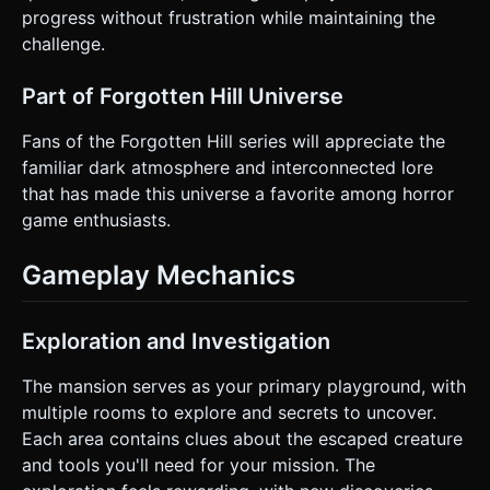
progress without frustration while maintaining the
challenge.
Part of Forgotten Hill Universe
Fans of the Forgotten Hill series will appreciate the
familiar dark atmosphere and interconnected lore
that has made this universe a favorite among horror
game enthusiasts.
Gameplay Mechanics
Exploration and Investigation
The mansion serves as your primary playground, with
multiple rooms to explore and secrets to uncover.
Each area contains clues about the escaped creature
and tools you'll need for your mission. The