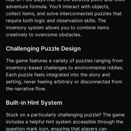
on the given instructions.
adventure formula. You'll interact with objects,
collect items, and solve interconnected puzzles that
require both logic and observation skills. The
inventory system allows you to combine items
creatively to overcome obstacles.
Challenging Puzzle Design
The game features a variety of puzzles ranging from
inventory-based challenges to environmental riddles.
Each puzzle feels integrated into the story and
setting, never feeling arbitrary or disconnected from
the narrative flow.
Built-in Hint System
Stuck on a particularly challenging puzzle? The game
includes a helpful hint system accessible through the
question mark icon, ensuring that players can