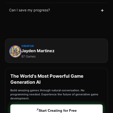
+
Can I save my progress?
CREATOR
Jayden Martinez
87 Games
The World's Most Powerful Game
Generation AI
Build amazing games through natural conversation. No
programming needed. Experience the future of generative game
development.
⚡
Start Creating for Free