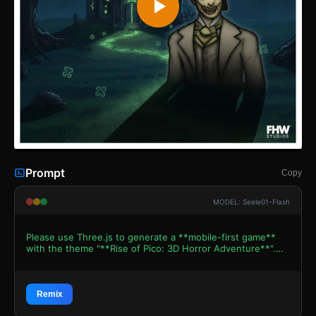
Prompt
Copy
MODEL: Seele01-Flash
Please use Three.js to generate a **mobile-first game**
with the theme "**Rise of Pico: 3D Horror Adventure**".
Please read the following detailed game design
requirements first, and then generate the code
accordingly: ### 1. Assets & Environment * **Visual
Style**: "Grotesque Hand-Drawn 3D." The game should
Remix
emulate the 2D art style of *Forgotten Hill* but in a low-