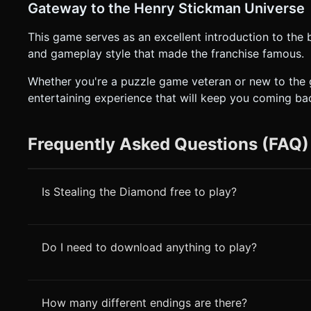
Gateway to the Henry Stickman Universe
This game serves as an excellent introduction to the
and gameplay style that made the franchise famous.
Whether you're a puzzle game veteran or new to the g
entertaining experience that will keep you coming ba
Frequently Asked Questions (FAQ)
Is Stealing the Diamond free to play?
Do I need to download anything to play?
How many different endings are there?