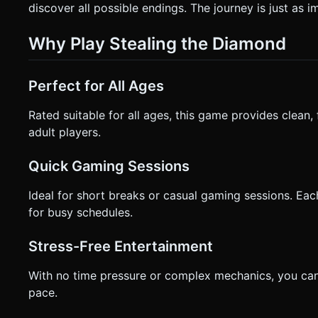
discover all possible endings. The journey is just as i
Why Play Stealing the Diamond
Perfect for All Ages
Rated suitable for all ages, this game provides clean, 
adult players.
Quick Gaming Sessions
Ideal for short breaks or casual gaming sessions. Eac
for busy schedules.
Stress-Free Entertainment
With no time pressure or complex mechanics, you can
pace.