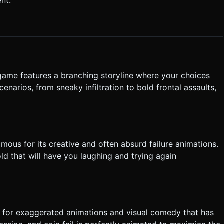
`scale.set(1.1, 1.1, 1.1)`) to provide immediate responsiveness. Do
tly execute the generation task based on the given instructions.
game features a branching storyline where your choices
enarios, from sneaky infiltration to bold frontal assaults,
mous for its creative and often absurd failure animations.
ld that will have you laughing and trying again
ws for exaggerated animations and visual comedy that has