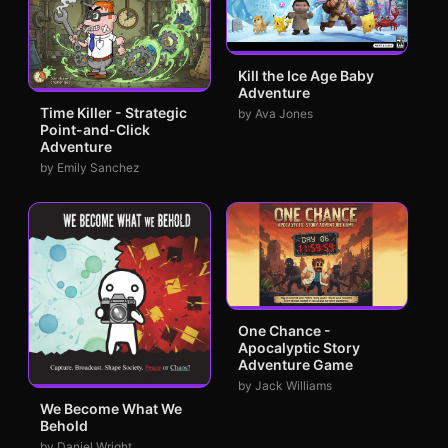
Kill the Ice Age Baby
Adventure
Time Killer - Strategic
by Ava Jones
Point-and-Click
Adventure
by Emily Sanchez
One Chance -
Apocalyptic Story
Adventure Game
by Jack Williams
We Become What We
Behold
by Daniel Wright