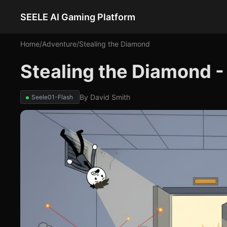
SEELE AI Gaming Platform
Home
/
Adventure
/
Stealing the Diamond
Stealing the Diamond 
By
David Smith
Seele01-Flash