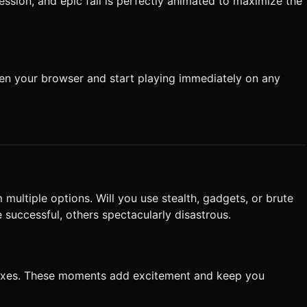
sion, and epic fail is perfectly animated to maximize the
pen your browser and start playing immediately on any
ultiple options. Will you use stealth, gadgets, or brute
successful, others spectacularly disastrous.
flexes. These moments add excitement and keep you