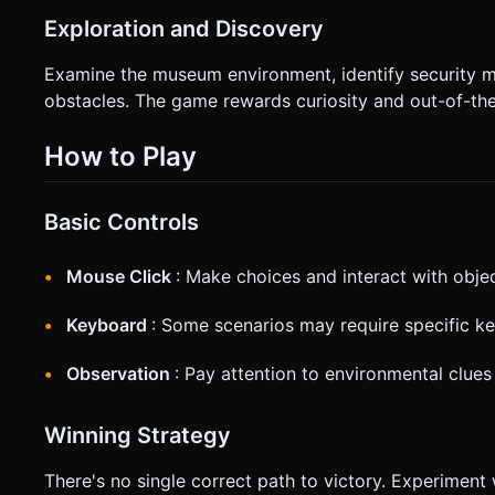
Exploration and Discovery
Examine the museum environment, identify security m
obstacles. The game rewards curiosity and out-of-the
How to Play
Basic Controls
Mouse Click
: Make choices and interact with obje
Keyboard
: Some scenarios may require specific ke
Observation
: Pay attention to environmental clues
Winning Strategy
There's no single correct path to victory. Experiment 