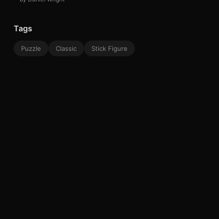
Tags
Puzzle
Classic
Stick Figure