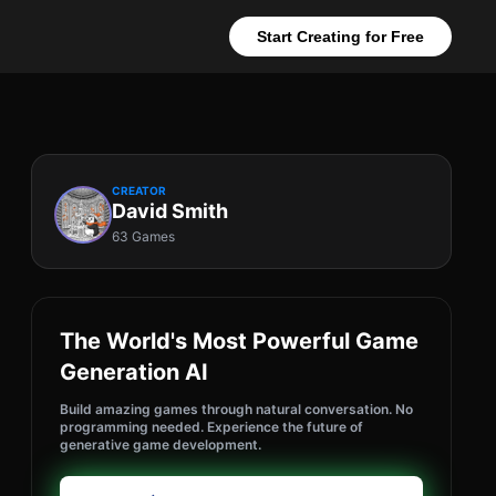
Start Creating for Free
CREATOR
David Smith
63 Games
The World's Most Powerful Game
Generation AI
Build amazing games through natural conversation. No
programming needed. Experience the future of
generative game development.