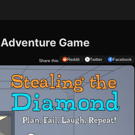
- Adventure Game
Reddit
Twitter
Facebook
Share this: