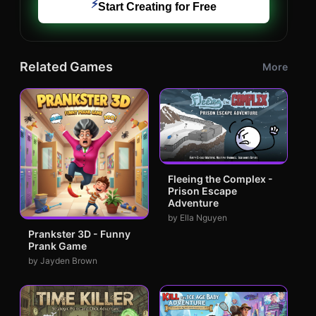
⚡
Start Creating for Free
Related Games
More
Fleeing the Complex -
Prison Escape
Adventure
by Ella Nguyen
Prankster 3D - Funny
Prank Game
by Jayden Brown