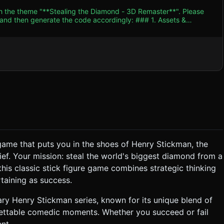
th the theme "**Stealing the Diamond - 3D Remaster**". Please
n generate the code accordingly: ### 1. Assets &
ical low-poly models with black outlines (Cel-shading/Toon
ue jewel inside a glass display case (`opacity: 0.3`,
 stanchions (low-poly cylinders) surrounding the exhibit. *
 or cinematic front-view) that fits the entire scene within a
derGeometries) to ensure 60FPS on mobile browsers. ### 2.
e"). * **Environment**: Low-humming
game that puts you in the shoes of Henry Stickman, the
hoose Your Own Adventure" reaction game. * **The Flow**:
ief. Your mission: steal the world's biggest diamond from a
kaxe", "Sneak In"). 3. **Execution**: Based on
this classic stick figure game combines strategic thinking
rtaining as success.
t description and a "Quick Retry" button. * **SUCCESS**:
> Breaking the Glass -> Escaping). * **Objective**:
pe. ### 4. Mobile Controls & Interaction
ry Henry Stickman series, known for its unique blend of
gettable comedic moments. Whether you succeed or fail
nt.