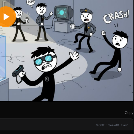
Copy
MODEL: Seele01-Flash