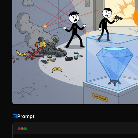
Prompt