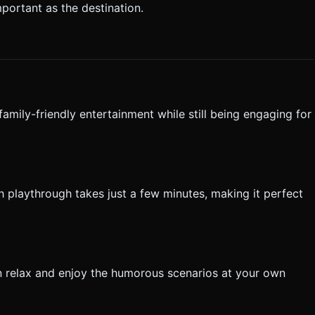
mportant as the destination.
family-friendly entertainment while still being engaging for
h playthrough takes just a few minutes, making it perfect
 relax and enjoy the humorous scenarios at your own