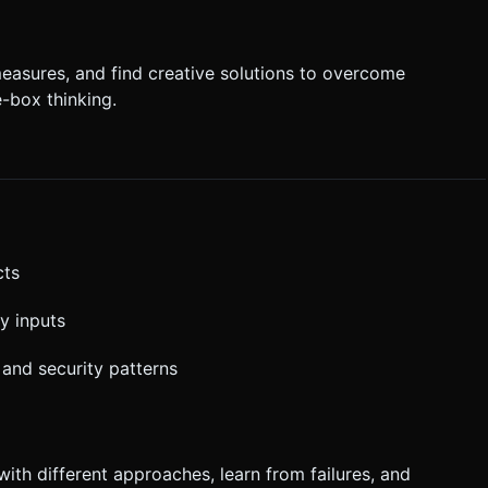
easures, and find creative solutions to overcome
-box thinking.
cts
y inputs
 and security patterns
with different approaches, learn from failures, and