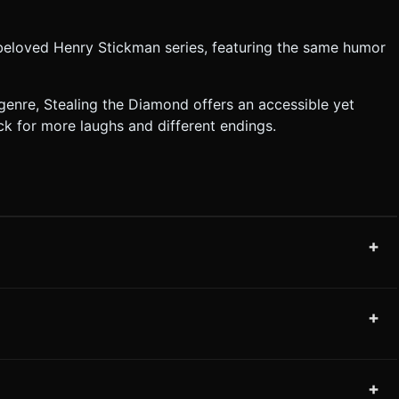
 beloved Henry Stickman series, featuring the same humor
enre, Stealing the Diamond offers an accessible yet
ck for more laughs and different endings.
+
+
+