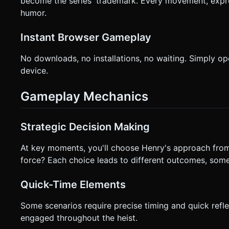
become the series' trademark. Every movement, expres
humor.
Instant Browser Gameplay
No downloads, no installations, no waiting. Simply o
device.
Gameplay Mechanics
Strategic Decision Making
At key moments, you'll choose Henry's approach from m
force? Each choice leads to different outcomes, some 
Quick-Time Elements
Some scenarios require precise timing and quick re
engaged throughout the heist.