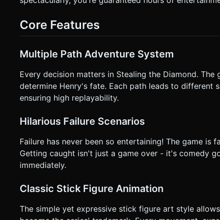
character during Decision Moments. * **Retry Button**: A massive, easy-to-hit "RETRY" button that appears instantly upon
failure. * **Feedback**: * **Haptics**: Trigger `navigator.vibrate(200)` when the player fails (crashes/gets caught). *
Core Features
**Visuals**: Buttons should scale up slightly on touchstart (
not ask for clarification. Do not request confirmation. Direc
Multiple Path Adventure System
Every decision matters in Stealing the Diamond. The 
determine Henry's fate. Each path leads to different sc
ensuring high replayability.
Hilarious Failure Scenarios
Failure has never been so entertaining! The game is fa
Getting caught isn't just a game over - it's comedy go
immediately.
Classic Stick Figure Animation
The simple yet expressive stick figure art style allo