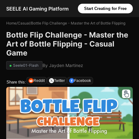
SEELE AI Gaming Platform
Start Creating for Free
Home
/
Casual
/
Bottle Flip Challenge - Master the Art of Bottle Flipping
Bottle Flip Challenge - Master the
Art of Bottle Flipping - Casual
Game
By
Jayden Martinez
Seele01-Flash
Reddit
Twitter
Facebook
Share this: