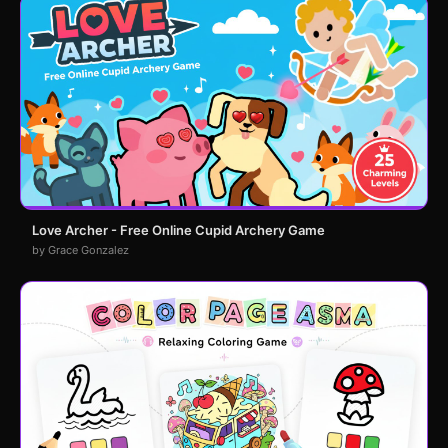
Love Archer - Free Online Cupid Archery Game
by Grace Gonzalez