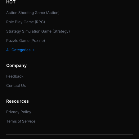
HOT
Action Shooting Game (Action)
Role Play Game (RPG)
Strategy Simulation Game (Strategy)
Puzzle Game (Puzzle)
All Categories →
Company
Feedback
Contact Us
Resources
Privacy Policy
Terms of Service