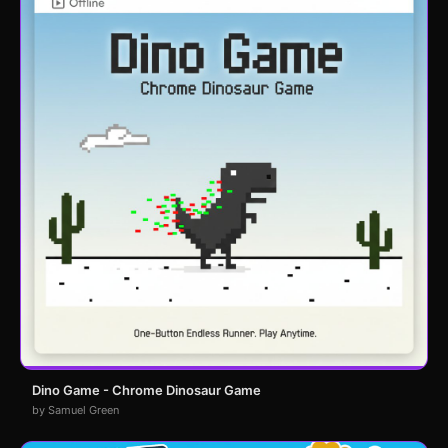
Dino Game - Chrome Dinosaur Game
by Samuel Green