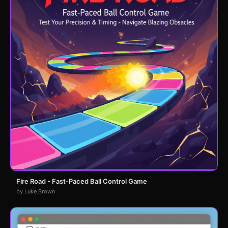
Fire Road - Fast-Paced Ball Control Game
by Luke Brown