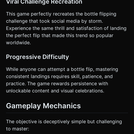
Viral Challenge Recreation
bottle during the flip to visualize the arc. Do not ask for
clarification. Do not request confirmation. Directly execute
This game perfectly recreates the bottle flipping
the generation task based on the given instructions.
challenge that took social media by storm.
Experience the same thrill and satisfaction of landing
the perfect flip that made this trend so popular
worldwide.
Progressive Difficulty
While anyone can attempt a bottle flip, mastering
consistent landings requires skill, patience, and
practice. The game rewards persistence with
unlockable content and visual celebrations.
Gameplay Mechanics
The objective is deceptively simple but challenging
to master: