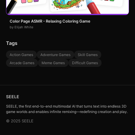
Color Page ASMR - Relaxing Coloring Game
by Elijah White
Tags
Action Games
Adventure Games
Skill Games
Arcade Games
Meme Games
Difficult Games
SEELE
SEELE, the first end-to-end multimodal AI that turns text into endless 3D
game worlds and enables infinite remixing—redefining creation and play.
© 2025 SEELE