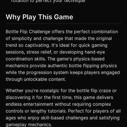
rotation to perfect your technique
Why Play This Game
Bottle Flip Challenge offers the perfect combination
of simplicity and challenge that made the original
trend so captivating. It's ideal for quick gaming
sessions, stress relief, or developing hand-eye
coordination skills. The game's physics-based
mechanics provide authentic bottle flipping physics
while the progression system keeps players engaged
through unlockable content.
Whether you're nostalgic for the bottle flip craze or
discovering it for the first time, this game delivers
endless entertainment without requiring complex
controls or lengthy tutorials. Perfect for players of all
ages who enjoy skill-based challenges and satisfying
gameplay mechanics.