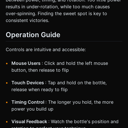
results in under-rotation, while too much causes
over-spinning. Finding the sweet spot is key to
consistent victories.
Operation Guide
Controls are intuitive and accessible:
Mouse Users
: Click and hold the left mouse
button, then release to flip
Touch Devices
: Tap and hold on the bottle,
release when ready to flip
Timing Control
: The longer you hold, the more
power you build up
Visual Feedback
: Watch the bottle's position and