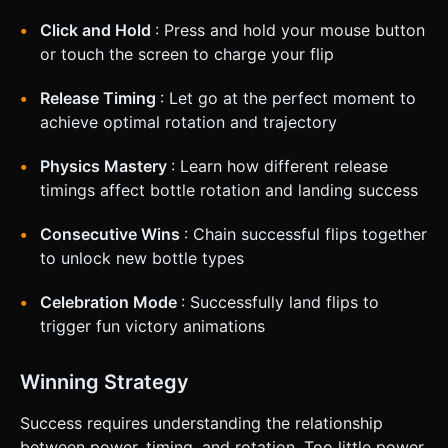
Click and Hold
: Press and hold your mouse button
or touch the screen to charge your flip
Release Timing
: Let go at the perfect moment to
achieve optimal rotation and trajectory
Physics Mastery
: Learn how different release
timings affect bottle rotation and landing success
Consecutive Wins
: Chain successful flips together
to unlock new bottle types
Celebration Mode
: Successfully land flips to
trigger fun victory animations
Winning Strategy
Success requires understanding the relationship
between power, timing, and rotation. Too little power