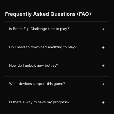
Frequently Asked Questions (FAQ)
+
Is Bottle Flip Challenge free to play?
+
Do I need to download anything to play?
+
How do I unlock new bottles?
+
What devices support this game?
+
Is there a way to save my progress?