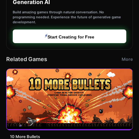
Generation AI
Build amazing games through natural conversation. No
programming needed. Experience the future of generative game
development.
⚡
Start Creating for Free
Related Games
More
10 More Bullets