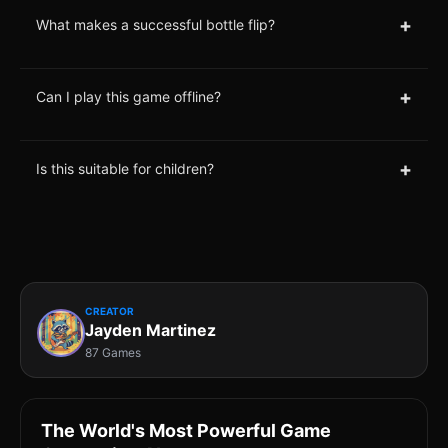
+
What makes a successful bottle flip?
+
Can I play this game offline?
+
Is this suitable for children?
CREATOR
Jayden Martinez
87 Games
The World's Most Powerful Game