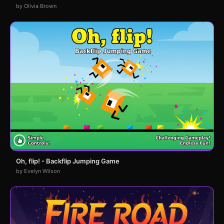
by Olivia Brown
Oh, flip! - Backflip Jumping Game
by Evelyn Wilson