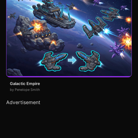
Galactic Empire
by Penelope Smith
Advertisement