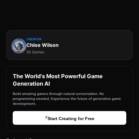
CREATOR
Chloe Wilson
50 Games
The World's Most Powerful Game
Generation AI
Build amazing games through natural conversation. No
programming needed. Experience the future of generative game
development.
⚡
Start Creating for Free