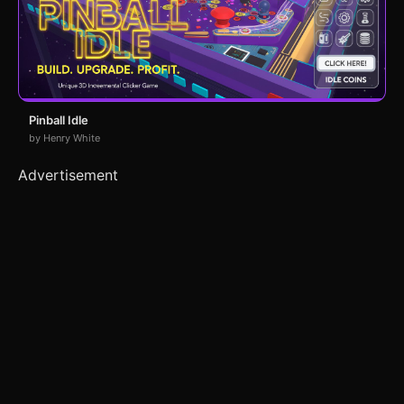
Pinball Idle
by Henry White
Advertisement