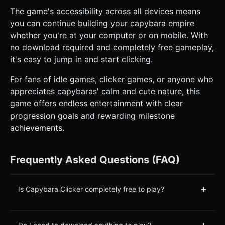
The game's accessibility across all devices means
you can continue building your capybara empire
whether you're at your computer or on mobile. With
no download required and completely free gameplay,
it's easy to jump in and start clicking.
For fans of idle games, clicker games, or anyone who
appreciates capybaras' calm and cute nature, this
game offers endless entertainment with clear
progression goals and rewarding milestone
achievements.
Frequently Asked Questions (FAQ)
+
Is Capybara Clicker completely free to play?