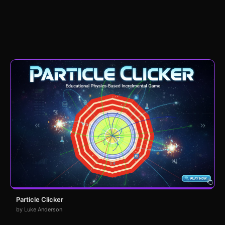
Particle Clicker
by Luke Anderson