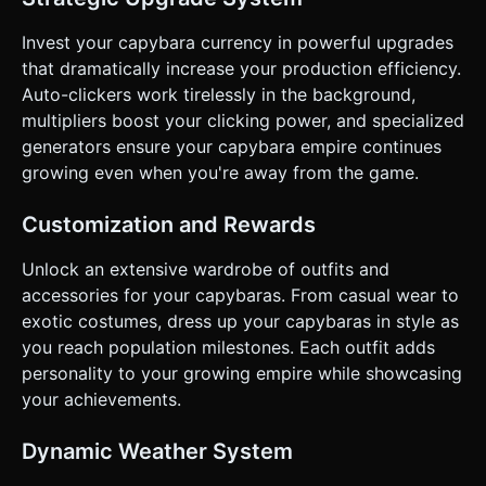
Feedback**: Trigger `navigator.vibrate(5)` on every tap for
tactile feedback (if supported by the device). * **UI
Layout**: * **Orientation**: Portrait Mode preferred. *
Invest your capybara currency in powerful upgrades
**HUD**: Display the score (Population) in large, bold text
that dramatically increase your production efficiency.
at the top center. * **Menus**: "Upgrades" and "Skins"
buttons anchored to the bottom of the screen. Buttons
Auto-clickers work tirelessly in the background,
must be at least 44x44 pixels. * ** Responsiveness**: The
multipliers boost your clicking power, and specialized
3D camera FOV must adjust dynamically based on
`window.innerWidth / window.innerHeight` so the
generators ensure your capybara empire continues
Capybara is never cut off on different aspect ratios. Do not
growing even when you're away from the game.
ask for clarification. Do not request confirmation. Directly
execute the generation task based on the given
instructions.
Customization and Rewards
Unlock an extensive wardrobe of outfits and
accessories for your capybaras. From casual wear to
exotic costumes, dress up your capybaras in style as
you reach population milestones. Each outfit adds
personality to your growing empire while showcasing
your achievements.
Dynamic Weather System