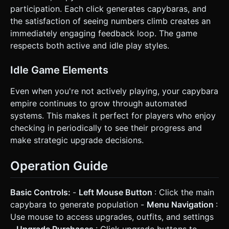
participation. Each click generates capybaras, and
the satisfaction of seeing numbers climb creates an
immediately engaging feedback loop. The game
respects both active and idle play styles.
Idle Game Elements
Even when you're not actively playing, your capybara
empire continues to grow through automated
systems. This makes it perfect for players who enjoy
checking in periodically to see their progress and
make strategic upgrade decisions.
Operation Guide
Basic Controls:
-
Left Mouse Button
: Click the main
capybara to generate population -
Menu Navigation
:
Use mouse to access upgrades, outfits, and settings