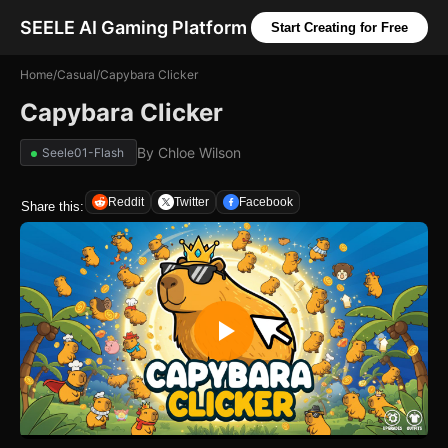
SEELE AI Gaming Platform
Start Creating for Free
Home
/
Casual
/
Capybara Clicker
Capybara Clicker
By
Chloe Wilson
Seele01-Flash
Reddit
Twitter
Facebook
Share this: