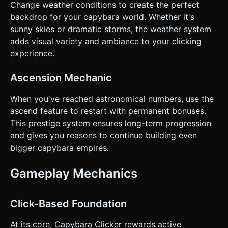
Change weather conditions to create the perfect
backdrop for your capybara world. Whether it's
sunny skies or dramatic storms, the weather system
adds visual variety and ambiance to your clicking
experience.
Ascension Mechanic
When you've reached astronomical numbers, use the
ascend feature to restart with permanent bonuses.
This prestige system ensures long-term progression
and gives you reasons to continue building even
bigger capybara empires.
Gameplay Mechanics
Click-Based Foundation
At its core, Capybara Clicker rewards active