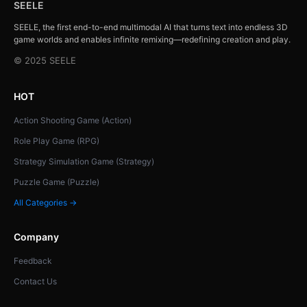
SEELE
SEELE, the first end-to-end multimodal AI that turns text into endless 3D
game worlds and enables infinite remixing—redefining creation and play.
© 2025 SEELE
HOT
Action Shooting Game (Action)
Role Play Game (RPG)
Strategy Simulation Game (Strategy)
Puzzle Game (Puzzle)
All Categories →
Company
Feedback
Contact Us