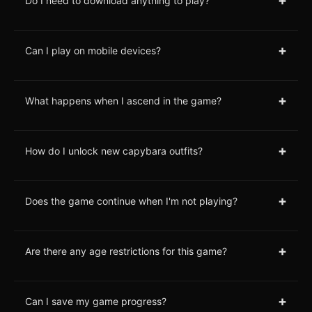
+
Do I need to download anything to play?
+
Can I play on mobile devices?
+
What happens when I ascend in the game?
+
How do I unlock new capybara outfits?
+
Does the game continue when I'm not playing?
+
Are there any age restrictions for this game?
+
Can I save my game progress?