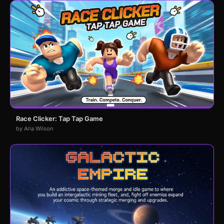
Race Clicker: Tap Tap Game
by Aria Wilson