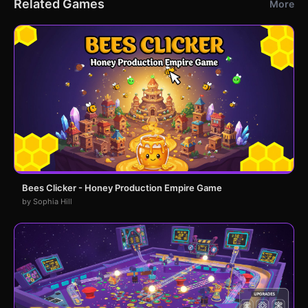
Related Games
More
Bees Clicker - Honey Production Empire Game
by Sophia Hill