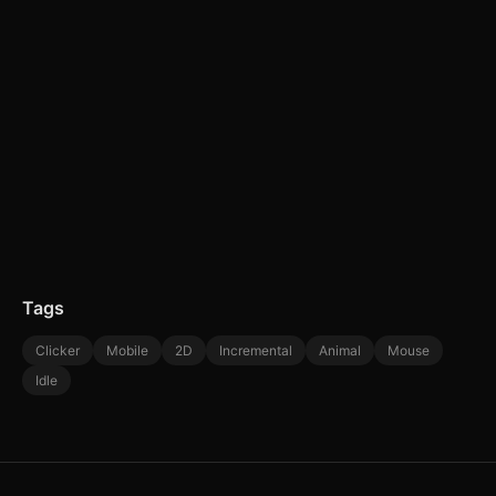
Tags
Clicker
Mobile
2D
Incremental
Animal
Mouse
Idle