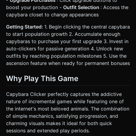
-
Upgrade Purchases
: Click upgrade buttons to
boost your production -
Outfit Selection
: Access the
capybara closet to change appearances
Getting Started:
1. Begin clicking the central capybara
to start population growth 2. Accumulate enough
capybaras to purchase your first upgrade 3. Invest in
auto-clickers for passive generation 4. Unlock new
outfits by reaching population milestones 5. Use the
ascension feature when ready for permanent bonuses
Why Play This Game
Capybara Clicker perfectly captures the addictive
nature of incremental games while featuring one of
the internet's most beloved animals. The combination
of simple mechanics, satisfying progression, and
charming visuals makes it ideal for both quick
sessions and extended play periods.