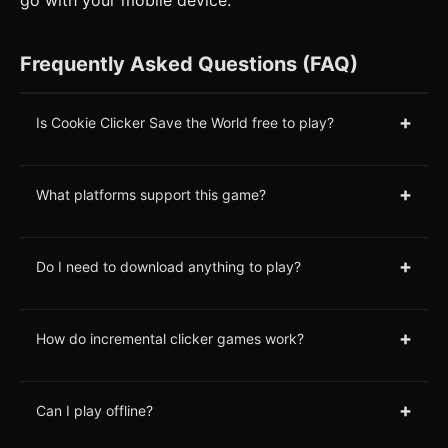
go with your mobile device.
Frequently Asked Questions (FAQ)
+
Is Cookie Clicker Save the World free to play?
+
What platforms support this game?
+
Do I need to download anything to play?
+
How do incremental clicker games work?
+
Can I play offline?