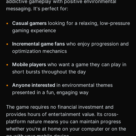
addictive gameplay with positive environmental
messaging. It's perfect for:
Casual gamers
looking for a relaxing, low-pressure
gaming experience
Incremental game fans
who enjoy progression and
optimization mechanics
Mobile players
who want a game they can play in
short bursts throughout the day
Anyone interested
in environmental themes
presented in a fun, engaging way
The game requires no financial investment and
provides hours of entertainment value. Its cross-
platform nature means you can maintain progress
whether you're at home on your computer or on the