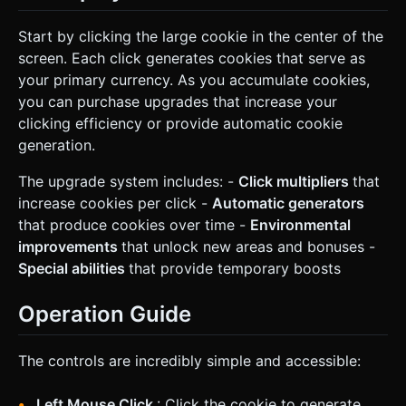
Start by clicking the large cookie in the center of the
screen. Each click generates cookies that serve as
your primary currency. As you accumulate cookies,
you can purchase upgrades that increase your
clicking efficiency or provide automatic cookie
generation.
The upgrade system includes: -
Click multipliers
that
increase cookies per click -
Automatic generators
that produce cookies over time -
Environmental
improvements
that unlock new areas and bonuses -
Special abilities
that provide temporary boosts
Operation Guide
The controls are incredibly simple and accessible:
Left Mouse Click
: Click the cookie to generate