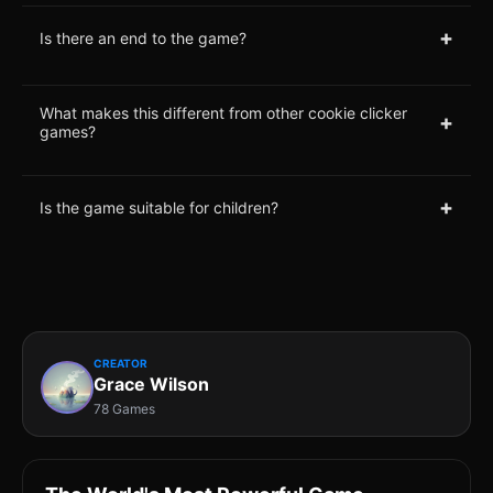
+
Is there an end to the game?
What makes this different from other cookie clicker
+
games?
+
Is the game suitable for children?
CREATOR
Grace Wilson
78 Games