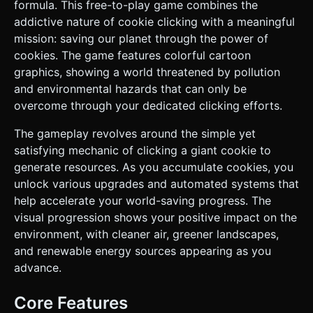
smoke), and eventually UFOs and Sci-Fi Portals. *
formula. This free-to-play game combines the
**Characters**: Include low-poly "Grandma" and "Scientist"
addictive nature of cookie clicking with a meaningful
heads or figures that bob up and down when unlocked. *
**Mobile Optimization**: * Use `InstancedMesh` for
mission: saving our planet through the power of
repetitive environment elements like trees or simple
cookies. The game features colorful cartoon
houses to reduce draw calls. * Limit real-time shadows;
use baked vertex colors or simple ambient occlusion where
graphics, showing a world threatened by pollution
possible. * Textures should be compressed; prioritize solid
and environmental hazards that can only be
colors/materials over heavy textures for a clean vector-art
look. ### 2. Audio Requirements * **BGM**: A whimsical,
overcome through your dedicated clicking efforts.
upbeat, and looping track. Style: "Casual Orchestral"
featuring pizzicato strings and woodwinds (flute/clarinet)
The gameplay revolves around the simple yet
to create a busy but relaxed atmosphere. * **Sound
Effects (SFX)**: * **Tap/Click**: A satisfying "Crunch" or
satisfying mechanic of clicking a giant cookie to
"Snap" sound with a slight pitch randomization (0.9x - 1.1x)
generate resources. As you accumulate cookies, you
to prevent fatigue. * **Purchase**: A "Cash Register" or
"Coin Jingle" sound. * **Unlock**: A triumphant brass
unlock various upgrades and automated systems that
fanfare when a new building tier (e.g., UFO) is placed. *
help accelerate your world-saving progress. The
**Ambient**: Subtle wind noise for the turbines; low hum
for the UFOs. ### 3. Gameplay Loop * **Core Mechanic**:
visual progression shows your positive impact on the
Tap the central Cookie to generate "Cookies" (currency). *
environment, with cleaner air, greener landscapes,
**Incremental Progression**: * Use a currency counter
displayed prominently at the top. * **Upgrades (Store)**:
and renewable energy sources appearing as you
Players spend cookies to buy "Auto-Clickers" (Cursor
advance.
fingers poking the cookie) and "Buildings" (Grandmas,
Factories, Portals). * **Generation**: Each building adds to
the "Cookies Per Second" (CPS) rate. * **"Save the World"
Core Features
Theme**: * Buying "Clean Energy" buildings (Wind