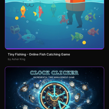
Tiny Fishing - Online Fish Catching Game
by Asher King