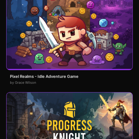
Pixel Realms - Idle Adventure Game
by Grace Wilson