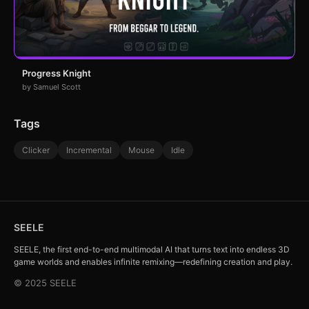
Progress Knight
by Samuel Scott
Tags
Clicker
Incremental
Mouse
Idle
SEELE
SEELE, the first end-to-end multimodal AI that turns text into endless 3D
game worlds and enables infinite remixing—redefining creation and play.
© 2025 SEELE