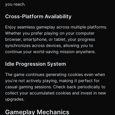
you reach.
Cross-Platform Availability
Enjoy seamless gameplay across multiple platforms.
Whether you prefer playing on your computer
browser, smartphone, or tablet, your progress
synchronizes across devices, allowing you to
continue your world-saving mission anywhere.
Idle Progression System
The game continues generating cookies even when
you're not actively playing, making it perfect for
casual gaming sessions. Check back periodically to
collect your accumulated cookies and invest in new
upgrades.
Gameplay Mechanics