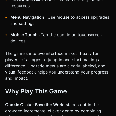
resources
Menu Navigation
: Use mouse to access upgrades
and settings
Mobile Touch
: Tap the cookie on touchscreen
devices
The game's intuitive interface makes it easy for
players of all ages to jump in and start making a
difference. Upgrade menus are clearly labeled, and
visual feedback helps you understand your progress
and impact.
Why Play This Game
Cookie Clicker Save the World
stands out in the
crowded incremental clicker genre by combining