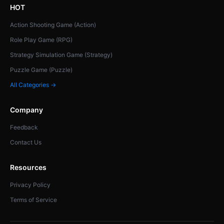
HOT
Action Shooting Game (Action)
Role Play Game (RPG)
Strategy Simulation Game (Strategy)
Puzzle Game (Puzzle)
All Categories →
Company
Feedback
Contact Us
Resources
Privacy Policy
Terms of Service