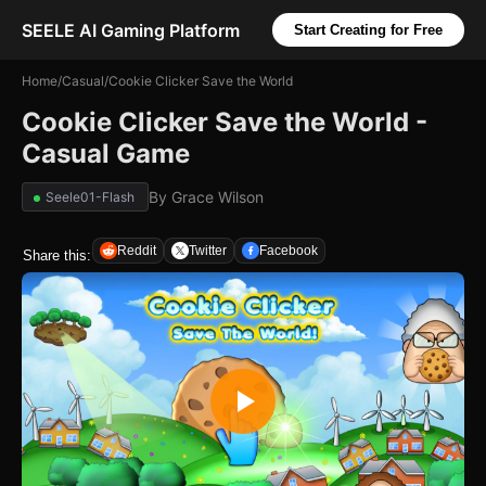
SEELE AI Gaming Platform
Start Creating for Free
Home
/
Casual
/
Cookie Clicker Save the World
Cookie Clicker Save the World -
Casual Game
By
Grace Wilson
Seele01-Flash
Reddit
Twitter
Facebook
Share this: