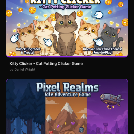
Kitty Clicker - Cat Petting Clicker Game
by Daniel Wright