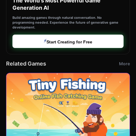
The World's Most Powerful Game
Generation AI
Build amazing games through natural conversation. No
programming needed. Experience the future of generative game
development.
⚡
Start Creating for Free
Related Games
More