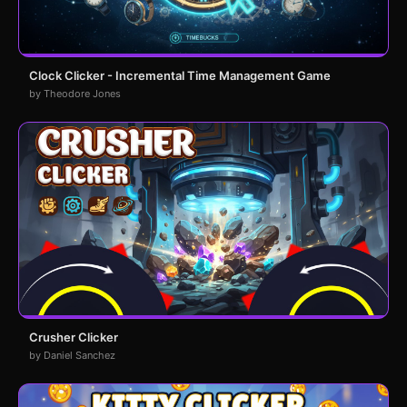
Clock Clicker - Incremental Time Management Game
by Theodore Jones
Crusher Clicker
by Daniel Sanchez