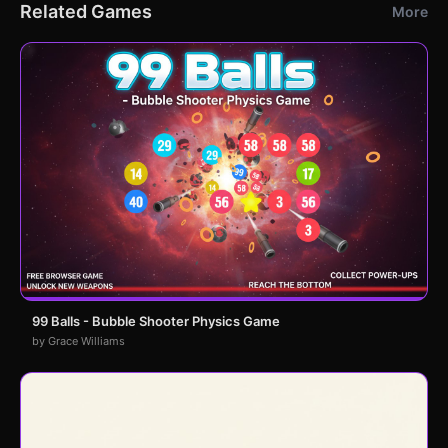
Related Games
More
99 Balls - Bubble Shooter Physics Game
by Grace Williams