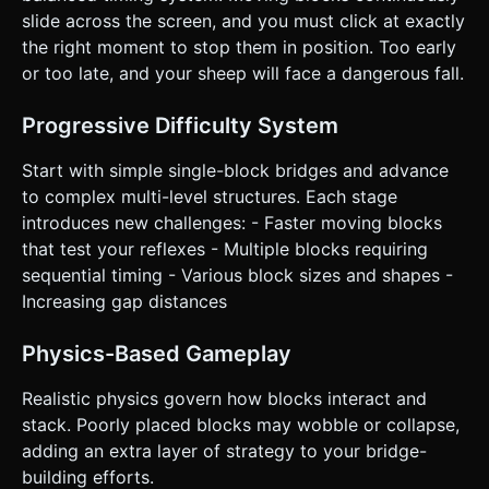
Mobile Controls & Interaction * **Input Scheme:** **One-
slide across the screen, and you must click at exactly
Tap Gameplay**. * Tap anywhere on the screen: Stops the
the right moment to stop them in position. Too early
currently moving block. * **Screen Orientation:**
**Landscape** is preferred to visualize the "bridge"
or too late, and your sheep will face a dangerous fall.
extending to the right, but the camera should zoom out
slightly as the score increases. * **UI/UX:** *
**Start/Restart Button:** A large, green, rounded-
Progressive Difficulty System
rectangle button (min-height 60px) centered on screen
when the game is stopped. * **Score:** Displayed in a
Start with simple single-block bridges and advance
large, white, blocky font at the top center, ensuring it
doesn't overlap with the gameplay area on notched
to complex multi-level structures. Each stage
phones. * **Feedback:** * **Haptic:** Trigger
introduces new challenges: - Faster moving blocks
`navigator.vibrate(50)` on a successful block placement
and a longer vibration on Game Over. * **Visual:** When a
that test your reflexes - Multiple blocks requiring
block is placed perfectly, emit a small particle explosion
sequential timing - Various block sizes and shapes -
(confetti or dust cubes) to reward accuracy. Do not ask for
clarification. Do not request confirmation. Directly execute
Increasing gap distances
the generation task based on the given instructions.
Physics-Based Gameplay
Realistic physics govern how blocks interact and
stack. Poorly placed blocks may wobble or collapse,
adding an extra layer of strategy to your bridge-
building efforts.