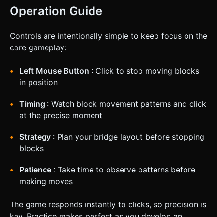
Operation Guide
Controls are intentionally simple to keep focus on the
core gameplay:
Left Mouse Button
: Click to stop moving blocks
in position
Timing
: Watch block movement patterns and click
at the precise moment
Strategy
: Plan your bridge layout before stopping
blocks
Patience
: Take time to observe patterns before
making moves
The game responds instantly to clicks, so precision is
key. Practice makes perfect as you develop an