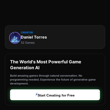
CREATOR
Daniel Torres
52 Games
The World's Most Powerful Game
Generation AI
Build amazing games through natural conversation. No
programming needed. Experience the future of generative game
development.
⚡
Start Creating for Free