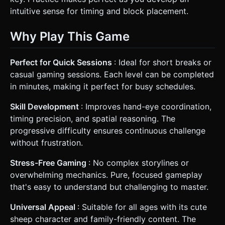
intuitive sense for timing and block placement.
Why Play This Game
Perfect for Quick Sessions
: Ideal for short breaks or
casual gaming sessions. Each level can be completed
in minutes, making it perfect for busy schedules.
Skill Development
: Improves hand-eye coordination,
timing precision, and spatial reasoning. The
progressive difficulty ensures continuous challenge
without frustration.
Stress-Free Gaming
: No complex storylines or
overwhelming mechanics. Pure, focused gameplay
that's easy to understand but challenging to master.
Universal Appeal
: Suitable for all ages with its cute
sheep character and family-friendly content. The