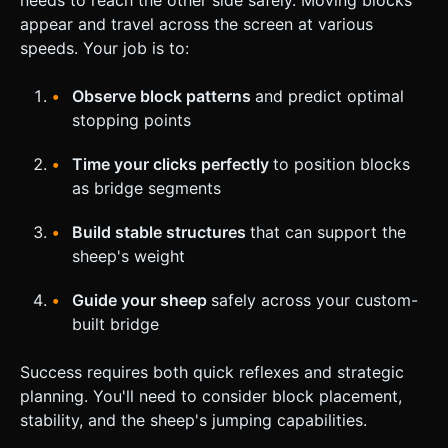
appear and travel across the screen at various
speeds. Your job is to:
Observe block patterns
and predict optimal
stopping points
Time your clicks perfectly
to position blocks
as bridge segments
Build stable structures
that can support the
sheep's weight
Guide your sheep
safely across your custom-
built bridge
Success requires both quick reflexes and strategic
planning. You'll need to consider block placement,
stability, and the sheep's jumping capabilities.