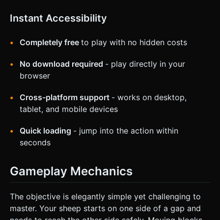
Instant Accessibility
Completely free
to play with no hidden costs
No download required
- play directly in your
browser
Cross-platform support
- works on desktop,
tablet, and mobile devices
Quick loading
- jump into the action within
seconds
Gameplay Mechanics
The objective is elegantly simple yet challenging to
master. Your sheep starts on one side of a gap and
needs to reach the other side safely. Moving blocks