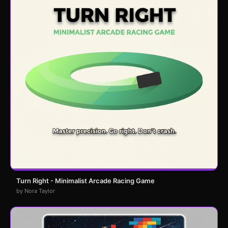
Turn Right - Minimalist Arcade Racing Game
by Nora Taylor