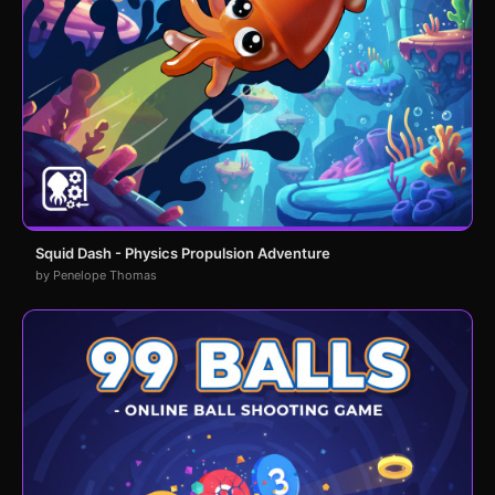
Squid Dash - Physics Propulsion Adventure
by Penelope Thomas