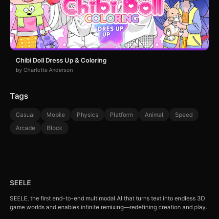
Chibi Doll Dress Up & Coloring
by Charlotte Anderson
Tags
Casual
Mobile
Physics
Platform
Animal
Speed
Arcade
Block
SEELE
SEELE, the first end-to-end multimodal AI that turns text into endless 3D
game worlds and enables infinite remixing—redefining creation and play.