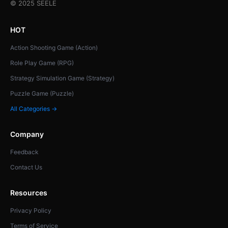
© 2025 SEELE
HOT
Action Shooting Game (Action)
Role Play Game (RPG)
Strategy Simulation Game (Strategy)
Puzzle Game (Puzzle)
All Categories →
Company
Feedback
Contact Us
Resources
Privacy Policy
Terms of Service