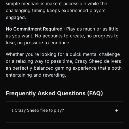
simple mechanics make it accessible while the
challenging timing keeps experienced players
engaged.
No Commitment Required
: Play as much or as little
as you want. No accounts to create, no progress to
lose, no pressure to continue.
Whether you're looking for a quick mental challenge
or a relaxing way to pass time, Crazy Sheep delivers
an perfectly balanced gaming experience that's both
entertaining and rewarding.
Frequently Asked Questions (FAQ)
+
Is Crazy Sheep free to play?