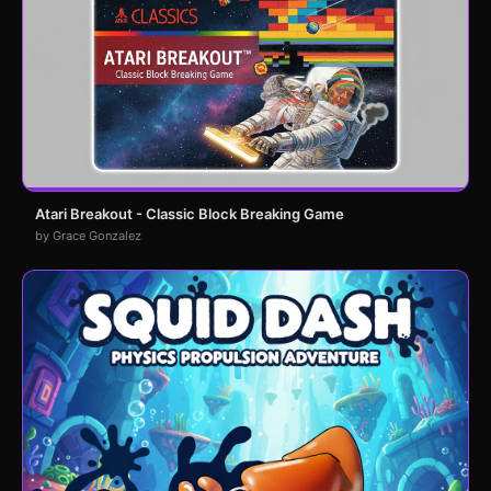
Atari Breakout - Classic Block Breaking Game
by Grace Gonzalez