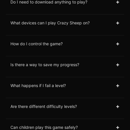
+
Do I need to download anything to play?
+
What devices can I play Crazy Sheep on?
+
How do I control the game?
+
Is there a way to save my progress?
+
What happens if I fail a level?
+
Are there different difficulty levels?
+
Can children play this game safely?