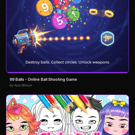
99 Balls - Online Ball Shooting Game
by Aria Wilson