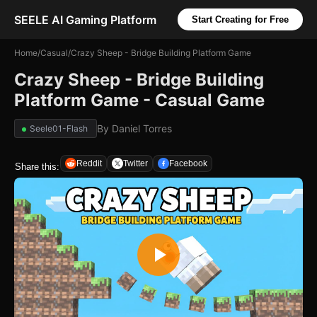
SEELE AI Gaming Platform
Start Creating for Free
Home
/
Casual
/
Crazy Sheep - Bridge Building Platform Game
Crazy Sheep - Bridge Building
Platform Game - Casual Game
By
Daniel Torres
Seele01-Flash
Reddit
Twitter
Facebook
Share this: