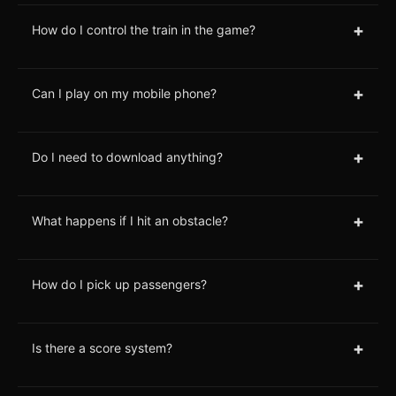
+
How do I control the train in the game?
+
Can I play on my mobile phone?
+
Do I need to download anything?
+
What happens if I hit an obstacle?
+
How do I pick up passengers?
+
Is there a score system?