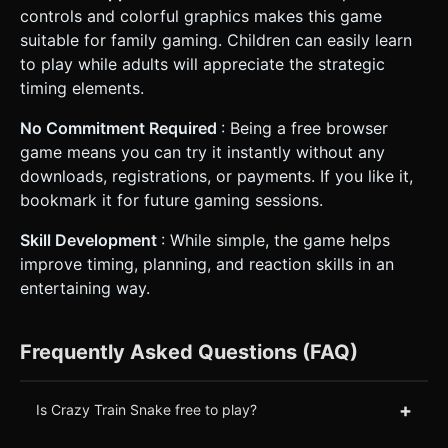
controls and colorful graphics makes this game
suitable for family gaming. Children can easily learn
to play while adults will appreciate the strategic
timing elements.
No Commitment Required
: Being a free browser
game means you can try it instantly without any
downloads, registrations, or payments. If you like it,
bookmark it for future gaming sessions.
Skill Development
: While simple, the game helps
improve timing, planning, and reaction skills in an
entertaining way.
Frequently Asked Questions (FAQ)
+
Is Crazy Train Snake free to play?