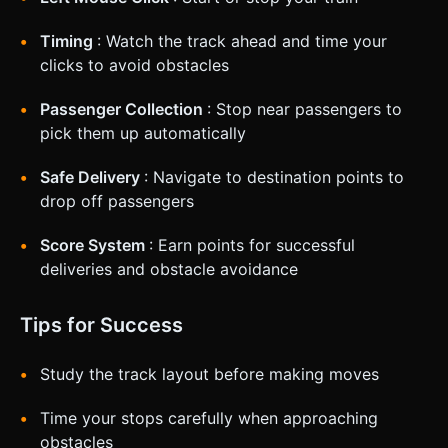
Timing
: Watch the track ahead and time your
clicks to avoid obstacles
Passenger Collection
: Stop near passengers to
pick them up automatically
Safe Delivery
: Navigate to destination points to
drop off passengers
Score System
: Earn points for successful
deliveries and obstacle avoidance
Tips for Success
Study the track layout before making moves
Time your stops carefully when approaching
obstacles