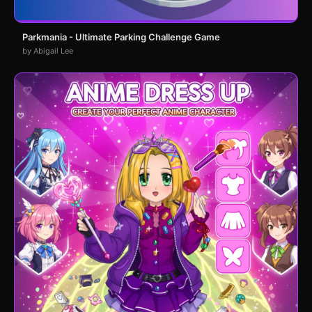
Parkmania - Ultimate Parking Challenge Game
by Abigail Lee