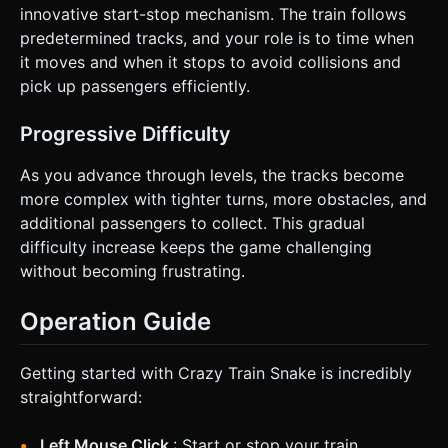
innovative start-stop mechanism. The train follows
predetermined tracks, and your role is to time when
it moves and when it stops to avoid collisions and
pick up passengers efficiently.
Progressive Difficulty
As you advance through levels, the tracks become
more complex with tighter turns, more obstacles, and
additional passengers to collect. This gradual
difficulty increase keeps the game challenging
without becoming frustrating.
Operation Guide
Getting started with Crazy Train Snake is incredibly
straightforward:
Left Mouse Click
: Start or stop your train