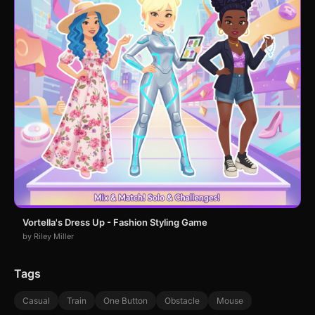
Vortella's Dress Up - Fashion Styling Game
by Riley Miller
Tags
Casual
Train
One Button
Obstacle
Mouse