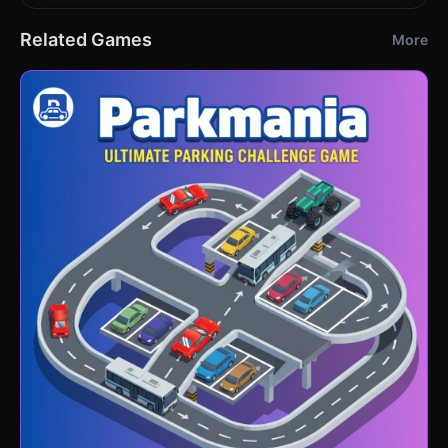
Related Games
More