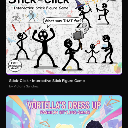
Stick-Click - Interactive Stick Figure Game
by Victoria Sanchez