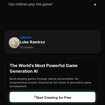
+
Can children play this game?
CREATOR
Luke Ramirez
45 Games
The World's Most Powerful Game
Generation AI
Build amazing games through natural conversation. No
programming needed. Experience the future of generative game
development.
⚡
Start Creating for Free