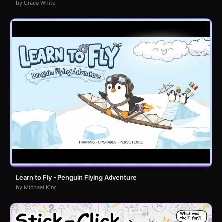
by Grace White
Learn to Fly - Penguin Flying Adventure
by Michael King