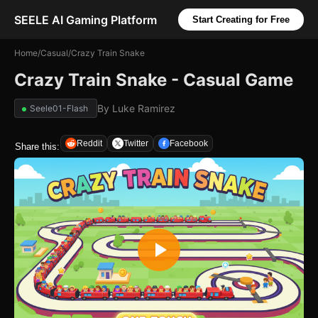
SEELE AI Gaming Platform
Start Creating for Free
Home
/
Casual
/
Crazy Train Snake
Crazy Train Snake - Casual Game
By
Luke Ramirez
Seele01-Flash
Reddit
Twitter
Facebook
Share this: