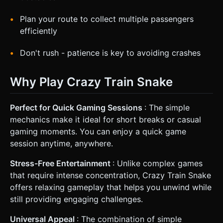
Plan your route to collect multiple passengers
efficiently
Don't rush - patience is key to avoiding crashes
Why Play Crazy Train Snake
Perfect for Quick Gaming Sessions
: The simple
mechanics make it ideal for short breaks or casual
gaming moments. You can enjoy a quick game
session anytime, anywhere.
Stress-Free Entertainment
: Unlike complex games
that require intense concentration, Crazy Train Snake
offers relaxing gameplay that helps you unwind while
still providing engaging challenges.
Universal Appeal
: The combination of simple