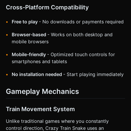
Cross-Platform Compatibility
Free to play
- No downloads or payments required
Browser-based
- Works on both desktop and
mobile browsers
Mobile-friendly
- Optimized touch controls for
smartphones and tablets
No installation needed
- Start playing immediately
Gameplay Mechanics
Train Movement System
Unlike traditional games where you constantly
control direction, Crazy Train Snake uses an