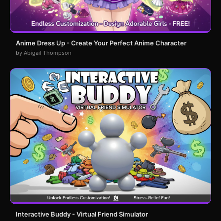
Anime Dress Up - Create Your Perfect Anime Character
by Abigail Thompson
Interactive Buddy - Virtual Friend Simulator