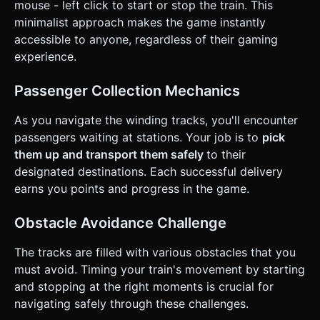
mouse - left click to start or stop the train. This
(if the track loops). ### 4. Mobile Controls & Interaction *
**Control Scheme**: **One-Touch Gameplay**. * **Touch
minimalist approach makes the game instantly
& Hold (Screen)**: The train accelerates and moves
accessible to anyone, regardless of their gaming
forward. * **Release**: The train brakes and comes to a
complete halt immediately. * **Orientation**: **Portrait
experience.
Mode** optimized. The camera should track the train head
with a slight offset to show the path ahead. * **UI/UX**: *
A minimalist "Level Progress" bar at the top. * Large,
Passenger Collection Mechanics
invisible touch hit area covering the entire screen canvas. *
**Feedback**: Implement **Haptic Feedback** (using
As you navigate the winding tracks, you'll encounter
`navigator.vibrate` if available) when picking up a
passenger (light pulse) and when crashing (heavy
passengers waiting at stations. Your job is to
pick
vibration). Add a "squash and stretch" animation to the
them up and transport them safely
to their
train engine when starting/stopping to emphasize
momentum. Do not ask for clarification. Do not request
designated destinations. Each successful delivery
confirmation. Directly execute the generation task based
earns you points and progress in the game.
on the given instructions.
Obstacle Avoidance Challenge
The tracks are filled with various obstacles that you
must avoid. Timing your train's movement by starting
and stopping at the right moments is crucial for
navigating safely through these challenges.