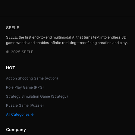
SEELE
SEELE, the first end-to-end multimodal AI that turns text into endless 3D
game worlds and enables infinite remixing—redefining creation and play.
© 2025 SEELE
HOT
Action Shooting Game (Action)
Role Play Game (RPG)
Strategy Simulation Game (Strategy)
Puzzle Game (Puzzle)
All Categories →
Company