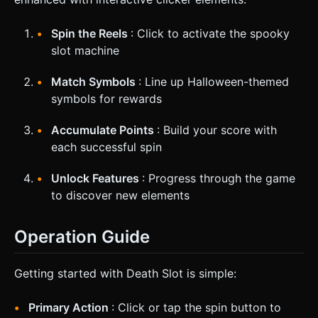
Spin the Reels
: Click to activate the spooky
slot machine
Match Symbols
: Line up Halloween-themed
symbols for rewards
Accumulate Points
: Build your score with
each successful spin
Unlock Features
: Progress through the game
to discover new elements
Operation Guide
Getting started with Death Slot is simple:
Primary Action
: Click or tap the spin button to