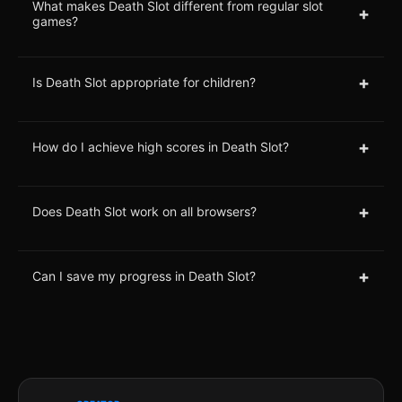
What makes Death Slot different from regular slot
+
games?
+
Is Death Slot appropriate for children?
+
How do I achieve high scores in Death Slot?
+
Does Death Slot work on all browsers?
+
Can I save my progress in Death Slot?