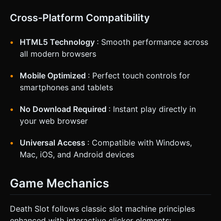
Cross-Platform Compatibility
HTML5 Technology
: Smooth performance across
all modern browsers
Mobile Optimized
: Perfect touch controls for
smartphones and tablets
No Download Required
: Instant play directly in
your web browser
Universal Access
: Compatible with Windows,
Mac, iOS, and Android devices
Game Mechanics
Death Slot follows classic slot machine principles
enhanced with interactive clicker elements: