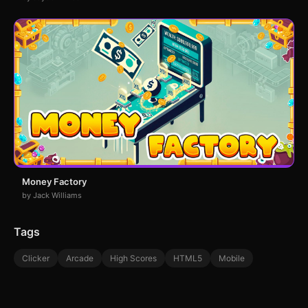
Money Factory
by Jack Williams
Tags
Clicker
Arcade
High Scores
HTML5
Mobile