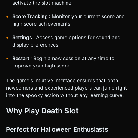
activate the slot machine
Score Tracking
: Monitor your current score and
high score achievements
Settings
: Access game options for sound and
display preferences
Restart
: Begin a new session at any time to
improve your high score
The game's intuitive interface ensures that both
newcomers and experienced players can jump right
into the spooky action without any learning curve.
Why Play Death Slot
Perfect for Halloween Enthusiasts