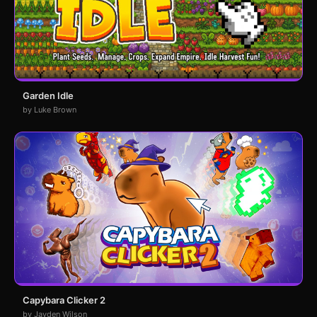
Garden Idle
by Luke Brown
Capybara Clicker 2
by Jayden Wilson