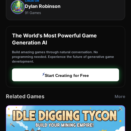
CREATOR
Dylan Robinson
91 Games
The World's Most Powerful Game
Generation AI
Build amazing games through natural conversation. No
programming needed. Experience the future of generative game
development.
⚡
Start Creating for Free
Related Games
More