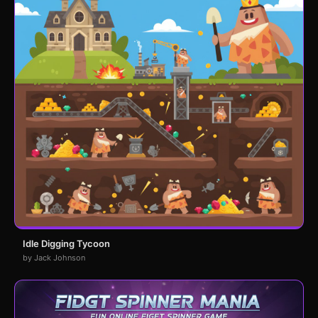
Idle Digging Tycoon
by Jack Johnson