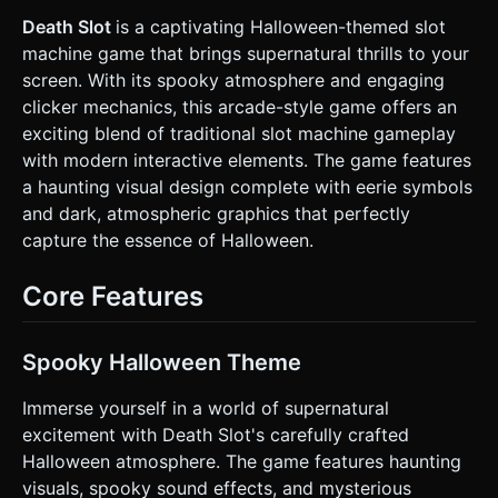
simple low-poly geometries for twisted dead trees and iron
fences in the background. A glowing full moon provides
Death Slot
is a captivating Halloween-themed slot
the main light source (DirectionalLight) casting eerie
machine game that brings supernatural thrills to your
shadows. * **The Reaper**: Place a Low-poly Grim Reaper
figure (or a high-quality billboard sprite if a model isn't
screen. With its spooky atmosphere and engaging
available) standing next to the slot machine, holding a
clicker mechanics, this arcade-style game offers an
scythe. His eyes should glow red when the player loses. *
**Performance**: Use baked lighting where possible. Limit
exciting blend of traditional slot machine gameplay
dynamic lights to the slot machine display. Use instanced
with modern interactive elements. The game features
mesh for environmental props (fences/gravestones) to
ensure 60FPS on mobile devices. ### 2. Audio
a haunting visual design complete with eerie symbols
Requirements * **BGM**: A "Spooky Carnival" track—a mix
and dark, atmospheric graphics that perfectly
of a playful harpsichord/organ and an eerie theremin
melody. It should be looped. * **Sound Effects (SFX)**: *
capture the essence of Halloween.
**Spin**: A heavy, rusty metallic chain-rattle sound. *
**Reel Stop**: A heavy stone "thud" for each reel
stopping. * **Win**: A thunderclap mixed with the sound
Core Features
of coins spilling. * **Lose (Death)**: An evil, low-pitched
laugh from the Reaper. * **UI Click**: A bone-cracking or
wooden creak sound. ### 3. Gameplay Loop * **Core
Mechanic**: A 3-Reel Slot Machine simulation. The player
Spooky Halloween Theme
starts with 10 "Soul Credits". * **The Spin**: Tapping the
"SPIN" button costs 1 Soul Credit. The reels spin and stop
Immerse yourself in a world of supernatural
sequentially (left to right). * **Win/Loss Logic**: * **Match
3 Symbols**: Awards points/souls based on symbol value
excitement with Death Slot's carefully crafted
(Scythe = Jackpot). * **Match 2 Symbols**: Small refund (1
Halloween atmosphere. The game features haunting
Soul). * **Skull Symbol**: If a Skull appears on the payline,
the player loses an extra Soul Credit instantly. 3 Skulls =
visuals, spooky sound effects, and mysterious