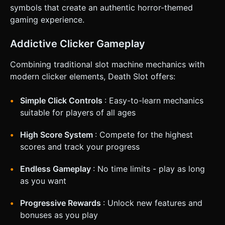
Instant Game Over. * **Progression**: The goal is to
symbols that create an authentic horror-themed
achieve a High Score before running out of Soul Credits.
The game speeds up slightly as the score increases. *
gaming experience.
**Game Over**: When Soul Credits hit 0, the camera
zooms into the Reaper's face, and a "Try Again?" button
appears. ### 4. Mobile Controls & Interaction *
Addictive Clicker Gameplay
**Orientation**: **Portrait Mode** (Vertical) to best fit the
tall slot machine cabinet and reels on a phone screen. *
Combining traditional slot machine mechanics with
**Controls**: * **Main Interaction**: A large, physically
animated 3D button or lever at the bottom of the screen
modern clicker elements, Death Slot offers:
labeled "SPIN". It must have a hit area of at least 80x80px
for easy thumb access. * **Gesture Alternative**: Allow
the player to swipe down anywhere on the screen to pull
Simple Click Controls
: Easy-to-learn mechanics
the handle/spin the reels. * **Feedback**: * **Haptic**:
suitable for players of all ages
Trigger a short vibration (`navigator.vibrate`) every time a
reel stops to simulate the mechanical weight. * **Visual**:
Screen shake effect (camera jitter) when a "Skull" symbol
High Score System
: Compete for the highest
lands or a Jackpot is won. * **UI Layout**: Minimalist HUD.
"Souls" (Credits) displayed in the top left, "Score" in the
scores and track your progress
top right using a spooky font. Do not ask for clarification.
Do not request confirmation. Directly execute the
Endless Gameplay
: No time limits - play as long
generation task based on the given instructions.
as you want
Progressive Rewards
: Unlock new features and
bonuses as you play