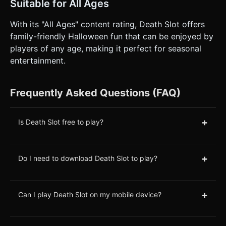
Suitable for All Ages
With its "All Ages" content rating, Death Slot offers
family-friendly Halloween fun that can be enjoyed by
players of any age, making it perfect for seasonal
entertainment.
Frequently Asked Questions (FAQ)
+
Is Death Slot free to play?
+
Do I need to download Death Slot to play?
+
Can I play Death Slot on my mobile device?