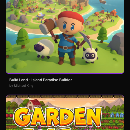
Build Land - Island Paradise Builder
by Michael King