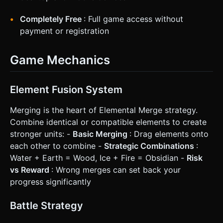
Completely Free
: Full game access without
payment or registration
Game Mechanics
Element Fusion System
Merging is the heart of Elemental Merge strategy.
Combine identical or compatible elements to create
stronger units: -
Basic Merging
: Drag elements onto
each other to combine -
Strategic Combinations
:
Water + Earth = Wood, Ice + Fire = Obsidian -
Risk
vs Reward
: Wrong merges can set back your
progress significantly
Battle Strategy