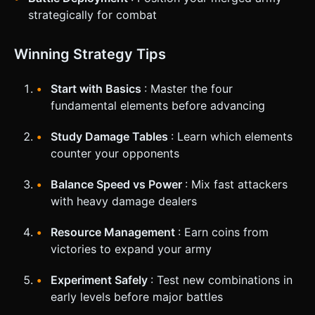
strategically for combat
Winning Strategy Tips
Start with Basics
: Master the four
fundamental elements before advancing
Study Damage Tables
: Learn which elements
counter your opponents
Balance Speed vs Power
: Mix fast attackers
with heavy damage dealers
Resource Management
: Earn coins from
victories to expand your army
Experiment Safely
: Test new combinations in
early levels before major battles