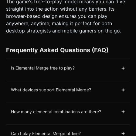
The game's free-to-play model means you can dive
straight into the action without any barriers. Its
browser-based design ensures you can play
anywhere, anytime, making it perfect for both
desktop strategists and mobile gamers on the go.
Frequently Asked Questions (FAQ)
+
Is Elemental Merge free to play?
+
What devices support Elemental Merge?
+
How many elemental combinations are there?
+
Can I play Elemental Merge offline?