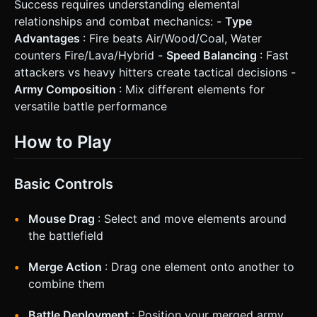
Success requires understanding elemental
relationships and combat mechanics: -
Type
Advantages
: Fire beats Air/Wood/Coal, Water
counters Fire/Lava/Hybrid -
Speed Balancing
: Fast
attackers vs heavy hitters create tactical decisions -
Army Composition
: Mix different elements for
versatile battle performance
How to Play
Basic Controls
Mouse Drag
: Select and move elements around
the battlefield
Merge Action
: Drag one element onto another to
combine them
Battle Deployment
: Position your merged army