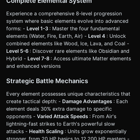
Complete Elemental System
Scissors damage logic (e.g., Water deals 1.3x damage to
Fire; Fire deals 1.3x to Air/Wood). * **Victory Condition**:
Experience a comprehensive 8-level progression
Eliminate all enemy units to earn Coins and progress to the
next level. Defeat resets the current level. ### 4. Mobile
system where basic elements evolve into advanced
Controls & Interaction * **Orientation**: **Portrait Mode**
forms: -
Level 1-3
: Master the four fundamental
(Vertical) is mandatory to accommodate the grid at the
bottom and the enemy army at the top. * **Touch
elements (Water, Fire, Earth, Air) -
Level 4
: Unlock
Controls**: * Implement `Raycaster` for touch detection. *
combined elements like Wood, Ice, Lava, and Coal -
**Drag & Drop**: Users touch a unit, drag it to another grid
cell, and release. * **Snapping**: Units must visually
Level 5-6
: Discover rare elements like Obsidian and
"snap" to the center of the nearest grid tile when released.
Hybrid -
Level 7-8
: Access ultimate Matter elements
* **UI Layout**: * "Spawn Unit" button: Large, thumb-
friendly button (bottom center, >88px height). * "Fight"
and enhanced versions
button: Prominent call-to-action button. * Top Bar: Current
Level indicator and Coin count. * **Feedback**: *
**Visual**: Highlight valid target tiles (green glow) when
Strategic Battle Mechanics
dragging a unit. Display floating damage numbers during
battle. * **Haptic**: Trigger a short vibration
Every element possesses unique characteristics that
(`navigator.vibrate(50)`) upon a successful merge. Do not
ask for clarification. Do not request confirmation. Directly
create tactical depth: -
Damage Advantages
: Each
execute the generation task based on the given
element deals 30% extra damage to specific
instructions.
opponents -
Varied Attack Speeds
: From Air's
lightning-fast strikes to Earth's powerful slow
attacks -
Health Scaling
: Units grow exponentially
stronger, from 20 HP basics to 12,200 HP masters -