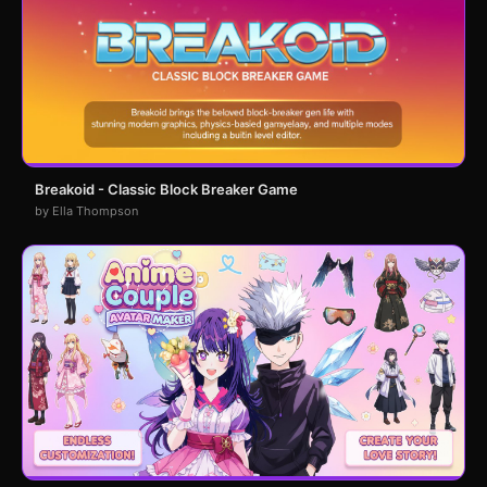
Breakoid - Classic Block Breaker Game
by Ella Thompson