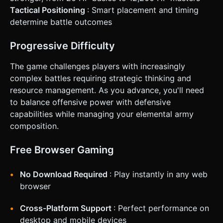
Tactical Positioning
: Smart placement and timing
determine battle outcomes
Progressive Difficulty
The game challenges players with increasingly
complex battles requiring strategic thinking and
resource management. As you advance, you'll need
to balance offensive power with defensive
capabilities while managing your elemental army
composition.
Free Browser Gaming
No Download Required
: Play instantly in any web
browser
Cross-Platform Support
: Perfect performance on
desktop and mobile devices