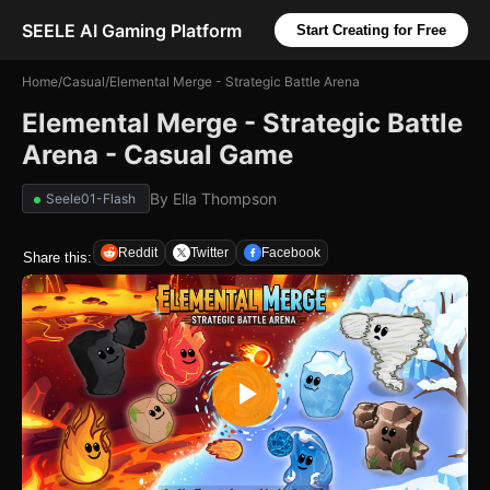
SEELE AI Gaming Platform
Start Creating for Free
Home
/
Casual
/
Elemental Merge - Strategic Battle Arena
Elemental Merge - Strategic Battle
Arena - Casual Game
By
Ella Thompson
Seele01-Flash
Reddit
Twitter
Facebook
Share this: