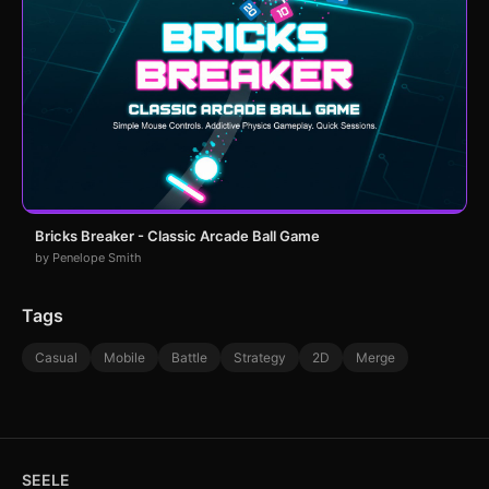
Bricks Breaker - Classic Arcade Ball Game
by Penelope Smith
Tags
Casual
Mobile
Battle
Strategy
2D
Merge
SEELE