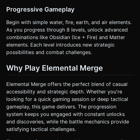
Progressive Gameplay
Begin with simple water, fire, earth, and air elements.
As you progress through 8 levels, unlock advanced
combinations like Obsidian (Ice + Fire) and Matter
elements. Each level introduces new strategic
possibilities and combat challenges.
Why Play Elemental Merge
Elemental Merge offers the perfect blend of casual
accessibility and strategic depth. Whether you're
looking for a quick gaming session or deep tactical
gameplay, this game delivers. The progression
system keeps you engaged with constant unlocks
and discoveries, while the battle mechanics provide
satisfying tactical challenges.