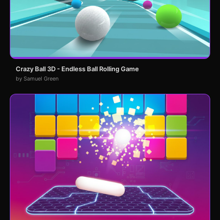
Crazy Ball 3D - Endless Ball Rolling Game
by Samuel Green