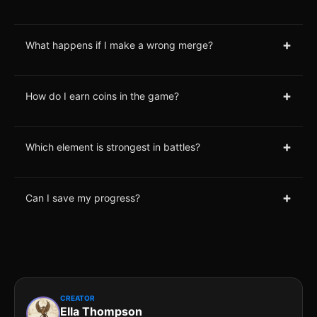
+
What happens if I make a wrong merge?
+
How do I earn coins in the game?
+
Which element is strongest in battles?
+
Can I save my progress?
CREATOR
Ella Thompson