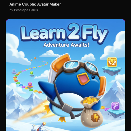
Anime Couple: Avatar Maker
by Penelope Harris