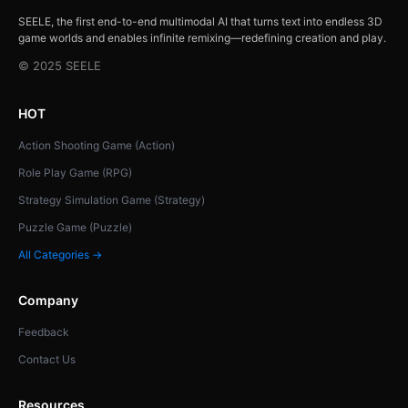
SEELE, the first end-to-end multimodal AI that turns text into endless 3D
game worlds and enables infinite remixing—redefining creation and play.
© 2025 SEELE
HOT
Action Shooting Game (Action)
Role Play Game (RPG)
Strategy Simulation Game (Strategy)
Puzzle Game (Puzzle)
All Categories →
Company
Feedback
Contact Us
Resources