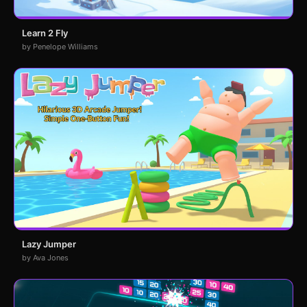
Learn 2 Fly
by Penelope Williams
Lazy Jumper
by Ava Jones