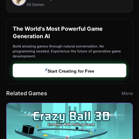
36 Games
The World's Most Powerful Game
Generation AI
Build amazing games through natural conversation. No
programming needed. Experience the future of generative game
development.
⚡
Start Creating for Free
Related Games
More