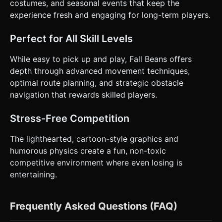
costumes, and seasonal events that keep the
experience fresh and engaging for long-term players.
Perfect for All Skill Levels
While easy to pick up and play, Fall Beans offers
depth through advanced movement techniques,
optimal route planning, and strategic obstacle
navigation that rewards skilled players.
Stress-Free Competition
The lighthearted, cartoon-style graphics and
humorous physics create a fun, non-toxic
competitive environment where even losing is
entertaining.
Frequently Asked Questions (FAQ)