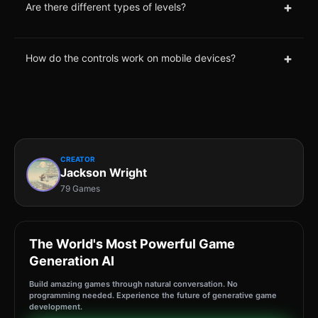
+
Are there different types of levels?
+
How do the controls work on mobile devices?
CREATOR
Jackson Wright
79 Games
The World's Most Powerful Game
Generation AI
Build amazing games through natural conversation. No
programming needed. Experience the future of generative game
development.