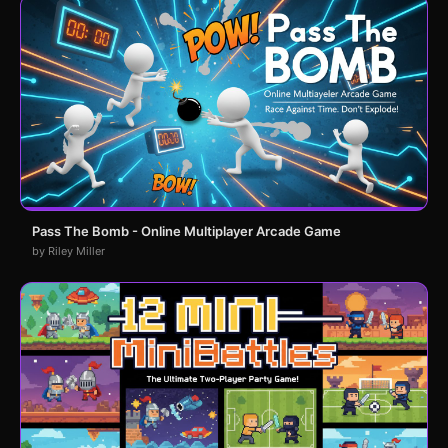
Pass The Bomb - Online Multiplayer Arcade Game
by Riley Miller