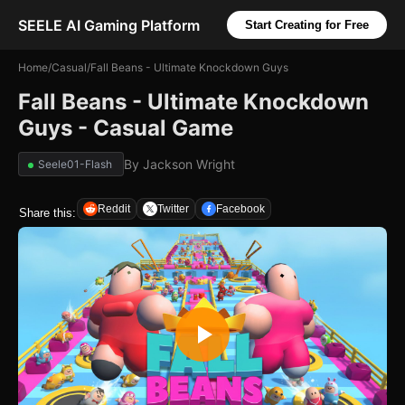
SEELE AI Gaming Platform
Start Creating for Free
Home
/
Casual
/
Fall Beans - Ultimate Knockdown Guys
Fall Beans - Ultimate Knockdown
Guys - Casual Game
By
Jackson Wright
Seele01-Flash
Reddit
Twitter
Facebook
Share this: