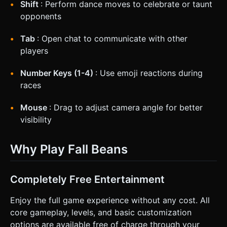
Shift
: Perform dance moves to celebrate or taunt
opponents
Tab
: Open chat to communicate with other
players
Number Keys (1-4)
: Use emoji reactions during
races
Mouse
: Drag to adjust camera angle for better
visibility
Why Play Fall Beans
Completely Free Entertainment
Enjoy the full game experience without any cost. All
core gameplay, levels, and basic customization
options are available free of charge through your