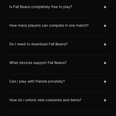
+
Is Fall Beans completely free to play?
+
How many players can compete in one match?
+
Do I need to download Fall Beans?
+
What devices support Fall Beans?
+
Can I play with friends privately?
+
How do I unlock new costumes and items?