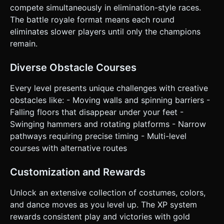
face the direction of movement smoothly. * **Right Half of
compete simultaneously in elimination-style races.
Screen:** A large, circular "JUMP" button (minimum 64px
diameter) placed in the bottom-right corner. * **Camera:**
The battle royale format means each round
Third-person camera that strictly follows the player's
eliminates slower players until only the champions
position with a slight "elastic" delay to smooth out jitter. No
manual camera rotation is needed for mobile simplicity. *
remain.
**Feedback:** * Visual: The jump button should
depress/scale down when tapped. * Haptic: Trigger
`navigator.vibrate(50)` on collision with obstacles or when
Diverse Obstacle Courses
landing a jump. Do not ask for clarification. Do not request
confirmation. Directly execute the generation task based
Every level presents unique challenges with creative
on the given instructions.
obstacles like: - Moving walls and spinning barriers -
Falling floors that disappear under your feet -
Swinging hammers and rotating platforms - Narrow
pathways requiring precise timing - Multi-level
courses with alternative routes
Customization and Rewards
Unlock an extensive collection of costumes, colors,
and dance moves as you level up. The XP system
rewards consistent play and victories with gold