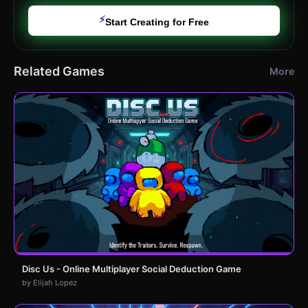
⚡
Start Creating for Free
Related Games
More
Disc Us - Online Multiplayer Social Deduction Game
by Elijah Lopez