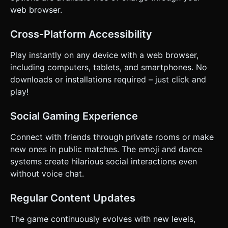
web browser.
Cross-Platform Accessibility
Play instantly on any device with a web browser,
including computers, tablets, and smartphones. No
downloads or installations required – just click and
play!
Social Gaming Experience
Connect with friends through private rooms or make
new ones in public matches. The emoji and dance
systems create hilarious social interactions even
without voice chat.
Regular Content Updates
The game continuously evolves with new levels,