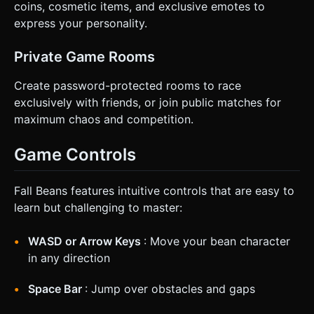
coins, cosmetic items, and exclusive emotes to
express your personality.
Private Game Rooms
Create password-protected rooms to race
exclusively with friends, or join public matches for
maximum chaos and competition.
Game Controls
Fall Beans features intuitive controls that are easy to
learn but challenging to master:
WASD or Arrow Keys
: Move your bean character
in any direction
Space Bar
: Jump over obstacles and gaps