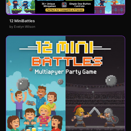
12 MiniBattles
by Evelyn Wilson