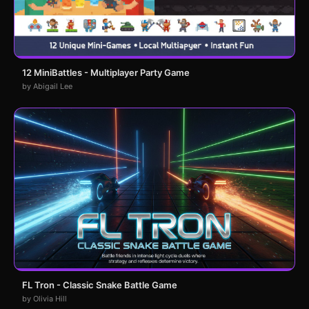
12 MiniBattles - Multiplayer Party Game
by Abigail Lee
FL Tron - Classic Snake Battle Game
by Olivia Hill