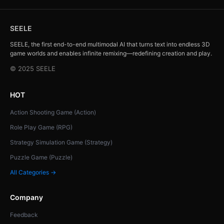
SEELE
SEELE, the first end-to-end multimodal AI that turns text into endless 3D
game worlds and enables infinite remixing—redefining creation and play.
© 2025 SEELE
HOT
Action Shooting Game (Action)
Role Play Game (RPG)
Strategy Simulation Game (Strategy)
Puzzle Game (Puzzle)
All Categories →
Company
Feedback