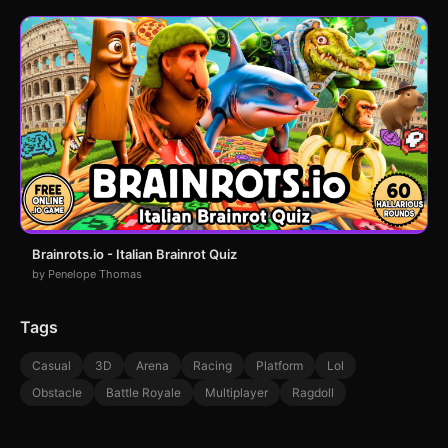
Brainrots.io - Italian Brainrot Quiz
by Penelope Thomas
Tags
Casual
3D
Arena
Racing
Platform
Lol
Obstacle
Battle Royale
Multiplayer
Ragdoll