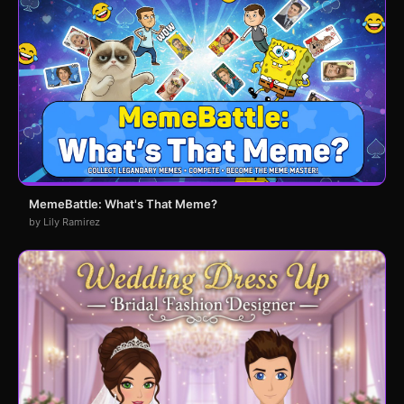
MemeBattle: What's That Meme?
by Lily Ramirez