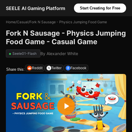
SEELE AI Gaming Platform
Start Creating for Free
Home
/
Casual
/
Fork N Sausage - Physics Jumping Food Game
Fork N Sausage - Physics Jumping
Food Game - Casual Game
By
Alexander White
Seele01-Flash
Reddit
Twitter
Facebook
Share this: