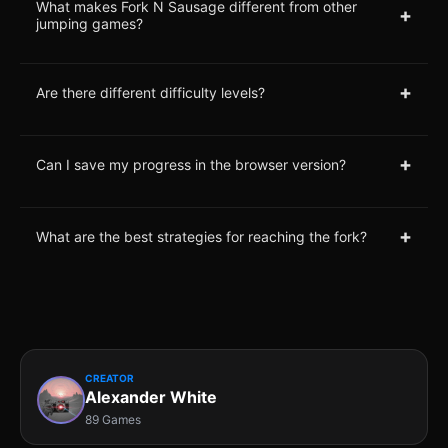
What makes Fork N Sausage different from other
+
jumping games?
+
Are there different difficulty levels?
+
Can I save my progress in the browser version?
+
What are the best strategies for reaching the fork?
CREATOR
Alexander White
89 Games