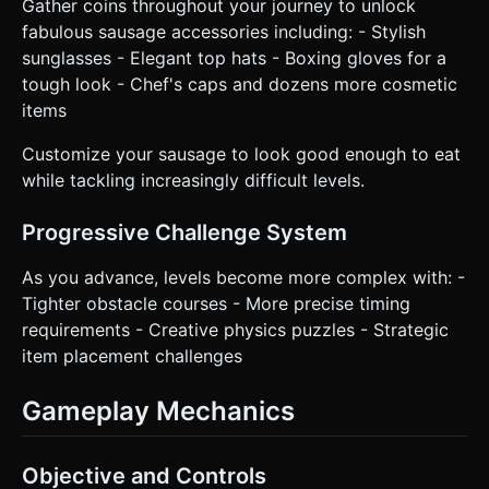
Gather coins throughout your journey to unlock
fabulous sausage accessories including: - Stylish
sunglasses - Elegant top hats - Boxing gloves for a
tough look - Chef's caps and dozens more cosmetic
items
Customize your sausage to look good enough to eat
while tackling increasingly difficult levels.
Progressive Challenge System
As you advance, levels become more complex with: -
Tighter obstacle courses - More precise timing
requirements - Creative physics puzzles - Strategic
item placement challenges
Gameplay Mechanics
Objective and Controls