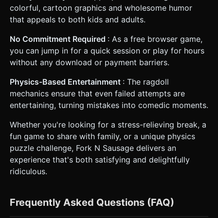
colorful, cartoon graphics and wholesome humor
that appeals to both kids and adults.
No Commitment Required
: As a free browser game,
you can jump in for a quick session or play for hours
without any download or payment barriers.
Physics-Based Entertainment
: The ragdoll
mechanics ensure that even failed attempts are
entertaining, turning mistakes into comedic moments.
Whether you're looking for a stress-relieving break, a
fun game to share with family, or a unique physics
puzzle challenge, Fork N Sausage delivers an
experience that's both satisfying and delightfully
ridiculous.
Frequently Asked Questions (FAQ)