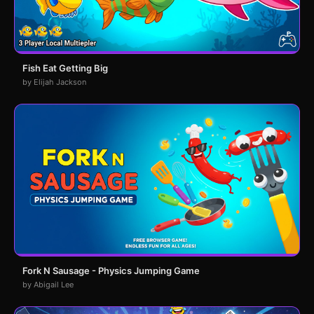
Fish Eat Getting Big
by Elijah Jackson
Fork N Sausage - Physics Jumping Game
by Abigail Lee