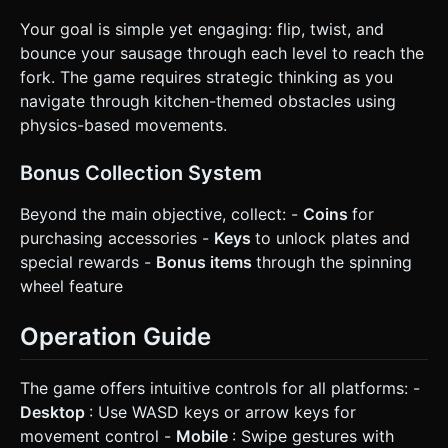
Your goal is simple yet engaging: flip, twist, and
bounce your sausage through each level to reach the
fork. The game requires strategic thinking as you
navigate through kitchen-themed obstacles using
physics-based movements.
Bonus Collection System
Beyond the main objective, collect: -
Coins
for
purchasing accessories -
Keys
to unlock plates and
special rewards -
Bonus items
through the spinning
wheel feature
Operation Guide
The game offers intuitive controls for all platforms: -
Desktop
: Use WASD keys or arrow keys for
movement control -
Mobile
: Swipe gestures with