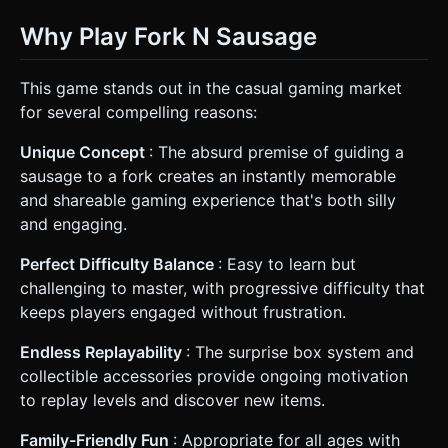
Why Play Fork N Sausage
This game stands out in the casual gaming market
for several compelling reasons:
Unique Concept
: The absurd premise of guiding a
sausage to a fork creates an instantly memorable
and shareable gaming experience that's both silly
and engaging.
Perfect Difficulty Balance
: Easy to learn but
challenging to master, with progressive difficulty that
keeps players engaged without frustration.
Endless Replayability
: The surprise box system and
collectible accessories provide ongoing motivation
to replay levels and discover new items.
Family-Friendly Fun
: Appropriate for all ages with