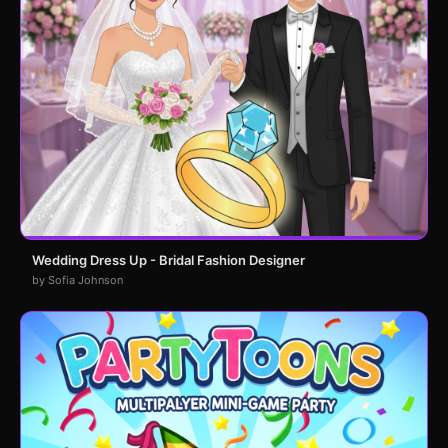
Wedding Dress Up - Bridal Fashion Designer
by Sofia Johnson