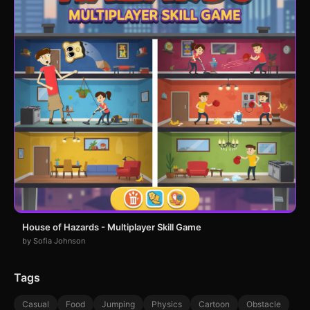
House of Hazards - Multiplayer Skill Game
by Sofia Johnson
Tags
Casual
Food
Jumping
Physics
Cartoon
Obstacle