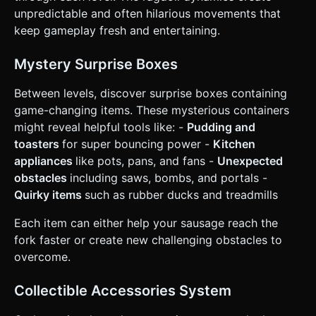
and show a "Level Complete" button. ### 4. Mobile
unpredictable and often hilarious movements that
Controls & Interaction * **Control Scheme:** **"Pull-and-
keep gameplay fresh and entertaining.
Release" (Slingshot) or "Swipe-to-Apply-Impulse".** * User
touches the screen, drags backward to charge power, and
releases to shoot the sausage in the opposite direction. *
Mystery Surprise Boxes
Include a visual "Trajectory Line" (using `BufferGeometry`
points) showing the predicted path while dragging. *
**Screen Orientation:** **Portrait Mode** (vertical
Between levels, discover surprise boxes containing
alignment). The camera should follow the sausage on the
game-changing items. These mysterious containers
Y-axis but keep the X-axis fixed. * **UI Layout:** * Large,
rounded "Retry" button (top right). * Coin counter (top
might reveal helpful tools like: -
Pudding and
left). * UI buttons must have a minimum touch target of
toasters
for super bouncing power -
Kitchen
44x44px. * **Haptic Feedback:** Trigger
`navigator.vibrate(50)` on wall collisions and
appliances
like pots, pans, and fans -
Unexpected
`navigator.vibrate(200)` on death or winning. Do not ask
obstacles
including saws, bombs, and portals -
for clarification. Do not request confirmation. Directly
execute the generation task based on the given
Quirky items
such as rubber ducks and treadmills
instructions.
Each item can either help your sausage reach the
fork faster or create new challenging obstacles to
overcome.
Collectible Accessories System