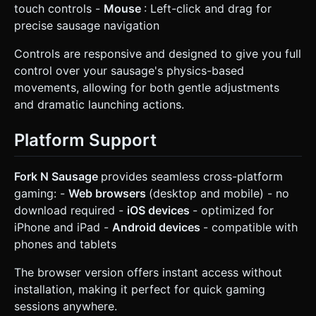
touch controls -
Mouse
: Left-click and drag for
precise sausage navigation
Controls are responsive and designed to give you full
control over your sausage's physics-based
movements, allowing for both gentle adjustments
and dramatic launching actions.
Platform Support
Fork N Sausage
provides seamless cross-platform
gaming: -
Web browsers
(desktop and mobile) - no
download required -
iOS devices
- optimized for
iPhone and iPad -
Android devices
- compatible with
phones and tablets
The browser version offers instant access without
installation, making it perfect for quick gaming
sessions anywhere.