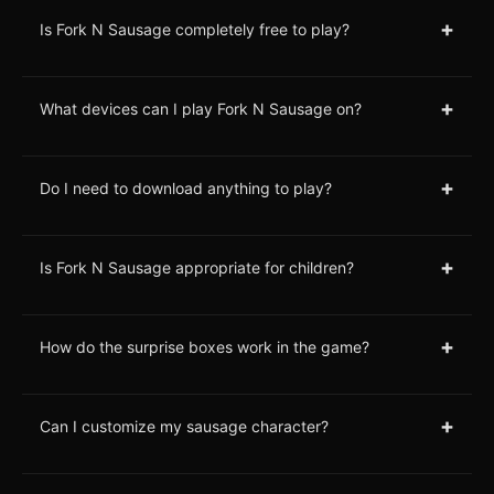
+
Is Fork N Sausage completely free to play?
+
What devices can I play Fork N Sausage on?
+
Do I need to download anything to play?
+
Is Fork N Sausage appropriate for children?
+
How do the surprise boxes work in the game?
+
Can I customize my sausage character?