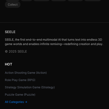
Collect
SEELE
SEELE, the first end-to-end multimodal AI that turns text into endless 3D
game worlds and enables infinite remixing—redefining creation and play.
© 2025 SEELE
HOT
Action Shooting Game (Action)
Role Play Game (RPG)
Strategy Simulation Game (Strategy)
Puzzle Game (Puzzle)
All Categories →