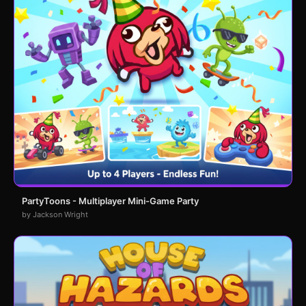
PartyToons - Multiplayer Mini-Game Party
by Jackson Wright