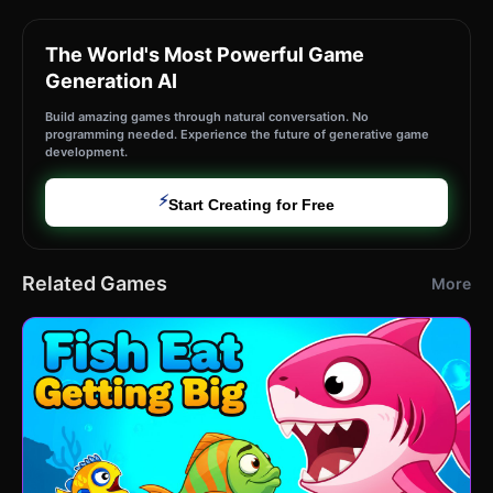
The World's Most Powerful Game
Generation AI
Build amazing games through natural conversation. No
programming needed. Experience the future of generative game
development.
⚡
Start Creating for Free
Related Games
More