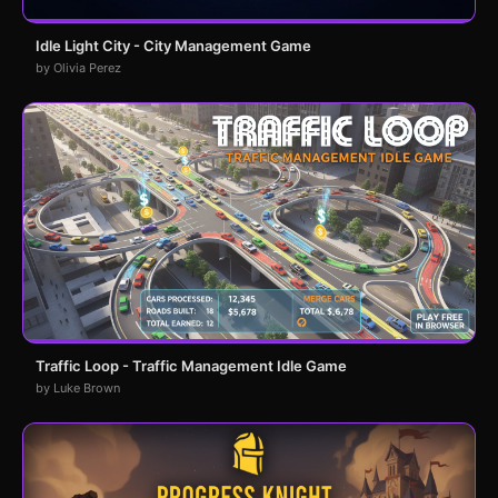
Idle Light City - City Management Game
by Olivia Perez
Traffic Loop - Traffic Management Idle Game
by Luke Brown