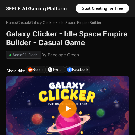
SEELE AI Gaming Platform
Start Creating for Free
Home
/
Casual
/
Galaxy Clicker - Idle Space Empire Builder
Galaxy Clicker - Idle Space Empire
Builder - Casual Game
By
Penelope Green
Seele01-Flash
Reddit
Twitter
Facebook
Share this: