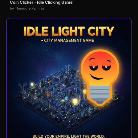
Coin Clicker - Idle Clicking Game
by Theodore Ramirez