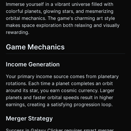
Immerse yourself in a vibrant universe filled with
colorful planets, glowing stars, and mesmerizing
orbital mechanics. The game's charming art style
makes space exploration both relaxing and visually
rewarding.
Game Mechanics
Income Generation
Your primary income source comes from planetary
rotations. Each time a planet completes an orbit
around its star, you earn cosmic currency. Larger
planets and faster orbital speeds result in higher
earnings, creating a satisfying progression loop.
Merger Strategy
Success in Galaxy Clicker requires smart merger