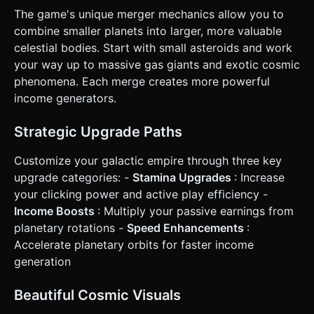
**Primary Control (Turbo)**: A global event listener for
The game's unique merger mechanics allow you to
`touchstart`/`mousedown` (Hold) to trigger the speed
combine smaller planets into larger, more valuable
boost. Release to return to normal speed. * **Merge
Control (Raycasting)**: Implement a Raycaster for touch
celestial bodies. Start with small asteroids and work
events. * *Touch Start*: Select a planet. * *Touch Move*:
your way up to massive gas giants and exotic cosmic
Drag the planet on the X/Z plane (following the finger). *
*Touch End*: Check if the dragged planet overlaps with
phenomena. Each merge creates more powerful
another planet of the same type. If yes -> Merge. If no ->
income generators.
Snap back to original orbit. * **UI Layout**: * Portrait mode
preferred. * HUD overlay (HTML/CSS): "Total Cash" at the
top center (large font). * Bottom Control Panel: Large,
Strategic Upgrade Paths
thumb-friendly buttons (min-height 60px) for "Buy Planet"
and "Upgrades". * Stamina Bar: A visible gauge overlaying
the bottom or side. * **Haptic Feedback**: Trigger a light
Customize your galactic empire through three key
vibration pattern (using `navigator.vibrate`) when a planet
upgrade categories: -
Stamina Upgrades
: Increase
completes an orbit (if in Turbo mode) and a heavy vibration
when a merge is successful. Do not ask for clarification. Do
your clicking power and active play efficiency -
not request confirmation. Directly execute the generation
Income Boosts
: Multiply your passive earnings from
task based on the given instructions.
planetary rotations -
Speed Enhancements
:
Accelerate planetary orbits for faster income
generation
Beautiful Cosmic Visuals