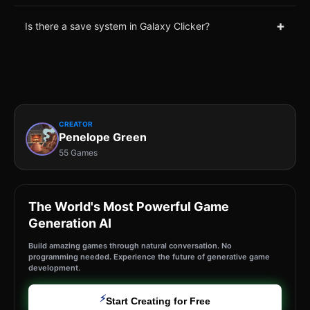
+
Is there a save system in Galaxy Clicker?
CREATOR
Penelope Green
55 Games
The World's Most Powerful Game
Generation AI
Build amazing games through natural conversation. No
programming needed. Experience the future of generative game
development.
⚡
Start Creating for Free