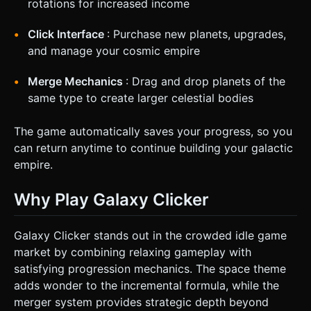
rotations for increased income
Click Interface
: Purchase new planets, upgrades,
and manage your cosmic empire
Merge Mechanics
: Drag and drop planets of the
same type to create larger celestial bodies
The game automatically saves your progress, so you
can return anytime to continue building your galactic
empire.
Why Play Galaxy Clicker
Galaxy Clicker stands out in the crowded idle game
market by combining relaxing gameplay with
satisfying progression mechanics. The space theme
adds wonder to the incremental formula, while the
merger system provides strategic depth beyond