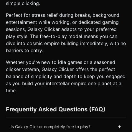
simple clicking.
Perfect for stress relief during breaks, background
entertainment while working, or dedicated gaming
sessions, Galaxy Clicker adapts to your preferred
play style. The free-to-play model means you can
dive into cosmic empire building immediately, with no
barriers to entry.
Whether you're new to idle games or a seasoned
clicker veteran, Galaxy Clicker offers the perfect
balance of simplicity and depth to keep you engaged
as you build your interstellar empire one planet at a
time.
Frequently Asked Questions (FAQ)
+
Is Galaxy Clicker completely free to play?