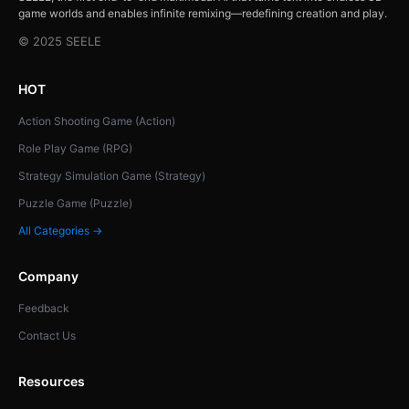
game worlds and enables infinite remixing—redefining creation and play.
© 2025 SEELE
HOT
Action Shooting Game (Action)
Role Play Game (RPG)
Strategy Simulation Game (Strategy)
Puzzle Game (Puzzle)
All Categories →
Company
Feedback
Contact Us
Resources