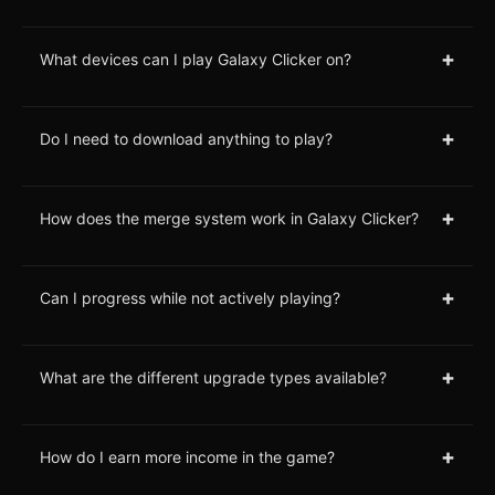
+
What devices can I play Galaxy Clicker on?
+
Do I need to download anything to play?
+
How does the merge system work in Galaxy Clicker?
+
Can I progress while not actively playing?
+
What are the different upgrade types available?
+
How do I earn more income in the game?