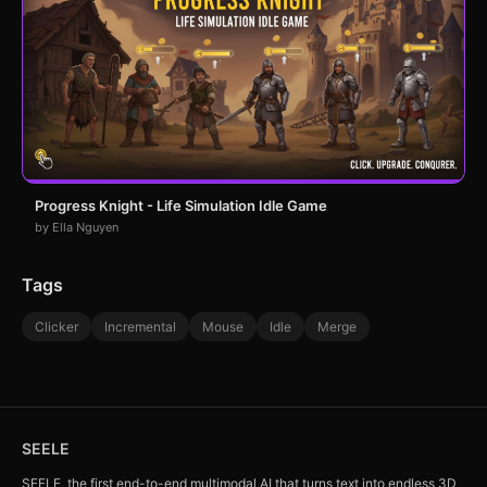
Progress Knight - Life Simulation Idle Game
by Ella Nguyen
Tags
Clicker
Incremental
Mouse
Idle
Merge
SEELE
SEELE, the first end-to-end multimodal AI that turns text into endless 3D