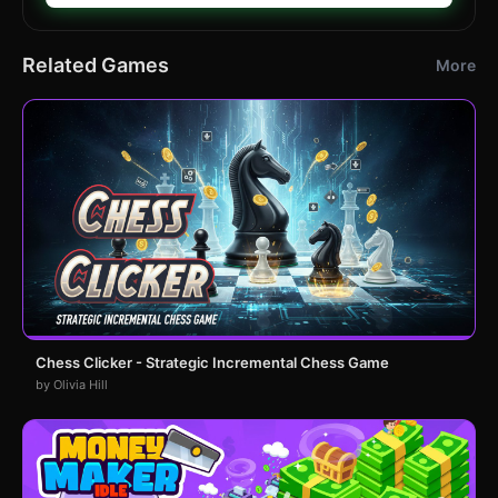
Related Games
More
Chess Clicker - Strategic Incremental Chess Game
by Olivia Hill