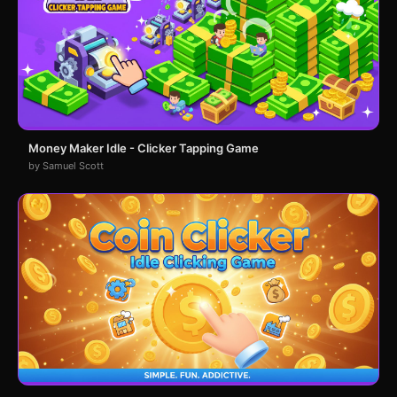
Money Maker Idle - Clicker Tapping Game
by Samuel Scott