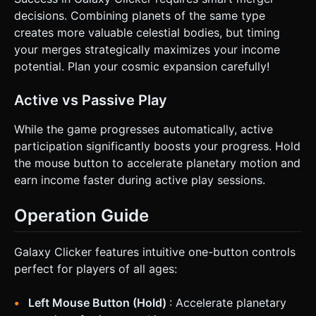
decisions. Combining planets of the same type
creates more valuable celestial bodies, but timing
your merges strategically maximizes your income
potential. Plan your cosmic expansion carefully!
Active vs Passive Play
While the game progresses automatically, active
participation significantly boosts your progress. Hold
the mouse button to accelerate planetary motion and
earn income faster during active play sessions.
Operation Guide
Galaxy Clicker features intuitive one-button controls
perfect for players of all ages:
Left Mouse Button (Hold)
: Accelerate planetary