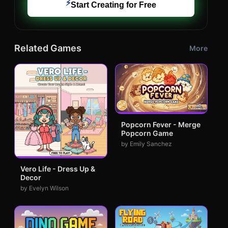
⚡
Start Creating for Free
Related Games
More
Popcorn Fever - Merge
Popcorn Game
by Emily Sanchez
Vero Life - Dress Up &
Decor
by Evelyn Wilson