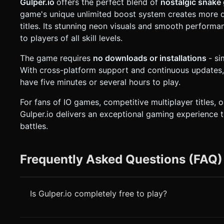
Gulper.io
offers the perfect blend of
nostalgic snake
game's unique unlimited boost system creates more 
titles. Its stunning neon visuals and smooth performa
to players of all skill levels.
The game requires
no downloads or installations
- s
With cross-platform support and continuous updates,
have five minutes or several hours to play.
For fans of IO games, competitive multiplayer titles, 
Gulper.io delivers an exceptional gaming experience 
battles.
Frequently Asked Questions (FAQ)
Is Gulper.io completely free to play?