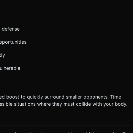
d defense
pportunities
tly
ulnerable
ed boost to quickly surround smaller opponents. Time
sible situations where they must collide with your body.