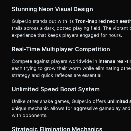
translucent "Sprint" button in the bottom-right corner (easy for thumb access). * Alternati
hold" anywhere on the screen to boost. * **Orientation**: **Landscape Mode** is mandatory for a wider field of view. * **UI
Stunning Neon Visual Design
Layout**: * **Minimap**: A circular radar in the bottom-right (above the boost button) showing the player as a dot and
boundaries. * **Score/Length**: distinct neon text at the top center. * **Color Slider**: On the start screen, allow the player
Gulper.io stands out with its
Tron-inspired neon aest
to slide a hue bar to change their snake's neon color. * **Haptics**: Trigger a short vibration (using `navigator.vibrate`) when
the player dies or kills another snake. Do not ask for clarifi
trails across a dark, dotted playing field. The vibran
generation task based on the given instructions.
experience that keeps players engaged for hours.
Real-Time Multiplayer Competition
Compete against players worldwide in
intense real-t
each trying to grow their worm while eliminating oth
strategy and quick reflexes are essential.
Unlimited Speed Boost System
Unlike other snake games, Gulper.io offers
unlimited
unique mechanic allows for aggressive gameplay and st
with opponents.
Strategic Elimination Mechanics