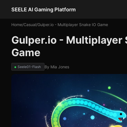
SEELE AI Gaming Platform
Home
/
Casual
/
Gulper.io - Multiplayer Snake IO Game
Gulper.io - Multiplaye
Game
By
Mia Jones
Seele01-Flash