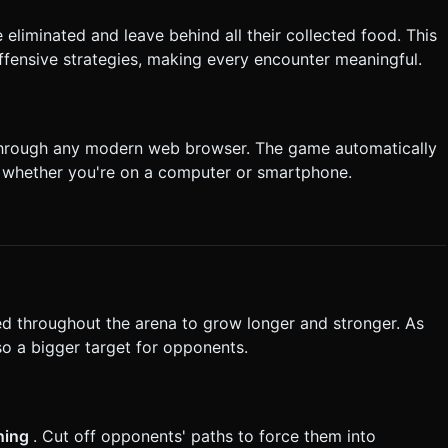
liminated and leave behind all their collected food. This
fensive strategies, making every encounter meaningful.
hrough any modern web browser. The game automatically
 whether you're on a computer or smartphone.
ed throughout the arena to grow longer and stronger. As
 a bigger target for opponents.
oning
. Cut off opponents' paths to force them into