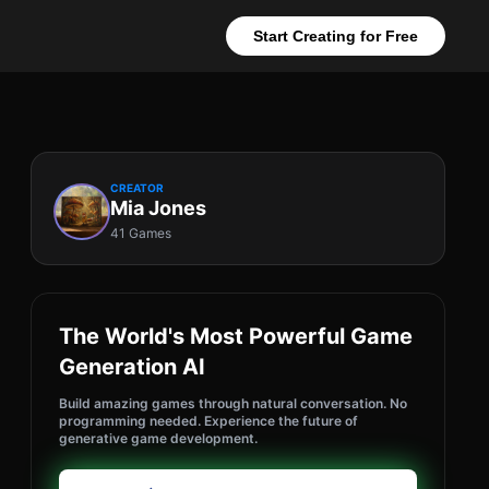
Start Creating for Free
CREATOR
Mia Jones
41 Games
The World's Most Powerful Game
Generation AI
Build amazing games through natural conversation. No
programming needed. Experience the future of
generative game development.