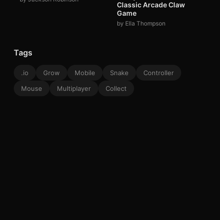
Classic Arcade Claw
Game
by Ella Thompson
Tags
.io
Grow
Mobile
Snake
Controller
Mouse
Multiplayer
Collect