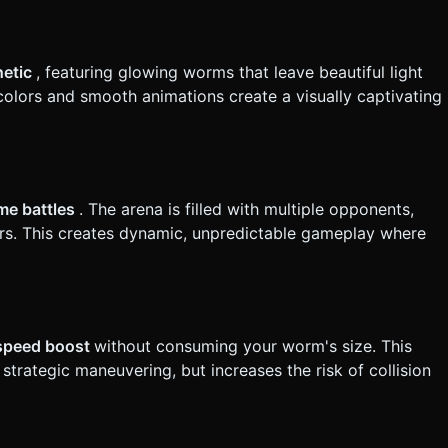
vely, support a "double-tap and
hetic
, featuring glowing worms that leave beautiful light
cation. Do not request confirmation. Directly execute the
t colors and smooth animations create a visually captivating
ime battles
. The arena is filled with multiple opponents,
ers. This creates dynamic, unpredictable gameplay where
 speed boost
without consuming your worm's size. This
rategic maneuvering, but increases the risk of collision