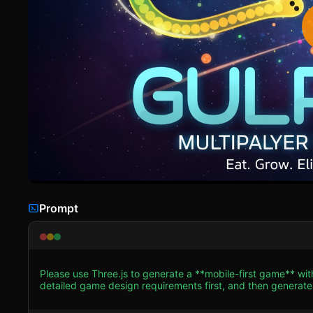
Prompt
Please use Three.js to generate a **mobile-first game** wit
detailed game design requirements first, and then generate the code accordingly: ### 1
Style**: Create a **Tron-inspired Neon Sci-Fi** aesthetic
resembling a hexagonal honeycomb pattern, with faint glowing edges to give de