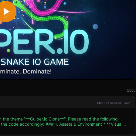
Copy
MODEL: Seele01-Flash
h the theme "**Gulper.io Clone**". Please read the following
. Assets & Environment * **Visual
. The background should be a deep, dark blue (#050510) grid
pth. * **Snake Models**: * **Player