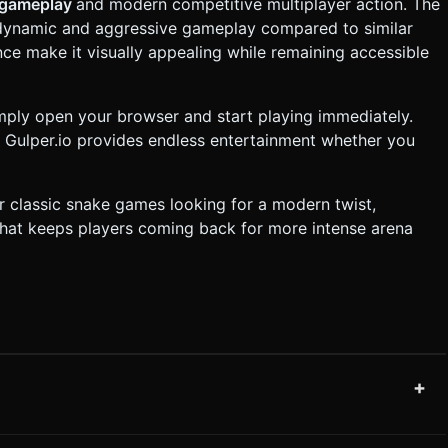
 gameplay
and modern competitive multiplayer action. The
dynamic and aggressive gameplay compared to similar
nce make it visually appealing while remaining accessible
imply open your browser and start playing immediately.
 Gulper.io provides endless entertainment whether you
or classic snake games looking for a modern twist,
that keeps players coming back for more intense arena
+