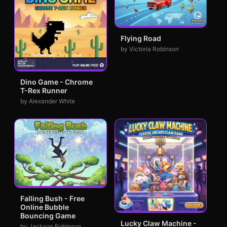
Flying Road
by Victoria Robinson
Dino Game - Chrome
T-Rex Runner
by Alexander White
Falling Bush - Free
Online Bubble
Bouncing Game
Lucky Claw Machine -
by Jackson Robinson