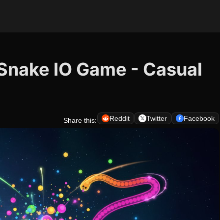
r Snake IO Game - Casual
Reddit
Twitter
Facebook
Share this: