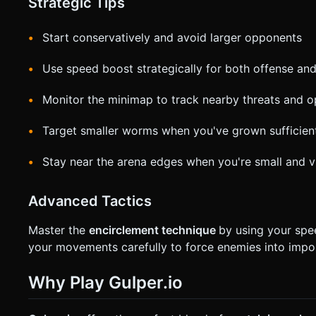
Strategic Tips
Start conservatively and avoid larger opponents
Use speed boost strategically for both offense an
Monitor the minimap to track nearby threats and o
Target smaller worms when you've grown sufficien
Stay near the arena edges when you're small and v
Advanced Tactics
Master the
encirclement technique
by using your spe
your movements carefully to force enemies into impos
Why Play Gulper.io