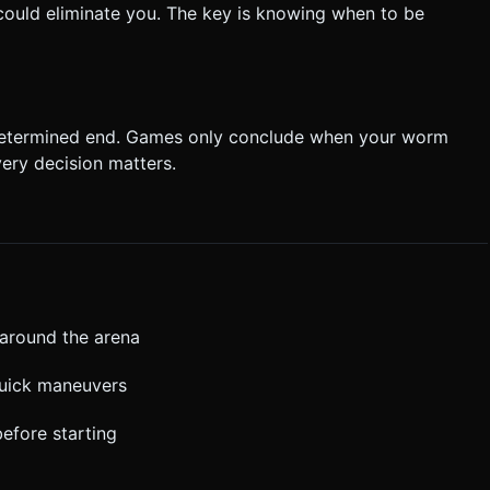
t could eliminate you. The key is knowing when to be
determined end. Games only conclude when your worm
very decision matters.
around the arena
quick maneuvers
efore starting