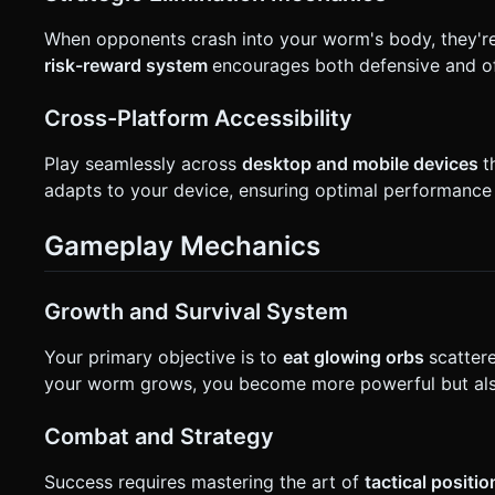
When opponents crash into your worm's body, they're e
risk-reward system
encourages both defensive and of
Cross-Platform Accessibility
Play seamlessly across
desktop and mobile devices
t
adapts to your device, ensuring optimal performance
Gameplay Mechanics
Growth and Survival System
Your primary objective is to
eat glowing orbs
scatter
your worm grows, you become more powerful but also
Combat and Strategy
Success requires mastering the art of
tactical positi