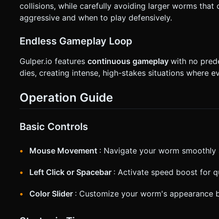
collisions, while carefully avoiding larger worms tha
aggressive and when to play defensively.
Endless Gameplay Loop
Gulper.io features
continuous gameplay
with no pre
dies, creating intense, high-stakes situations where e
Operation Guide
Basic Controls
Mouse Movement
: Navigate your worm smoothly 
Left Click or Spacebar
: Activate speed boost for 
Color Slider
: Customize your worm's appearance b