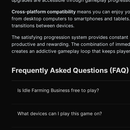
Cross-platform compatibility
means you can enjoy yo
from desktop computers to smartphones and tablets. 
transitions between devices.
The satisfying progression system provides constant
productive and rewarding. The combination of immedia
creates an addictive gameplay loop that keeps playe
Frequently Asked Questions (FAQ)
Is Idle Farming Business free to play?
What devices can I play this game on?