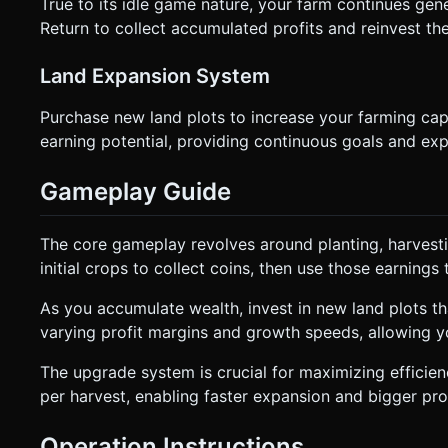
True to its idle game nature, your farm continues gen
Return to collect accumulated profits and reinvest th
Land Expansion System
Purchase new land plots to increase your farming ca
earning potential, providing continuous goals and exp
Gameplay Guide
The core gameplay revolves around planting, harvestin
initial crops to collect coins, then use those earnin
As you accumulate wealth, invest in new land plots tha
varying profit margins and growth speeds, allowing y
The upgrade system is crucial for maximizing efficien
per harvest, enabling faster expansion and bigger prof
Operation Instructions