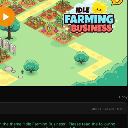
Copy
MODEL: Seele01-Flash
h the theme "Idle Farming Business". Please read the following