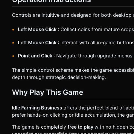
Controls are intuitive and designed for both desktop 
Left Mouse Click
: Collect coins from mature crops
Left Mouse Click
: Interact with all in-game butto
Point and Click
: Navigate through upgrade menus 
The simple control scheme makes the game accessible t
depth through strategic decision-making.
Why Play This Game
Idle Farming Business
offers the perfect blend of a
prefer hands-on clicking or idle accumulation, the 
The game is completely
free to play
with no hidden co
upgrades are accessible through gameplay progression,