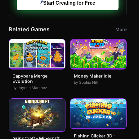
⚡
Start Creating for Free
Related Games
More
Capybara Merge
Money Maker Idle
Evolution
by Sophia Hill
by Jayden Martinez
Fishing Clicker 3D -
GrindCraft - Minecraft