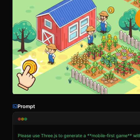
Prompt
Please use Three.js to generate a **mobile-first game** wit