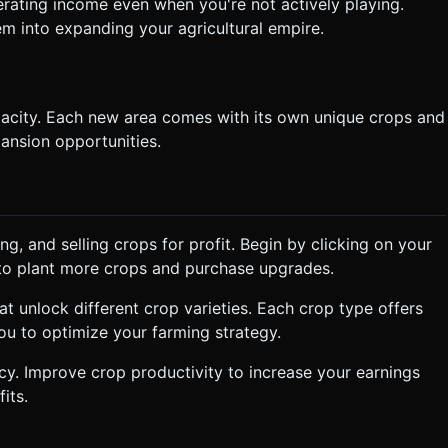
erating income even when you're not actively playing.
em into expanding your agricultural empire.
pacity. Each new area comes with its own unique crops and
ansion opportunities.
g, and selling crops for profit. Begin by clicking on your
gs to plant more crops and purchase upgrades.
t unlock different crop varieties. Each crop type offers
ou to optimize your farming strategy.
cy. Improve crop productivity to increase your earnings
its.