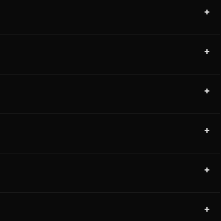
+
+
+
+
+
+