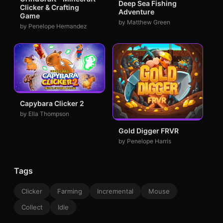
Deep Sea Fishing
Clicker & Crafting
Adventure
Game
by Matthew Green
by Penelope Hernandez
Capybara Clicker 2
by Ella Thompson
Gold Digger FRVR
by Penelope Harris
Tags
Clicker
Farming
Incremental
Mouse
Collect
Idle