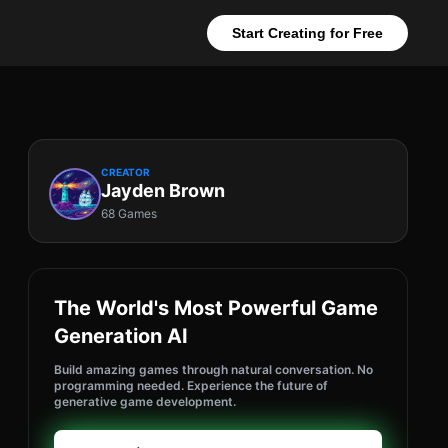
Start Creating for Free
CREATOR
Jayden Brown
68 Games
The World's Most Powerful Game
Generation AI
Build amazing games through natural conversation. No
programming needed. Experience the future of
generative game development.