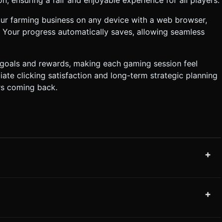
ur farming business on any device with a web browser,
Your progress automatically saves, allowing seamless
 goals and rewards, making each gaming session feel
te clicking satisfaction and long-term strategic planning
rs coming back.
+
+