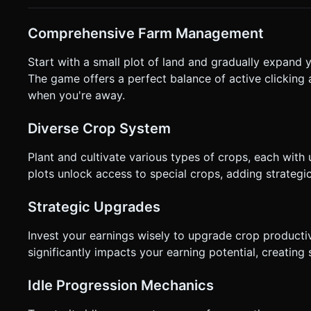
ready to harvest, it should gently bob up and down. When t
outward. Do not ask for clarification. Do not request confir
Comprehensive Farm Management
instructions.
Start with a small plot of land and gradually expand y
The game offers a perfect balance of active clicking 
when you're away.
Diverse Crop System
Plant and cultivate various types of crops, each with
plots unlock access to special crops, adding strategi
Strategic Upgrades
Invest your earnings wisely to upgrade crop producti
significantly impacts your earning potential, creating 
Idle Progression Mechanics