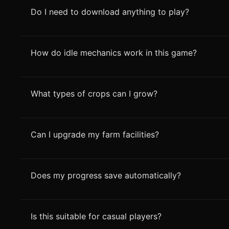
Do I need to download anything to play?
How do idle mechanics work in this game?
What types of crops can I grow?
Can I upgrade my farm facilities?
Does my progress save automatically?
Is this suitable for casual players?