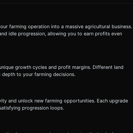
ouched, particle effects (leaves/sparkles) should explode
mation. Directly execute the generation task based on the given
our farming operation into a massive agricultural business.
and idle progression, allowing you to earn profits even
 unique growth cycles and profit margins. Different land
c depth to your farming decisions.
vity and unlock new farming opportunities. Each upgrade
satisfying progression loops.