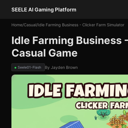
SEELE AI Gaming Platform
Home
/
Casual
/
Idle Farming Business - Clicker Farm Simulator
Idle Farming Business -
Casual Game
By
Jayden Brown
Seele01-Flash