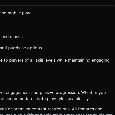
and mobile play:
ns and menus
and purchase options
o players of all skill levels while maintaining engaging
ctive engagement and passive progression. Whether you
game accommodates both playstyles seamlessly.
sts or premium content restrictions. All features and
 ensuring a fair and enjoyable experience for all players.