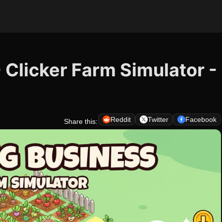
 Clicker Farm Simulator -
Reddit
Twitter
Facebook
Share this: