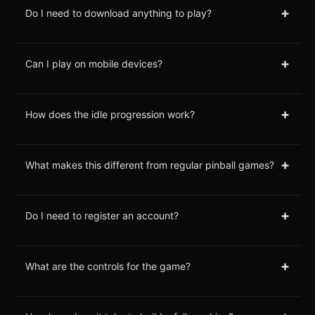
+
Do I need to download anything to play?
+
Can I play on mobile devices?
+
How does the idle progression work?
+
What makes this different from regular pinball games?
+
Do I need to register an account?
+
What are the controls for the game?