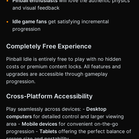
Pinball enthusiasts
will love the authentic physics
and visual feedback
Idle game fans
get satisfying incremental
progression
Completely Free Experience
Pinball Idle is entirely free to play with no hidden
costs or premium content locks. All features and
upgrades are accessible through gameplay
progression.
Cross-Platform Accessibility
Play seamlessly across devices: -
Desktop
computers
for detailed control and larger viewing
area -
Mobile devices
for convenient on-the-go
progression -
Tablets
offering the perfect balance of
screen size and portability