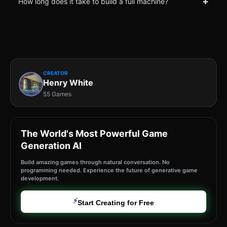
+
How long does it take to build a full machine?
CREATOR
Henry White
55 Games
The World's Most Powerful Game
Generation AI
Build amazing games through natural conversation. No
programming needed. Experience the future of generative game
development.
⚡
Start Creating for Free