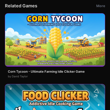
Related Games
More
Corn Tycoon - Ultimate Farming Idle Clicker Game
by David Taylor