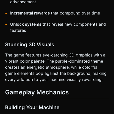
advancement
Incremental rewards
that compound over time
Unlock systems
that reveal new components and
features
Stunning 3D Visuals
The game features eye-catching 3D graphics with a
vibrant color palette. The purple-dominated theme
creates an energetic atmosphere, while colorful
game elements pop against the background, making
every addition to your machine visually rewarding.
Gameplay Mechanics
Building Your Machine