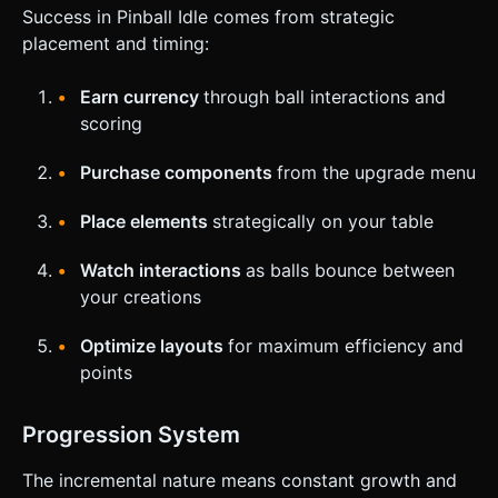
Success in Pinball Idle comes from strategic
placement and timing:
Earn currency
through ball interactions and
scoring
Purchase components
from the upgrade menu
Place elements
strategically on your table
Watch interactions
as balls bounce between
your creations
Optimize layouts
for maximum efficiency and
points
Progression System
The incremental nature means constant growth and