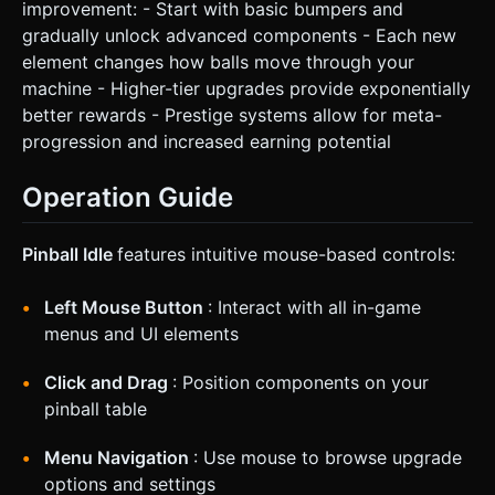
improvement: - Start with basic bumpers and
gradually unlock advanced components - Each new
element changes how balls move through your
machine - Higher-tier upgrades provide exponentially
better rewards - Prestige systems allow for meta-
progression and increased earning potential
Operation Guide
Pinball Idle
features intuitive mouse-based controls:
Left Mouse Button
: Interact with all in-game
menus and UI elements
Click and Drag
: Position components on your
pinball table
Menu Navigation
: Use mouse to browse upgrade
options and settings