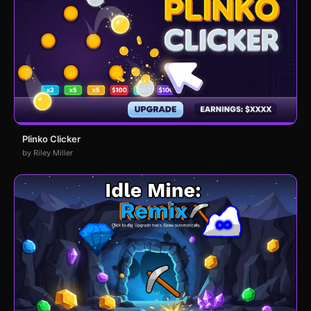
Plinko Clicker
by Riley Miller