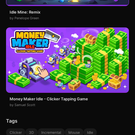
Idle Mine: Remix
by Penelope Green
Money Maker Idle - Clicker Tapping Game
by Samuel Scott
Tags
Clicker
3D
Incremental
Mouse
Idle