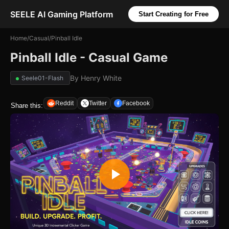
SEELE AI Gaming Platform
Start Creating for Free
Home
/
Casual
/
Pinball Idle
Pinball Idle - Casual Game
By
Henry White
Seele01-Flash
Reddit
Twitter
Facebook
Share this: