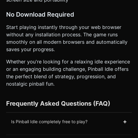
No Download Required
Start playing instantly through your web browser
without any installation process. The game runs
smoothly on all modern browsers and automatically
saves your progress.
Whether you're looking for a relaxing idle experience
or an engaging building challenge, Pinball Idle offers
the perfect blend of strategy, progression, and
nostalgic pinball fun.
Frequently Asked Questions (FAQ)
+
Is Pinball Idle completely free to play?