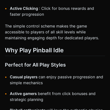
Active Clicking
: Click for bonus rewards and
faster progression
The simple control scheme makes the game
accessible to players of all skill levels while
maintaining engaging depth for dedicated players.
Why Play Pinball Idle
Perfect for All Play Styles
Casual players
can enjoy passive progression and
simple mechanics
Active gamers
benefit from click bonuses and
strategic planning