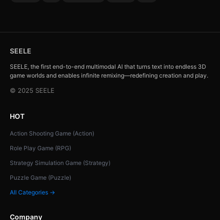
SEELE
SEELE, the first end-to-end multimodal AI that turns text into endless 3D
game worlds and enables infinite remixing—redefining creation and play.
© 2025 SEELE
HOT
Action Shooting Game (Action)
Role Play Game (RPG)
Strategy Simulation Game (Strategy)
Puzzle Game (Puzzle)
All Categories →
Company