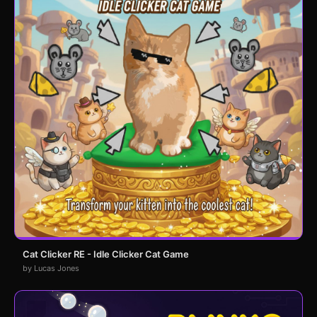
Cat Clicker RE - Idle Clicker Cat Game
by Lucas Jones