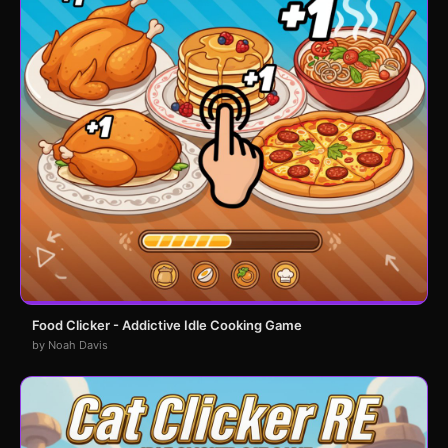
Food Clicker - Addictive Idle Cooking Game
by Noah Davis