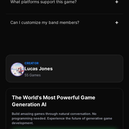
+
What platforms support this game?
+
Can I customize my band members?
CREATOR
Lucas Jones
55 Games
The World's Most Powerful Game
Generation AI
Build amazing games through natural conversation. No
programming needed. Experience the future of generative game
development.