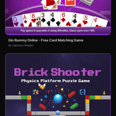
Gin Rummy Online - Free Card Matching Game
by Jackson Wright