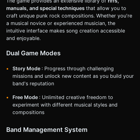
The game provides an extensive library of
riffs,
tracks and the stage view. * **Touch Controls**: * Split the
bottom of the screen into 3 invisible touch zones (Left,
manuals, and special techniques
that allow you to
Center, Right) corresponding to the tracks. * Visual
craft unique punk rock compositions. Whether you're
feedback: When a zone is touched, the corresponding
"Fret button" at the bottom should light up or depress
a musical novice or experienced musician, the
visually. * **Haptic Feedback**: Trigger the device's
intuitive interface makes song creation accessible
vibration (using `navigator.vibrate`) on every successful
"Perfect" hit to provide tactile satisfaction. * **UI Layout**:
and enjoyable.
* Score display in the top-left. * Multiplier (e.g., "2x", "4x")
in the center, pulsing with the beat. * "Pause" button in the
top-right (minimum 44x44px touch target). * Start Screen:
Dual Game Modes
A large "ROCK!" button to initialize the audio context
(required for browsers). Do not ask for clarification. Do not
request confirmation. Directly execute the generation task
Story Mode
: Progress through challenging
based on the given instructions.
missions and unlock new content as you build your
band's reputation
Free Mode
: Unlimited creative freedom to
experiment with different musical styles and
compositions
Band Management System