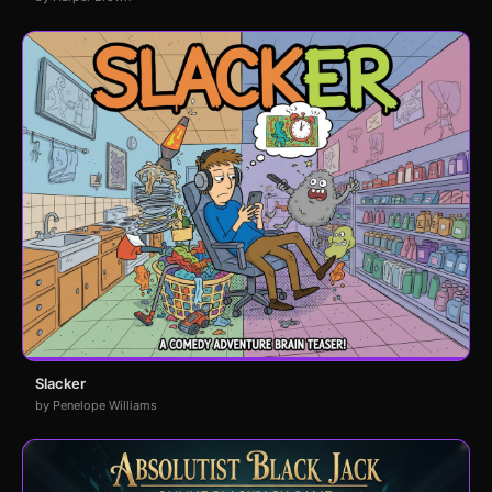
Slacker
by Penelope Williams