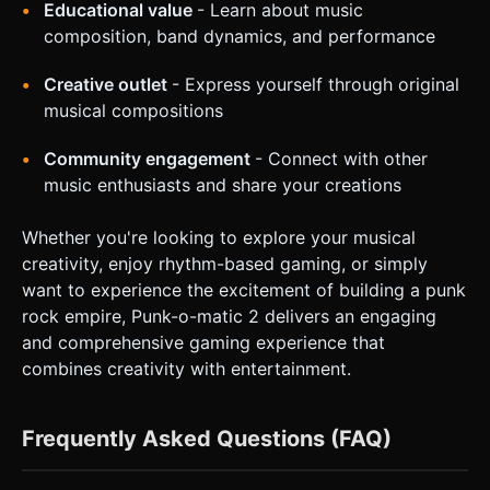
Educational value
- Learn about music
composition, band dynamics, and performance
Creative outlet
- Express yourself through original
musical compositions
Community engagement
- Connect with other
music enthusiasts and share your creations
Whether you're looking to explore your musical
creativity, enjoy rhythm-based gaming, or simply
want to experience the excitement of building a punk
rock empire, Punk-o-matic 2 delivers an engaging
and comprehensive gaming experience that
combines creativity with entertainment.
Frequently Asked Questions (FAQ)