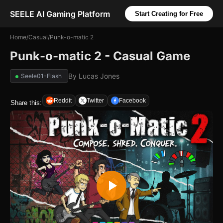
SEELE AI Gaming Platform
Start Creating for Free
Home
/
Casual
/
Punk-o-matic 2
Punk-o-matic 2 - Casual Game
By
Lucas Jones
Seele01-Flash
Reddit
Twitter
Facebook
Share this: