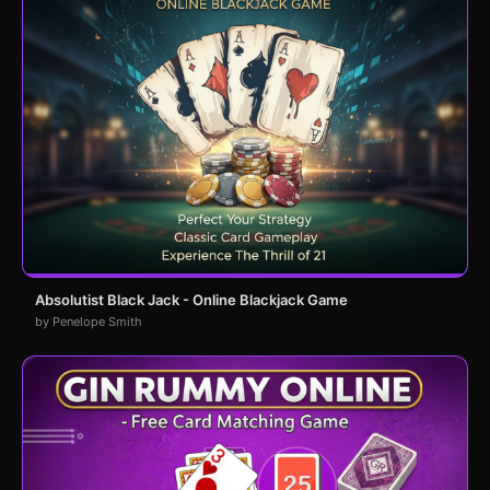
Absolutist Black Jack - Online Blackjack Game
by Penelope Smith