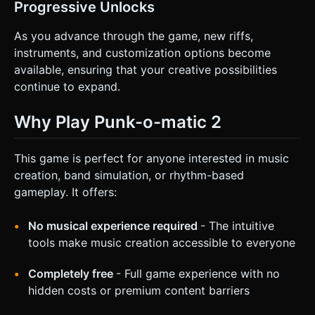
Progressive Unlocks
As you advance through the game, new riffs,
instruments, and customization options become
available, ensuring that your creative possibilities
continue to expand.
Why Play Punk-o-matic 2
This game is perfect for anyone interested in music
creation, band simulation, or rhythm-based
gameplay. It offers:
No musical experience required
- The intuitive
tools make music creation accessible to everyone
Completely free
- Full game experience with no
hidden costs or premium content barriers