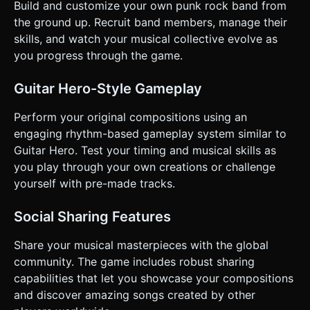
Build and customize your own punk rock band from
the ground up. Recruit band members, manage their
skills, and watch your musical collective evolve as
you progress through the game.
Guitar Hero-Style Gameplay
Perform your original compositions using an
engaging rhythm-based gameplay system similar to
Guitar Hero. Test your timing and musical skills as
you play through your own creations or challenge
yourself with pre-made tracks.
Social Sharing Features
Share your musical masterpieces with the global
community. The game includes robust sharing
capabilities that let you showcase your compositions
and discover amazing songs created by other