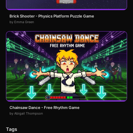
Brick Shooter - Physics Platform Puzzle Game
by Emma Green
Chainsaw Dance - Free Rhythm Game
by Abigail Thompson
Tags