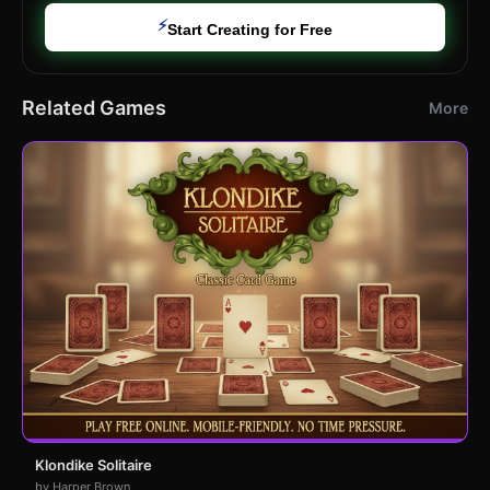
⚡
Start Creating for Free
Related Games
More
Klondike Solitaire
by Harper Brown