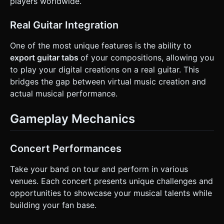
players worldwide.
Real Guitar Integration
One of the most unique features is the ability to
export guitar tabs
of your compositions, allowing you
to play your digital creations on a real guitar. This
bridges the gap between virtual music creation and
actual musical performance.
Gameplay Mechanics
Concert Performances
Take your band on tour and perform in various
venues. Each concert presents unique challenges and
opportunities to showcase your musical talents while
building your fan base.