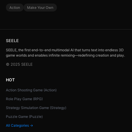
Action
Make Your Own
SEELE
SEELE, the first end-to-end multimodal AI that turns text into endless 3D
game worlds and enables infinite remixing—redefining creation and play.
© 2025 SEELE
HOT
Action Shooting Game (Action)
Role Play Game (RPG)
Strategy Simulation Game (Strategy)
Puzzle Game (Puzzle)
All Categories →