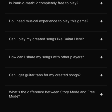
+
Is Punk-o-matic 2 completely free to play?
+
Do I need musical experience to play this game?
+
Can I play my created songs like Guitar Hero?
+
How can I share my songs with other players?
+
Can I get guitar tabs for my created songs?
What's the difference between Story Mode and Free
+
Mode?