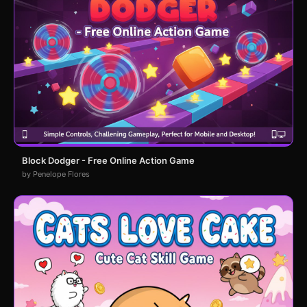
Block Dodger - Free Online Action Game
by Penelope Flores