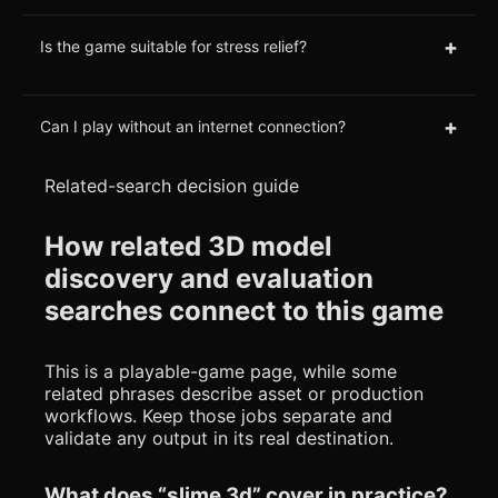
+
Is the game suitable for stress relief?
+
Can I play without an internet connection?
Related-search decision guide
How related 3D model
discovery and evaluation
searches connect to this game
This is a playable-game page, while some
related phrases describe asset or production
workflows. Keep those jobs separate and
validate any output in its real destination.
What does “slime 3d” cover in practice?