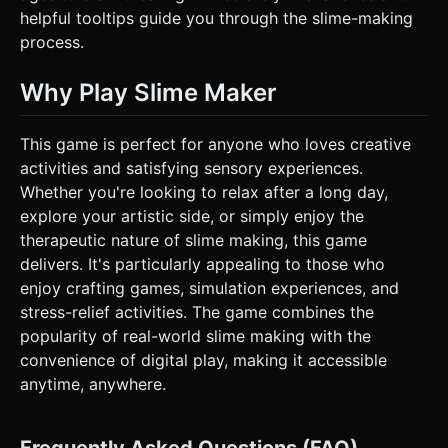
helpful tooltips guide you through the slime-making
process.
Why Play Slime Maker
This game is perfect for anyone who loves creative
activities and satisfying sensory experiences.
Whether you're looking to relax after a long day,
explore your artistic side, or simply enjoy the
therapeutic nature of slime making, this game
delivers. It's particularly appealing to those who
enjoy crafting games, simulation experiences, and
stress-relief activities. The game combines the
popularity of real-world slime making with the
convenience of digital play, making it accessible
anytime, anywhere.
Frequently Asked Questions (FAQ)