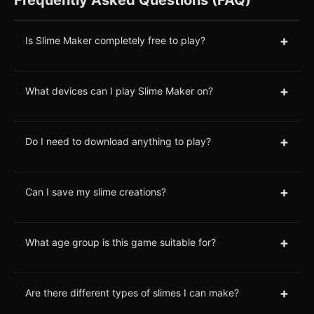
+
Is Slime Maker completely free to play?
+
What devices can I play Slime Maker on?
+
Do I need to download anything to play?
+
Can I save my slime creations?
+
What age group is this game suitable for?
+
Are there different types of slimes I can make?