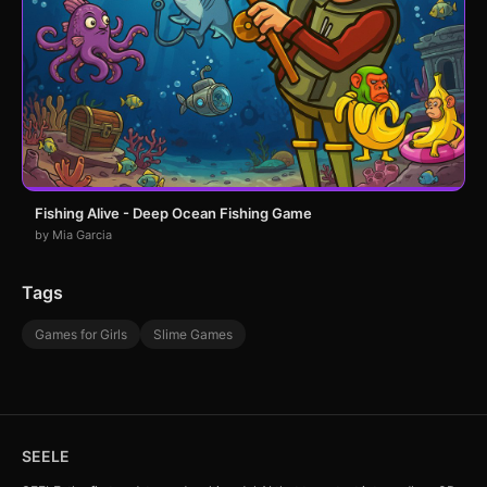
Fishing Alive - Deep Ocean Fishing Game
by Mia Garcia
Tags
Games for Girls
Slime Games
SEELE