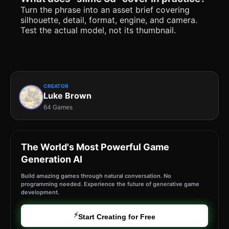
Turn the phrase into an asset brief covering
silhouette, detail, format, engine, and camera.
Test the actual model, not its thumbnail.
CREATOR
Luke Brown
64 Games
The World's Most Powerful Game
Generation AI
Build amazing games through natural conversation. No
programming needed. Experience the future of generative game
development.
⚡
Start Creating for Free