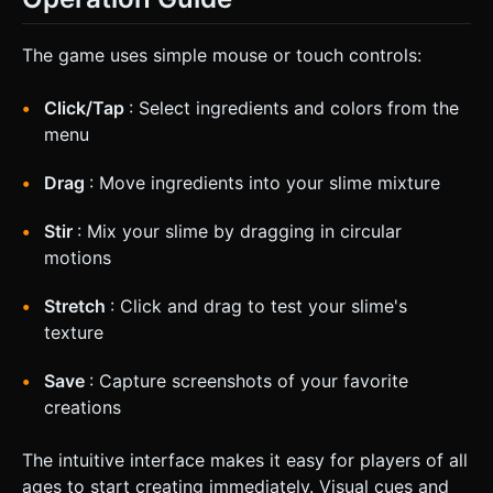
The game uses simple mouse or touch controls:
Click/Tap
: Select ingredients and colors from the
menu
Drag
: Move ingredients into your slime mixture
Stir
: Mix your slime by dragging in circular
motions
Stretch
: Click and drag to test your slime's
texture
Save
: Capture screenshots of your favorite
creations
The intuitive interface makes it easy for players of all
ages to start creating immediately. Visual cues and