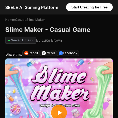
SEELE AI Gaming Platform
Start Creating for Free
Home
/
Casual
/
Slime Maker
Slime Maker - Casual Game
By
Luke Brown
Seele01-Flash
Reddit
Twitter
Facebook
Share this: