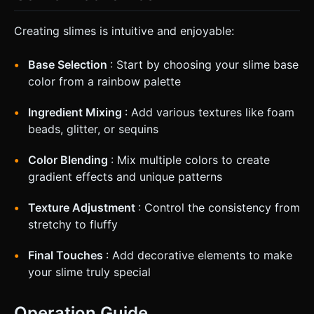
Creating slimes is intuitive and enjoyable:
Base Selection
: Start by choosing your slime base
color from a rainbow palette
Ingredient Mixing
: Add various textures like foam
beads, glitter, or sequins
Color Blending
: Mix multiple colors to create
gradient effects and unique patterns
Texture Adjustment
: Control the consistency from
stretchy to fluffy
Final Touches
: Add decorative elements to make
your slime truly special
Operation Guide