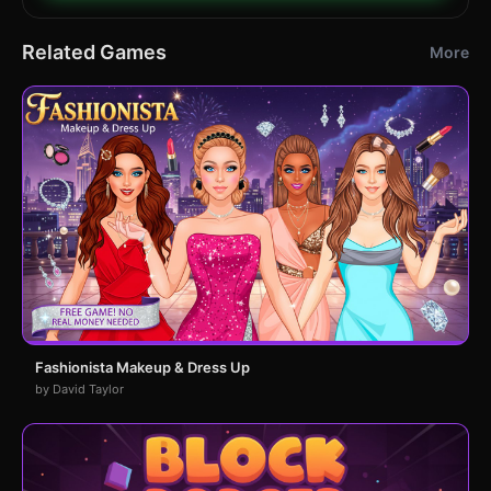
Related Games
More
Fashionista Makeup & Dress Up
by David Taylor