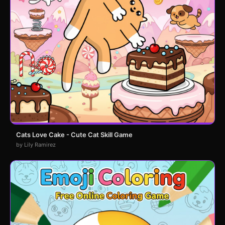
Cats Love Cake - Cute Cat Skill Game
by Lily Ramirez