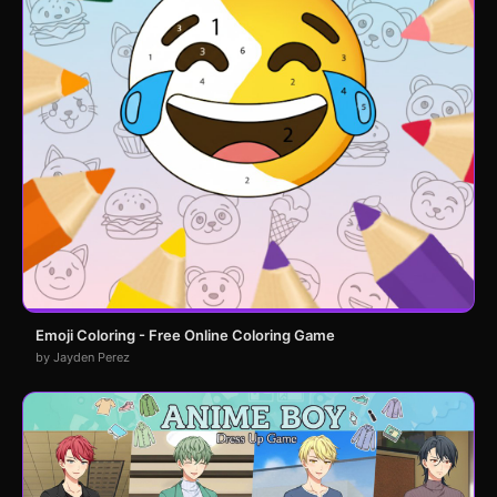
Emoji Coloring - Free Online Coloring Game
by Jayden Perez