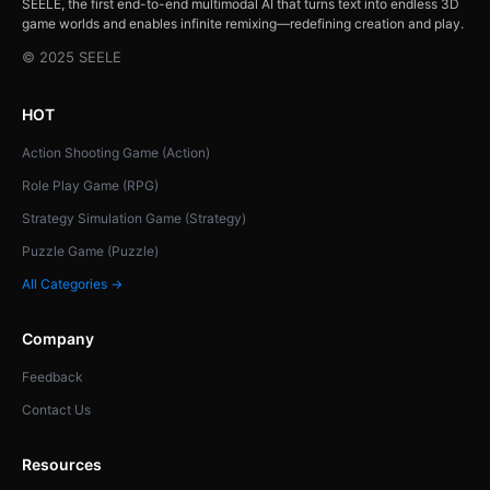
SEELE, the first end-to-end multimodal AI that turns text into endless 3D
game worlds and enables infinite remixing—redefining creation and play.
© 2025 SEELE
HOT
Action Shooting Game (Action)
Role Play Game (RPG)
Strategy Simulation Game (Strategy)
Puzzle Game (Puzzle)
All Categories →
Company
Feedback
Contact Us
Resources