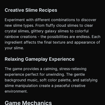
Creative Slime Recipes
Experiment with different combinations to discover
new slime types. From fluffy cloud slimes to clear
crystal slimes, glittery galaxy slimes to colorful
rainbow creations - the possibilities are endless. Each
ingredient affects the final texture and appearance of
your slime.
Relaxing Gameplay Experience
The game provides a calming, stress-relieving
experience perfect for unwinding. The gentle
background music, soft color palette, and satisfying
slime manipulation create a peaceful creative
environment.
Game Mechanics