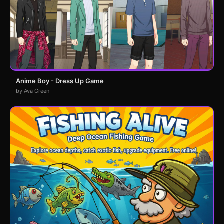
Anime Boy - Dress Up Game
by Ava Green