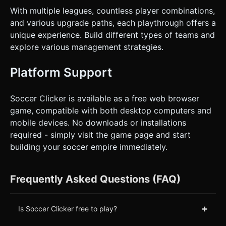
With multiple leagues, countless player combinations,
and various upgrade paths, each playthrough offers a
unique experience. Build different types of teams and
explore various management strategies.
Platform Support
Soccer Clicker is available as a free web browser
game, compatible with both desktop computers and
mobile devices. No downloads or installations
required - simply visit the game page and start
building your soccer empire immediately.
Frequently Asked Questions (FAQ)
+
Is Soccer Clicker free to play?