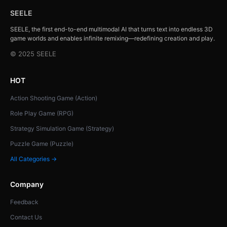
SEELE
SEELE, the first end-to-end multimodal AI that turns text into endless 3D
game worlds and enables infinite remixing—redefining creation and play.
© 2025 SEELE
HOT
Action Shooting Game (Action)
Role Play Game (RPG)
Strategy Simulation Game (Strategy)
Puzzle Game (Puzzle)
All Categories →
Company
Feedback
Contact Us