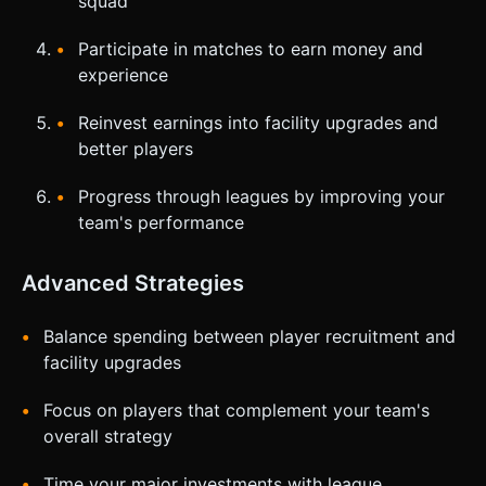
squad
Participate in matches to earn money and
experience
Reinvest earnings into facility upgrades and
better players
Progress through leagues by improving your
team's performance
Advanced Strategies
Balance spending between player recruitment and
facility upgrades
Focus on players that complement your team's
overall strategy
Time your major investments with league