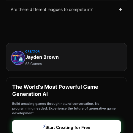
+
Are there different leagues to compete in?
CREATOR
Jayden Brown
68 Games
The World's Most Powerful Game
Generation AI
Build amazing games through natural conversation. No
programming needed. Experience the future of generative game
development.
⚡
Start Creating for Free