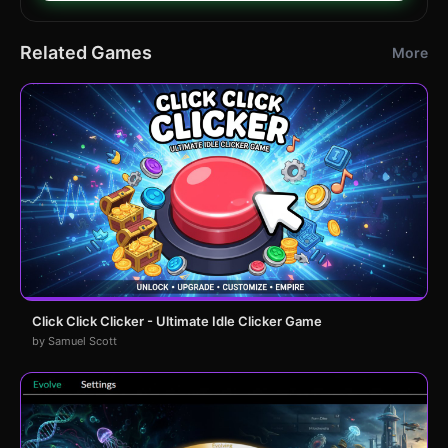
Related Games
More
Click Click Clicker - Ultimate Idle Clicker Game
by Samuel Scott