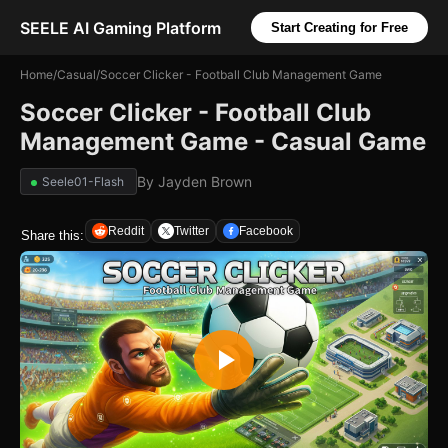
SEELE AI Gaming Platform
Start Creating for Free
Home
/
Casual
/
Soccer Clicker - Football Club Management Game
Soccer Clicker - Football Club
Management Game - Casual Game
By
Jayden Brown
Seele01-Flash
Reddit
Twitter
Facebook
Share this: