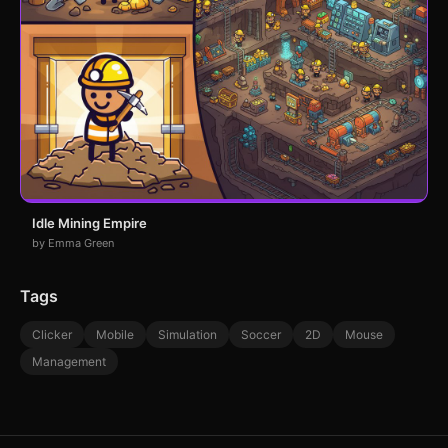
Idle Mining Empire
by Emma Green
Tags
Clicker
Mobile
Simulation
Soccer
2D
Mouse
Management