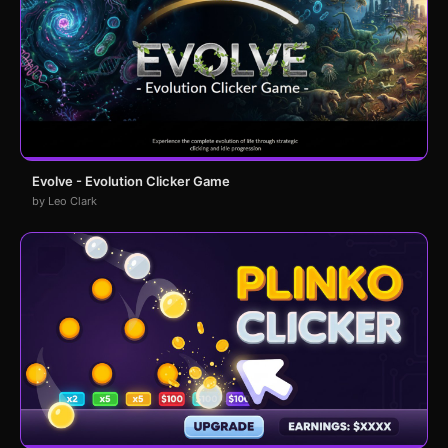
Evolve - Evolution Clicker Game
by Leo Clark