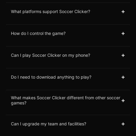
+
What platforms support Soccer Clicker?
+
How do I control the game?
+
Can I play Soccer Clicker on my phone?
+
Do I need to download anything to play?
What makes Soccer Clicker different from other soccer
+
games?
+
Can I upgrade my team and facilities?