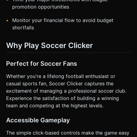
promotion opportunities
Monitor your financial flow to avoid budget
shortfalls
Why Play Soccer Clicker
Perfect for Soccer Fans
Whether you're a lifelong football enthusiast or
casual sports fan, Soccer Clicker captures the
excitement of managing a professional soccer club.
Experience the satisfaction of building a winning
team and competing at the highest levels.
Accessible Gameplay
The simple click-based controls make the game easy