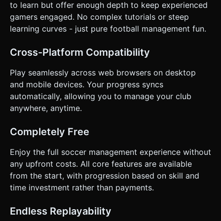
to learn but offer enough depth to keep experienced
gamers engaged. No complex tutorials or steep
learning curves - just pure football management fun.
Cross-Platform Compatibility
Play seamlessly across web browsers on desktop
and mobile devices. Your progress syncs
automatically, allowing you to manage your club
anywhere, anytime.
Completely Free
Enjoy the full soccer management experience without
any upfront costs. All core features are available
from the start, with progression based on skill and
time investment rather than payments.
Endless Replayability