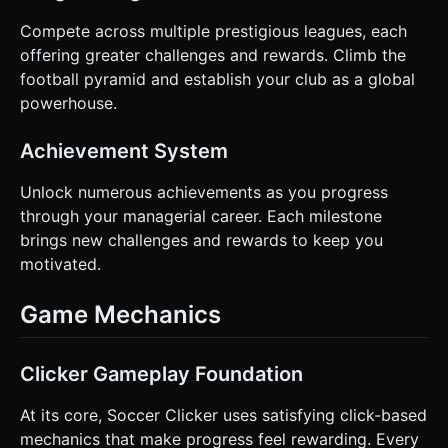
Compete across multiple prestigious leagues, each
offering greater challenges and rewards. Climb the
football pyramid and establish your club as a global
powerhouse.
Achievement System
Unlock numerous achievements as you progress
through your managerial career. Each milestone
brings new challenges and rewards to keep you
motivated.
Game Mechanics
Clicker Gameplay Foundation
At its core, Soccer Clicker uses satisfying click-based
mechanics that make progress feel rewarding. Every