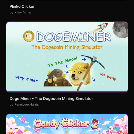
Plinko Clicker
by Riley Miller
Doge Miner - The Dogecoin Mining Simulator
by Penelope Harris