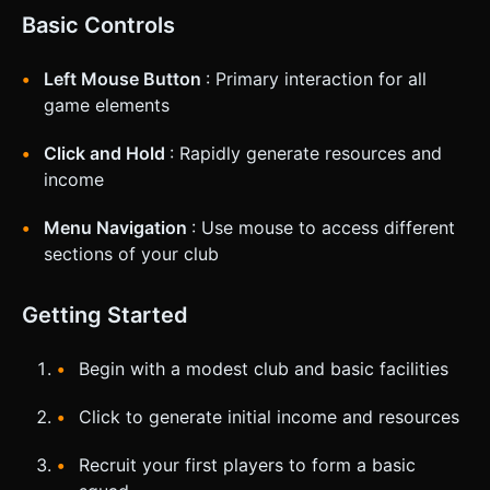
Basic Controls
Left Mouse Button
: Primary interaction for all
game elements
Click and Hold
: Rapidly generate resources and
income
Menu Navigation
: Use mouse to access different
sections of your club
Getting Started
Begin with a modest club and basic facilities
Click to generate initial income and resources
Recruit your first players to form a basic