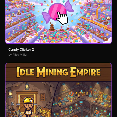
Candy Clicker 2
by Riley Miller