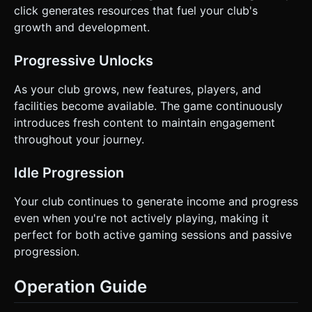
click generates resources that fuel your club's
growth and development.
Progressive Unlocks
As your club grows, new features, players, and
facilities become available. The game continuously
introduces fresh content to maintain engagement
throughout your journey.
Idle Progression
Your club continues to generate income and progress
even when you're not actively playing, making it
perfect for both active gaming sessions and passive
progression.
Operation Guide