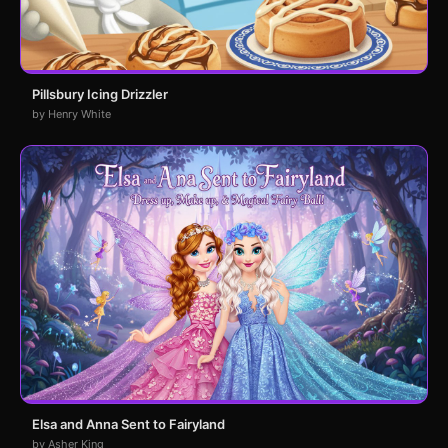
Pillsbury Icing Drizzler
by Henry White
Elsa and Anna Sent to Fairyland
by Asher King