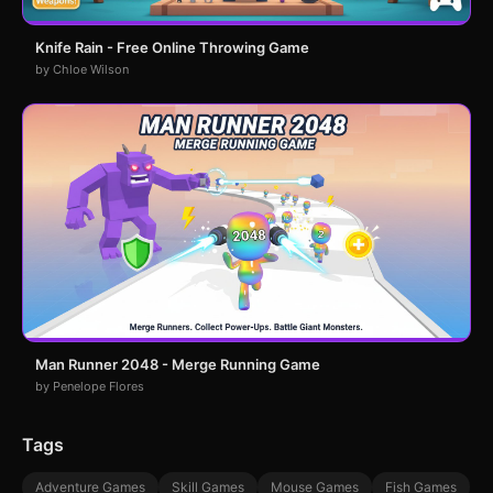
Knife Rain - Free Online Throwing Game
by Chloe Wilson
Man Runner 2048 - Merge Running Game
by Penelope Flores
Tags
Adventure Games
Skill Games
Mouse Games
Fish Games