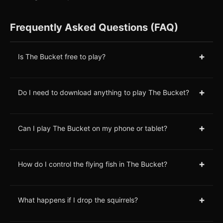
Frequently Asked Questions (FAQ)
+
Is The Bucket free to play?
+
Do I need to download anything to play The Bucket?
+
Can I play The Bucket on my phone or tablet?
+
How do I control the flying fish in The Bucket?
+
What happens if I drop the squirrels?