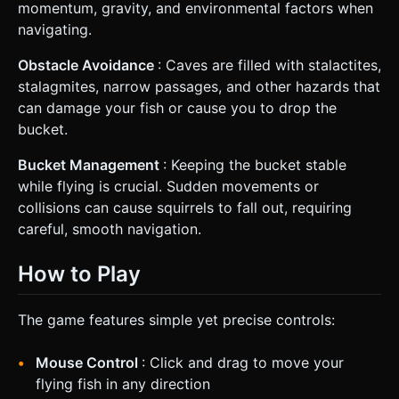
momentum, gravity, and environmental factors when
navigating.
Obstacle Avoidance
: Caves are filled with stalactites,
stalagmites, narrow passages, and other hazards that
can damage your fish or cause you to drop the
bucket.
Bucket Management
: Keeping the bucket stable
while flying is crucial. Sudden movements or
collisions can cause squirrels to fall out, requiring
careful, smooth navigation.
How to Play
The game features simple yet precise controls:
Mouse Control
: Click and drag to move your
flying fish in any direction