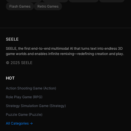
Flash Games
Retro Games
SEELE
SEELE, the first end-to-end multimodal AI that turns text into endless 3D
game worlds and enables infinite remixing—redefining creation and play.
© 2025 SEELE
HOT
Action Shooting Game (Action)
Role Play Game (RPG)
Strategy Simulation Game (Strategy)
Puzzle Game (Puzzle)
All Categories →