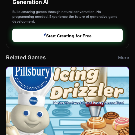
Generation AI
Build amazing games through natural conversation. No
programming needed. Experience the future of generative game
development.
⚡
Start Creating for Free
Related Games
More