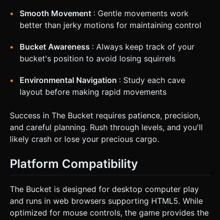
Smooth Movement
: Gentle movements work
better than jerky motions for maintaining control
Bucket Awareness
: Always keep track of your
bucket's position to avoid losing squirrels
Environmental Navigation
: Study each cave
layout before making rapid movements
Success in The Bucket requires patience, precision,
and careful planning. Rush through levels, and you'll
likely crash or lose your precious cargo.
Platform Compatibility
The Bucket is designed for desktop computer play
and runs in web browsers supporting HTML5. While
optimized for mouse controls, the game provides the