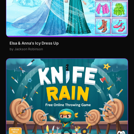
Elsa & Anna's Icy Dress Up
by Jackson Robinson