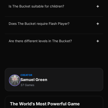
+
Is The Bucket suitable for children?
+
Does The Bucket require Flash Player?
+
Are there different levels in The Bucket?
CREATOR
Samuel Green
37 Games
The World's Most Powerful Game