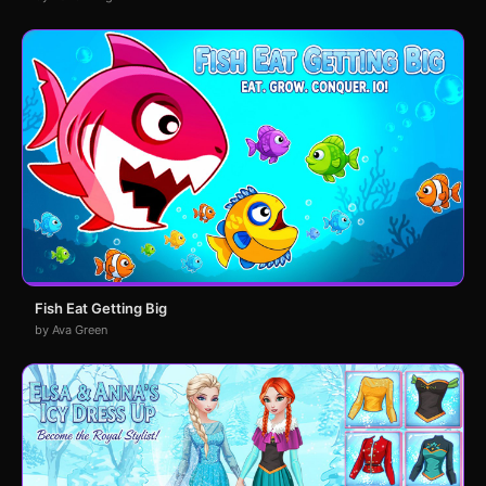
Fish Eat Getting Big
by Ava Green