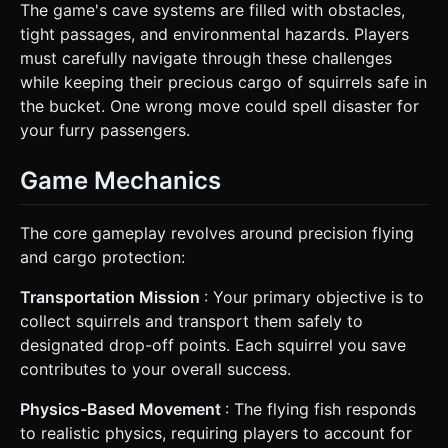
The game's cave systems are filled with obstacles,
tight passages, and environmental hazards. Players
must carefully navigate through these challenges
while keeping their precious cargo of squirrels safe in
the bucket. One wrong move could spell disaster for
your furry passengers.
Game Mechanics
The core gameplay revolves around precision flying
and cargo protection:
Transportation Mission
: Your primary objective is to
collect squirrels and transport them safely to
designated drop-off points. Each squirrel you save
contributes to your overall success.
Physics-Based Movement
: The flying fish responds
to realistic physics, requiring players to account for