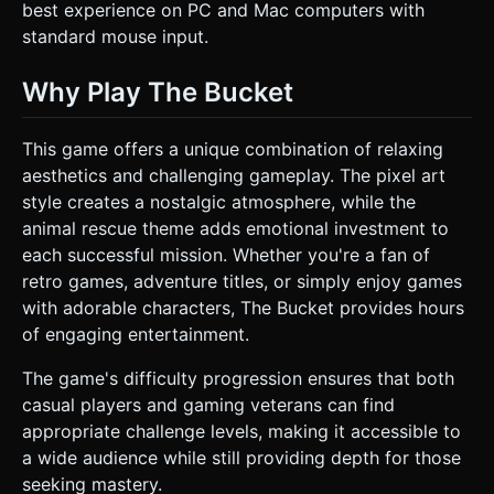
best experience on PC and Mac computers with
standard mouse input.
Why Play The Bucket
This game offers a unique combination of relaxing
aesthetics and challenging gameplay. The pixel art
style creates a nostalgic atmosphere, while the
animal rescue theme adds emotional investment to
each successful mission. Whether you're a fan of
retro games, adventure titles, or simply enjoy games
with adorable characters, The Bucket provides hours
of engaging entertainment.
The game's difficulty progression ensures that both
casual players and gaming veterans can find
appropriate challenge levels, making it accessible to
a wide audience while still providing depth for those
seeking mastery.