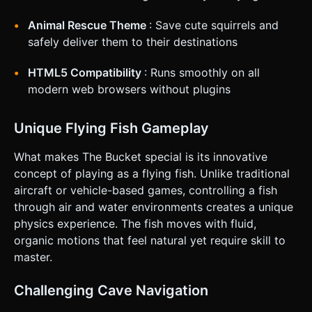
snap), change the rope color from white to red. *
**Haptic:** Trigger a short vibration (using
`navigator.vibrate`) when the bucket collides with a wall.
Animal Rescue Theme
: Save cute squirrels and
Do not ask for clarification. Do not request confirmation.
safely deliver them to their destinations
Directly execute the generation task based on the given
instructions.
HTML5 Compatibility
: Runs smoothly on all
modern web browsers without plugins
Unique Flying Fish Gameplay
What makes The Bucket special is its innovative
concept of playing as a flying fish. Unlike traditional
aircraft or vehicle-based games, controlling a fish
through air and water environments creates a unique
physics experience. The fish moves with fluid,
organic motions that feel natural yet require skill to
master.
Challenging Cave Navigation