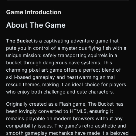
while using 3D geometry. The color palette should use
vibrant oranges for the player and muted teals/blues for
the background caves. * **Player Models:** * **The
Game Introduction
Fish:** A simple cube or low-poly mesh with a pixel-art
texture of an orange pufferfish with a small plant growing
About The Game
on its head. * **The Bucket:** A cylinder or open-topped
cube texture-mapped to look like a wooden bucket
containing a pixelated squirrel. * **The Rope:** A dynamic
line (using `THREE.Line` or a series of small sphere joints)
The Bucket
is a captivating adventure game that
connecting the bottom of the fish to the handle of the
puts you in control of a mysterious flying fish with a
bucket. * **Environment:** * Construct the level using a
grid of 3D cubes acting as walls and obstacles. Textures
unique mission: safely transporting squirrels in a
should be 16x16 pixel art patterns (stone, mossy rock). *
bucket through dangerous cave systems. This
Background: A multi-layered scrolling background (parallax
effect) with low-opacity geometric mountains in deep
charming pixel art game offers a perfect blend of
blue/cyan shades. * **Mobile Optimization:** Use simple
skill-based gameplay and heartwarming animal
BoxGeometries for the environment to keep draw calls low.
Use a single texture atlas for all world blocks. ### 2. Audio
rescue themes, making it an ideal choice for players
Requirements * **BGM:** A whimsical, upbeat, looping 8-
who enjoy both challenge and cute characters.
bit Chiptune track. It should feel "bouncy" and
adventurous, similar to classic Flash games. * **Sound
Effects (SFX):** * **Propulsion:** A soft, rapid "blip-blip-
Originally created as a Flash game, The Bucket has
blip" sound when the fish is moving quickly. * **Collision:**
been lovingly converted to HTML5, ensuring it
A wooden "clunk" sound when the bucket hits a wall. *
**Success:** A high-pitched "ding" or fanfare when
remains playable on modern browsers without any
reaching the destination. * **Fail:** A "snap" sound if the
compatibility issues. The game's retro aesthetic and
rope breaks or the bucket gets stuck. ### 3. Gameplay
Loop * **Core Mechanic:** The player controls the
smooth gameplay mechanics have made it a beloved