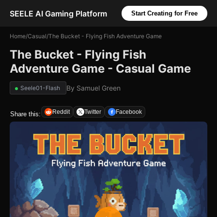
SEELE AI Gaming Platform
Start Creating for Free
Home
/
Casual
/
The Bucket - Flying Fish Adventure Game
The Bucket - Flying Fish
Adventure Game - Casual Game
By
Samuel Green
Seele01-Flash
Reddit
Twitter
Facebook
Share this: