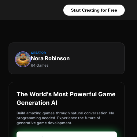
Start Creating for Free
CREATOR
Nora Robinson
64 Games
The World's Most Powerful Game
Generation AI
Build amazing games through natural conversation. No
programming needed. Experience the future of
generative game development.