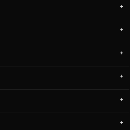
+
?
+
+
+
+
+