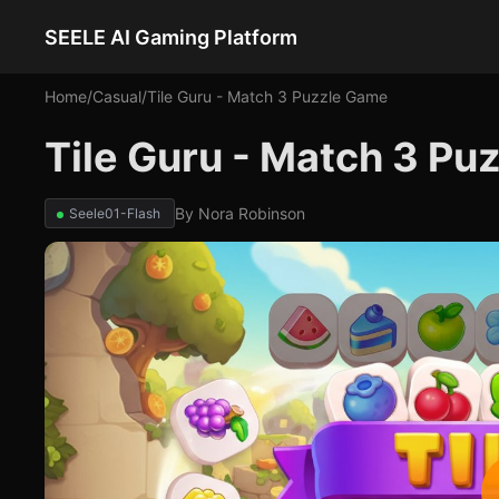
SEELE AI Gaming Platform
Home
/
Casual
/
Tile Guru - Match 3 Puzzle Game
Tile Guru - Match 3 P
By
Nora Robinson
Seele01-Flash