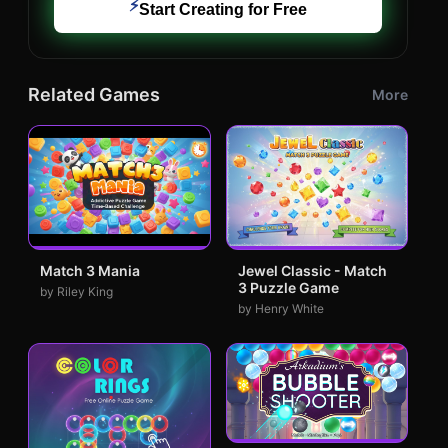
⚡
Start Creating for Free
Related Games
More
Match 3 Mania
Jewel Classic - Match
3 Puzzle Game
by Riley King
by Henry White