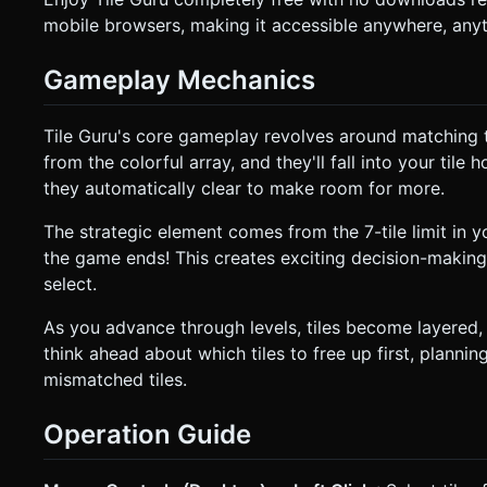
mobile browsers, making it accessible anywhere, any
Gameplay Mechanics
Tile Guru's core gameplay revolves around matching th
from the colorful array, and they'll fall into your tile 
they automatically clear to make room for more.
The strategic element comes from the 7-tile limit in yo
the game ends! This creates exciting decision-makin
select.
As you advance through levels, tiles become layered, 
think ahead about which tiles to free up first, plannin
mismatched tiles.
Operation Guide