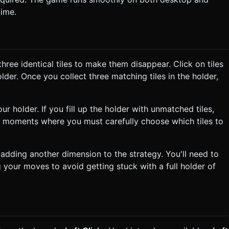
time.
ree identical tiles to make them disappear. Click on tiles
holder. Once you collect three matching tiles in the holder,
ur holder. If you fill up the holder with unmatched tiles,
g moments where you must carefully choose which tiles to
adding another dimension to the strategy. You'll need to
g your moves to avoid getting stuck with a full holder of