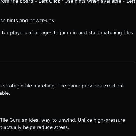
s from the board -
Left Click
: Use hints when available -
Left
Use hints and power-ups
 for players of all ages to jump in and start matching tiles
 strategic tile matching. The game provides excellent
able.
ile Guru an ideal way to unwind. Unlike high-pressure
 actually helps reduce stress.