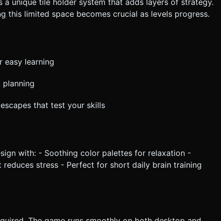
 a unique tile holder system that adds layers of strategy.
ng this limited space becomes crucial as levels progress.
r easy learning
c planning
escapes that test your skills
ign with: - Soothing color palettes for relaxation -
t reduces stress - Perfect for short daily brain training
equired. The game runs smoothly on both desktop and