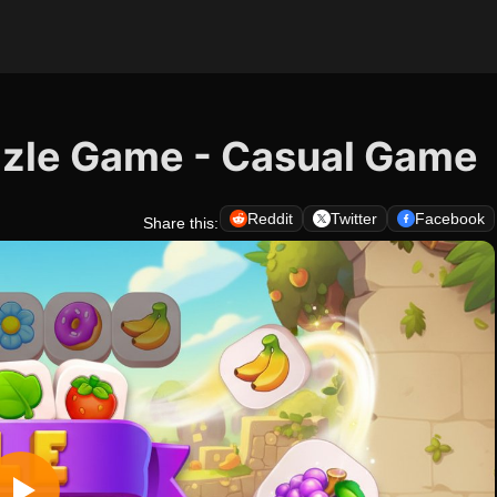
uzzle Game - Casual Game
Reddit
Twitter
Facebook
Share this: