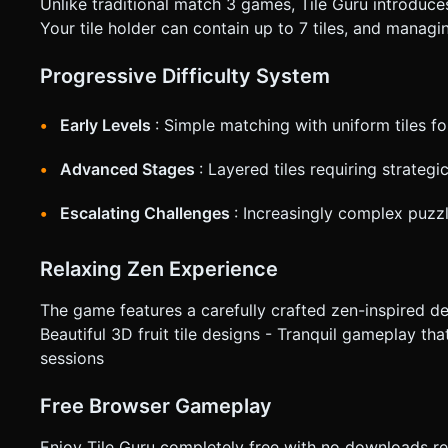
Unlike traditional match 3 games, Tile Guru introduces
Your tile holder can contain up to 7 tiles, and managi
Progressive Difficulty System
Early Levels
: Simple matching with uniform tiles fo
Advanced Stages
: Layered tiles requiring strategi
Escalating Challenges
: Increasingly complex puzzl
Relaxing Zen Experience
The game features a carefully crafted zen-inspired des
Beautiful 3D fruit tile designs - Tranquil gameplay tha
sessions
Free Browser Gameplay
Enjoy Tile Guru completely free with no downloads r