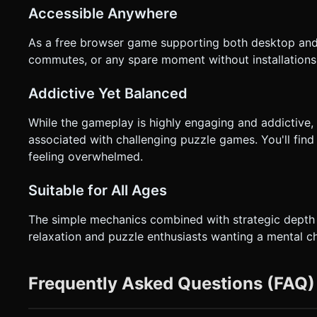
Accessible Anywhere
As a free browser game supporting both desktop and 
commutes, or any spare moment without installations
Addictive Yet Balanced
While the gameplay is highly engaging and addictive,
associated with challenging puzzle games. You'll find
feeling overwhelmed.
Suitable for All Ages
The simple mechanics combined with strategic depth 
relaxation and puzzle enthusiasts wanting a mental ch
Frequently Asked Questions (FAQ)