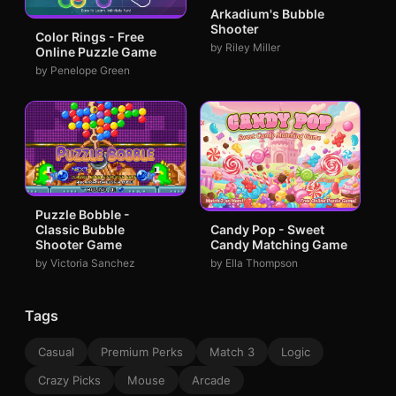
Arkadium's Bubble
Shooter
Color Rings - Free
by Riley Miller
Online Puzzle Game
by Penelope Green
Puzzle Bobble -
Classic Bubble
Candy Pop - Sweet
Shooter Game
Candy Matching Game
by Victoria Sanchez
by Ella Thompson
Tags
Casual
Premium Perks
Match 3
Logic
Crazy Picks
Mouse
Arcade