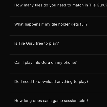
How many tiles do you need to match in Tile Guru
What happens if my tile holder gets full?
Is Tile Guru free to play?
Can I play Tile Guru on my phone?
Do I need to download anything to play?
How long does each game session take?