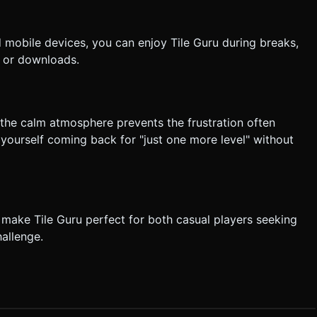
mobile devices, you can enjoy Tile Guru during breaks,
 or downloads.
 the calm atmosphere prevents the frustration often
 yourself coming back for "just one more level" without
make Tile Guru perfect for both casual players seeking
allenge.