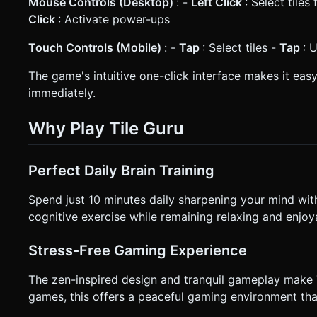
Mouse Controls (Desktop)
: -
Left Click
: Select tile
Click
: Activate power-ups
Touch Controls (Mobile)
: -
Tap
: Select tiles -
Tap
: 
The game's intuitive one-click interface makes it easy
immediately.
Why Play Tile Guru
Perfect Daily Brain Training
Spend just 10 minutes daily sharpening your mind with
cognitive exercise while remaining relaxing and enjoy
Stress-Free Gaming Experience
The zen-inspired design and tranquil gameplay make T
games, this offers a peaceful gaming environment that