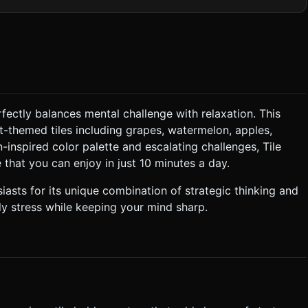
 stacked tiles depth and dimension. * **Layout
where tiles are stacked on top of each other (up to 3 layers
ble until the top tile is removed. ### 2. Audio
fectly balances mental challenge with relaxation. This
it-themed tiles including grapes, watermelon, apples,
ical tiles already there, the new tile should snap next to them to
-inspired color palette and escalating challenges, Tile
e that you can enjoy in just 10 minutes a day.
formed. Display a "Game Over" overlay. ### 4. Mobile
sts for its unique combination of strategic thinking and
ly stress while keeping your mind sharp.
event perspective distortion on the edges of phone screens.
hin portrait mode. * **Feedback:** * **Visual:**
. * **Animation:** Use a simple lerp or
. Do not teleport it instantly. Do not ask for clarification. Do not
based on the given instructions.