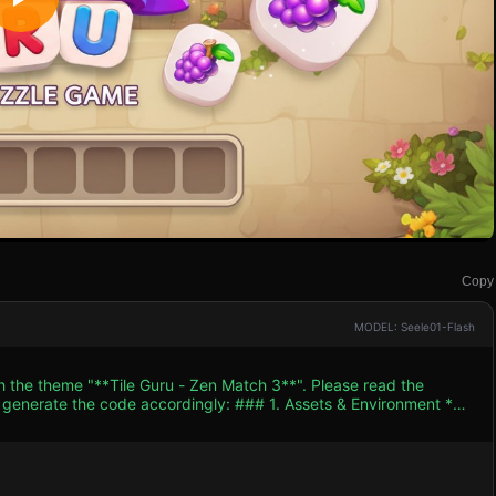
Copy
MODEL: Seele01-Flash
h the theme "**Tile Guru - Zen Match 3**". Please read the
 accordingly: ### 1. Assets & Environment *
 warm palette (cream, light beige) for the background, resembling
el. * **Icons/Textures:** Since external
lly draw vibrant icons on the top face of the tiles. Create at