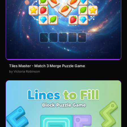
Tiles Master - Match 3 Merge Puzzle Game
by Victoria Robinson