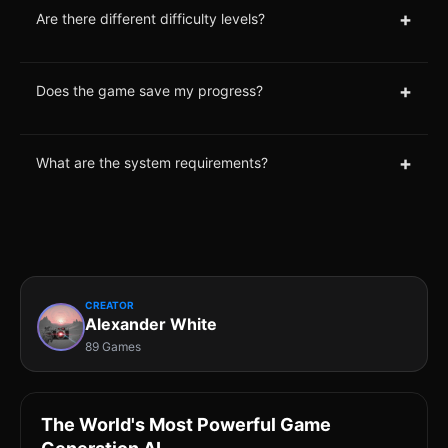
+
Are there different difficulty levels?
+
Does the game save my progress?
+
What are the system requirements?
CREATOR
Alexander White
89 Games
The World's Most Powerful Game