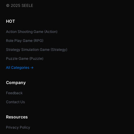
© 2025 SEELE
HOT
Action Shooting Game (Action)
Role Play Game (RPG)
Strategy Simulation Game (Strategy)
Puzzle Game (Puzzle)
All Categories →
Company
Feedback
Contact Us
Resources
Privacy Policy