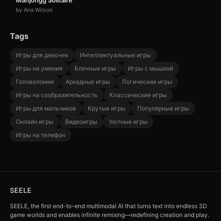
Mahjongg Solitaire
by Aria Wilson
Tags
Игры для девочек
Интеллектуальные игры
Игры на умения
Блочные игры
Игры с мышкой
Головоломки
Аркадные игры
Логические игры
Игры на сообразительность
Классические игры
Игры для мальчиков
Крутые игры
Популярные игры
Онлайн игры
Видеоигры
Уютные игры
Игры на телефон
SEELE
SEELE, the first end-to-end multimodal AI that turns text into endless 3D
game worlds and enables infinite remixing—redefining creation and play.