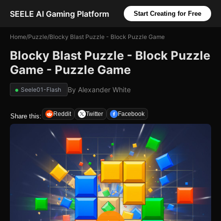
SEELE AI Gaming Platform
Start Creating for Free
Home
/
Puzzle
/
Blocky Blast Puzzle - Block Puzzle Game
Blocky Blast Puzzle - Block Puzzle
Game - Puzzle Game
By
Alexander White
Seele01-Flash
Reddit
Twitter
Facebook
Share this: