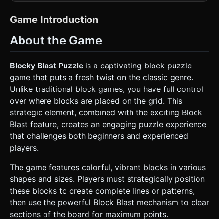
matte 8x8 or 10x10 grid board (Deep Navy or Dark Grey:
#1a1a2e) with faint, glowing grid lines to delineate cell
boundaries. * **Block Assets:** Create
Game Introduction
`roundedBoxGeometry` for individual block units. They
should look like polished plastic or gems. * **Colors:**
About the Game
Vibrant and saturated (Cyan Blue, Bright Orange, Lime
Green, Golden Yellow). * **Special Blocks:** Create "Gem
Blocks" (Beige base) with a secondary geometry (a
Diamond or Ruby shape) embedded in the center, emitting
Blocky Blast Puzzle
is a captivating block puzzle
a slight glow. * **Lighting:** Use a warm Directional Light
game that puts a fresh twist on the classic genre.
from the top-left to create soft shadows (giving a tactile
feel) and a strong Ambient Light to keep colors popping. *
Unlike traditional block games, you have full control
**Effects:** simple particle systems (instanced meshes)
over where blocks are placed on the grid. This
for when lines are cleared—shattering effect or expanding
rings. * **Performance:** Use `InstancedMesh` for the
strategic element, combined with the exciting Block
grid cells and particles to maintain 60FPS on mobile
Blast feature, creates an engaging puzzle experience
devices. ### 2. Audio Requirements * **BGM (Background
Music):** A "Cozy" and "Brain-Focus" style track. Soft
that challenges both beginners and experienced
Marimba or electric piano with a slow, relaxing lo-fi beat. It
players.
should not be distracting. * **SFX (Sound Effects):** *
**Pickup:** A soft "woosh" or suction sound when lifting a
block. * **Placement:** A satisfying, heavy "thud" or
The game features colorful, vibrant blocks in various
"clack" (like dominoes hitting a table). * **Line Clear:** A
shapes and sizes. Players must strategically position
high-pitched "glass shattering" or "magical chime" sound. *
**Combo/Blast:** An escalating musical chord when
these blocks to create complete lines or patterns,
multiple lines are cleared at once. ### 3. Gameplay Loop *
then use the powerful Block Blast mechanism to clear
**Spawn Logic:** Three random Tetromino-style shapes
spawn at the bottom of the screen (the "Hand" area). *
sections of the board for maximum points.