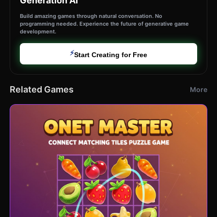
Generation AI
Build amazing games through natural conversation. No
programming needed. Experience the future of generative game
development.
⚡
Start Creating for Free
Related Games
More