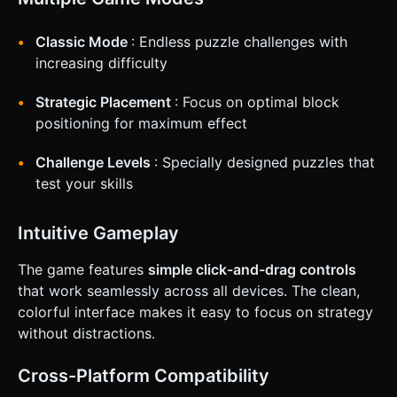
Classic Mode
: Endless puzzle challenges with
increasing difficulty
Strategic Placement
: Focus on optimal block
positioning for maximum effect
Challenge Levels
: Specially designed puzzles that
test your skills
Intuitive Gameplay
The game features
simple click-and-drag controls
that work seamlessly across all devices. The clean,
colorful interface makes it easy to focus on strategy
without distractions.
Cross-Platform Compatibility