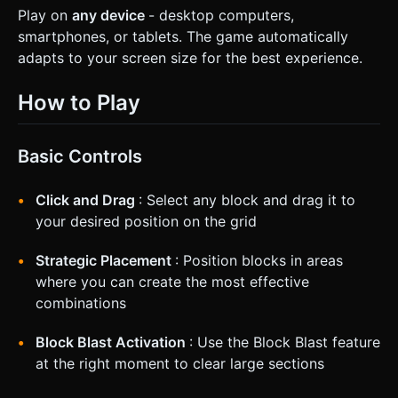
Play on
any device
- desktop computers,
smartphones, or tablets. The game automatically
adapts to your screen size for the best experience.
How to Play
Basic Controls
Click and Drag
: Select any block and drag it to
your desired position on the grid
Strategic Placement
: Position blocks in areas
where you can create the most effective
combinations
Block Blast Activation
: Use the Block Blast feature
at the right moment to clear large sections