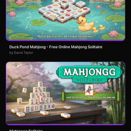
Duck Pond Mahjong - Free Online Mahjong Solitaire
by David Taylor