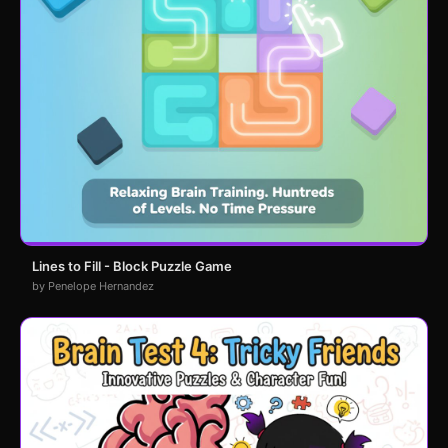
Lines to Fill - Block Puzzle Game
by Penelope Hernandez