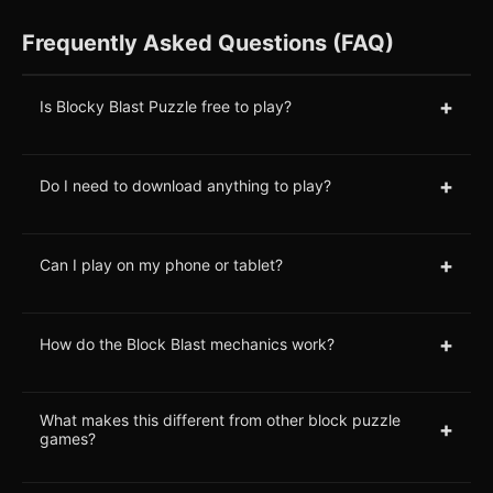
Frequently Asked Questions (FAQ)
+
Is Blocky Blast Puzzle free to play?
+
Do I need to download anything to play?
+
Can I play on my phone or tablet?
+
How do the Block Blast mechanics work?
What makes this different from other block puzzle
+
games?