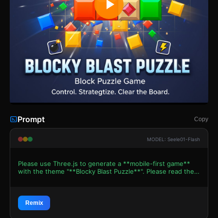
Prompt
Copy
MODEL: Seele01-Flash
Please use Three.js to generate a **mobile-first game**
with the theme "**Blocky Blast Puzzle**". Please read the
following detailed game design requirements first, and
then generate the code accordingly: ### 1. Assets &
Environment * **Visual Style:** High-gloss, "Juicy" 2.5D
aesthetic. Use an Orthographic Camera to simulate a flat
Remix
puzzle board but with 3D depth. * **The Grid:** A dark,