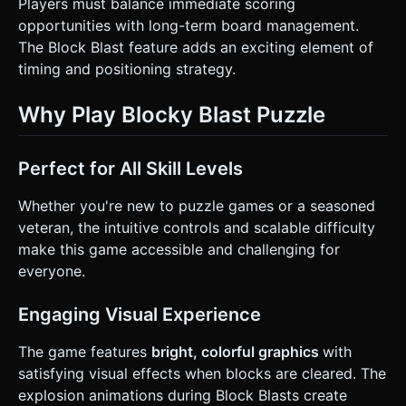
Players must balance immediate scoring
opportunities with long-term board management.
The Block Blast feature adds an exciting element of
timing and positioning strategy.
Why Play Blocky Blast Puzzle
Perfect for All Skill Levels
Whether you're new to puzzle games or a seasoned
veteran, the intuitive controls and scalable difficulty
make this game accessible and challenging for
everyone.
Engaging Visual Experience
The game features
bright, colorful graphics
with
satisfying visual effects when blocks are cleared. The
explosion animations during Block Blasts create