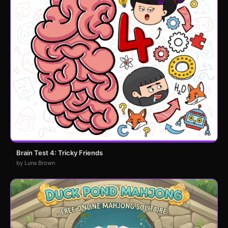
Brain Test 4: Tricky Friends
by Luna Brown