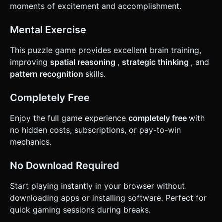
moments of excitement and accomplishment.
Mental Exercise
This puzzle game provides excellent brain training,
improving
spatial reasoning
,
strategic thinking
, and
pattern recognition
skills.
Completely Free
Enjoy the full game experience
completely free
with
no hidden costs, subscriptions, or pay-to-win
mechanics.
No Download Required
Start playing instantly in your browser without
downloading apps or installing software. Perfect for
quick gaming sessions during breaks.