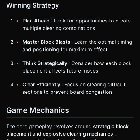
Winning Strategy
Plan Ahead
: Look for opportunities to create
multiple clearing combinations
Master Block Blasts
: Learn the optimal timing
and positioning for maximum effect
Think Strategically
: Consider how each block
placement affects future moves
Clear Efficiently
: Focus on clearing difficult
sections to prevent board congestion
Game Mechanics
The core gameplay revolves around
strategic block
placement
and
explosive clearing mechanics
.