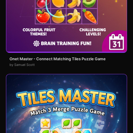
Onet Master - Connect Matching Tiles Puzzle Game
by Samuel Scott