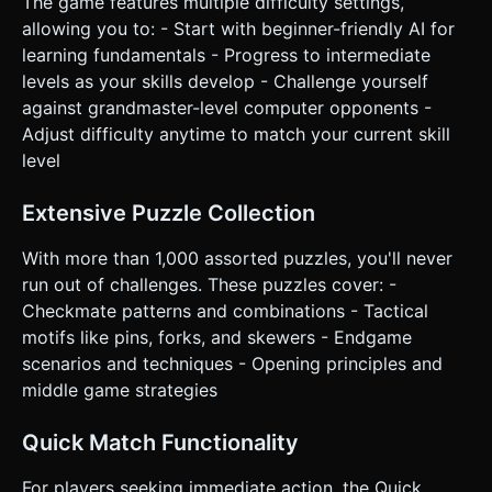
Select, Tap-to-Move" is more precise. * **UI Layout:** *
The game features multiple difficulty settings,
Large, thumb-friendly buttons (min-height 50px) at the
allowing you to: - Start with beginner-friendly AI for
bottom for: "Undo Move", "Hint", "Reset Game", and
"Menu". * A turn indicator (e.g., "Your Turn" / "Thinking...")
learning fundamentals - Progress to intermediate
clearly visible near the board. * **Haptic Feedback:**
levels as your skills develop - Challenge yourself
Trigger a short vibration (`navigator.vibrate`) when a move
is successfully completed or a piece is captured. Do not
against grandmaster-level computer opponents -
ask for clarification. Do not request confirmation. Directly
Adjust difficulty anytime to match your current skill
execute the generation task based on the given
instructions.
level
Extensive Puzzle Collection
With more than 1,000 assorted puzzles, you'll never
run out of challenges. These puzzles cover: -
Checkmate patterns and combinations - Tactical
motifs like pins, forks, and skewers - Endgame
scenarios and techniques - Opening principles and
middle game strategies
Quick Match Functionality
For players seeking immediate action, the Quick