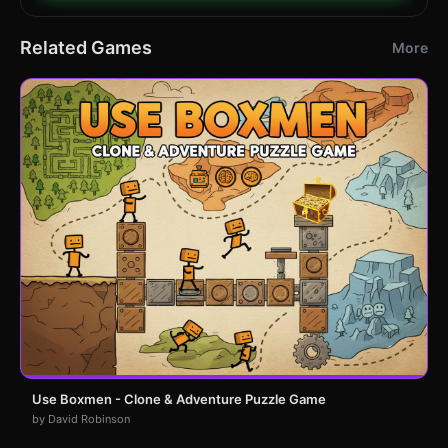
Related Games
More
Use Boxmen - Clone & Adventure Puzzle Game
by David Robinson