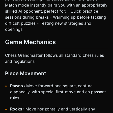
Match mode instantly pairs you with an appropriately
skilled AI opponent, perfect for: - Quick practice
sessions during breaks - Warming up before tackling
difficult puzzles - Testing new strategies and
openings
Game Mechanics
Chess Grandmaster follows all standard chess rules
and regulations:
Piece Movement
Pawns
: Move forward one square, capture
diagonally, with special first-move and en passant
rules
Rooks
: Move horizontally and vertically any