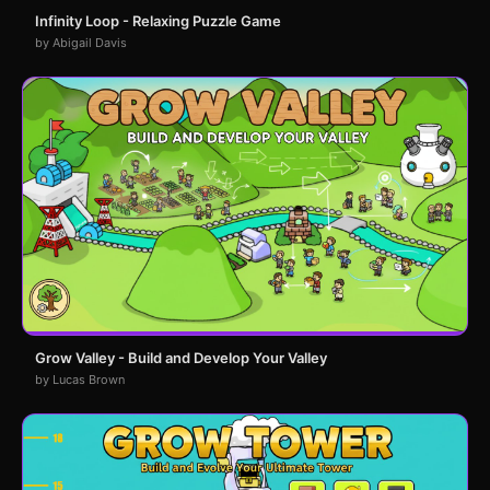
Infinity Loop - Relaxing Puzzle Game
by Abigail Davis
Grow Valley - Build and Develop Your Valley
by Lucas Brown