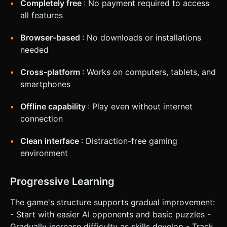
Completely free
: No payment required to access
all features
Browser-based
: No downloads or installations
needed
Cross-platform
: Works on computers, tablets, and
smartphones
Offline capability
: Play even without internet
connection
Clean interface
: Distraction-free gaming
environment
Progressive Learning
The game's structure supports gradual improvement:
- Start with easier AI opponents and basic puzzles -
Gradually increase difficulty as skills develop - Track