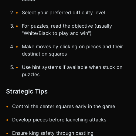
Select your preferred difficulty level
For puzzles, read the objective (usually
"White/Black to play and win")
Make moves by clicking on pieces and their
destination squares
Use hint systems if available when stuck on
puzzles
Strategic Tips
Control the center squares early in the game
Develop pieces before launching attacks
Ensure king safety through castling