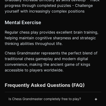
progress through completed puzzles - Challenge
yourself with increasingly complex positions
Mental Exercise
Regular chess play provides excellent brain training,
helping maintain cognitive sharpness and strategic
thinking abilities throughout life.
Chess Grandmaster represents the perfect blend of
traditional chess gameplay and modern digital
convenience, making the ancient game of kings
accessible to players worldwide.
Frequently Asked Questions (FAQ)
+
Is Chess Grandmaster completely free to play?