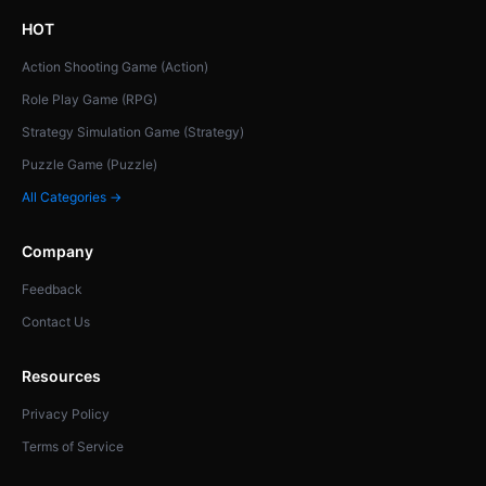
HOT
Action Shooting Game (Action)
Role Play Game (RPG)
Strategy Simulation Game (Strategy)
Puzzle Game (Puzzle)
All Categories →
Company
Feedback
Contact Us
Resources
Privacy Policy
Terms of Service