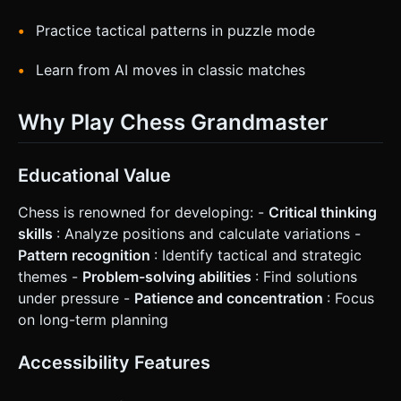
Practice tactical patterns in puzzle mode
Learn from AI moves in classic matches
Why Play Chess Grandmaster
Educational Value
Chess is renowned for developing: -
Critical thinking
skills
: Analyze positions and calculate variations -
Pattern recognition
: Identify tactical and strategic
themes -
Problem-solving abilities
: Find solutions
under pressure -
Patience and concentration
: Focus
on long-term planning
Accessibility Features