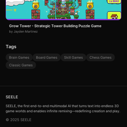
Grow Tower - Strategic Tower Building Puzzle Game
by Jayden Martinez
Tags
Brain Games
Board Games
Skill Games
Chess Games
Classic Games
SEELE
SEELE, the first end-to-end multimodal AI that turns text into endless 3D
game worlds and enables infinite remixing—redefining creation and play.
© 2025 SEELE