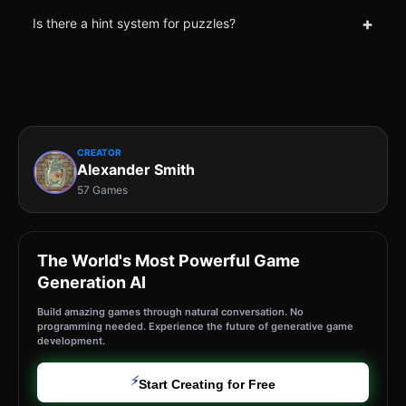
+
Is there a hint system for puzzles?
CREATOR
Alexander Smith
57 Games
The World's Most Powerful Game
Generation AI
Build amazing games through natural conversation. No
programming needed. Experience the future of generative game
development.
⚡
Start Creating for Free