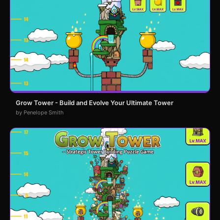
Grow Tower - Build and Evolve Your Ultimate Tower
by Penelope Smith