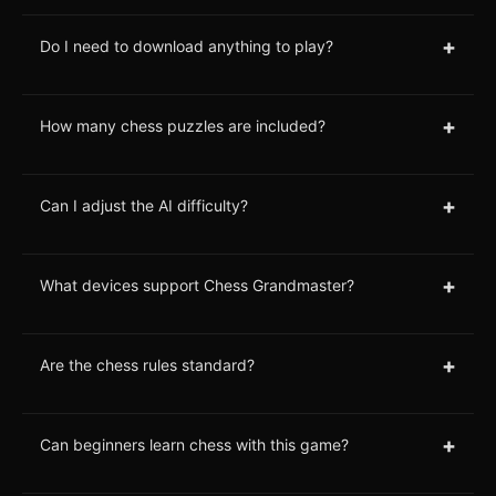
+
Do I need to download anything to play?
+
How many chess puzzles are included?
+
Can I adjust the AI difficulty?
+
What devices support Chess Grandmaster?
+
Are the chess rules standard?
+
Can beginners learn chess with this game?