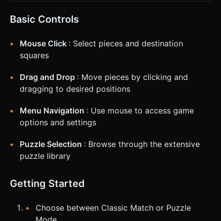
Basic Controls
Mouse Click
: Select pieces and destination
squares
Drag and Drop
: Move pieces by clicking and
dragging to desired positions
Menu Navigation
: Use mouse to access game
options and settings
Puzzle Selection
: Browse through the extensive
puzzle library
Getting Started
Choose between Classic Match or Puzzle
Mode