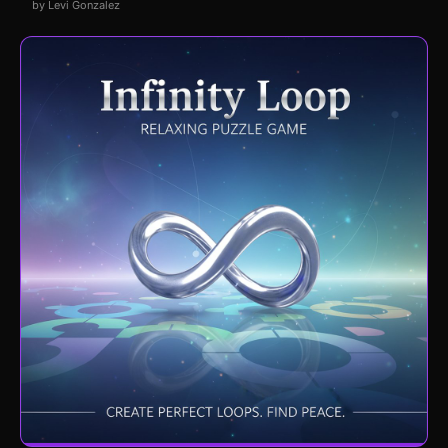
by Levi Gonzalez