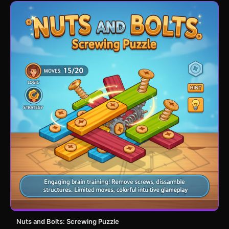
Nuts and Bolts: Screwing Puzzle