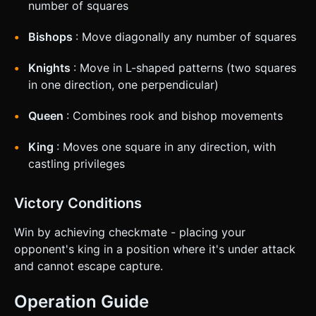
number of squares
Bishops
: Move diagonally any number of squares
Knights
: Move in L-shaped patterns (two squares
in one direction, one perpendicular)
Queen
: Combines rook and bishop movements
King
: Moves one square in any direction, with
castling privileges
Victory Conditions
Win by achieving checkmate - placing your
opponent's king in a position where it's under attack
and cannot escape capture.
Operation Guide