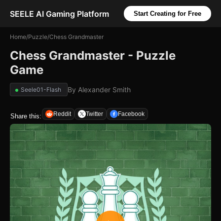
SEELE AI Gaming Platform
Start Creating for Free
Home
/
Puzzle
/
Chess Grandmaster
Chess Grandmaster - Puzzle
Game
By
Alexander Smith
Seele01-Flash
Reddit
Twitter
Facebook
Share this: