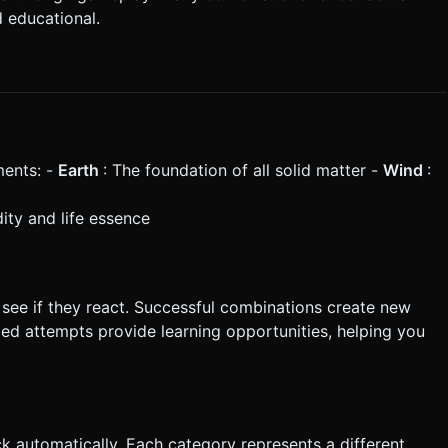
d educational.
ments: -
Earth
: The foundation of all solid matter -
Wind
:
idity and life essence
see if they react. Successful combinations create new
led attempts provide learning opportunities, helping you
 automatically. Each category represents a different