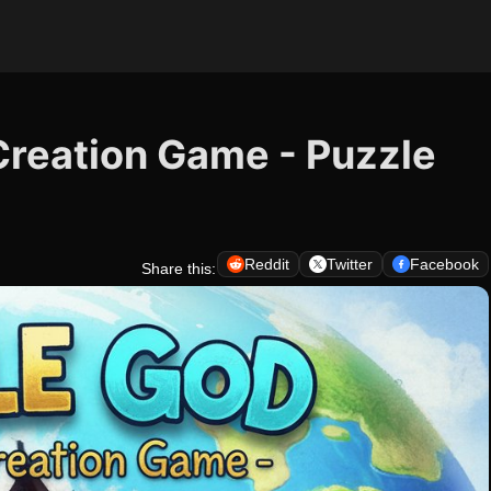
Creation Game - Puzzle
Reddit
Twitter
Facebook
Share this: