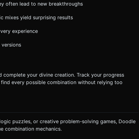
ey often lead to new breakthroughs
 mixes yield surprising results
overy experience
 versions
nd complete your divine creation. Track your progress
o find every possible combination without relying too
, logic puzzles, or creative problem-solving games, Doodle
ue combination mechanics.