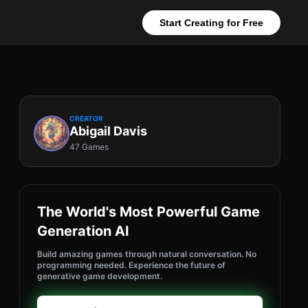
Start Creating for Free
CREATOR
Abigail Davis
47 Games
The World's Most Powerful Game
Generation AI
Build amazing games through natural conversation. No
programming needed. Experience the future of
generative game development.