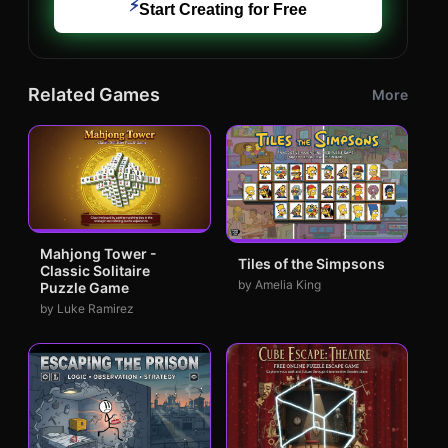
⚡
Start Creating for Free
Related Games
More
Mahjong Tower -
Tiles of the Simpsons
Classic Solitaire
by Amelia King
Puzzle Game
by Luke Ramirez