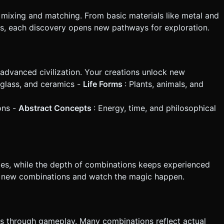
mixing and matching. From basic materials like metal and
ps, each discovery opens new pathways for exploration.
advanced civilization. Your creations unlock new
, glass, and ceramics -
Life Forms
: Plants, animals, and
ions -
Abstract Concepts
: Energy, time, and philosophical
es, while the depth of combinations keeps experienced
st new combinations and watch the magic happen.
cs through gameplay. Many combinations reflect actual