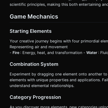
scientific principles, making this both entertaining an
Game Mechanics
Starting Elements
Your creative journey begins with four primordial ele
Representing air and movement
-
Fire
: Energy, heat, and transformation -
Water
: Flu
Combination System
Experiment by dragging one element onto another to 
elements with unique properties and applications. Fai
understand elemental relationships.
Category Progression
As you discover more elements, new categories unlock