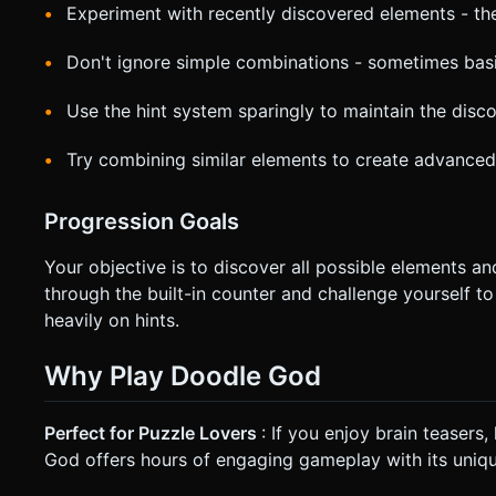
Experiment with recently discovered elements - th
Don't ignore simple combinations - sometimes basic
Use the hint system sparingly to maintain the disc
Try combining similar elements to create advanced
Progression Goals
Your objective is to discover all possible elements a
through the built-in counter and challenge yourself t
heavily on hints.
Why Play Doodle God
Perfect for Puzzle Lovers
: If you enjoy brain teasers
God offers hours of engaging gameplay with its uniq