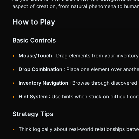
aspect of creation, from natural phenomena to huma
How to Play
Basic Controls
Mouse/Touch
: Drag elements from your inventory
Drop Combination
: Place one element over anothe
Inventory Navigation
: Browse through discovered
Hint System
: Use hints when stuck on difficult co
Strategy Tips
Think logically about real-world relationships betw