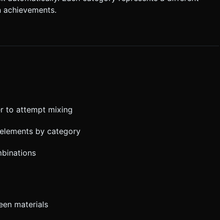
n achievements.
r to attempt mixing
 elements by category
mbinations
een materials