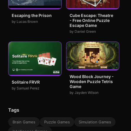
Escaping the Prison
Cube Escape: Theatre
- Free Online Puzzle
by Lucas Brown
Escape Game
by Daniel Green
Wood Block Journey -
Wooden Puzzle Tetris
Solitaire FRVR
Game
by Samuel Perez
by Jayden Wilson
Tags
Brain Games
Puzzle Games
Simulation Games