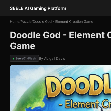
SEELE AI Gaming Platform
Home
/
Puzzle
/
Doodle God - Element Creation Game
Doodle God - Element 
Game
By
Abigail Davis
Seele01-Flash