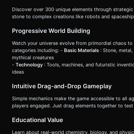
Discover over 300 unique elements through strategic 
stone to complex creations like robots and spaceshi
Progressive World Building
Watch your universe evolve from primordial chaos to 
categories including: -
Basic Materials
: Stone, metal
mythical creatures
-
Technology
: Tools, machines, and futuristic invent
ideas
Intuitive Drag-and-Drop Gameplay
Simple mechanics make the game accessible to all ag
players engaged. Just drag elements together to te
Educational Value
Learn about real-world chemistry, biology, and physi