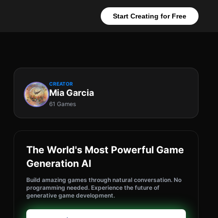
Start Creating for Free
CREATOR
Mia Garcia
61 Games
The World's Most Powerful Game
Generation AI
Build amazing games through natural conversation. No
programming needed. Experience the future of
generative game development.