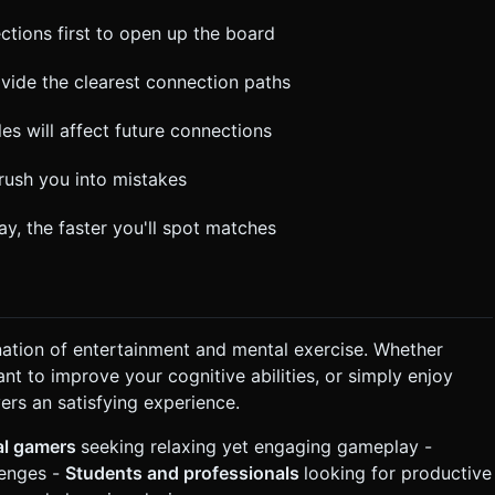
ctions first to open up the board
rovide the clearest connection paths
es will affect future connections
 rush you into mistakes
y, the faster you'll spot matches
nation of entertainment and mental exercise. Whether
nt to improve your cognitive abilities, or simply enjoy
rs an satisfying experience.
al gamers
seeking relaxing yet engaging gameplay -
lenges -
Students and professionals
looking for productive