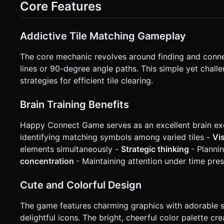
Core Features
not ask for clarification. Do not request confirmation. Direc
Addictive Tile Matching Gameplay
The core mechanic revolves around finding and connect
lines or 90-degree angle paths. This simple yet chal
strategies for efficient tile clearing.
Brain Training Benefits
Happy Connect Game serves as an excellent brain exe
identifying matching symbols among varied tiles -
Vi
elements simultaneously -
Strategic thinking
- Planni
concentration
- Maintaining attention under time pre
Cute and Colorful Design
The game features charming graphics with adorable s
delightful icons. The bright, cheerful color palette 