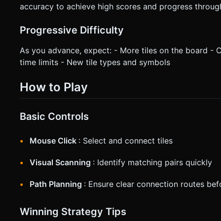
accuracy to achieve high scores and progress through 
Progressive Difficulty
As you advance, expect: - More tiles on the board -
time limits - New tile types and symbols
How to Play
Basic Controls
Mouse Click
: Select and connect tiles
Visual Scanning
: Identify matching pairs quickly
Path Planning
: Ensure clear connection routes bef
Winning Strategy Tips