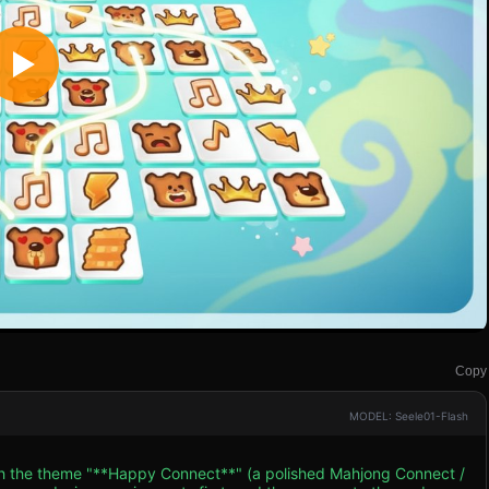
Copy
MODEL: Seele01-Flash
ith the theme "**Happy Connect**" (a polished Mahjong Connect /