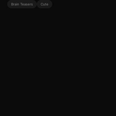
Brain Teasers
Cute