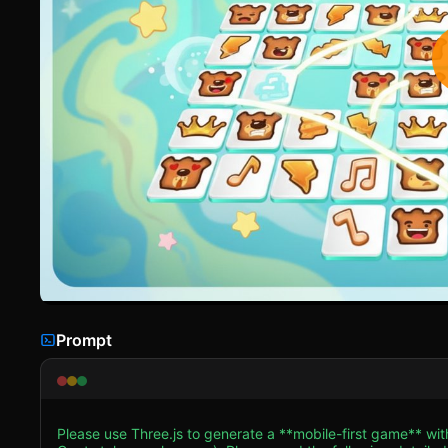
Prompt
Please use Three.js to generate a **mobile-first game** w