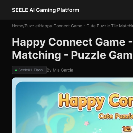
SEELE AI Gaming Platform
Home
/
Puzzle
/
Happy Connect Game - Cute Puzzle Tile Matchi
Happy Connect Game - 
Matching - Puzzle Ga
By
Mia Garcia
Seele01-Flash