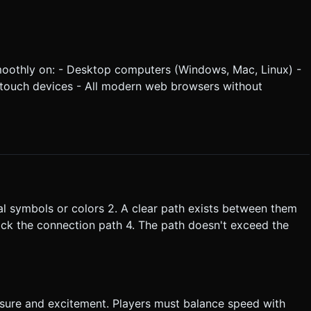
oothly on: - Desktop computers (Windows, Mac, Linux) -
 touch devices - All modern web browsers without
cal symbols or colors 2. A clear path exists between them
block the connection path 4. The path doesn't exceed the
ssure and excitement. Players must balance speed with