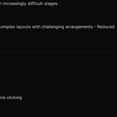
increasingly difficult stages.
 Complex layouts with challenging arrangements - Reduced
ore clicking