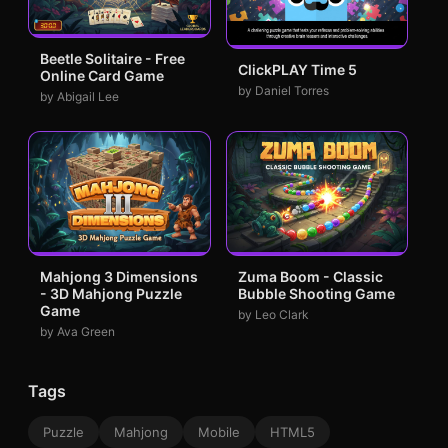
Beetle Solitaire - Free
ClickPLAY Time 5
Online Card Game
by Daniel Torres
by Abigail Lee
Mahjong 3 Dimensions
Zuma Boom - Classic
- 3D Mahjong Puzzle
Bubble Shooting Game
Game
by Leo Clark
by Ava Green
Tags
Puzzle
Mahjong
Mobile
HTML5