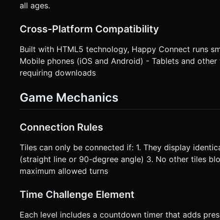
all ages.
Cross-Platform Compatibility
Built with HTML5 technology, Happy Connect runs sm
Mobile phones (iOS and Android) - Tablets and other
requiring downloads
Game Mechanics
Connection Rules
Tiles can only be connected if: 1. They display identi
(straight line or 90-degree angle) 3. No other tiles 
maximum allowed turns
Time Challenge Element
Each level includes a countdown timer that adds pre