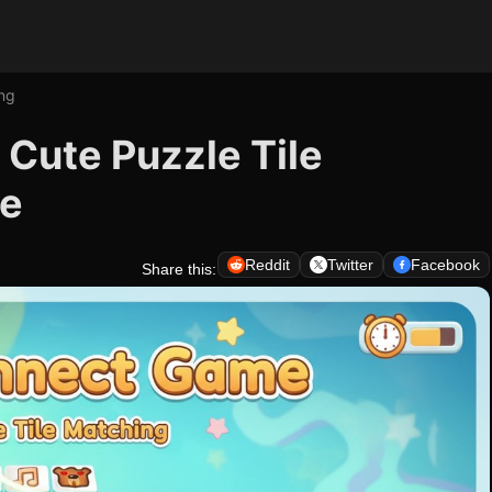
ng
Cute Puzzle Tile
me
Reddit
Twitter
Facebook
Share this: