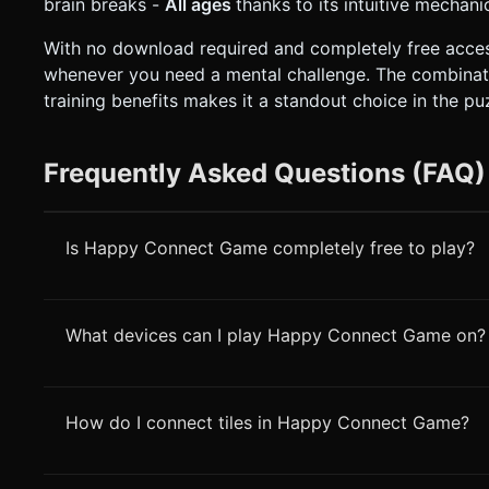
brain breaks -
All ages
thanks to its intuitive mechan
With no download required and completely free acce
whenever you need a mental challenge. The combinati
training benefits makes it a standout choice in the p
Frequently Asked Questions (FAQ)
Is Happy Connect Game completely free to play?
What devices can I play Happy Connect Game on?
How do I connect tiles in Happy Connect Game?