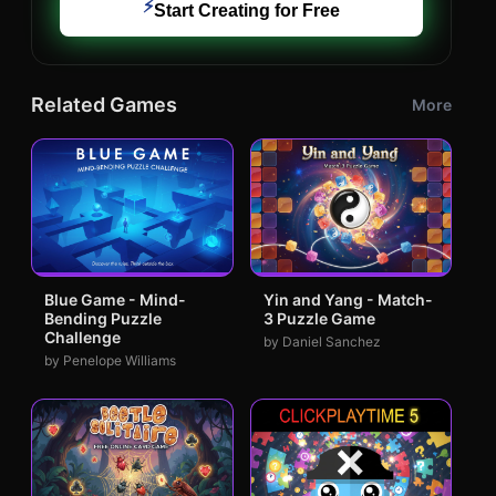
⚡
Start Creating for Free
Related Games
More
Blue Game - Mind-
Yin and Yang - Match-
Bending Puzzle
3 Puzzle Game
Challenge
by Daniel Sanchez
by Penelope Williams