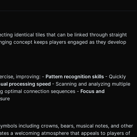
tly execute the generation task based on the given instructions.
ing identical tiles that can be linked through straight
lenging concept keeps players engaged as they develop
rcise, improving: -
Pattern recognition skills
- Quickly
sual processing speed
- Scanning and analyzing multiple
ng optimal connection sequences -
Focus and
ssure
ymbols including crowns, bears, musical notes, and other
creates a welcoming atmosphere that appeals to players of