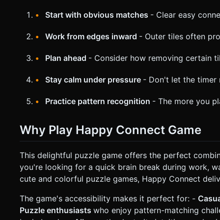
Start with obvious matches
- Clear easy conne
Work from edges inward
- Outer tiles often p
Plan ahead
- Consider how removing certain til
Stay calm under pressure
- Don't let the timer
Practice pattern recognition
- The more you pla
Why Play Happy Connect Game
This delightful puzzle game offers the perfect combi
you're looking for a quick brain break during work, wa
cute and colorful puzzle games, Happy Connect delive
The game's accessibility makes it perfect for: -
Casu
Puzzle enthusiasts
who enjoy pattern-matching chal