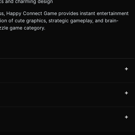
ics and charming design
ss, Happy Connect Game provides instant entertainment
on of cute graphics, strategic gameplay, and brain-
uzzle game category.
+
+
+