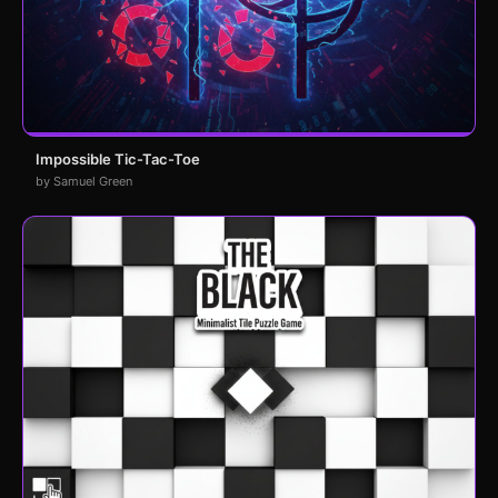
Impossible Tic-Tac-Toe
by Samuel Green