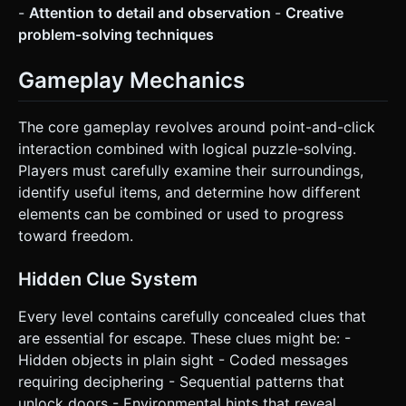
-
Attention to detail and observation
-
Creative
request confirmation. Directly execute the generation task
based on the given instructions.
problem-solving techniques
Gameplay Mechanics
The core gameplay revolves around point-and-click
interaction combined with logical puzzle-solving.
Players must carefully examine their surroundings,
identify useful items, and determine how different
elements can be combined or used to progress
toward freedom.
Hidden Clue System
Every level contains carefully concealed clues that
are essential for escape. These clues might be: -
Hidden objects in plain sight - Coded messages
requiring deciphering - Sequential patterns that
unlock doors - Environmental hints that reveal