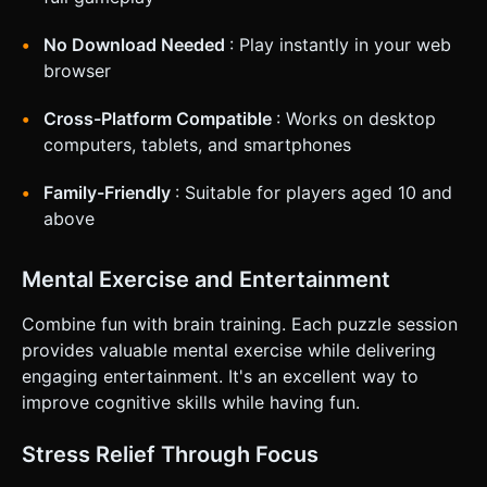
No Download Needed
: Play instantly in your web
browser
Cross-Platform Compatible
: Works on desktop
computers, tablets, and smartphones
Family-Friendly
: Suitable for players aged 10 and
above
Mental Exercise and Entertainment
Combine fun with brain training. Each puzzle session
provides valuable mental exercise while delivering
engaging entertainment. It's an excellent way to
improve cognitive skills while having fun.
Stress Relief Through Focus