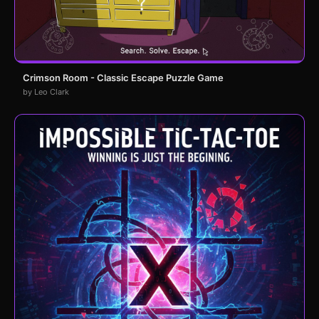
Crimson Room - Classic Escape Puzzle Game
by Leo Clark