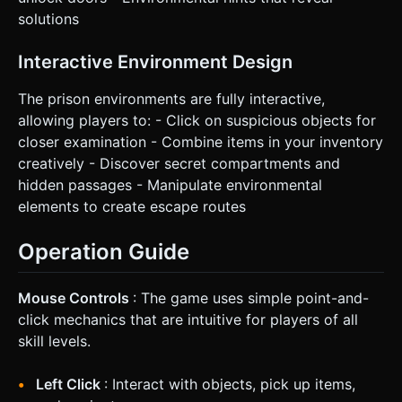
solutions
Interactive Environment Design
The prison environments are fully interactive,
allowing players to: - Click on suspicious objects for
closer examination - Combine items in your inventory
creatively - Discover secret compartments and
hidden passages - Manipulate environmental
elements to create escape routes
Operation Guide
Mouse Controls
: The game uses simple point-and-
click mechanics that are intuitive for players of all
skill levels.
Left Click
: Interact with objects, pick up items,