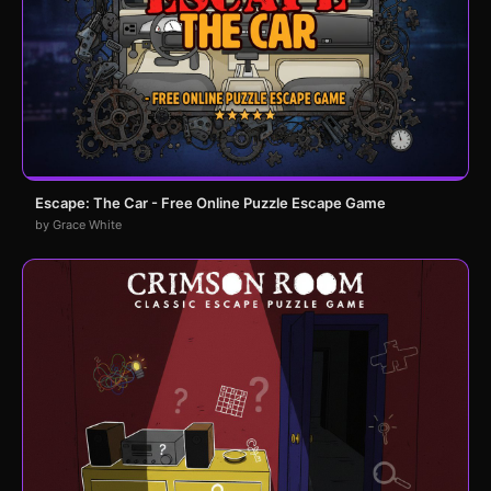
Escape: The Car - Free Online Puzzle Escape Game
by Grace White