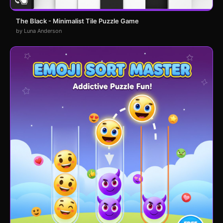
The Black - Minimalist Tile Puzzle Game
by Luna Anderson