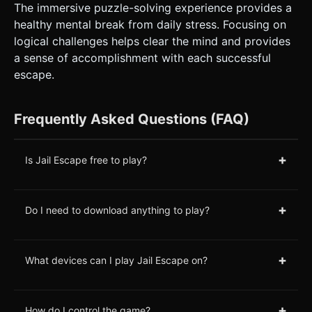
The immersive puzzle-solving experience provides a
healthy mental break from daily stress. Focusing on
logical challenges helps clear the mind and provides
a sense of accomplishment with each successful
escape.
Frequently Asked Questions (FAQ)
+
Is Jail Escape free to play?
+
Do I need to download anything to play?
+
What devices can I play Jail Escape on?
+
How do I control the game?