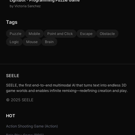
LightBot - Programming Puzzle Game
by Victoria Sanchez
Tags
Puzzle
Mobile
Point and Click
Escape
Obstacle
Logic
Mouse
Brain
SEELE
SEELE, the first end-to-end multimodal AI that turns text into endless 3D
game worlds and enables infinite remixing—redefining creation and play.
© 2025 SEELE
HOT
Action Shooting Game (Action)