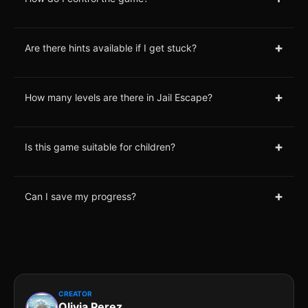
+
Are there hints available if I get stuck?
+
How many levels are there in Jail Escape?
+
Is this game suitable for children?
+
Can I save my progress?
CREATOR
Olivia Perez