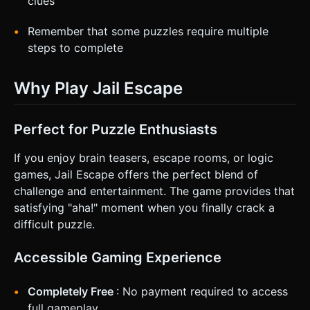
clues
Remember that some puzzles require multiple
steps to complete
Why Play Jail Escape
Perfect for Puzzle Enthusiasts
If you enjoy brain teasers, escape rooms, or logic
games, Jail Escape offers the perfect blend of
challenge and entertainment. The game provides that
satisfying "aha!" moment when you finally crack a
difficult puzzle.
Accessible Gaming Experience
Completely Free
: No payment required to access
full gameplay