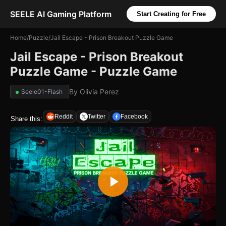
SEELE AI Gaming Platform
Start Creating for Free
Home
/
Puzzle
/
Jail Escape - Prison Breakout Puzzle Game
Jail Escape - Prison Breakout
Puzzle Game - Puzzle Game
By
Olivia Perez
Seele01-Flash
Reddit
Twitter
Facebook
Share this: