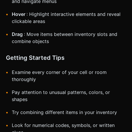
and navigate menus
Hover
: Highlight interactive elements and reveal
clickable areas
Drag
: Move items between inventory slots and
combine objects
Getting Started Tips
Examine every corner of your cell or room
thoroughly
Pay attention to unusual patterns, colors, or
shapes
Try combining different items in your inventory
Look for numerical codes, symbols, or written