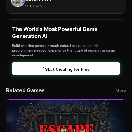
55 Games
The World's Most Powerful Game
Generation AI
Build amazing games through natural conversation. No
programming needed. Experience the future of generative game
development.
⚡
Start Creating for Free
Related Games
More