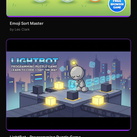
Emoji Sort Master
by Leo Clark