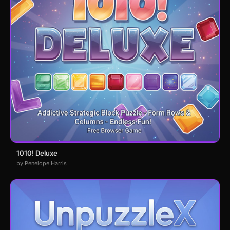
1010! Deluxe
by Penelope Harris