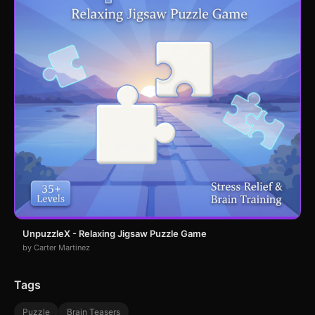
UnpuzzleX - Relaxing Jigsaw Puzzle Game
by Carter Martinez
Tags
Puzzle
Brain Teasers