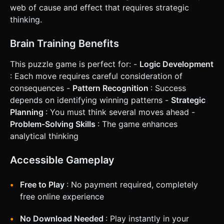
Interaction * **Camera & Orientation:** Fixed perspective
web of cause and effect that requires strategic
camera, angled slightly top-down (approx 60 degrees) to
give depth to the buttons while keeping the grid legible.
thinking.
Optimized for **Portrait Mode**. * **Touch Interaction:** *
Implement `THREE.Raycaster` for precise touch detection.
* **Visual Feedback:** When tapped, the button mesh
Brain Training Benefits
should physically depress (animate z-position down and
up) using a tweening library (like TWEEN.js or GSAP) to
This puzzle game is perfect for: -
Logic Development
mimic a physical button press. * **Haptic Feedback:**
Trigger `navigator.vibrate(15)` on every valid tap to provide
: Each move requires careful consideration of
tactile satisfaction. * **UI Layout:** * Top of screen:
consequences -
Pattern Recognition
: Success
"Level" and "Moves" counters (large, legible font). * Bottom
of screen: A "Reset" button (placed comfortably within the
depends on identifying winning patterns -
Strategic
thumb zone). * Ensure UI buttons have a minimum touch
Planning
: You must think several moves ahead -
target of 44x44 pixels. Do not ask for clarification. Do not
request confirmation. Directly execute the generation task
Problem-Solving Skills
: The game enhances
based on the given instructions.
analytical thinking
Accessible Gameplay
Free to Play
: No payment required, completely
free online experience
No Download Needed
: Play instantly in your