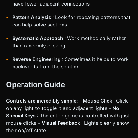
have fewer adjacent connections
Pattern Analysis
: Look for repeating patterns that
can help solve sections
Systematic Approach
: Work methodically rather
than randomly clicking
Reverse Engineering
: Sometimes it helps to work
backwards from the solution
Operation Guide
Controls are incredibly simple:
-
Mouse Click
: Click
on any light to toggle it and adjacent lights -
No
Special Keys
: The entire game is controlled with just
mouse clicks -
Visual Feedback
: Lights clearly show
their on/off state