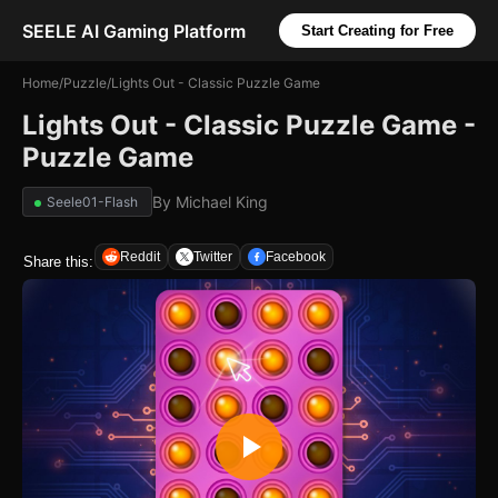
SEELE AI Gaming Platform
Start Creating for Free
Home
/
Puzzle
/
Lights Out - Classic Puzzle Game
Lights Out - Classic Puzzle Game -
Puzzle Game
By
Michael King
Seele01-Flash
Reddit
Twitter
Facebook
Share this: