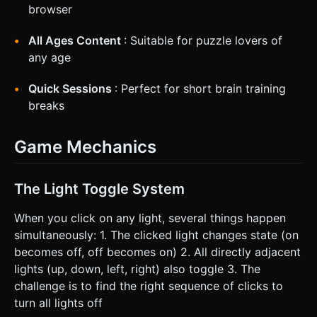
browser
All Ages Content
: Suitable for puzzle lovers of
any age
Quick Sessions
: Perfect for short brain training
breaks
Game Mechanics
The Light Toggle System
When you click on any light, several things happen
simultaneously: 1. The clicked light changes state (on
becomes off, off becomes on) 2. All directly adjacent
lights (up, down, left, right) also toggle 3. The
challenge is to find the right sequence of clicks to
turn all lights off