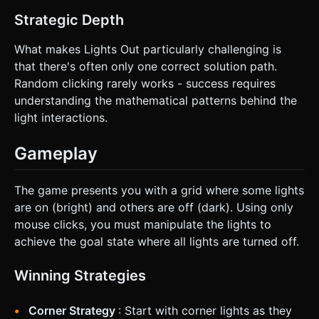
Strategic Depth
What makes Lights Out particularly challenging is
that there's often only one correct solution path.
Random clicking rarely works - success requires
understanding the mathematical patterns behind the
light interactions.
Gameplay
The game presents you with a grid where some lights
are on (bright) and others are off (dark). Using only
mouse clicks, you must manipulate the lights to
achieve the goal state where all lights are turned off.
Winning Strategies
Corner Strategy
: Start with corner lights as they