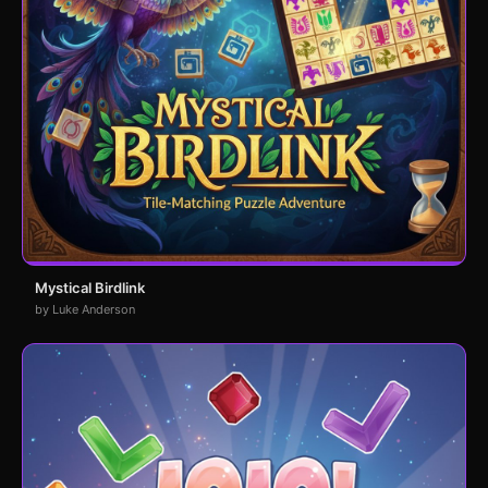
Mystical Birdlink
by Luke Anderson