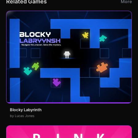
Related Games
More
Blocky Labyrinth
by Lucas Jones