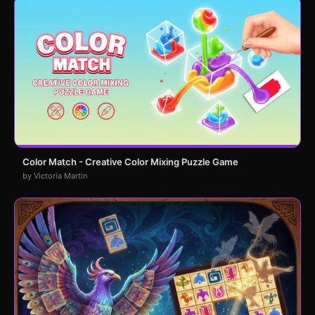
Color Match - Creative Color Mixing Puzzle Game
by Victoria Martin