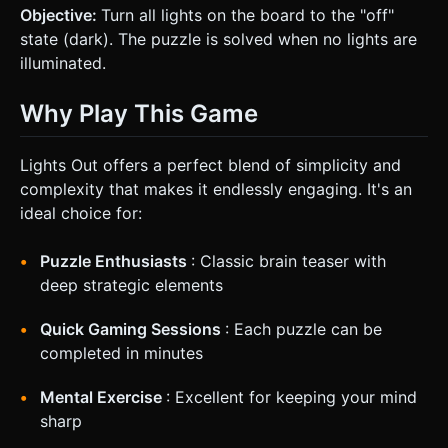
Objective:
Turn all lights on the board to the "off"
state (dark). The puzzle is solved when no lights are
illuminated.
Why Play This Game
Lights Out offers a perfect blend of simplicity and
complexity that makes it endlessly engaging. It's an
ideal choice for:
Puzzle Enthusiasts
: Classic brain teaser with
deep strategic elements
Quick Gaming Sessions
: Each puzzle can be
completed in minutes
Mental Exercise
: Excellent for keeping your mind
sharp