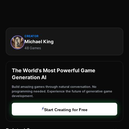
CREATOR
Michael King
48 Games
The World's Most Powerful Game
Generation AI
Build amazing games through natural conversation. No
programming needed. Experience the future of generative game
development.
⚡
Start Creating for Free