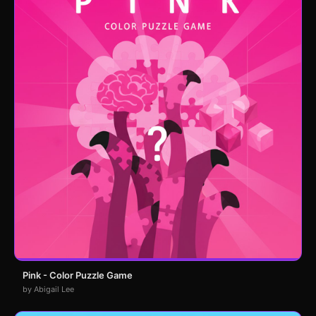
Pink - Color Puzzle Game
by Abigail Lee