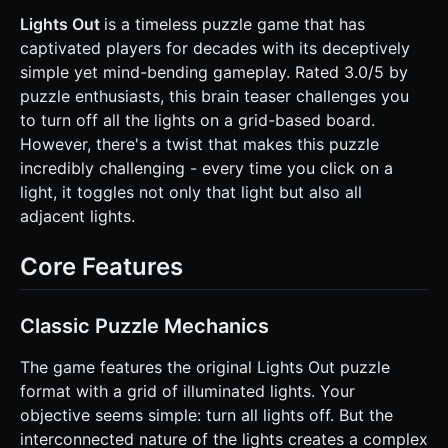
separate mesh to allow for individual animation. *
**Lighting & Effects:** * Use a soft purple ambient light to
Lights Out
is a timeless puzzle game that has
illuminate the base. * The "ON" buttons should cast real
captivated players for decades with its deceptively
light (or simulate it via an emissive bloom effect). *
**Mobile Optimization:** Use low-poly cylinders for
simple yet mind-bending gameplay. Rated 3.0/5 by
buttons (segments=16 or 32). Avoid heavy real-time
puzzle enthusiasts, this brain teaser challenges you
shadow maps; use baked lighting or simple directional light.
### 2. Audio Requirements * **BGM:** A subtle, looping
to turn off all the lights on a grid-based board.
ambient synth track (low-fi or synthwave style) that aids
However, there's a twist that makes this puzzle
concentration. * **Sound Effects (SFX):** * **Toggle
Click:** A satisfying, crisp mechanical "plastic switch"
incredibly challenging - every time you click on a
sound. Pitch shift slightly up when turning ON, and slightly
light, it toggles not only that light but also all
down when turning OFF. * **Win Jingle:** A short,
harmonized 8-bit ascending arpeggio when the board is
adjacent lights.
cleared. * **Reset:** A mechanical "whir" or sliding sound.
### 3. Gameplay Loop * **Core Mechanic:** The game
features a 5x5 grid of lights. When a player taps a light,
Core Features
that light and its four adjacent neighbors (Up, Down, Left,
Right) toggle their state (On $\leftrightarrow$ Off). *
**Goal:** The objective is to turn **all lights OFF** (to
match the game title). * **Level Generation:** The board
Classic Puzzle Mechanics
must start in a solvable state. Do **not** fully randomize
the grid. Instead, start with an "All Off" board and simulate
The game features the original Lights Out puzzle
10-20 random valid moves programmatically to scramble it.
This guarantees a solution exists. * **Progression:** Track
format with a grid of illuminated lights. Your
the "Move Count". When the player wins, display a "Level
objective seems simple: turn all lights off. But the
Complete" overlay and a "Next Level" button that
generates a new puzzle. ### 4. Mobile Controls &
interconnected nature of the lights creates a complex