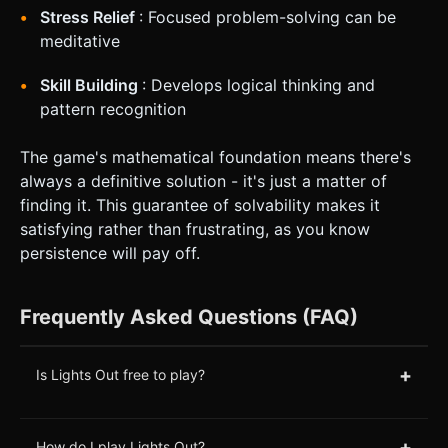
Stress Relief
: Focused problem-solving can be
meditative
Skill Building
: Develops logical thinking and
pattern recognition
The game's mathematical foundation means there's
always a definitive solution - it's just a matter of
finding it. This guarantee of solvability makes it
satisfying rather than frustrating, as you know
persistence will pay off.
Frequently Asked Questions (FAQ)
+
Is Lights Out free to play?
+
How do I play Lights Out?