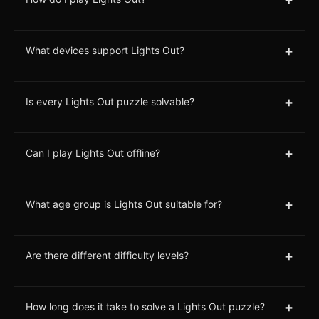
+
What devices support Lights Out?
+
Is every Lights Out puzzle solvable?
+
Can I play Lights Out offline?
+
What age group is Lights Out suitable for?
+
Are there different difficulty levels?
+
How long does it take to solve a Lights Out puzzle?