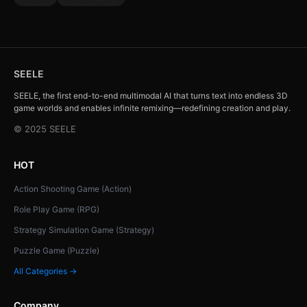
SEELE
SEELE, the first end-to-end multimodal AI that turns text into endless 3D
game worlds and enables infinite remixing—redefining creation and play.
© 2025 SEELE
HOT
Action Shooting Game (Action)
Role Play Game (RPG)
Strategy Simulation Game (Strategy)
Puzzle Game (Puzzle)
All Categories →
Company