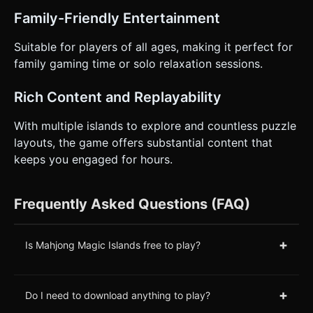
Family-Friendly Entertainment
Suitable for players of all ages, making it perfect for
family gaming time or solo relaxation sessions.
Rich Content and Replayability
With multiple islands to explore and countless puzzle
layouts, the game offers substantial content that
keeps you engaged for hours.
Frequently Asked Questions (FAQ)
+
Is Mahjong Magic Islands free to play?
+
Do I need to download anything to play?