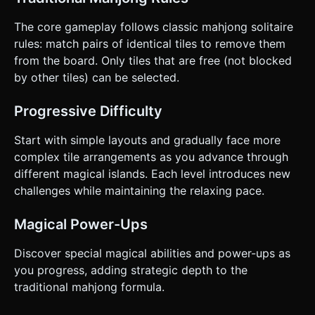
The core gameplay follows classic mahjong solitaire
rules: match pairs of identical tiles to remove them
from the board. Only tiles that are free (not blocked
by other tiles) can be selected.
Progressive Difficulty
Start with simple layouts and gradually face more
complex tile arrangements as you advance through
different magical islands. Each level introduces new
challenges while maintaining the relaxing pace.
Magical Power-Ups
Discover special magical abilities and power-ups as
you progress, adding strategic depth to the
traditional mahjong formula.