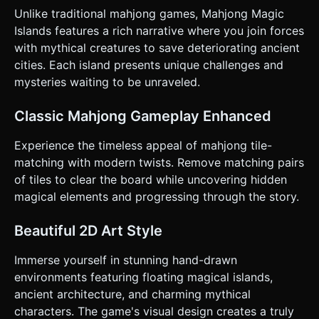
bound to `touchstart` and `click` events. * *Selection
Unlike traditional mahjong games, Mahjong Magic
Logic:* Tapping a tile highlights it with a glowing outline
Islands features a rich narrative where you join forces
(emissive material or scaling up by 10%). Tapping a second
matching tile triggers the removal animation. Tapping the
with mythical creatures to save deteriorating ancient
background deselects. * **Camera:** Use a
cities. Each island presents unique challenges and
**PerspectiveCamera** with a fixed angle (approx 45-60
degrees) looking down at the board. Implement limited
mysteries waiting to be unraveled.
"Pinch-to-Zoom" and "Two-finger Pan" so players can
inspect tight clusters of tiles on smaller screens. * **UI
Layout:** * Place a "Pause" button in the top-right corner
Classic Mahjong Gameplay Enhanced
(min 44x44px). * Place action buttons (Shuffle, Hint) at the
bottom center of the screen, easily reachable by thumbs. *
Experience the timeless appeal of mahjong tile-
**Feedback:** * *Haptic:* Trigger `navigator.vibrate(10)`
on valid tile selection and `navigator.vibrate([10, 30, 10])`
matching with modern twists. Remove matching pairs
on a successful match. * *Visual:* When tiles match, they
of tiles to clear the board while uncovering hidden
should rise up, spin, and dissolve into particles rather than
just disappearing instantly. Do not ask for clarification. Do
magical elements and progressing through the story.
not request confirmation. Directly execute the generation
task based on the given instructions.
Beautiful 2D Art Style
Immerse yourself in stunning hand-drawn
environments featuring floating magical islands,
ancient architecture, and charming mythical
characters. The game's visual design creates a truly