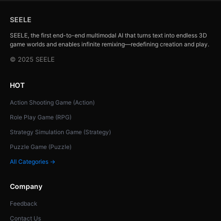
SEELE
SEELE, the first end-to-end multimodal AI that turns text into endless 3D
game worlds and enables infinite remixing—redefining creation and play.
© 2025 SEELE
HOT
Action Shooting Game (Action)
Role Play Game (RPG)
Strategy Simulation Game (Strategy)
Puzzle Game (Puzzle)
All Categories →
Company
Feedback
Contact Us