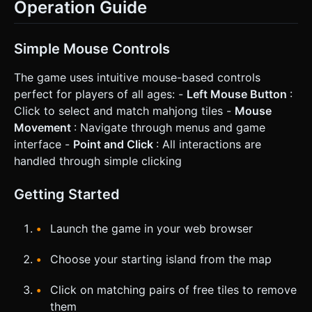
Operation Guide
Simple Mouse Controls
The game uses intuitive mouse-based controls
perfect for players of all ages: -
Left Mouse Button
:
Click to select and match mahjong tiles -
Mouse
Movement
: Navigate through menus and game
interface -
Point and Click
: All interactions are
handled through simple clicking
Getting Started
Launch the game in your web browser
Choose your starting island from the map
Click on matching pairs of free tiles to remove
them