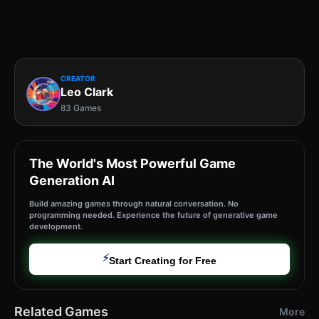
CREATOR
Leo Clark
83 Games
The World's Most Powerful Game
Generation AI
Build amazing games through natural conversation. No
programming needed. Experience the future of generative game
development.
⚡
Start Creating for Free
Related Games
More