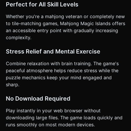
Perfect for All Skill Levels
Whether you're a mahjong veteran or completely new
to tile-matching games, Mahjong Magic Islands offers
an accessible entry point with gradually increasing
complexity.
Stress Relief and Mental Exercise
Combine relaxation with brain training. The game's
peaceful atmosphere helps reduce stress while the
puzzle mechanics keep your mind engaged and
sharp.
No Download Required
Play instantly in your web browser without
downloading large files. The game loads quickly and
runs smoothly on most modern devices.