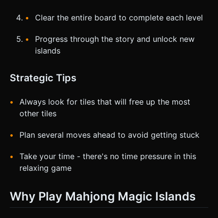
Clear the entire board to complete each level
Progress through the story and unlock new
islands
Strategic Tips
Always look for tiles that will free up the most
other tiles
Plan several moves ahead to avoid getting stuck
Take your time - there's no time pressure in this
relaxing game
Why Play Mahjong Magic Islands