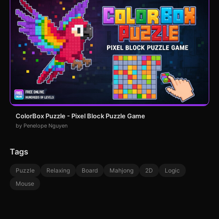
ColorBox Puzzle - Pixel Block Puzzle Game
by Penelope Nguyen
Tags
Puzzle
Relaxing
Board
Mahjong
2D
Logic
Mouse