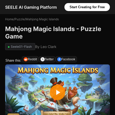
SEELE AI Gaming Platform
Start Creating for Free
Home
/
Puzzle
/
Mahjong Magic Islands
Mahjong Magic Islands - Puzzle
Game
By
Leo Clark
Seele01-Flash
Reddit
Twitter
Facebook
Share this: