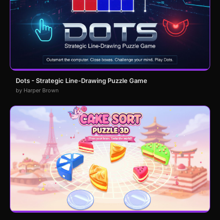
Dots - Strategic Line-Drawing Puzzle Game
by Harper Brown