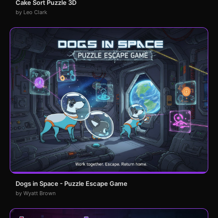
Cake Sort Puzzle 3D
by Leo Clark
Dogs in Space - Puzzle Escape Game
by Wyatt Brown