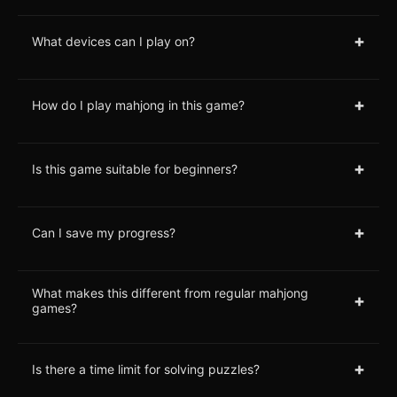
+
What devices can I play on?
+
How do I play mahjong in this game?
+
Is this game suitable for beginners?
+
Can I save my progress?
What makes this different from regular mahjong
+
games?
+
Is there a time limit for solving puzzles?