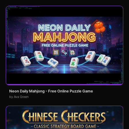
Neon Daily Mahjong - Free Online Puzzle Game
by Ava Green