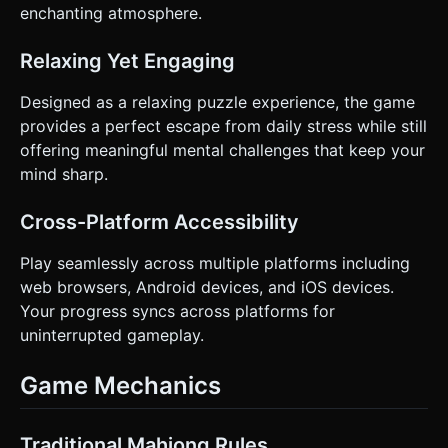
enchanting atmosphere.
Relaxing Yet Engaging
Designed as a relaxing puzzle experience, the game
provides a perfect escape from daily stress while still
offering meaningful mental challenges that keep your
mind sharp.
Cross-Platform Accessibility
Play seamlessly across multiple platforms including
web browsers, Android devices, and iOS devices.
Your progress syncs across platforms for
uninterrupted gameplay.
Game Mechanics
Traditional Mahjong Rules