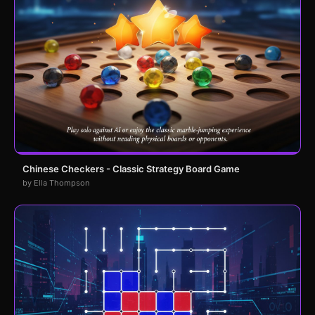
Chinese Checkers - Classic Strategy Board Game
by Ella Thompson