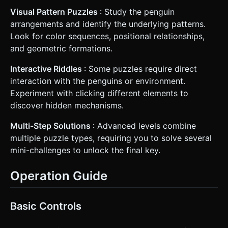
Visual Pattern Puzzles
: Study the penguin
arrangements and identify the underlying patterns.
Look for color sequences, positional relationships,
and geometric formations.
Interactive Riddles
: Some puzzles require direct
interaction with the penguins or environment.
Experiment with clicking different elements to
discover hidden mechanisms.
Multi-Step Solutions
: Advanced levels combine
multiple puzzle types, requiring you to solve several
mini-challenges to unlock the final key.
Operation Guide
Basic Controls