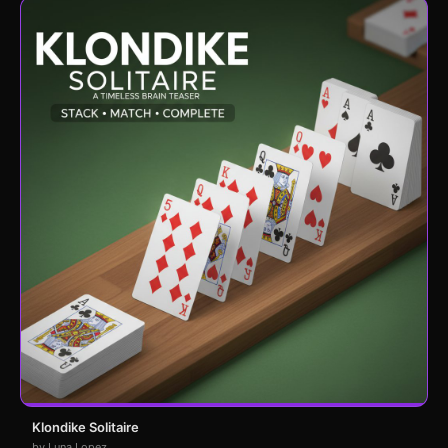
Klondike Solitaire
by Luna Lopez