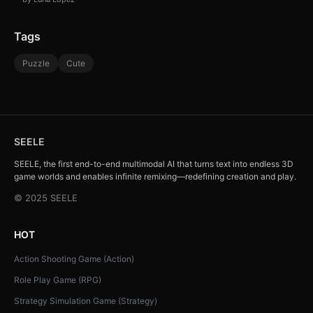
Tags
Puzzle
Cute
SEELE
SEELE, the first end-to-end multimodal AI that turns text into endless 3D
game worlds and enables infinite remixing—redefining creation and play.
© 2025 SEELE
HOT
Action Shooting Game (Action)
Role Play Game (RPG)
Strategy Simulation Game (Strategy)