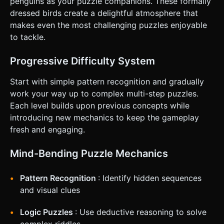
penguins as your puzzle companions. These formally
Portrait mode preferred (vertical layout). *
**Responsiveness:** * **Eye Tracking:** The "Look At"
dressed birds create a delightful atmosphere that
logic must function smoothly with touch drag. * **Hit
makes even the most challenging puzzles enjoyable
Areas:** Ensure the Key and Penguins have invisible
bounding boxes slightly larger than their meshes to
to tackle.
accommodate "fat finger" taps. * **Feedback:** *
**Visual:** When a penguin is tapped, apply a "squash and
stretch" tween animation. * **Haptic:** Trigger
Progressive Difficulty System
`navigator.vibrate(50)` on successful interactions (finding
the penguin, clicking the key). * **UI:** A minimal "Reset"
Start with simple pattern recognition and gradually
icon in the top right (44x44px touch target) and a simple
"Level X" text in the center top. Do not ask for clarification.
work your way up to complex multi-step puzzles.
Do not request confirmation. Directly execute the
Each level builds upon previous concepts while
generation task based on the given instructions.
introducing new mechanics to keep the gameplay
fresh and engaging.
Mind-Bending Puzzle Mechanics
Pattern Recognition
: Identify hidden sequences
and visual clues
Logic Puzzles
: Use deductive reasoning to solve