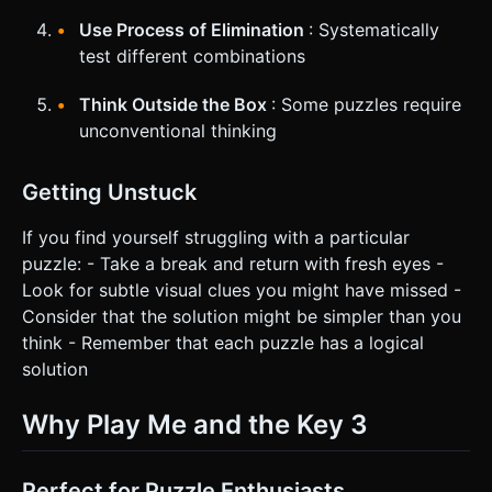
Use Process of Elimination
: Systematically
test different combinations
Think Outside the Box
: Some puzzles require
unconventional thinking
Getting Unstuck
If you find yourself struggling with a particular
puzzle: - Take a break and return with fresh eyes -
Look for subtle visual clues you might have missed -
Consider that the solution might be simpler than you
think - Remember that each puzzle has a logical
solution
Why Play Me and the Key 3
Perfect for Puzzle Enthusiasts