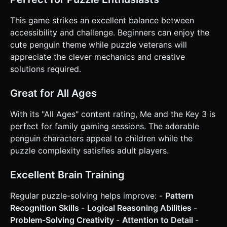
This game strikes an excellent balance between
accessibility and challenge. Beginners can enjoy the
cute penguin theme while puzzle veterans will
appreciate the clever mechanics and creative
solutions required.
Great for All Ages
With its "All Ages" content rating, Me and the Key 3 is
perfect for family gaming sessions. The adorable
penguin characters appeal to children while the
puzzle complexity satisfies adult players.
Excellent Brain Training
Regular puzzle-solving helps improve: -
Pattern
Recognition Skills
-
Logical Reasoning Abilities
-
Problem-Solving Creativity
-
Attention to Detail
-