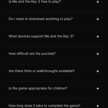
+
Is Me and the Key 3 free to play?
+
Do I need to download anything to play?
+
What devices support Me and the Key 3?
+
How difficult are the puzzles?
+
Are there hints or walkthroughs available?
+
Is the game appropriate for children?
+
How long does it take to complete the game?