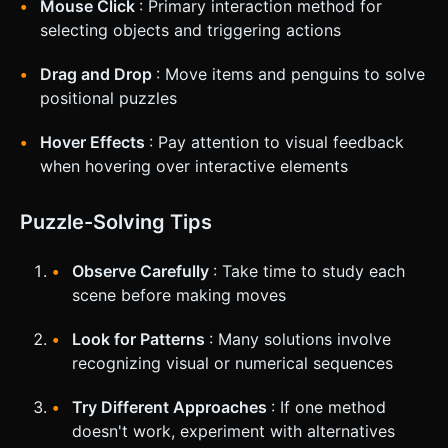
Mouse Click
: Primary interaction method for
selecting objects and triggering actions
Drag and Drop
: Move items and penguins to solve
positional puzzles
Hover Effects
: Pay attention to visual feedback
when hovering over interactive elements
Puzzle-Solving Tips
Observe Carefully
: Take time to study each
scene before making moves
Look for Patterns
: Many solutions involve
recognizing visual or numerical sequences
Try Different Approaches
: If one method
doesn't work, experiment with alternatives