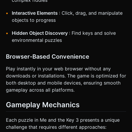
complex riddles
Interactive Elements
: Click, drag, and manipulate
objects to progress
Hidden Object Discovery
: Find keys and solve
environmental puzzles
Browser-Based Convenience
Play instantly in your web browser without any
downloads or installations. The game is optimized for
both desktop and mobile devices, ensuring smooth
gameplay across all platforms.
Gameplay Mechanics
Each puzzle in Me and the Key 3 presents a unique
challenge that requires different approaches: