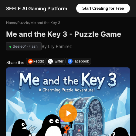
SEELE AI Gaming Platform
Start Creating for Free
Home
/
Puzzle
/
Me and the Key 3
Me and the Key 3 - Puzzle Game
By
Lily Ramirez
Seele01-Flash
Reddit
Twitter
Facebook
Share this: