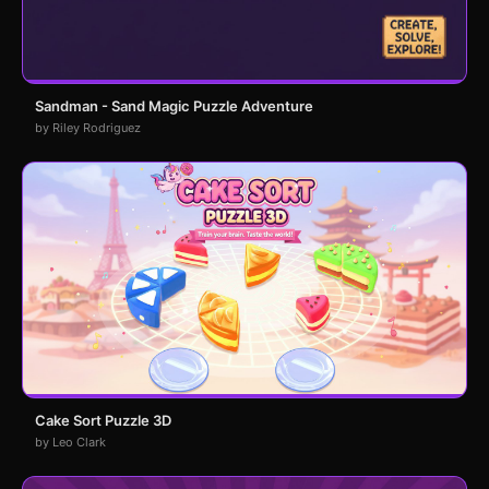
Sandman - Sand Magic Puzzle Adventure
by Riley Rodriguez
Cake Sort Puzzle 3D
by Leo Clark