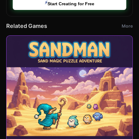
⚡
Start Creating for Free
Related Games
More