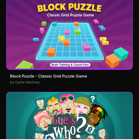
Block Puzzle - Classic Grid Puzzle Game
by Carter Martinez