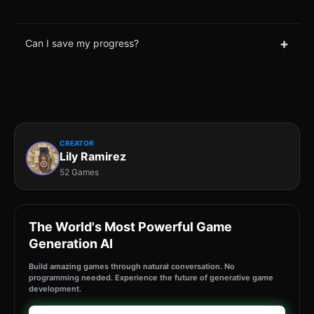
+
Can I save my progress?
CREATOR
Lily Ramirez
52 Games
The World's Most Powerful Game
Generation AI
Build amazing games through natural conversation. No
programming needed. Experience the future of generative game
development.