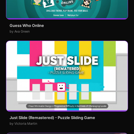
Guess Who Online
by Ava Green
Just Slide (Remastered) - Puzzle Sliding Game
by Victoria Martin