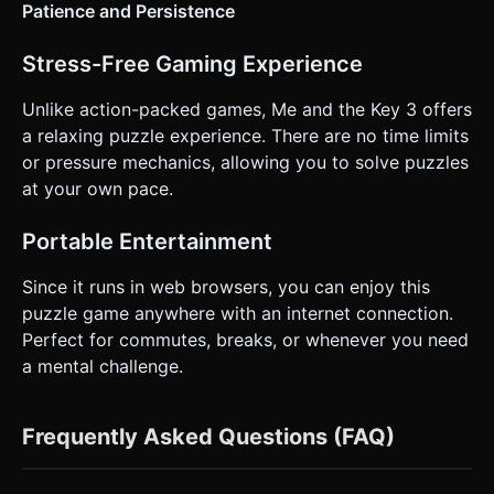
Patience and Persistence
Stress-Free Gaming Experience
Unlike action-packed games, Me and the Key 3 offers
a relaxing puzzle experience. There are no time limits
or pressure mechanics, allowing you to solve puzzles
at your own pace.
Portable Entertainment
Since it runs in web browsers, you can enjoy this
puzzle game anywhere with an internet connection.
Perfect for commutes, breaks, or whenever you need
a mental challenge.
Frequently Asked Questions (FAQ)