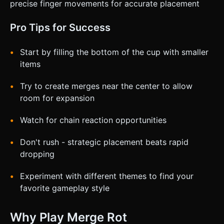
precise finger movements for accurate placement
Pro Tips for Success
Start by filling the bottom of the cup with smaller
items
Try to create merges near the center to allow
room for expansion
Watch for chain reaction opportunities
Don't rush - strategic placement beats rapid
dropping
Experiment with different themes to find your
favorite gameplay style
Why Play Merge Rot