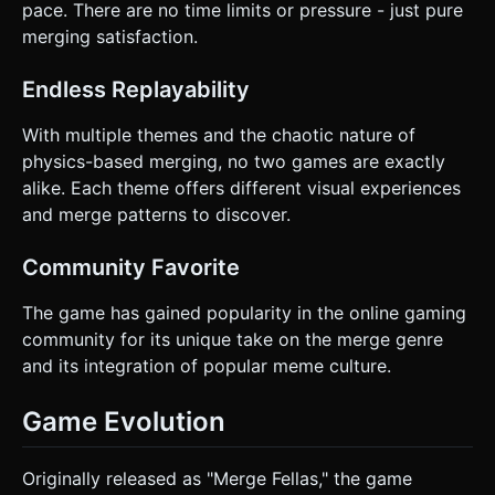
pace. There are no time limits or pressure - just pure
merging satisfaction.
Endless Replayability
With multiple themes and the chaotic nature of
physics-based merging, no two games are exactly
alike. Each theme offers different visual experiences
and merge patterns to discover.
Community Favorite
The game has gained popularity in the online gaming
community for its unique take on the merge genre
and its integration of popular meme culture.
Game Evolution
Originally released as "Merge Fellas," the game