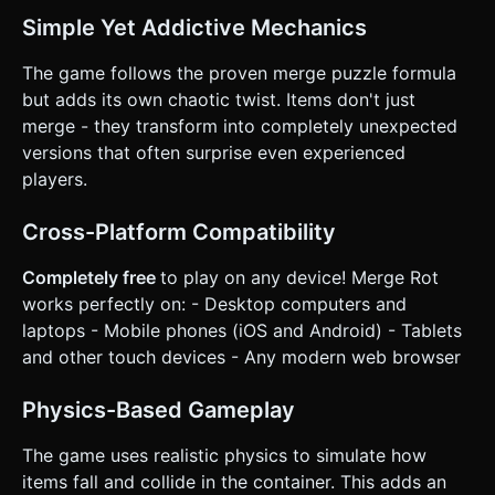
on the given instructions.
Simple Yet Addictive Mechanics
The game follows the proven merge puzzle formula
but adds its own chaotic twist. Items don't just
merge - they transform into completely unexpected
versions that often surprise even experienced
players.
Cross-Platform Compatibility
Completely free
to play on any device! Merge Rot
works perfectly on: - Desktop computers and
laptops - Mobile phones (iOS and Android) - Tablets
and other touch devices - Any modern web browser
Physics-Based Gameplay
The game uses realistic physics to simulate how
items fall and collide in the container. This adds an