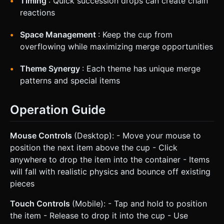
Timing
: Quick succession drops can create chain
reactions
Space Management
: Keep the cup from
overflowing while maximizing merge opportunities
Theme Synergy
: Each theme has unique merge
patterns and special items
Operation Guide
Mouse Controls
(Desktop): - Move your mouse to
position the next item above the cup - Click
anywhere to drop the item into the container - Items
will fall with realistic physics and bounce off existing
pieces
Touch Controls
(Mobile): - Tap and hold to position
the item - Release to drop it into the cup - Use