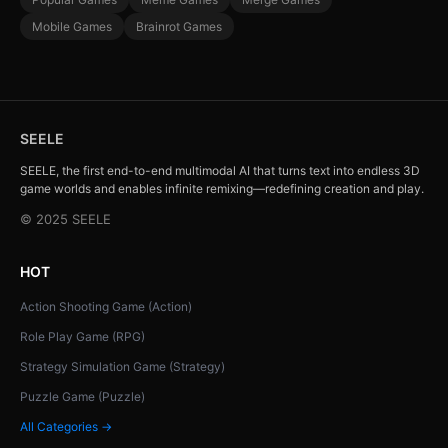
Mobile Games
Brainrot Games
SEELE
SEELE, the first end-to-end multimodal AI that turns text into endless 3D
game worlds and enables infinite remixing—redefining creation and play.
© 2025 SEELE
HOT
Action Shooting Game (Action)
Role Play Game (RPG)
Strategy Simulation Game (Strategy)
Puzzle Game (Puzzle)
All Categories →