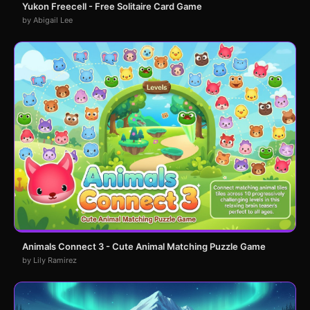
Yukon Freecell - Free Solitaire Card Game
by Abigail Lee
Animals Connect 3 - Cute Animal Matching Puzzle Game
by Lily Ramirez