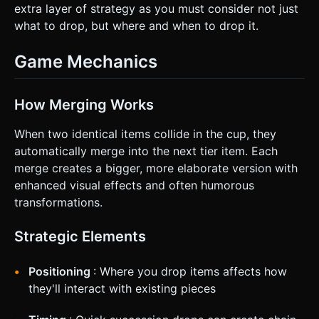
extra layer of strategy as you must consider not just
what to drop, but where and when to drop it.
Game Mechanics
How Merging Works
When two identical items collide in the cup, they
automatically merge into the next tier item. Each
merge creates a bigger, more elaborate version with
enhanced visual effects and often humorous
transformations.
Strategic Elements
Positioning
: Where you drop items affects how
they'll interact with existing pieces