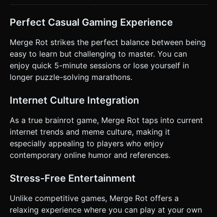
Perfect Casual Gaming Experience
Merge Rot strikes the perfect balance between being
easy to learn but challenging to master. You can
enjoy quick 5-minute sessions or lose yourself in
longer puzzle-solving marathons.
Internet Culture Integration
As a true brainrot game, Merge Rot taps into current
internet trends and meme culture, making it
especially appealing to players who enjoy
contemporary online humor and references.
Stress-Free Entertainment
Unlike competitive games, Merge Rot offers a
relaxing experience where you can play at your own