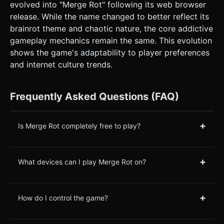
evolved into "Merge Rot" following its web browser
release. While the name changed to better reflect its
brainrot theme and chaotic nature, the core addictive
gameplay mechanics remain the same. This evolution
shows the game's adaptability to player preferences
and internet culture trends.
Frequently Asked Questions (FAQ)
+
Is Merge Rot completely free to play?
+
What devices can I play Merge Rot on?
+
How do I control the game?