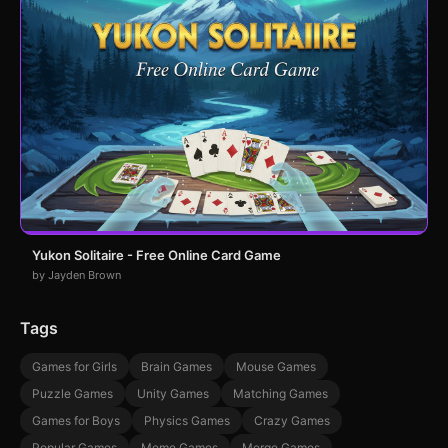
Yukon Solitaire - Free Online Card Game
by Jayden Brown
Tags
Games for Girls
Brain Games
Mouse Games
Puzzle Games
Unity Games
Matching Games
Games for Boys
Physics Games
Crazy Games
Popular Games
Meme Games
Merge Games