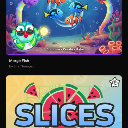
Merge Fish
by Ella Thompson