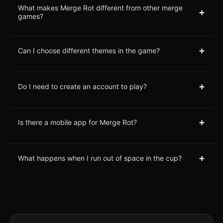
What makes Merge Rot different from other merge
+
games?
+
Can I choose different themes in the game?
+
Do I need to create an account to play?
+
Is there a mobile app for Merge Rot?
+
What happens when I run out of space in the cup?