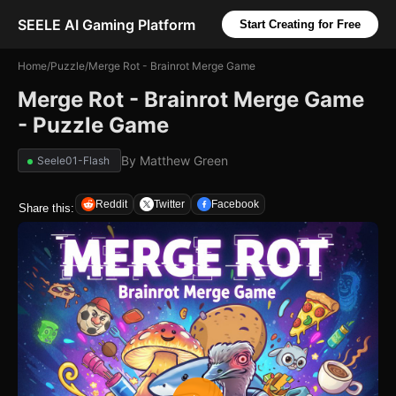
SEELE AI Gaming Platform
Start Creating for Free
Home
/
Puzzle
/
Merge Rot - Brainrot Merge Game
Merge Rot - Brainrot Merge Game
- Puzzle Game
By
Matthew Green
Seele01-Flash
Reddit
Twitter
Facebook
Share this: