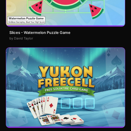
Slices - Watermelon Puzzle Game
by David Taylor