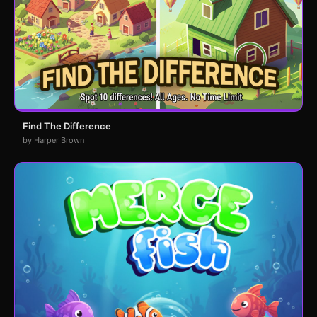
Find The Difference
by Harper Brown