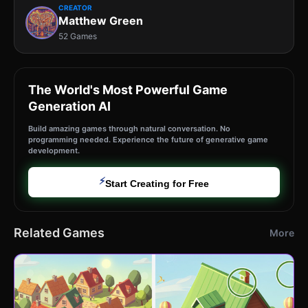
CREATOR
Matthew Green
52 Games
The World's Most Powerful Game
Generation AI
Build amazing games through natural conversation. No
programming needed. Experience the future of generative game
development.
⚡
Start Creating for Free
Related Games
More