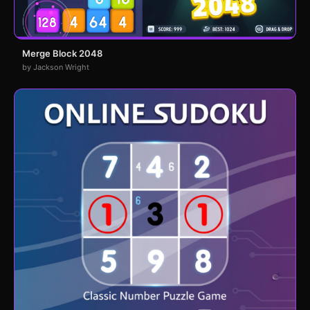
Merge Block 2048
by Jackson Wright