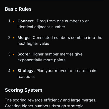
Basic Rules
Connect
: Drag from one number to an
identical adjacent number
Merge
: Connected numbers combine into the
next higher value
Score
: Higher number merges give
exponentially more points
Strategy
: Plan your moves to create chain
reactions
Scoring System
The scoring rewards efficiency and large merges.
Creating higher numbers through strategic