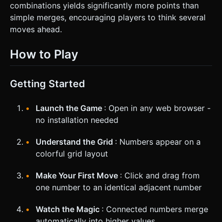
combinations yields significantly more points than
simple merges, encouraging players to think several
moves ahead.
How to Play
Getting Started
Launch the Game
: Open in any web browser -
no installation needed
Understand the Grid
: Numbers appear on a
colorful grid layout
Make Your First Move
: Click and drag from
one number to an identical adjacent number
Watch the Magic
: Connected numbers merge
automatically into higher values