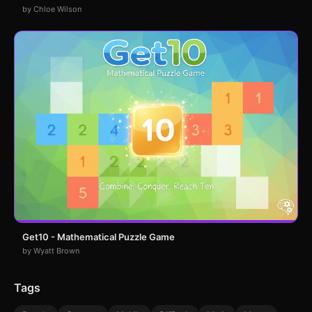
by Chloe Wilson
Get10 - Mathematical Puzzle Game
by Wyatt Brown
Tags