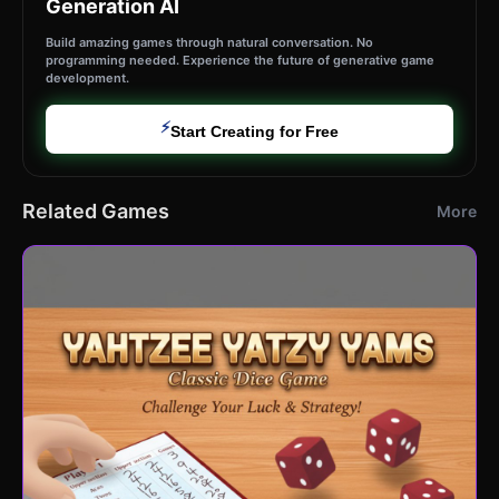
Generation AI
Build amazing games through natural conversation. No
programming needed. Experience the future of generative game
development.
⚡
Start Creating for Free
Related Games
More