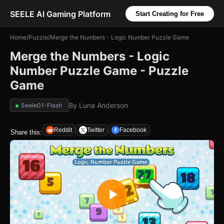
SEELE AI Gaming Platform
Start Creating for Free
Home
/
Puzzle
/
Merge the Numbers - Logic Number Puzzle Game
Merge the Numbers - Logic
Number Puzzle Game - Puzzle
Game
By
Luna Anderson
Seele01-Flash
Reddit
Twitter
Facebook
Share this: