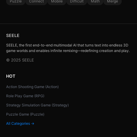
Puzzle
Connect
Mobile
Difficult
Math
Merge
SEELE
SEELE, the first end-to-end multimodal AI that turns text into endless 3D
game worlds and enables infinite remixing—redefining creation and play.
© 2025 SEELE
HOT
Action Shooting Game (Action)
Role Play Game (RPG)
Strategy Simulation Game (Strategy)
Puzzle Game (Puzzle)
All Categories →