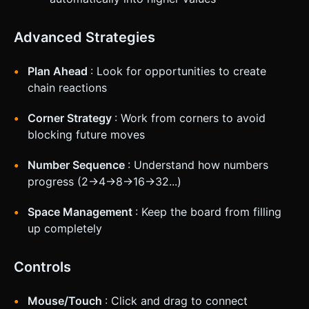
Advanced Strategies
Plan Ahead
: Look for opportunities to create
chain reactions
Corner Strategy
: Work from corners to avoid
blocking future moves
Number Sequence
: Understand how numbers
progress (2→4→8→16→32...)
Space Management
: Keep the board from filling
up completely
Controls
Mouse/Touch
: Click and drag to connect