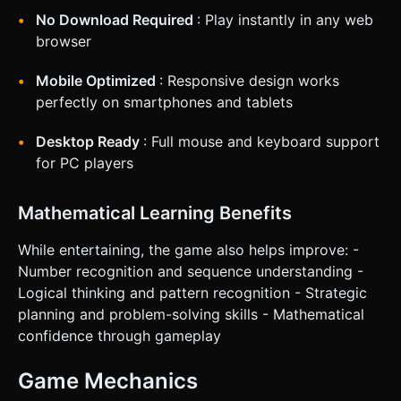
No Download Required
: Play instantly in any web
browser
Mobile Optimized
: Responsive design works
perfectly on smartphones and tablets
Desktop Ready
: Full mouse and keyboard support
for PC players
Mathematical Learning Benefits
While entertaining, the game also helps improve: -
Number recognition and sequence understanding -
Logical thinking and pattern recognition - Strategic
planning and problem-solving skills - Mathematical
confidence through gameplay
Game Mechanics