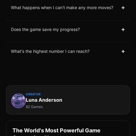
+
What happens when I can't make any more moves?
+
Does the game save my progress?
+
What's the highest number I can reach?
CREATOR
Luna Anderson
82 Games
The World's Most Powerful Game