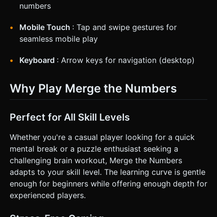
numbers
Mobile Touch
: Tap and swipe gestures for
seamless mobile play
Keyboard
: Arrow keys for navigation (desktop)
Why Play Merge the Numbers
Perfect for All Skill Levels
Whether you're a casual player looking for a quick
mental break or a puzzle enthusiast seeking a
challenging brain workout, Merge the Numbers
adapts to your skill level. The learning curve is gentle
enough for beginners while offering enough depth for
experienced players.