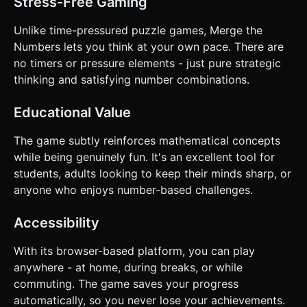
Stress-Free Gaming
Unlike time-pressured puzzle games, Merge the
Numbers lets you think at your own pace. There are
no timers or pressure elements - just pure strategic
thinking and satisfying number combinations.
Educational Value
The game subtly reinforces mathematical concepts
while being genuinely fun. It's an excellent tool for
students, adults looking to keep their minds sharp, or
anyone who enjoys number-based challenges.
Accessibility
With its browser-based platform, you can play
anywhere - at home, during breaks, or while
commuting. The game saves your progress
automatically, so you never lose your achievements.