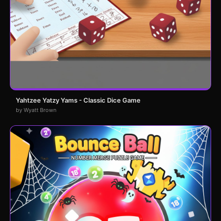
Yahtzee Yatzy Yams - Classic Dice Game
by Wyatt Brown