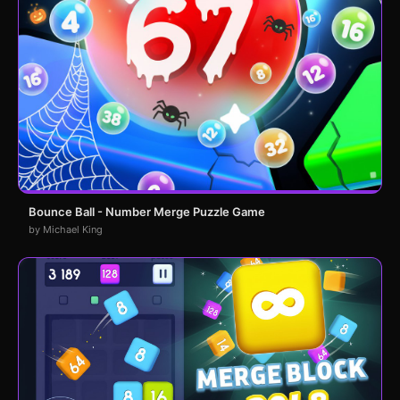
Bounce Ball - Number Merge Puzzle Game
by Michael King