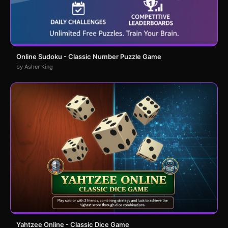
Online Sudoku - Classic Number Puzzle Game
by Asher King
Yahtzee Online - Classic Dice Game