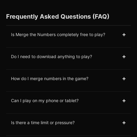
Frequently Asked Questions (FAQ)
+
Is Merge the Numbers completely free to play?
+
Do I need to download anything to play?
+
How do I merge numbers in the game?
+
Can I play on my phone or tablet?
+
Is there a time limit or pressure?