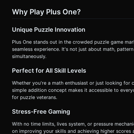
Why Play Plus One?
Unique Puzzle Innovation
Plus One stands out in the crowded puzzle game ma
seamless experience. It's not just about math, pattern
simultaneously.
Perfect for All Skill Levels
Whether you're a math enthusiast or just looking for 
simple addition concept makes it accessible to every
for puzzle veterans.
Stress-Free Gaming
With no time limits, lives system, or pressure mechan
on improving your skills and achieving higher scores