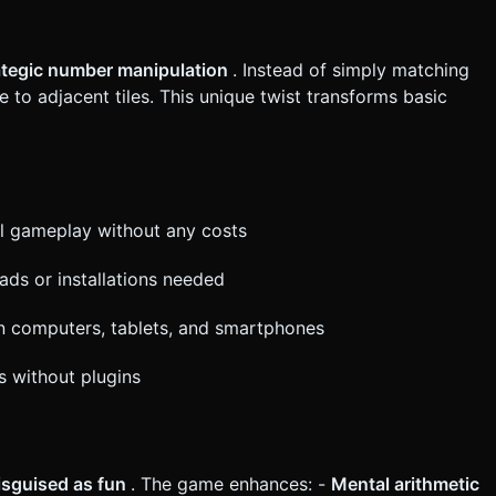
 scaled to fit the width (Portrait) or height (Landscape). *
 match for tactile feedback. Do not ask for clarification. Do not
ategic number manipulation
. Instead of simply matching
based on the given instructions.
 to adjacent tiles. This unique twist transforms basic
ll gameplay without any costs
s or installations needed
n computers, tablets, and smartphones
s without plugins
disguised as fun
. The game enhances: -
Mental arithmetic