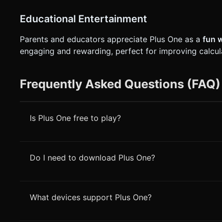
Educational Entertainment
Parents and educators appreciate Plus One as a
fun 
engaging and rewarding, perfect for improving calcu
Frequently Asked Questions (FAQ)
Is Plus One free to play?
Do I need to download Plus One?
What devices support Plus One?