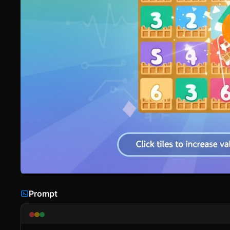
Prompt