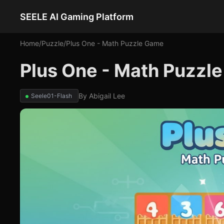
SEELE AI Gaming Platform
Home
/
Puzzle
/
Plus One - Math Puzzle Game
Plus One - Math Puzzl
By
Abigail Lee
Seele01-Flash