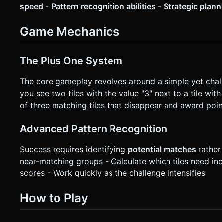
speed
-
Pattern recognition abilities
-
Strategic plann
Game Mechanics
The Plus One System
The core gameplay revolves around a simple yet cha
you see two tiles with the value "3" next to a tile with 
of three matching tiles that disappear and award poin
Advanced Pattern Recognition
Success requires identifying
potential matches
rather
near-matching groups - Calculate which tiles need in
scores - Work quickly as the challenge intensifies
How to Play