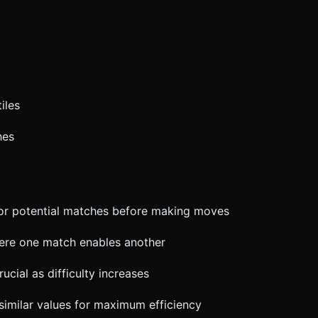
iles
hes
for potential matches before making moves
here one match enables another
cial as difficulty increases
 similar values for maximum efficiency