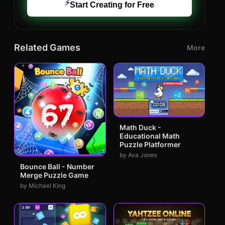
⚡
Start Creating for Free
Related Games
More
Math Duck -
Educational Math
Puzzle Platformer
by Ava Jones
Bounce Ball - Number
Merge Puzzle Game
by Michael King