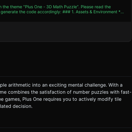
th the theme "Plus One - 3D Math Puzzle". Please read the
 accordingly: ### 1. Assets & Environment *
hic projection. The aesthetic should resemble colorful candy
e showing the 3D depth of the tiles. * **The Grid**: A
, warm studio lighting
nce the 3D form without creating harsh contrast. *
 the tiles to reduce draw calls, or simple mesh pooling, ensuring
chime should increase with each step. ### 3. Gameplay
le arithmetic into an exciting mental challenge. With a
 game combines the satisfaction of number puzzles with fast-
ame* new value. * **Match Resolution**: 1. If a
 above the empty spaces fall
ee games, Plus One requires you to actively modify tile
lated decision.
# 4. Mobile Controls & Interaction *
h