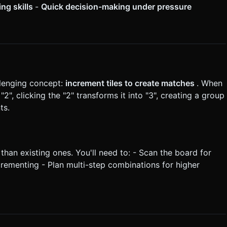
ing skills
-
Quick decision-making under pressure
llenging concept:
increment tiles to create matches
. When
"2", clicking the "2" transforms it into "3", creating a group
ts.
 than existing ones. You'll need to: - Scan the board for
crementing - Plan multi-step combinations for higher