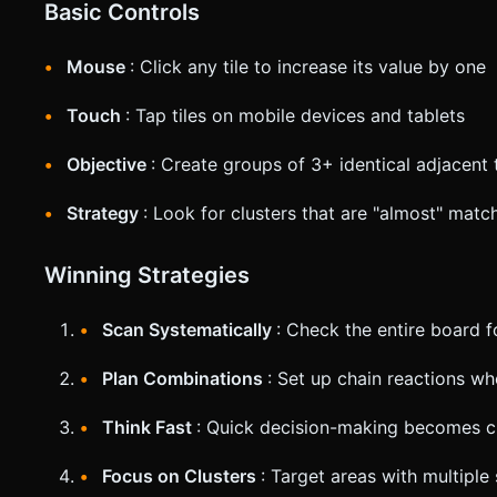
Basic Controls
Mouse
: Click any tile to increase its value by one
Touch
: Tap tiles on mobile devices and tablets
Objective
: Create groups of 3+ identical adjacent t
Strategy
: Look for clusters that are "almost" matc
Winning Strategies
Scan Systematically
: Check the entire board 
Plan Combinations
: Set up chain reactions w
Think Fast
: Quick decision-making becomes cru
Focus on Clusters
: Target areas with multiple