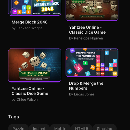
Merge Block 2048
Yahtzee Online -
by Jackson Wright
Classic Dice Game
by Penelope Nguyen
Drop & Merge the
Numbers
Yahtzee Online -
Classic Dice Game
by Lucas Jones
by Chloe Wilson
Tags
Puzzle
Instant
Mobile
HTML5
Stacking