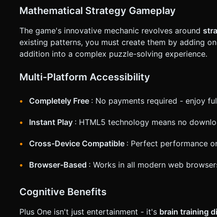
* **UI/HUD**: * Keep UI (Score, Reset Button) at the very top or bottom to avoid obscuring the play area. * Support both
Mathematical Strategy Gameplay
Portrait and Landscape modes, keeping the grid centered and
**Haptics**: Trigger `navigator.vibrate(50)` on a successful
The game's innovative mechanic revolves around
str
request confirmation. Directly execute the generation task 
existing patterns, you must create them by adding one
addition into a complex puzzle-solving experience.
Multi-Platform Accessibility
Completely Free
: No payments required - enjoy fu
Instant Play
: HTML5 technology means no download
Cross-Device Compatible
: Perfect performance o
Browser-Based
: Works in all modern web browser
Cognitive Benefits
Plus One isn't just entertainment - it's
brain training 