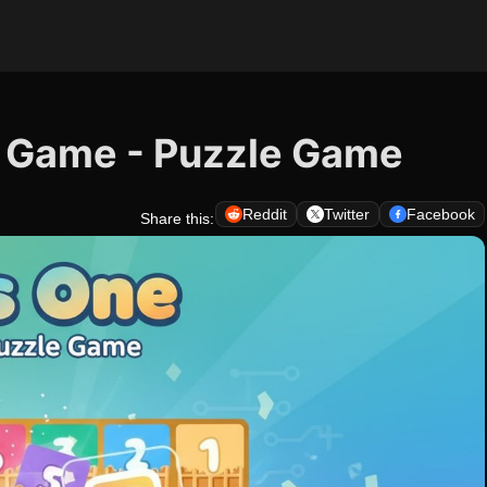
e Game - Puzzle Game
Reddit
Twitter
Facebook
Share this: