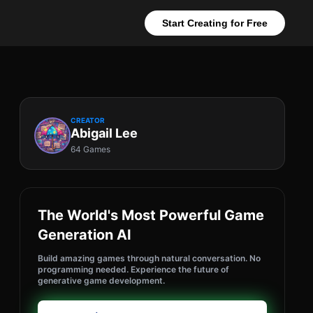
Start Creating for Free
CREATOR
Abigail Lee
64 Games
The World's Most Powerful Game
Generation AI
Build amazing games through natural conversation. No
programming needed. Experience the future of
generative game development.