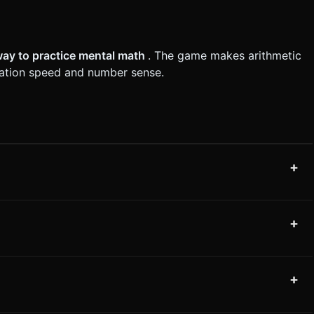
way to practice mental math
. The game makes arithmetic
lation speed and number sense.
+
+
+