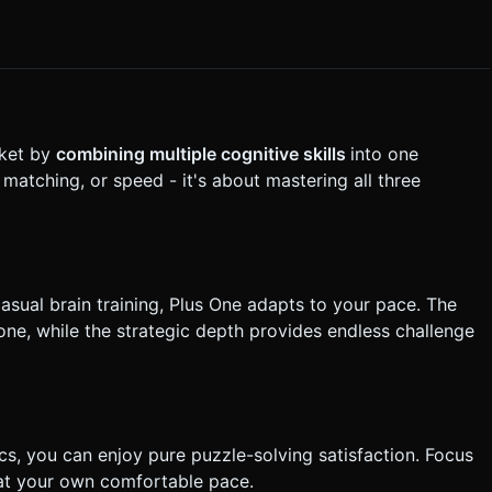
rket by
combining multiple cognitive skills
into one
 matching, or speed - it's about mastering all three
casual brain training, Plus One adapts to your pace. The
one, while the strategic depth provides endless challenge
ics, you can enjoy pure puzzle-solving satisfaction. Focus
 at your own comfortable pace.