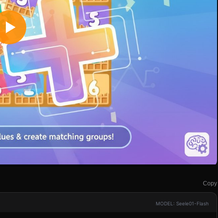
Copy
MODEL: Seele01-Flash