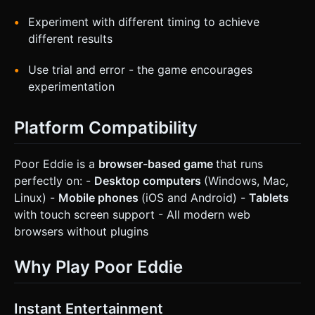
Experiment with different timing to achieve
different results
Use trial and error - the game encourages
experimentation
Platform Compatibility
Poor Eddie is a
browser-based game
that runs
perfectly on: -
Desktop computers
(Windows, Mac,
Linux) -
Mobile phones
(iOS and Android) -
Tablets
with touch screen support - All modern web
browsers without plugins
Why Play Poor Eddie
Instant Entertainment