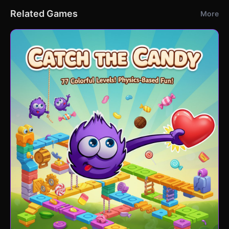
Related Games
More