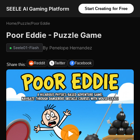
SEELE AI Gaming Platform
Start Creating for Free
Home
/
Puzzle
/
Poor Eddie
Poor Eddie - Puzzle Game
By
Penelope Hernandez
Seele01-Flash
Reddit
Twitter
Facebook
Share this: