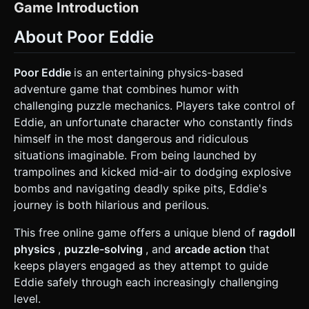
stylized humanoid ragdoll rig. He should have a round
Game Introduction
head, a simple white body/shirt, and stick-like limbs. The
physics body must be segmented (head, torso, arms, legs)
About Poor Eddie
and connected via constraints to simulate "floppy" ragdoll
physics upon impact or death. * **Environment:** An
industrial obstacle course set against a gradient blue sky
background. Platforms should look like construction
Poor Eddie
is an entertaining physics-based
materials (wood, metal beams). * **Mobile Optimization:**
adventure game that combines humor with
Use simple geometric primitives for obstacles to keep the
polygon count low. Bake static lighting where possible.
challenging puzzle mechanics. Players take control of
Avoid complex real-time shadows; use simple "blob
Eddie, an unfortunate character who constantly finds
shadows" under the character. ### 2. Audio Requirements
* **BGM:** A quirky, lighthearted, and slightly clumsy
himself in the most dangerous and ridiculous
acoustic track (using pizzicato strings or a tuba) to create
situations imaginable. From being launched by
an ironic contrast with the dangerous situations. *
**SFX:** * **Impacts:** Exaggerated "Oof", "Crunch", and
trampolines and kicked mid-air to dodging explosive
"Splat" sounds when Eddie hits walls or spikes. *
bombs and navigating deadly spike pits, Eddie's
**Environment:** Mechanical whirring for elevators,
"Boing" for trampolines, and a loud, comical "Boom" for TNT
journey is both hilarious and perilous.
explosions. * **Win:** A cheerful "Ta-da!" trumpet sound
when crossing the finish line. ### 3. Gameplay Loop *
This free online game offers a unique blend of
ragdoll
**Core Mechanic:** The player typically **does not control
Eddie directly**. Instead, the player acts as a "director"
physics
,
puzzle-solving
, and
arcade action
that
solving physics puzzles. The player interacts with
keeps players engaged as they attempt to guide
environmental triggers (buttons, levers, springs, timed
explosives) to propel or protect Eddie. * **Physics
Eddie safely through each increasingly challenging
Interaction:** * **Ragdoll State:** Eddie acts as a dynamic
level.
physics object. He can be launched by springs, blown up