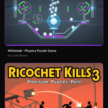
Whiteball - Physics Puzzle Game
by Lucas Brown