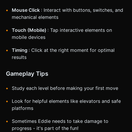
Mouse Click
: Interact with buttons, switches, and
mechanical elements
Touch (Mobile)
: Tap interactive elements on
mobile devices
Timing
: Click at the right moment for optimal
results
Gameplay Tips
Study each level before making your first move
Look for helpful elements like elevators and safe
platforms
Sometimes Eddie needs to take damage to
progress - it's part of the fun!