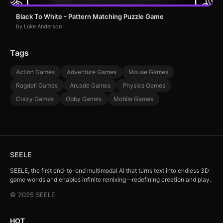
Black To White - Pattern Matching Puzzle Game
by Luke Anderson
Tags
Action Games
Adventure Games
Mouse Games
Ragdoll Games
Arcade Games
Physics Games
Crazy Games
Obby Games
Mobile Games
SEELE
SEELE, the first end-to-end multimodal AI that turns text into endless 3D
game worlds and enables infinite remixing—redefining creation and play.
© 2025 SEELE
HOT