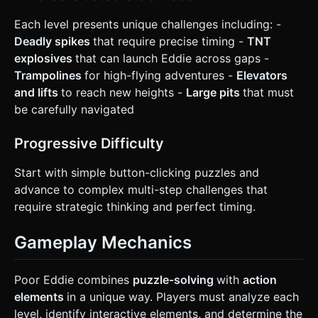
Each level presents unique challenges including: -
Deadly spikes
that require precise timing -
TNT
explosives
that can launch Eddie across gaps -
Trampolines
for high-flying adventures -
Elevators
and lifts
to reach new heights -
Large pits
that must
be carefully navigated
Progressive Difficulty
Start with simple button-clicking puzzles and
advance to complex multi-step challenges that
require strategic thinking and perfect timing.
Gameplay Mechanics
Poor Eddie combines
puzzle-solving
with
action
elements
in a unique way. Players must analyze each
level, identify interactive elements, and determine the