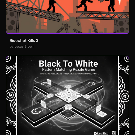
Ricochet Kills 3
by Lucas Brown