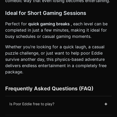
comedic way that even losing becomes entertaining.
Ideal for Short Gaming Sessions
Perfect for
quick gaming breaks
, each level can be
completed in just a few minutes, making it ideal for
busy schedules or casual gaming moments.
Whether you're looking for a quick laugh, a casual
puzzle challenge, or just want to help poor Eddie
survive another day, this physics-based adventure
delivers endless entertainment in a completely free
package.
Frequently Asked Questions (FAQ)
+
Is Poor Eddie free to play?