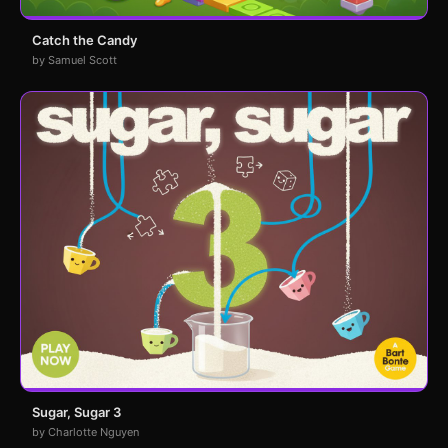
Catch the Candy
by Samuel Scott
Sugar, Sugar 3
by Charlotte Nguyen