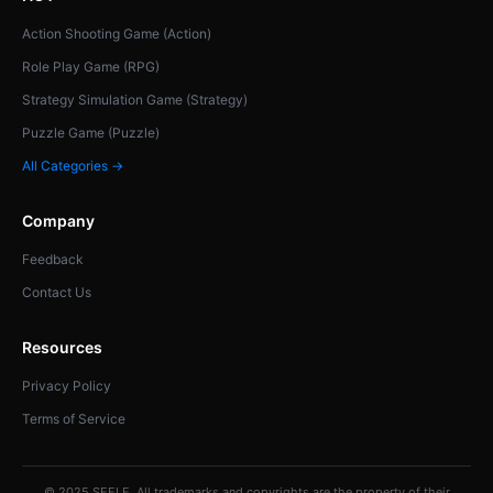
Action Shooting Game (Action)
Role Play Game (RPG)
Strategy Simulation Game (Strategy)
Puzzle Game (Puzzle)
All Categories →
Company
Feedback
Contact Us
Resources
Privacy Policy
Terms of Service
© 2025 SEELE. All trademarks and copyrights are the property of their