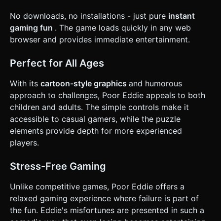
No downloads, no installations - just pure
instant
gaming fun
. The game loads quickly in any web
browser and provides immediate entertainment.
Perfect for All Ages
With its
cartoon-style graphics
and humorous
approach to challenges, Poor Eddie appeals to both
children and adults. The simple controls make it
accessible to casual gamers, while the puzzle
elements provide depth for more experienced
players.
Stress-Free Gaming
Unlike competitive games, Poor Eddie offers a
relaxed gaming experience where failure is part of
the fun. Eddie's misfortunes are presented in such a