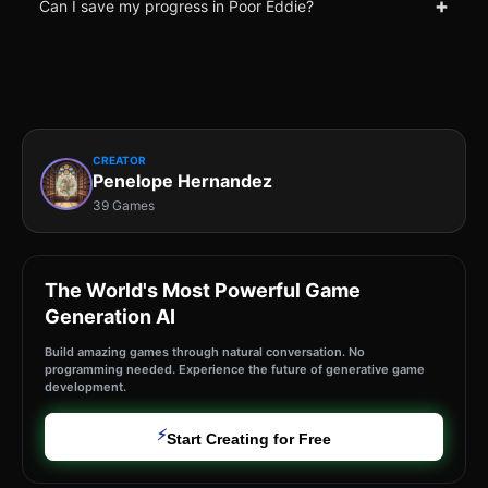
+
Can I save my progress in Poor Eddie?
CREATOR
Penelope Hernandez
39 Games
The World's Most Powerful Game
Generation AI
Build amazing games through natural conversation. No
programming needed. Experience the future of generative game
development.
⚡
Start Creating for Free