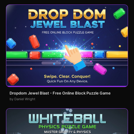
Dropdom Jewel Blast - Free Online Block Puzzle Game
by Daniel Wright