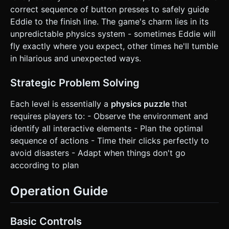
correct sequence of button presses to safely guide
Eddie to the finish line. The game's charm lies in its
unpredictable physics system - sometimes Eddie will
fly exactly where you expect, other times he'll tumble
in hilarious and unexpected ways.
Strategic Problem Solving
Each level is essentially a
physics puzzle
that
requires players to: - Observe the environment and
identify all interactive elements - Plan the optimal
sequence of actions - Time their clicks perfectly to
avoid disasters - Adapt when things don't go
according to plan
Operation Guide
Basic Controls