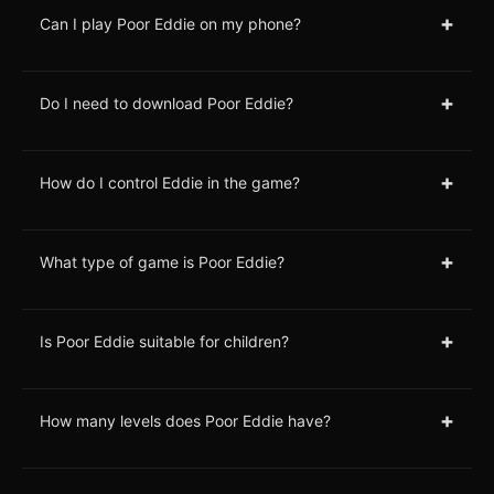
+
Can I play Poor Eddie on my phone?
+
Do I need to download Poor Eddie?
+
How do I control Eddie in the game?
+
What type of game is Poor Eddie?
+
Is Poor Eddie suitable for children?
+
How many levels does Poor Eddie have?