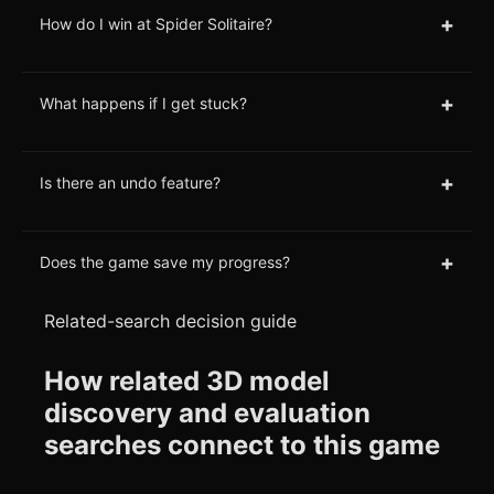
+
How do I win at Spider Solitaire?
+
What happens if I get stuck?
+
Is there an undo feature?
+
Does the game save my progress?
Related-search decision guide
How related 3D model
discovery and evaluation
searches connect to this game