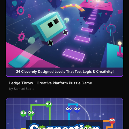
Ledge Throw - Creative Platform Puzzle Game
by Samuel Scott