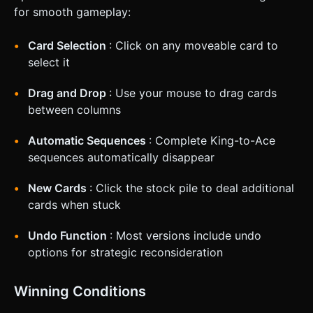
for smooth gameplay:
Card Selection
: Click on any moveable card to
select it
Drag and Drop
: Use your mouse to drag cards
between columns
Automatic Sequences
: Complete King-to-Ace
sequences automatically disappear
New Cards
: Click the stock pile to deal additional
cards when stuck
Undo Function
: Most versions include undo
options for strategic reconsideration
Winning Conditions