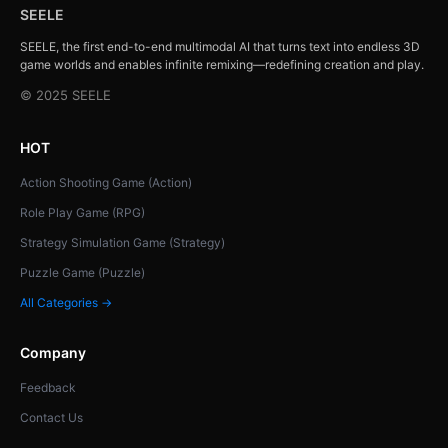
SEELE
SEELE, the first end-to-end multimodal AI that turns text into endless 3D
game worlds and enables infinite remixing—redefining creation and play.
© 2025 SEELE
HOT
Action Shooting Game (Action)
Role Play Game (RPG)
Strategy Simulation Game (Strategy)
Puzzle Game (Puzzle)
All Categories →
Company
Feedback
Contact Us