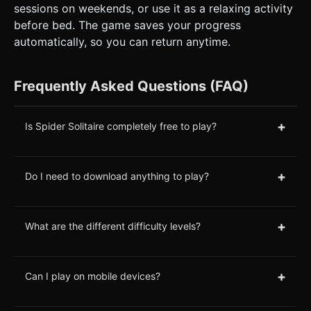
sessions on weekends, or use it as a relaxing activity
before bed. The game saves your progress
automatically, so you can return anytime.
Frequently Asked Questions (FAQ)
+
Is Spider Solitaire completely free to play?
+
Do I need to download anything to play?
+
What are the different difficulty levels?
+
Can I play on mobile devices?