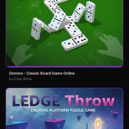
Domino - Classic Board Game Online
by Elijah White