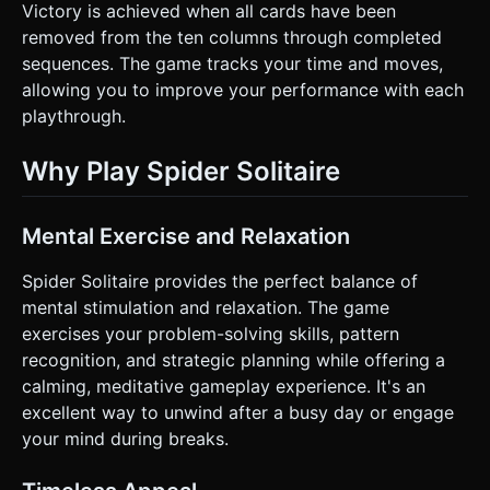
Victory is achieved when all cards have been
removed from the ten columns through completed
sequences. The game tracks your time and moves,
allowing you to improve your performance with each
playthrough.
Why Play Spider Solitaire
Mental Exercise and Relaxation
Spider Solitaire provides the perfect balance of
mental stimulation and relaxation. The game
exercises your problem-solving skills, pattern
recognition, and strategic planning while offering a
calming, meditative gameplay experience. It's an
excellent way to unwind after a busy day or engage
your mind during breaks.