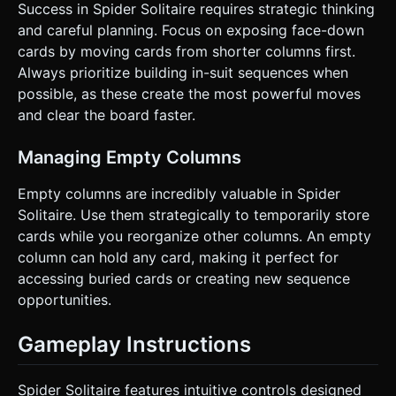
Success in Spider Solitaire requires strategic thinking
and careful planning. Focus on exposing face-down
cards by moving cards from shorter columns first.
Always prioritize building in-suit sequences when
possible, as these create the most powerful moves
and clear the board faster.
Managing Empty Columns
Empty columns are incredibly valuable in Spider
Solitaire. Use them strategically to temporarily store
cards while you reorganize other columns. An empty
column can hold any card, making it perfect for
accessing buried cards or creating new sequence
opportunities.
Gameplay Instructions
Spider Solitaire features intuitive controls designed