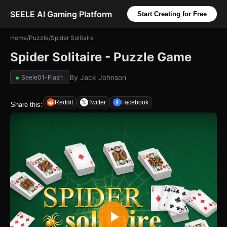
SEELE AI Gaming Platform
Start Creating for Free
Home
/
Puzzle
/
Spider Solitaire
Spider Solitaire - Puzzle Game
By
Jack Johnson
Seele01-Flash
Reddit
Twitter
Facebook
Share this: