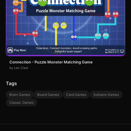
Connection - Puzzle Monster Matching Game
by Leo Clark
Tags
Brain Games
Board Games
Card Games
Solitaire Games
Classic Games