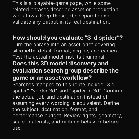
This is a playable-game page, while some
related phrases describe asset or production
workflows. Keep those jobs separate and
validate any output in its real destination.
How should you evaluate “3-d spider”?
Turn the phrase into an asset brief covering
silhouette, detail, format, engine, and camera.
Test the actual model, not its thumbnail.
Does this 3D model discovery and
evaluation search group describe the
game or an asset workflow?
Searches mapped to this route include “3 d
spider”, “spider 3d”, and “spider in 3d”. Confirm
the actual job and destination instead of
assuming every wording is equivalent. Define
the subject, destination, format, and
performance budget. Review rights, geometry,
scale, materials, and runtime behavior before
use.