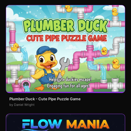
Plumber Duck - Cute Pipe Puzzle Game
by Daniel Wright