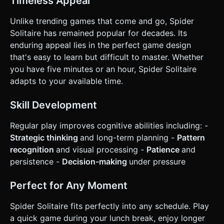
Timeless Appeal
Unlike trending games that come and go, Spider
Solitaire has remained popular for decades. Its
enduring appeal lies in the perfect game design
that's easy to learn but difficult to master. Whether
you have five minutes or an hour, Spider Solitaire
adapts to your available time.
Skill Development
Regular play improves cognitive abilities including: -
Strategic thinking
and long-term planning -
Pattern
recognition
and visual processing -
Patience
and
persistence -
Decision-making
under pressure
Perfect for Any Moment
Spider Solitaire fits perfectly into any schedule. Play
a quick game during your lunch break, enjoy longer