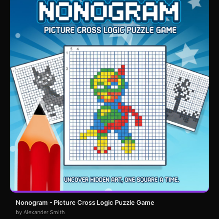
Nonogram - Picture Cross Logic Puzzle Game
by Alexander Smith