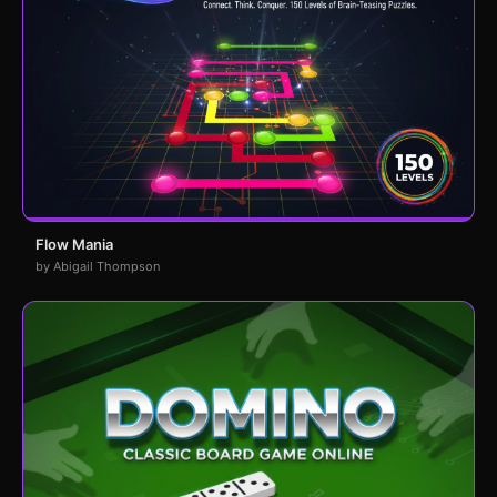
Flow Mania
by Abigail Thompson