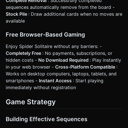
Complete Removal
: Successfully completed
sequences automatically remove from the board -
Stock Pile
: Draw additional cards when no moves are
available
Free Browser-Based Gaming
Enjoy Spider Solitaire without any barriers: -
Completely Free
: No payments, subscriptions, or
hidden costs -
No Download Required
: Play instantly
in your web browser -
Cross-Platform Compatible
:
Works on desktop computers, laptops, tablets, and
smartphones -
Instant Access
: Start playing
immediately without registration
Game Strategy
Building Effective Sequences