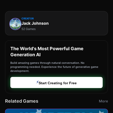
CREATOR
Jack Johnson
52 Games
The World's Most Powerful Game
Generation AI
Build amazing games through natural conversation. No
programming needed. Experience the future of generative game
development.
⚡
Start Creating for Free
Related Games
More