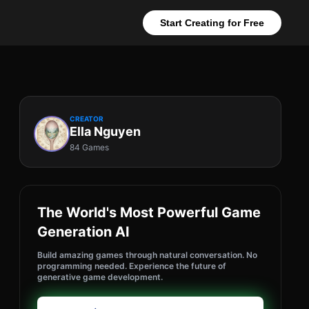
Start Creating for Free
CREATOR
Ella Nguyen
84 Games
The World's Most Powerful Game
Generation AI
Build amazing games through natural conversation. No
programming needed. Experience the future of
generative game development.