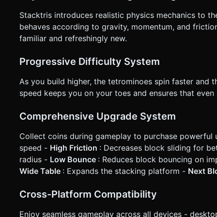
Stacktris introduces realistic physics mechanics to t
behaves according to gravity, momentum, and friction,
familiar and refreshingly new.
Progressive Difficulty System
As you build higher, the tetrominoes spin faster and t
speed keeps you on your toes and ensures that even 
Comprehensive Upgrade System
Collect coins during gameplay to purchase powerful 
speed -
High Friction
: Decreases block sliding for bet
radius -
Low Bounce
: Reduces block bouncing on im
Wide Table
: Expands the stacking platform -
Next B
Cross-Platform Compatibility
Enjoy seamless gameplay across all devices - desktop