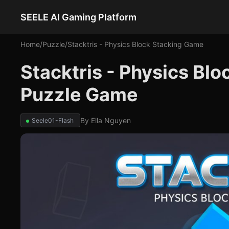
SEELE AI Gaming Platform
Home
/
Puzzle
/
Stacktris - Physics Block Stacking Game
Stacktris - Physics Bl
Puzzle Game
By
Ella Nguyen
Seele01-Flash