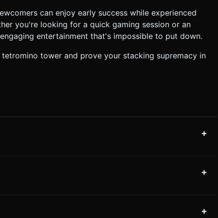
 newcomers can enjoy early success while experienced
her you're looking for a quick gaming session or an
 engaging entertainment that's impossible to put down.
t tetromino tower and prove your stacking supremacy in
+
+
+