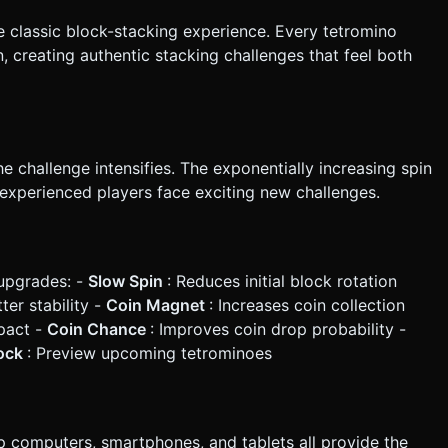
he classic block-stacking experience. Every tetromino
 creating authentic stacking challenges that feel both
he challenge intensifies. The exponentially increasing spin
experienced players face exciting new challenges.
upgrades: -
Slow Spin
: Reduces initial block rotation
ter stability -
Coin Magnet
: Increases coin collection
pact -
Coin Chance
: Improves coin drop probability -
lock
: Preview upcoming tetrominoes
 computers, smartphones, and tablets all provide the