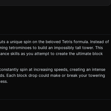
l Light casting
rception without performance cost. Add a soft Ambient Light to
24x1024 for mobile performance. ### 2. Audio
 the player waits too long. * **Action Phase:** 1.
ts a unique spin on the beloved Tetris formula. Instead of
use left or
ning tetrominoes to build an impossibly tall tower. This
sically balance. The physics material should have moderate friction
ance skills as you attempt to create the ultimate block
ows, the camera
nter of the viewport (roughly lower 1/3rd of the screen). *
constantly spin at increasing speeds, creating an intense
ands. Each block drop could make or break your towering
ess.
* **Orientation:** Portrait mode is
equest confirmation. Directly execute the generation task based on