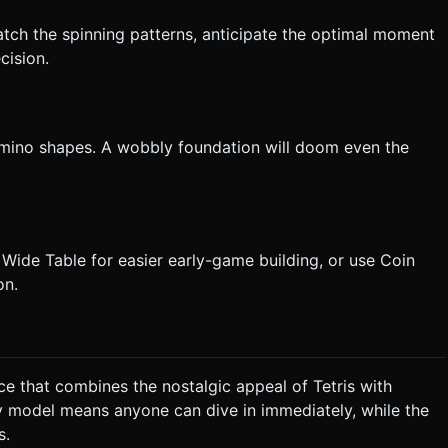
Watch the spinning patterns, anticipate the optimal moment
cision.
tromino shapes. A wobbly foundation will doom even the
Wide Table for easier early-game building, or use Coin
on.
ce that combines the nostalgic appeal of Tetris with
y model means anyone can dive in immediately, while the
s.