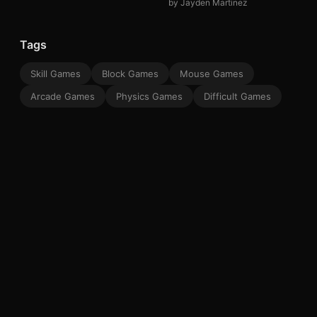
by Jayden Martinez
Tags
Skill Games
Block Games
Mouse Games
Arcade Games
Physics Games
Difficult Games