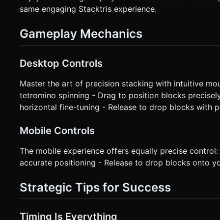
same engaging Stacktris experience.
Gameplay Mechanics
Desktop Controls
Master the art of precision stacking with intuitive m
tetromino spinning - Drag to position blocks precise
horizontal fine-tuning - Release to drop blocks with 
Mobile Controls
The mobile experience offers equally precise control: 
accurate positioning - Release to drop blocks onto 
Strategic Tips for Success
Timing Is Everything