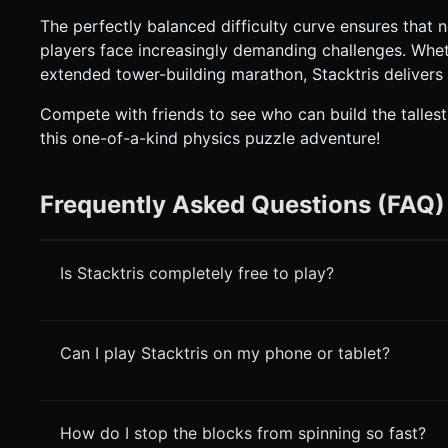
The perfectly balanced difficulty curve ensures that
players face increasingly demanding challenges. Whet
extended tower-building marathon, Stacktris delivers
Compete with friends to see who can build the talles
this one-of-a-kind physics puzzle adventure!
Frequently Asked Questions (FAQ)
Is Stacktris completely free to play?
Can I play Stacktris on my phone or tablet?
How do I stop the blocks from spinning so fast?