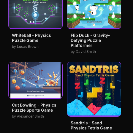
Whiteball - Physics
Flip Duck - Gravity-
Puzzle Game
Defying Puzzle
Platformer
by Lucas Brown
by David Smith
Cut Bowling - Physics
Puzzle Sports Game
by Alexander Smith
Sandtris - Sand
Physics Tetris Game