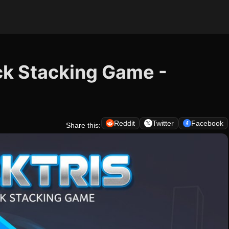
ock Stacking Game -
Reddit
Twitter
Facebook
Share this: