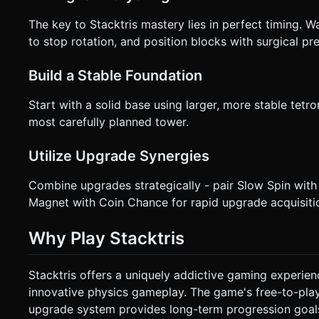
The key to Stacktris mastery lies in perfect timing. 
to stop rotation, and position blocks with surgical pre
Build a Stable Foundation
Start with a solid base using larger, more stable te
most carefully planned tower.
Utilize Upgrade Synergies
Combine upgrades strategically - pair Slow Spin with 
Magnet with Coin Chance for rapid upgrade acquisiti
Why Play Stacktris
Stacktris offers a uniquely addictive gaming experien
innovative physics gameplay. The game's free-to-pla
upgrade system provides long-term progression goal