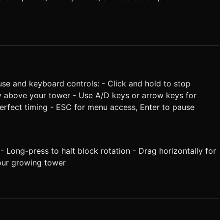
ouse and keyboard controls: - Click and hold to stop
ly above your tower - Use A/D keys or arrow keys for
perfect timing - ESC for menu access, Enter to pause
- Long-press to halt block rotation - Drag horizontally for
your growing tower