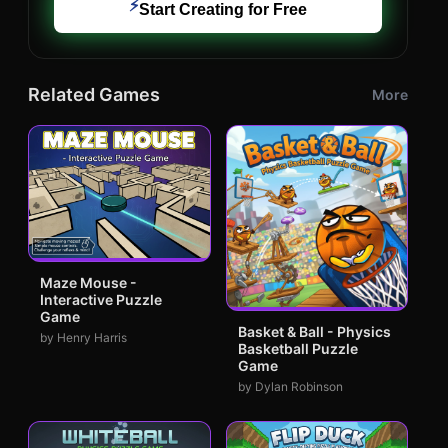
⚡
Start Creating for Free
Related Games
More
Maze Mouse -
Interactive Puzzle
Game
Basket & Ball - Physics
by Henry Harris
Basketball Puzzle
Game
by Dylan Robinson