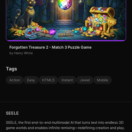
Forgotten Treasure 2 - Match 3 Puzzle Game
by Henry White
Tags
Action
Easy
HTML5
Instant
Jewel
Mobile
SEELE
SEELE, the first end-to-end multimodal AI that turns text into endless 3D
game worlds and enables infinite remixing—redefining creation and play.