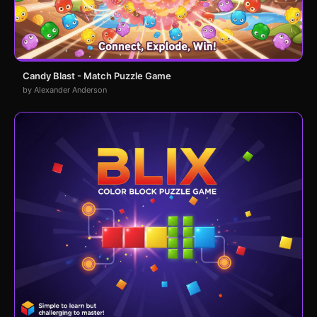
Candy Blast - Match Puzzle Game
by Alexander Anderson