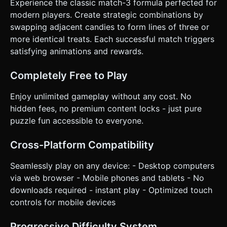
Experience the classic match-3 formula perfected for
Up!" UI overlay with a "Restart" button when time runs out.
### 4. Mobile Controls & Interaction * **Camera**: Use a
modern players. Create strategic combinations by
`PerspectiveCamera` fixed at a slight angle (top-down
swapping adjacent candies to form lines of three or
view) so the 3D depth of the candies is visible, but the
gameplay feels 2D. * **Touch Input**: Implement a
more identical treats. Each successful match triggers
Raycaster linked to `touchstart` and `touchmove` events.
satisfying animations and rewards.
* **Tap-to-Select**: Tap first candy (highlight it), tap
adjacent candy to swap. * **Swipe-to-Swap**: Detect
swipe direction (Up/Down/Left/Right) from the first
Completely Free to Play
touched candy to trigger the swap immediately. * **UI
Layout**: * Keep the Score and Timer at the top of the
screen. * Ensure the game board fits within the width of a
Enjoy unlimited gameplay without any cost. No
portrait mobile screen (responsive resizing). * UI buttons
hidden fees, no premium content locks - just pure
(Restart) must have a minimum touch target of 44x44px. *
**Feedback**: Add a subtle screen shake (camera jitter)
puzzle fun accessible to everyone.
on large combos (4+ matches). Highlight the selected
candy with an emissive glow or a scaling animation. Do not
ask for clarification. Do not request confirmation. Directly
Cross-Platform Compatibility
execute the generation task based on the given
instructions.
Seamlessly play on any device: - Desktop computers
via web browser - Mobile phones and tablets - No
downloads required - instant play - Optimized touch
controls for mobile devices
Progressive Difficulty System