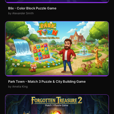
Blix - Color Block Puzzle Game
by Alexander Smith
Park Town - Match 3 Puzzle & City Building Game
by Amelia King