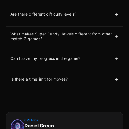
+
Are there different difficulty levels?
What makes Super Candy Jewels different from other
+
match-3 games?
+
Can I save my progress in the game?
+
Is there a time limit for moves?
CREATOR
Daniel Green