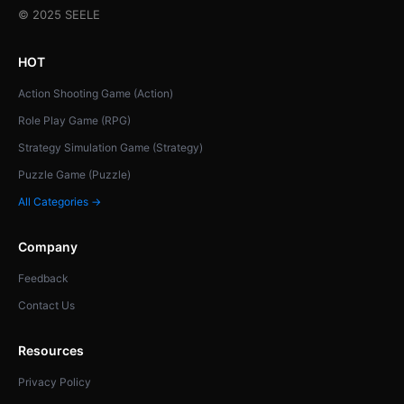
© 2025 SEELE
HOT
Action Shooting Game (Action)
Role Play Game (RPG)
Strategy Simulation Game (Strategy)
Puzzle Game (Puzzle)
All Categories →
Company
Feedback
Contact Us
Resources
Privacy Policy