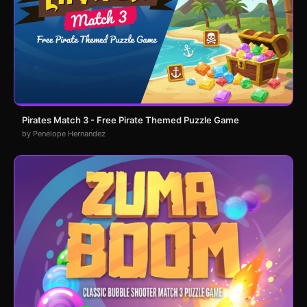
Pirates Match 3 - Free Pirate Themed Puzzle Game
by Penelope Hernandez