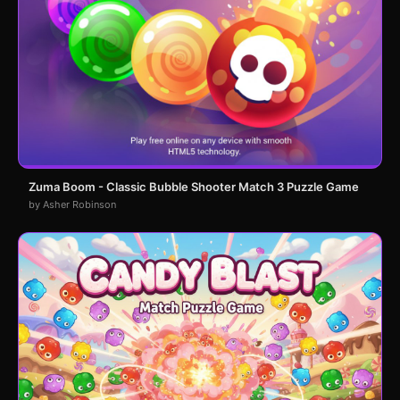
Zuma Boom - Classic Bubble Shooter Match 3 Puzzle Game
by Asher Robinson