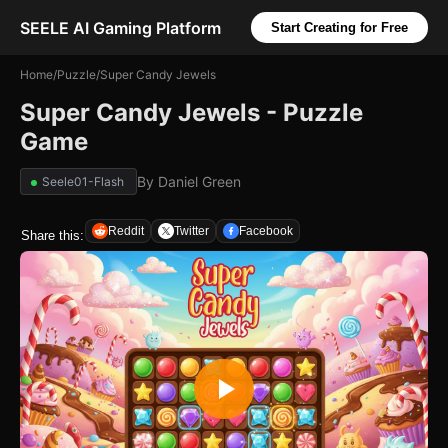
SEELE AI Gaming Platform
Start Creating for Free
Home
/
Puzzle
/
Super Candy Jewels
Super Candy Jewels - Puzzle
Game
By
Daniel Green
Seele01-Flash
Reddit
Twitter
Facebook
Share this: