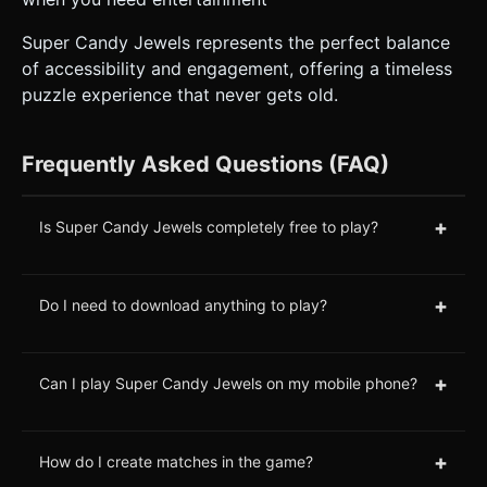
Super Candy Jewels represents the perfect balance
of accessibility and engagement, offering a timeless
puzzle experience that never gets old.
Frequently Asked Questions (FAQ)
+
Is Super Candy Jewels completely free to play?
+
Do I need to download anything to play?
+
Can I play Super Candy Jewels on my mobile phone?
+
How do I create matches in the game?