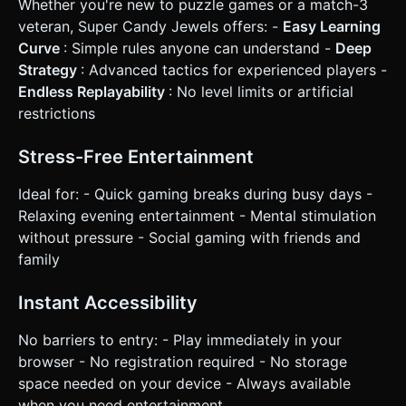
Whether you're new to puzzle games or a match-3
veteran, Super Candy Jewels offers: -
Easy Learning
Curve
: Simple rules anyone can understand -
Deep
Strategy
: Advanced tactics for experienced players -
Endless Replayability
: No level limits or artificial
restrictions
Stress-Free Entertainment
Ideal for: - Quick gaming breaks during busy days -
Relaxing evening entertainment - Mental stimulation
without pressure - Social gaming with friends and
family
Instant Accessibility
No barriers to entry: - Play immediately in your
browser - No registration required - No storage
space needed on your device - Always available
when you need entertainment