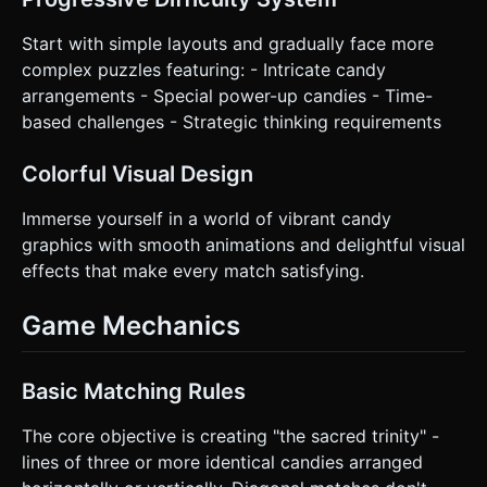
Start with simple layouts and gradually face more
complex puzzles featuring: - Intricate candy
arrangements - Special power-up candies - Time-
based challenges - Strategic thinking requirements
Colorful Visual Design
Immerse yourself in a world of vibrant candy
graphics with smooth animations and delightful visual
effects that make every match satisfying.
Game Mechanics
Basic Matching Rules
The core objective is creating "the sacred trinity" -
lines of three or more identical candies arranged