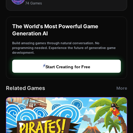
74 Games
The World's Most Powerful Game
Generation AI
Build amazing games through natural conversation. No
programming needed. Experience the future of generative game
development.
⚡
Start Creating for Free
Related Games
More