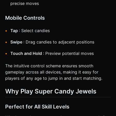
precise moves
Mobile Controls
Tap
: Select candies
Swipe
: Drag candies to adjacent positions
Touch and Hold
: Preview potential moves
The intuitive control scheme ensures smooth
gameplay across all devices, making it easy for
players of any age to jump in and start matching.
Why Play Super Candy Jewels
Perfect for All Skill Levels