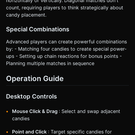
horizontally or vertically. Diagonal matches don't
count, requiring players to think strategically about
candy placement.
Special Combinations
Advanced players can create powerful combinations
by: - Matching four candies to create special power-
ups - Setting up chain reactions for bonus points -
Planning multiple matches in sequence
Operation Guide
Desktop Controls
Mouse Click & Drag
: Select and swap adjacent
candies
Point and Click
: Target specific candies for