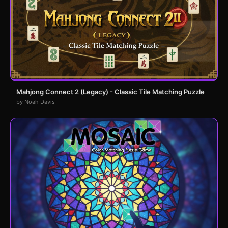
Mahjong Connect 2 (Legacy) - Classic Tile Matching Puzzle
by Noah Davis