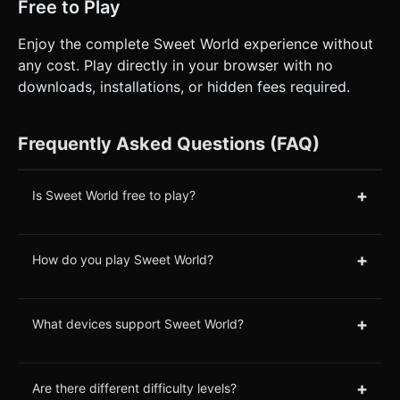
Free to Play
Enjoy the complete Sweet World experience without
any cost. Play directly in your browser with no
downloads, installations, or hidden fees required.
Frequently Asked Questions (FAQ)
+
Is Sweet World free to play?
+
How do you play Sweet World?
+
What devices support Sweet World?
+
Are there different difficulty levels?