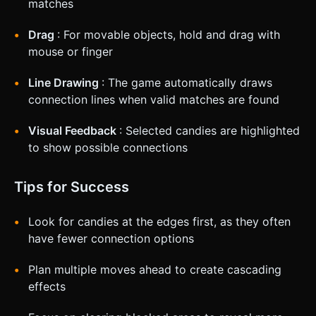
matches
Drag
: For movable objects, hold and drag with
mouse or finger
Line Drawing
: The game automatically draws
connection lines when valid matches are found
Visual Feedback
: Selected candies are highlighted
to show possible connections
Tips for Success
Look for candies at the edges first, as they often
have fewer connection options
Plan multiple moves ahead to create cascading
effects