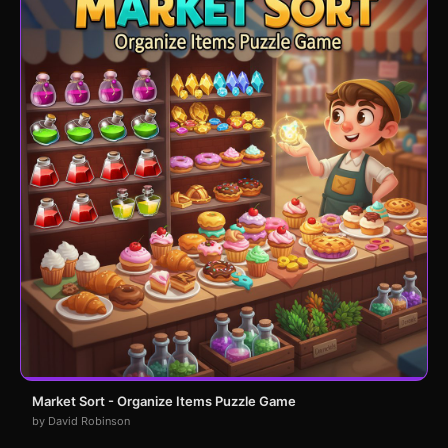
Market Sort - Organize Items Puzzle Game
by David Robinson