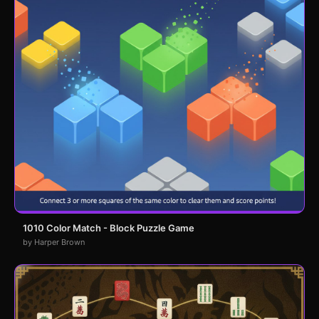
1010 Color Match - Block Puzzle Game
by Harper Brown