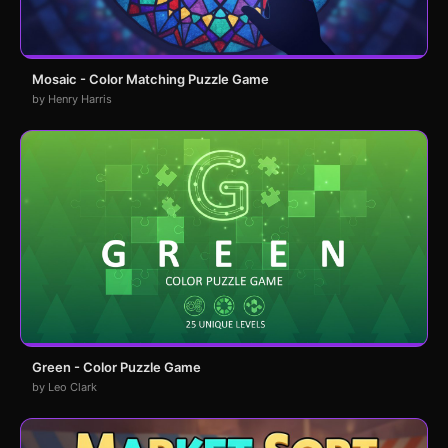
Mosaic - Color Matching Puzzle Game
by Henry Harris
Green - Color Puzzle Game
by Leo Clark