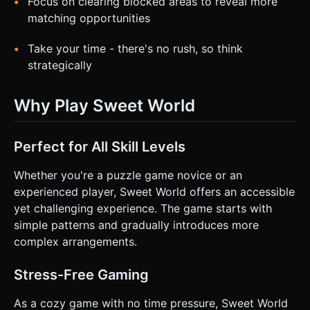
Focus on clearing blocked areas to reveal more
matching opportunities
Take your time - there's no rush, so think
strategically
Why Play Sweet World
Perfect for All Skill Levels
Whether you're a puzzle game novice or an
experienced player, Sweet World offers an accessible
yet challenging experience. The game starts with
simple patterns and gradually introduces more
complex arrangements.
Stress-Free Gaming
As a cozy game with no time pressure, Sweet World