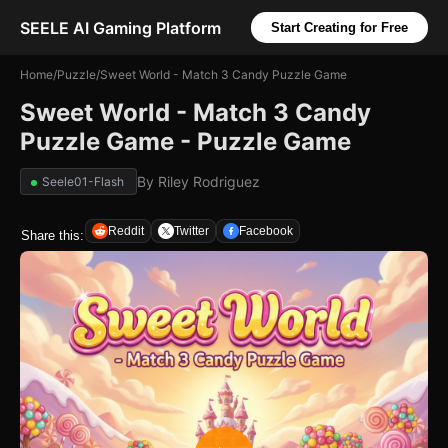
SEELE AI Gaming Platform
Start Creating for Free
Home
/
Puzzle
/
Sweet World - Match 3 Candy Puzzle Game
Sweet World - Match 3 Candy
Puzzle Game - Puzzle Game
By
Riley Rodriguez
Seele01-Flash
Reddit
Twitter
Facebook
Share this: