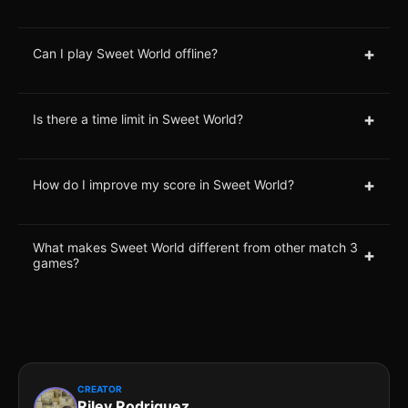
+
Can I play Sweet World offline?
+
Is there a time limit in Sweet World?
+
How do I improve my score in Sweet World?
What makes Sweet World different from other match 3
+
games?
CREATOR
Riley Rodriguez