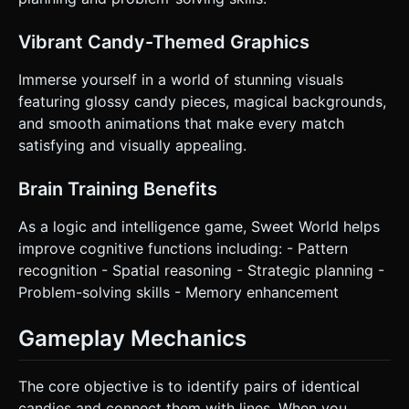
preferred for one-handed mobile play, but the camera
zoom should adapt if the browser is resized to Landscape.
* **UI Layout:** * A top bar displaying "Score" and "Level".
Vibrant Candy-Themed Graphics
* A restart button in the bottom right corner, sized at least
44x44 pixels for easy tapping. * UI should be overlaid
using HTML/CSS on top of the canvas, with `pointer-
Immerse yourself in a world of stunning visuals
events: none` on the container and `pointer-events: auto`
featuring glossy candy pieces, magical backgrounds,
on the buttons. * **Haptic Feedback:** Trigger
`navigator.vibrate(50)` on a successful match (if supported
and smooth animations that make every match
by the device). Do not ask for clarification. Do not request
satisfying and visually appealing.
confirmation. Directly execute the generation task based
on the given instructions.
Brain Training Benefits
As a logic and intelligence game, Sweet World helps
improve cognitive functions including: - Pattern
recognition - Spatial reasoning - Strategic planning -
Problem-solving skills - Memory enhancement
Gameplay Mechanics
The core objective is to identify pairs of identical
candies and connect them with lines. When you