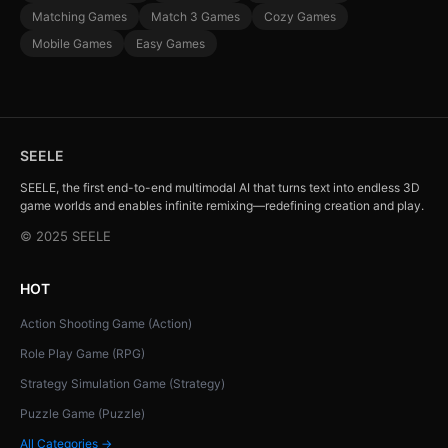
Matching Games
Match 3 Games
Cozy Games
Mobile Games
Easy Games
SEELE
SEELE, the first end-to-end multimodal AI that turns text into endless 3D
game worlds and enables infinite remixing—redefining creation and play.
© 2025 SEELE
HOT
Action Shooting Game (Action)
Role Play Game (RPG)
Strategy Simulation Game (Strategy)
Puzzle Game (Puzzle)
All Categories →