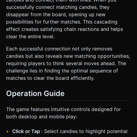
successfully connect matching candies, they
disappear from the board, opening up new
possibilities for further matches. This cascading
effect creates satisfying chain reactions and helps
clear the entire level.
Each successful connection not only removes
candies but also reveals new matching opportunities,
requiring players to think several moves ahead. The
challenge lies in finding the optimal sequence of
matches to clear the board efficiently.
Operation Guide
The game features intuitive controls designed for
both desktop and mobile play:
Click or Tap
: Select candies to highlight potential