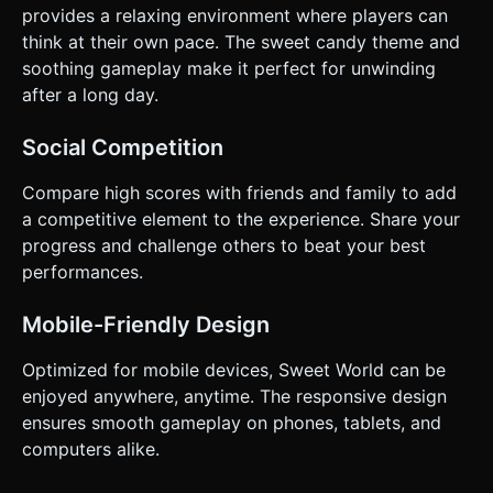
provides a relaxing environment where players can
think at their own pace. The sweet candy theme and
soothing gameplay make it perfect for unwinding
after a long day.
Social Competition
Compare high scores with friends and family to add
a competitive element to the experience. Share your
progress and challenge others to beat your best
performances.
Mobile-Friendly Design
Optimized for mobile devices, Sweet World can be
enjoyed anywhere, anytime. The responsive design
ensures smooth gameplay on phones, tablets, and
computers alike.