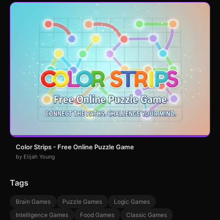
Color Strips - Free Online Puzzle Game
by Elijah Young
Tags
Brain Games
Puzzle Games
Logic Games
Intelligence Games
Food Games
Classic Games