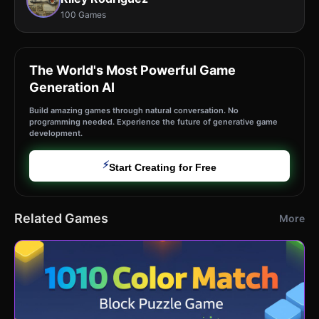
100 Games
The World's Most Powerful Game
Generation AI
Build amazing games through natural conversation. No
programming needed. Experience the future of generative game
development.
⚡
Start Creating for Free
Related Games
More