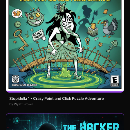
Stupidella 1 - Crazy Point and Click Puzzle Adventure
by Wyatt Brown