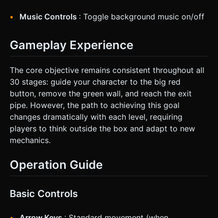
Music Controls
: Toggle background music on/off
Gameplay Experience
The core objective remains consistent throughout all
30 stages: guide your character to the big red
button, remove the green wall, and reach the exit
pipe. However, the path to achieving this goal
changes dramatically with each level, requiring
players to think outside the box and adapt to new
mechanics.
Operation Guide
Basic Controls
Arrow Keys
: Standard movement (when