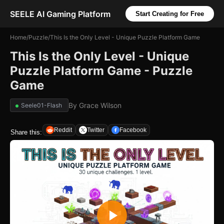
SEELE AI Gaming Platform
Start Creating for Free
Home
/
Puzzle
/
This Is the Only Level - Unique Puzzle Platform Game
This Is the Only Level - Unique
Puzzle Platform Game - Puzzle
Game
By
Grace Wilson
Seele01-Flash
Reddit
Twitter
Facebook
Share this: