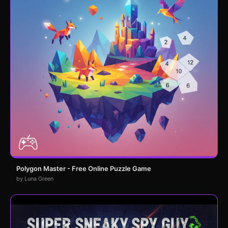
Polygon Master - Free Online Puzzle Game
by Luna Green