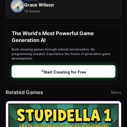
Grace Wilson
78 Games
The World's Most Powerful Game
Generation AI
Build amazing games through natural conversation. No
programming needed. Experience the future of generative game
development.
⚡
Start Creating for Free
Related Games
More