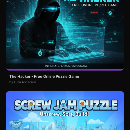
The Hacker - Free Online Puzzle Game
by Luna Anderson