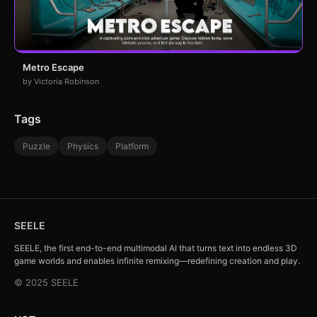
Metro Escape
by Victoria Robinson
Tags
Puzzle
Physics
Platform
SEELE
SEELE, the first end-to-end multimodal AI that turns text into endless 3D
game worlds and enables infinite remixing—redefining creation and play.
© 2025 SEELE