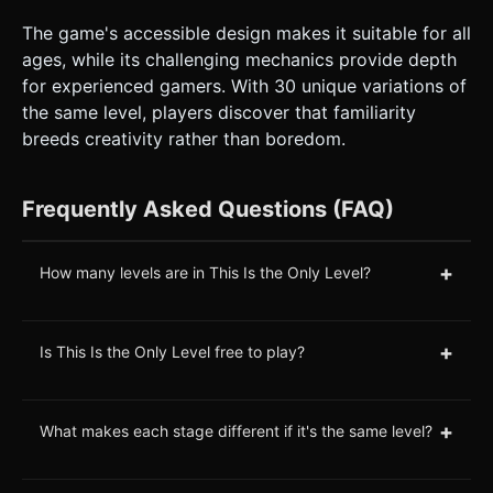
The game's accessible design makes it suitable for all
ages, while its challenging mechanics provide depth
for experienced gamers. With 30 unique variations of
the same level, players discover that familiarity
breeds creativity rather than boredom.
Frequently Asked Questions (FAQ)
+
How many levels are in This Is the Only Level?
+
Is This Is the Only Level free to play?
+
What makes each stage different if it's the same level?