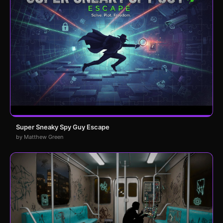
Super Sneaky Spy Guy Escape
by Matthew Green