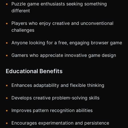
Puzzle game enthusiasts seeking something
different
Players who enjoy creative and unconventional
challenges
Anyone looking for a free, engaging browser game
Gamers who appreciate innovative game design
Educational Benefits
Enhances adaptability and flexible thinking
Develops creative problem-solving skills
Improves pattern recognition abilities
Encourages experimentation and persistence