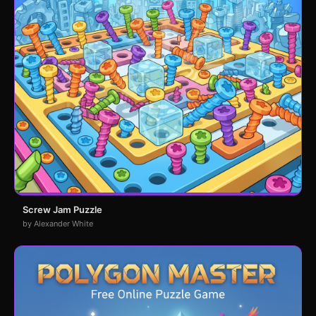
Screw Jam Puzzle
by Alexander White