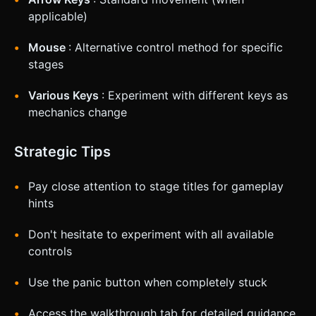
applicable)
Mouse
: Alternative control method for specific
stages
Various Keys
: Experiment with different keys as
mechanics change
Strategic Tips
Pay close attention to stage titles for gameplay
hints
Don't hesitate to experiment with all available
controls
Use the panic button when completely stuck
Access the walkthrough tab for detailed guidance