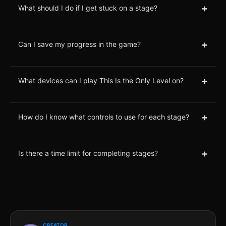
+
What should I do if I get stuck on a stage?
+
Can I save my progress in the game?
+
What devices can I play This Is the Only Level on?
+
How do I know what controls to use for each stage?
+
Is there a time limit for completing stages?
CREATOR