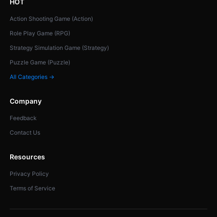
HOT
Action Shooting Game (Action)
Role Play Game (RPG)
Strategy Simulation Game (Strategy)
Puzzle Game (Puzzle)
All Categories →
Company
Feedback
Contact Us
Resources
Privacy Policy
Terms of Service