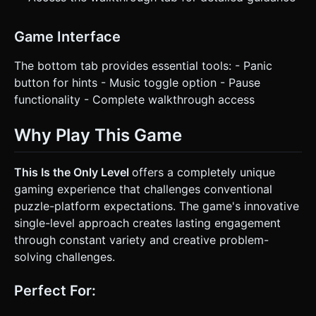
Game Interface
The bottom tab provides essential tools: - Panic
button for hints - Music toggle option - Pause
functionality - Complete walkthrough access
Why Play This Game
This Is the Only Level
offers a completely unique
gaming experience that challenges conventional
puzzle-platform expectations. The game's innovative
single-level approach creates lasting engagement
through constant variety and creative problem-
solving challenges.
Perfect For: