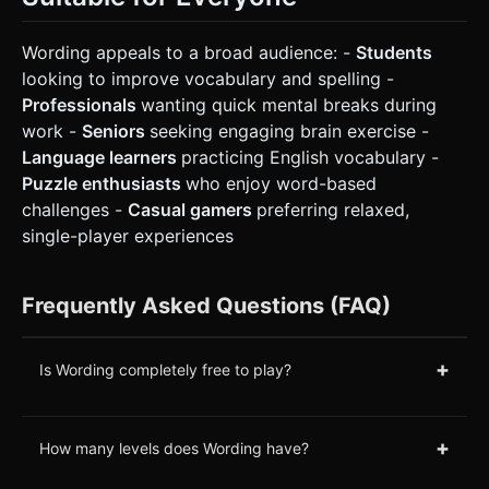
Wording appeals to a broad audience: -
Students
looking to improve vocabulary and spelling -
Professionals
wanting quick mental breaks during
work -
Seniors
seeking engaging brain exercise -
Language learners
practicing English vocabulary -
Puzzle enthusiasts
who enjoy word-based
challenges -
Casual gamers
preferring relaxed,
single-player experiences
Frequently Asked Questions (FAQ)
+
Is Wording completely free to play?
+
How many levels does Wording have?