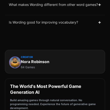
+
What makes Wording different from other word games?
+
Is Wording good for improving vocabulary?
CREATOR
Nora Robinson
64 Games
The World's Most Powerful Game
Generation AI
Build amazing games through natural conversation. No
programming needed. Experience the future of generative game
development.