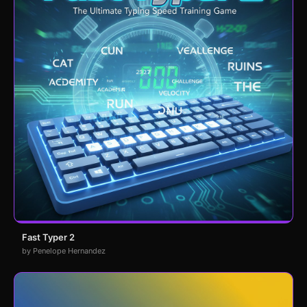
Fast Typer 2
by Penelope Hernandez