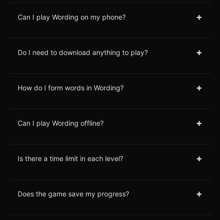
+
Can I play Wording on my phone?
+
Do I need to download anything to play?
+
How do I form words in Wording?
+
Can I play Wording offline?
+
Is there a time limit in each level?
+
Does the game save my progress?