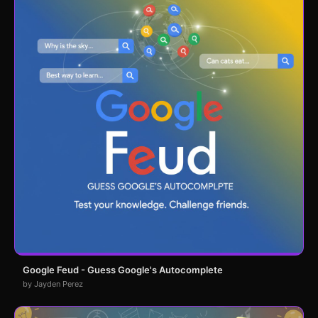
Google Feud - Guess Google's Autocomplete
by Jayden Perez