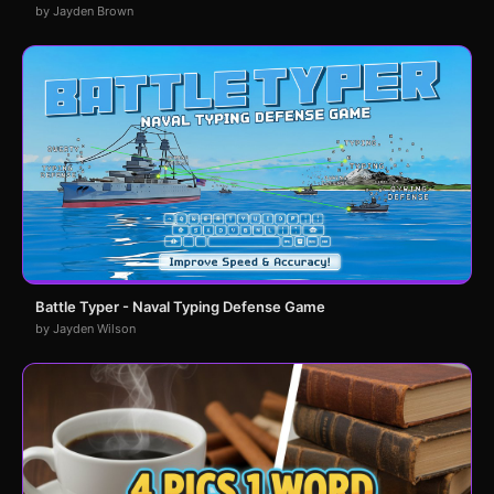
by Jayden Brown
Battle Typer - Naval Typing Defense Game
by Jayden Wilson