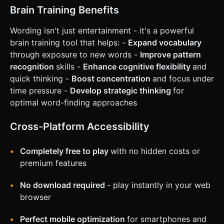
on the given instructions.
Brain Training Benefits
Wording isn't just entertainment - it's a powerful
brain training tool that helps: -
Expand vocabulary
through exposure to new words -
Improve pattern
recognition
skills -
Enhance cognitive flexibility
and
quick thinking -
Boost concentration
and focus under
time pressure -
Develop strategic thinking
for
optimal word-finding approaches
Cross-Platform Accessibility
Completely free to play
with no hidden costs or
premium features
No download required
- play instantly in your web
browser
Perfect mobile optimization
for smartphones and