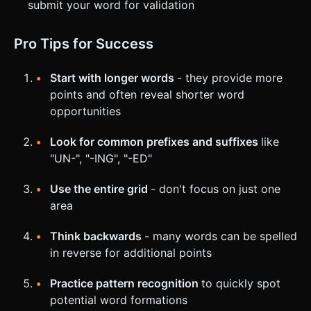
submit your word for validation
Pro Tips for Success
Start with longer words
- they provide more
points and often reveal shorter word
opportunities
Look for common prefixes and suffixes
like
"UN-", "-ING", "-ED"
Use the entire grid
- don't focus on just one
area
Think backwards
- many words can be spelled
in reverse for additional points
Practice pattern recognition
to quickly spot
potential word formations