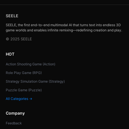
SEELE
SEELE, the first end-to-end multimodal AI that turns text into endless 3D
game worlds and enables infinite remixing—redefining creation and play.
© 2025 SEELE
HOT
Action Shooting Game (Action)
Role Play Game (RPG)
Strategy Simulation Game (Strategy)
Puzzle Game (Puzzle)
All Categories →
Company
Feedback