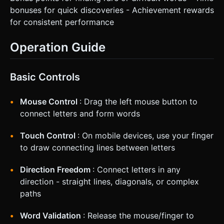
bonuses for quick discoveries - Achievement rewards
for consistent performance
Operation Guide
Basic Controls
Mouse Control
: Drag the left mouse button to
connect letters and form words
Touch Control
: On mobile devices, use your finger
to draw connecting lines between letters
Direction Freedom
: Connect letters in any
direction - straight lines, diagonals, or complex
paths
Word Validation
: Release the mouse/finger to