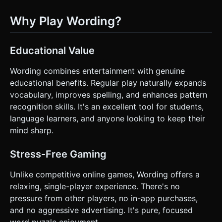
Why Play Wording?
Educational Value
Wording combines entertainment with genuine
educational benefits. Regular play naturally expands
vocabulary, improves spelling, and enhances pattern
recognition skills. It's an excellent tool for students,
language learners, and anyone looking to keep their
mind sharp.
Stress-Free Gaming
Unlike competitive online games, Wording offers a
relaxing, single-player experience. There's no
pressure from other players, no in-app purchases,
and no aggressive advertising. It's pure, focused