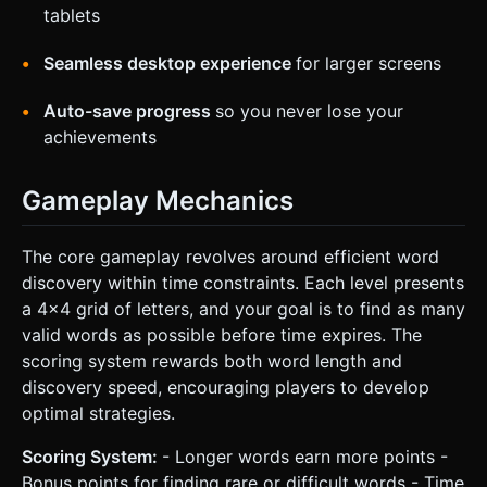
tablets
Seamless desktop experience
for larger screens
Auto-save progress
so you never lose your
achievements
Gameplay Mechanics
The core gameplay revolves around efficient word
discovery within time constraints. Each level presents
a 4x4 grid of letters, and your goal is to find as many
valid words as possible before time expires. The
scoring system rewards both word length and
discovery speed, encouraging players to develop
optimal strategies.
Scoring System:
- Longer words earn more points -
Bonus points for finding rare or difficult words - Time