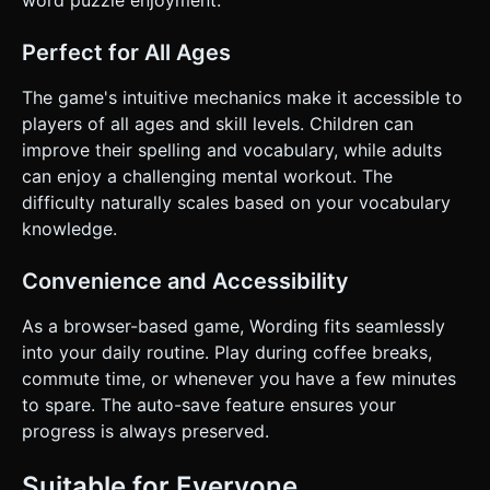
word puzzle enjoyment.
Perfect for All Ages
The game's intuitive mechanics make it accessible to
players of all ages and skill levels. Children can
improve their spelling and vocabulary, while adults
can enjoy a challenging mental workout. The
difficulty naturally scales based on your vocabulary
knowledge.
Convenience and Accessibility
As a browser-based game, Wording fits seamlessly
into your daily routine. Play during coffee breaks,
commute time, or whenever you have a few minutes
to spare. The auto-save feature ensures your
progress is always preserved.
Suitable for Everyone