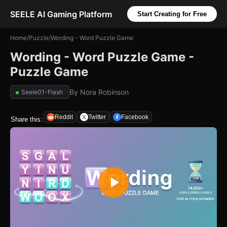
SEELE AI Gaming Platform
Start Creating for Free
Home
/
Puzzle
/
Wording - Word Puzzle Game
Wording - Word Puzzle Game -
Puzzle Game
By
Nora Robinson
Seele01-Flash
Reddit
Twitter
Facebook
Share this: