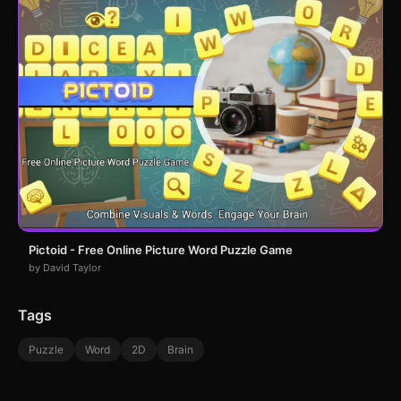
Pictoid - Free Online Picture Word Puzzle Game
by David Taylor
Tags
Puzzle
Word
2D
Brain