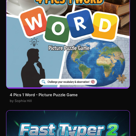
4 Pics 1 Word - Picture Puzzle Game
by Sophia Hill