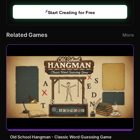
⚡
Start Creating for Free
Related Games
More
Old School Hangman - Classic Word Guessing Game