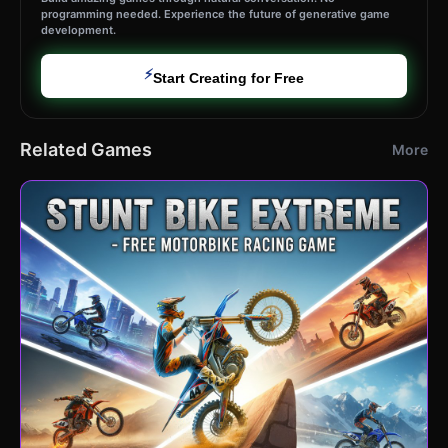
programming needed. Experience the future of generative game
development.
⚡
Start Creating for Free
Related Games
More