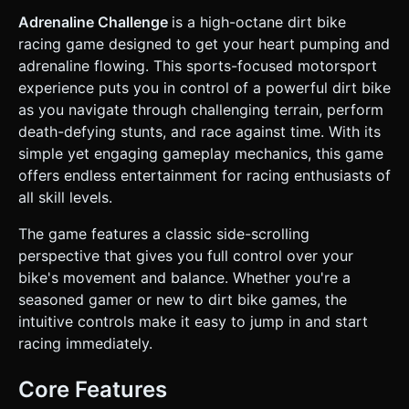
wheels connected by simulated suspension (spring
constraints). The rider acts as a weighted mass on top to
Adrenaline Challenge
is a high-octane dirt bike
affect center of gravity. * **Terrain:** A continuous track
racing game designed to get your heart pumping and
with "Green" ground (simple flat color material) and varying
elevations (hills, ramps, pits). The background should be a
adrenaline flowing. This sports-focused motorsport
static or parallax scrolling "Blue Sky with White Clouds". *
experience puts you in control of a powerful dirt bike
**Performance:** Use `BoxGeometry` and
`CylinderGeometry` primitives for the bike/terrain to keep
as you navigate through challenging terrain, perform
draw calls low for mobile. Avoid complex textures; use
death-defying stunts, and race against time. With its
`MeshStandardMaterial` with simple colors. ### 2. Audio
Requirements * **BGM:** A high-energy, looping **Punk-
simple yet engaging gameplay mechanics, this game
Rock / Pop-Punk** track (synthesized or placeholder
offers endless entertainment for racing enthusiasts of
reference) to match the "Adrenaline" theme. * **Sound
Effects:** * **Engine:** A continuous looping sound that
all skill levels.
increases in pitch based on the bike's velocity. *
**Jump/Land:** A "thud" sound and suspension squeak
The game features a classic side-scrolling
when wheels hit the ground after airtime. * **Crash:** A
comedic "bone crunch" or "metal clank" when the rider hits
perspective that gives you full control over your
their head. * **Collect:** A bright "Ding" for picking up
bike's movement and balance. Whether you're a
adrenaline orbs (optional). ### 3. Gameplay Loop * **Core
Mechanic:** Physics-based balancing. The player must
seasoned gamer or new to dirt bike games, the
accelerate to move forward but must rotate the bike (tilt
intuitive controls make it easy to jump in and start
forward/backward) while in the air to land on wheels. *
**Physics Engine:** Integrate **Cannon.js** (or enable a
racing immediately.
simple custom verlet integration) to handle wheel friction,
gravity, and collision detection. * **Lose Condition:** If the
**Rider's Head** (top collider) touches the ground, the
Core Features
bike explodes or the level instantly resets (Ragdoll effect