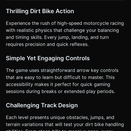
preferred if possible). * **Win Condition:** Reach the
checkered flag at the end of the obstacle course. *
**Obstacles:** Steep ramps, loops, gaps that require
Thrilling Dirt Bike Action
speed to jump over, and jagged rocks. ### 4. Mobile
Controls & Interaction * **Orientation:** **Landscape
Experience the rush of high-speed motorcycle racing
Mode** only. Force the canvas to resize to
`window.innerWidth` x `window.innerHeight`. * **Touch
with realistic physics that challenge your balancing
Controls (UI Overlay):** * Create a translucent HTML/CSS
and timing skills. Every jump, landing, and turn
UI layer over the canvas. * **Left Thumb:** Two large
arrow buttons (Left/Right) for **Tilting** the bike mid-air
requires precision and quick reflexes.
(Rotation). * **Right Thumb:** Two large circular buttons.
One for **Gas (Accelerate)**, one for **Brake/Reverse**. *
**Touch Logic:** Support Multi-touch (e.g., holding Gas
Simple Yet Engaging Controls
while Tilting). Use `touchstart` and `touchend` events,
preventing default browser behaviors (like scroll/zoom). *
The game uses straightforward arrow key controls
**Feedback:** Trigger `navigator.vibrate(50)` on hard
landings or crashes to provide haptic feedback. *
that are easy to learn but difficult to master. This
**Restart:** A prominent "Retry" button appearing
accessibility makes it perfect for quick gaming
immediately upon crashing. Do not ask for clarification. Do
not request confirmation. Directly execute the generation
sessions during breaks or extended play periods.
task based on the given instructions.
Challenging Track Design
Each level presents unique obstacles, jumps, and
terrain variations that will test your dirt bike handling