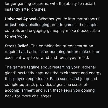
longer gaming sessions, with the ability to restart
instantly after crashes.
Universal Appeal
: Whether you're into motorsports
or just enjoy challenging arcade games, the simple
controls and engaging gameplay make it accessible
to everyone.
Stress Relief
: The combination of concentration
required and adrenaline-pumping action makes it an
excellent way to unwind and focus your mind.
The game's tagline about restarting your "adrenal
gland" perfectly captures the excitement and energy
that players experience. Each successful jump and
completed track provides a genuine sense of
accomplishment and rush that keeps you coming
back for more challenges.