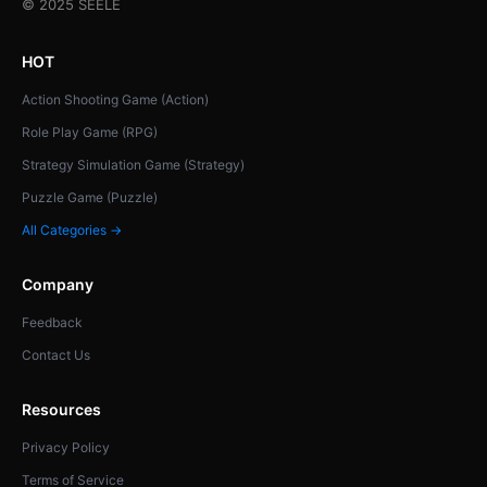
© 2025 SEELE
HOT
Action Shooting Game (Action)
Role Play Game (RPG)
Strategy Simulation Game (Strategy)
Puzzle Game (Puzzle)
All Categories →
Company
Feedback
Contact Us
Resources
Privacy Policy
Terms of Service