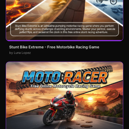
Stunt Bike Extreme - Free Motorbike Racing Game
by Luna Lopez