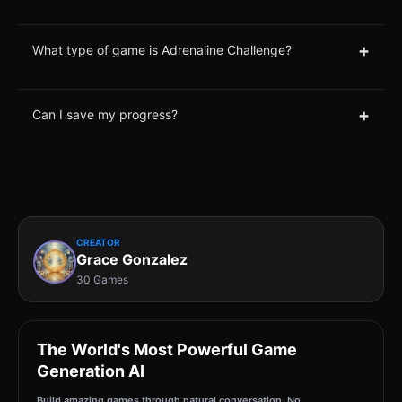
+
What type of game is Adrenaline Challenge?
+
Can I save my progress?
CREATOR
Grace Gonzalez
30 Games
The World's Most Powerful Game
Generation AI
Build amazing games through natural conversation. No