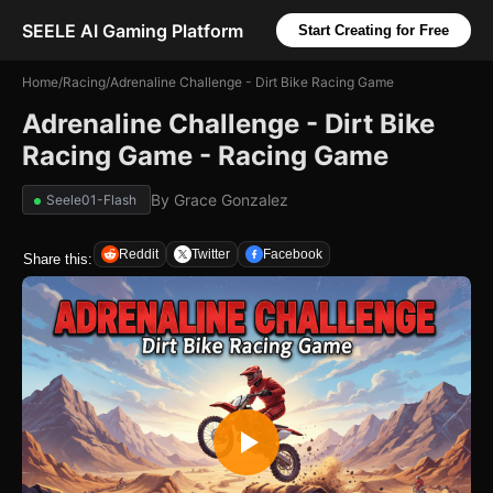
SEELE AI Gaming Platform
Start Creating for Free
Home
/
Racing
/
Adrenaline Challenge - Dirt Bike Racing Game
Adrenaline Challenge - Dirt Bike
Racing Game - Racing Game
By
Grace Gonzalez
Seele01-Flash
Reddit
Twitter
Facebook
Share this: