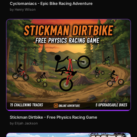
Cyclomaniacs - Epic Bike Racing Adventure
by Henry Wilson
Stickman Dirtbike - Free Physics Racing Game
by Elijah Jackson