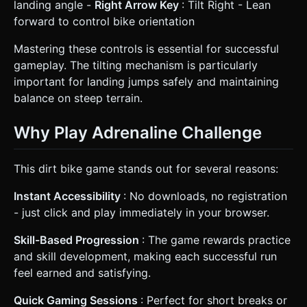
landing angle -
Right Arrow Key
: Tilt Right - Lean
forward to control bike orientation
Mastering these controls is essential for successful
gameplay. The tilting mechanism is particularly
important for landing jumps safely and maintaining
balance on steep terrain.
Why Play Adrenaline Challenge
This dirt bike game stands out for several reasons:
Instant Accessibility
: No downloads, no registration
- just click and play immediately in your browser.
Skill-Based Progression
: The game rewards practice
and skill development, making each successful run
feel earned and satisfying.
Quick Gaming Sessions
: Perfect for short breaks or