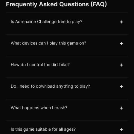
Frequently Asked Questions (FAQ)
+
Is Adrenaline Challenge free to play?
+
What devices can I play this game on?
+
How do I control the dirt bike?
+
Do I need to download anything to play?
+
What happens when I crash?
+
Is this game suitable for all ages?