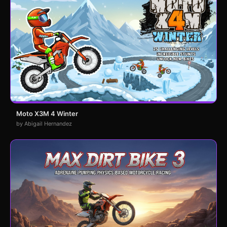
Moto X3M 4 Winter
by Abigail Hernandez