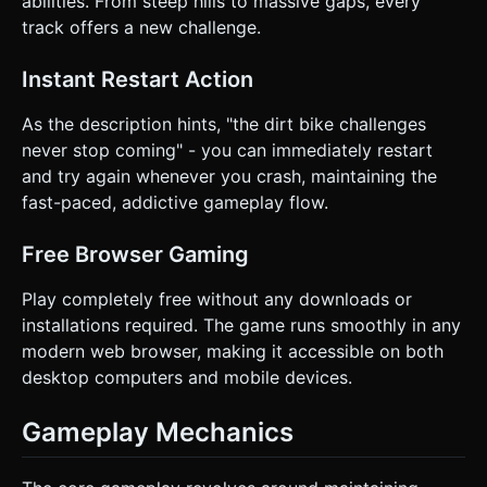
abilities. From steep hills to massive gaps, every
track offers a new challenge.
Instant Restart Action
As the description hints, "the dirt bike challenges
never stop coming" - you can immediately restart
and try again whenever you crash, maintaining the
fast-paced, addictive gameplay flow.
Free Browser Gaming
Play completely free without any downloads or
installations required. The game runs smoothly in any
modern web browser, making it accessible on both
desktop computers and mobile devices.
Gameplay Mechanics