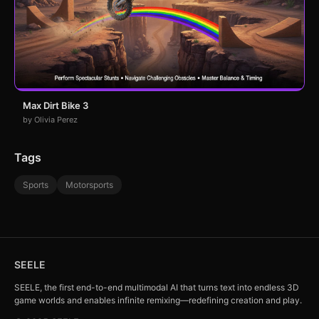
Max Dirt Bike 3
by Olivia Perez
Tags
Sports
Motorsports
SEELE
SEELE, the first end-to-end multimodal AI that turns text into endless 3D
game worlds and enables infinite remixing—redefining creation and play.