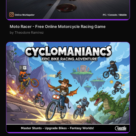
Moto Racer - Free Online Motorcycle Racing Game
by Theodore Ramirez