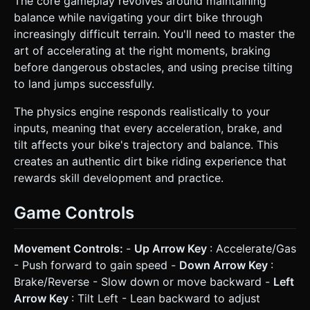
The core gameplay revolves around maintaining
balance while navigating your dirt bike through
increasingly difficult terrain. You'll need to master the
art of accelerating at the right moments, braking
before dangerous obstacles, and using precise tilting
to land jumps successfully.
The physics engine responds realistically to your
inputs, meaning that every acceleration, brake, and
tilt affects your bike's trajectory and balance. This
creates an authentic dirt bike riding experience that
rewards skill development and practice.
Game Controls
Movement Controls:
-
Up Arrow Key
: Accelerate/Gas
- Push forward to gain speed -
Down Arrow Key
:
Brake/Reverse - Slow down or move backward -
Left
Arrow Key
: Tilt Left - Lean backward to adjust