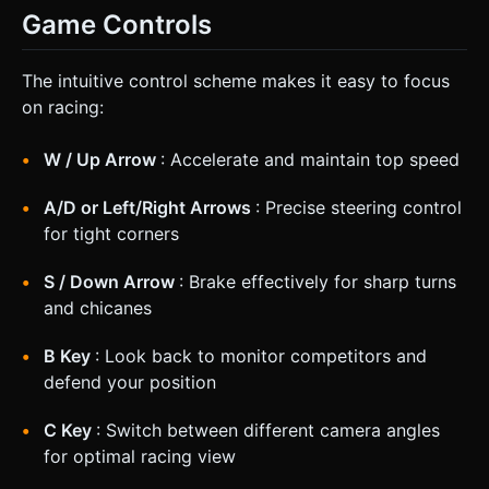
Game Controls
The intuitive control scheme makes it easy to focus
on racing:
W / Up Arrow
: Accelerate and maintain top speed
A/D or Left/Right Arrows
: Precise steering control
for tight corners
S / Down Arrow
: Brake effectively for sharp turns
and chicanes
B Key
: Look back to monitor competitors and
defend your position
C Key
: Switch between different camera angles
for optimal racing view