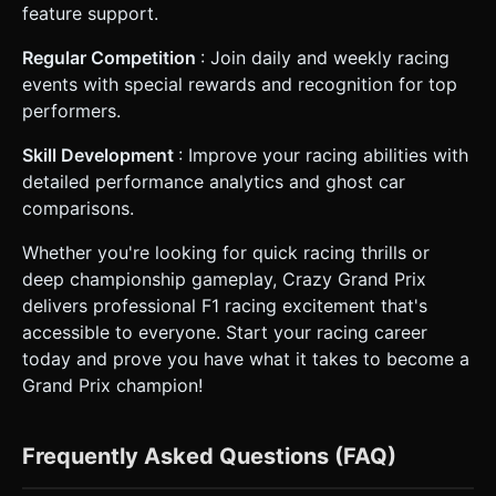
feature support.
Regular Competition
: Join daily and weekly racing
events with special rewards and recognition for top
performers.
Skill Development
: Improve your racing abilities with
detailed performance analytics and ghost car
comparisons.
Whether you're looking for quick racing thrills or
deep championship gameplay, Crazy Grand Prix
delivers professional F1 racing excitement that's
accessible to everyone. Start your racing career
today and prove you have what it takes to become a
Grand Prix champion!
Frequently Asked Questions (FAQ)