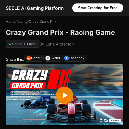
SEELE AI Gaming Platform
Start Creating for Free
Home
/
Racing
/
Crazy Grand Prix
Crazy Grand Prix - Racing Game
By
Luna Anderson
Seele01-Flash
Reddit
Twitter
Facebook
Share this: