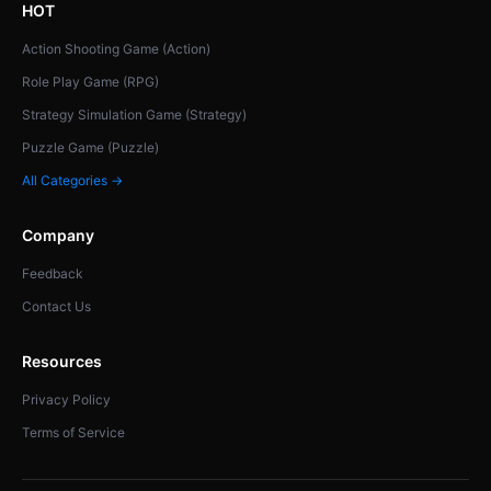
HOT
Action Shooting Game (Action)
Role Play Game (RPG)
Strategy Simulation Game (Strategy)
Puzzle Game (Puzzle)
All Categories →
Company
Feedback
Contact Us
Resources
Privacy Policy
Terms of Service