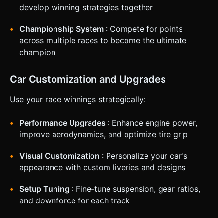
develop winning strategies together
Championship System
: Compete for points
across multiple races to become the ultimate
champion
Car Customization and Upgrades
Use your race winnings strategically:
Performance Upgrades
: Enhance engine power,
improve aerodynamics, and optimize tire grip
Visual Customization
: Personalize your car's
appearance with custom liveries and designs
Setup Tuning
: Fine-tune suspension, gear ratios,
and downforce for each track