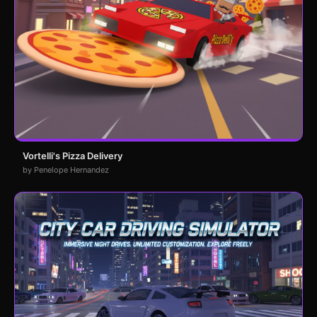
Vortelli's Pizza Delivery
by Penelope Hernandez