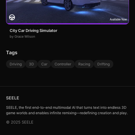
City Car Driving Simulator
by Grace Wilson
Tags
Driving
3D
Car
Controller
Racing
Drifting
SEELE
SEELE, the first end-to-end multimodal AI that turns text into endless 3D
game worlds and enables infinite remixing—redefining creation and play.
© 2025 SEELE