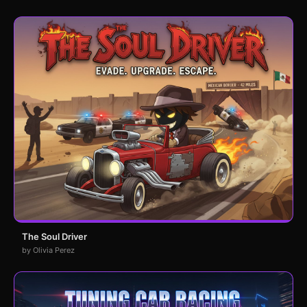
The Soul Driver
by Olivia Perez