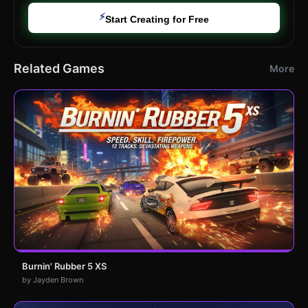
⚡
Start Creating for Free
Related Games
More
Burnin' Rubber 5 XS
by Jayden Brown