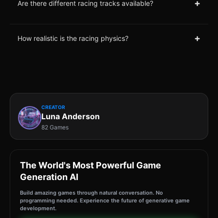
+
Are there different racing tracks available?
+
How realistic is the racing physics?
CREATOR
Luna Anderson
82 Games
The World's Most Powerful Game
Generation AI
Build amazing games through natural conversation. No
programming needed. Experience the future of generative game
development.