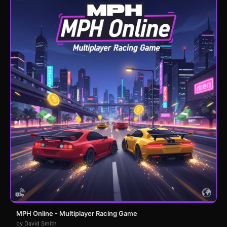
MPH Online - Multiplayer Racing Game
by David Smith