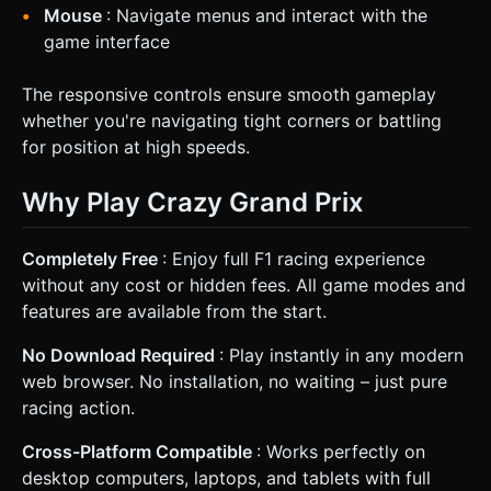
Mouse
: Navigate menus and interact with the
game interface
The responsive controls ensure smooth gameplay
whether you're navigating tight corners or battling
for position at high speeds.
Why Play Crazy Grand Prix
Completely Free
: Enjoy full F1 racing experience
without any cost or hidden fees. All game modes and
features are available from the start.
No Download Required
: Play instantly in any modern
web browser. No installation, no waiting – just pure
racing action.
Cross-Platform Compatible
: Works perfectly on
desktop computers, laptops, and tablets with full