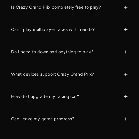
+
Is Crazy Grand Prix completely free to play?
+
Can I play multiplayer races with friends?
+
Do I need to download anything to play?
+
What devices support Crazy Grand Prix?
+
How do I upgrade my racing car?
+
Can I save my game progress?