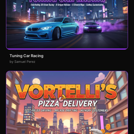
Tuning Car Racing
by Samuel Perez