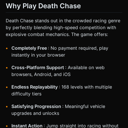
Why Play Death Chase
Death Chase stands out in the crowded racing genre
by perfectly blending high-speed competition with
explosive combat mechanics. The game offers:
Completely Free
: No payment required, play
instantly in your browser
Cross-Platform Support
: Available on web
browsers, Android, and iOS
Endless Replayability
: 168 levels with multiple
difficulty tiers
Satisfying Progression
: Meaningful vehicle
upgrades and unlocks
Instant Action
: Jump straight into racing without