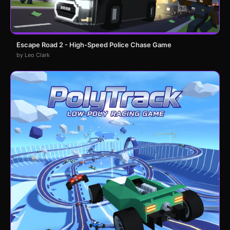
Escape Road 2 - High-Speed Police Chase Game
by Leo Clark