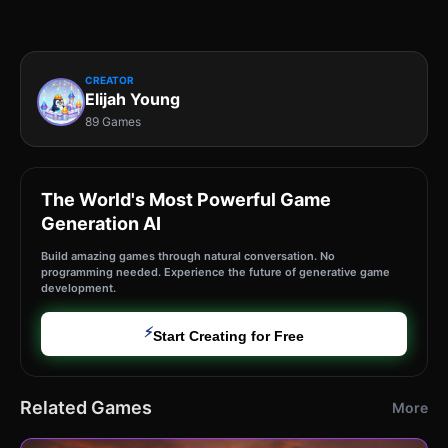
CREATOR
Elijah Young
89 Games
The World's Most Powerful Game
Generation AI
Build amazing games through natural conversation. No
programming needed. Experience the future of generative game
development.
⚡
Start Creating for Free
Related Games
More