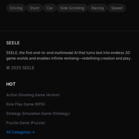
Driving
Stunt
Car
Side Scrolling
Racing
Speed
SEELE
SEELE, the first end-to-end multimodal AI that turns text into endless 3D
game worlds and enables infinite remixing—redefining creation and play.
© 2025 SEELE
HOT
Action Shooting Game (Action)
Role Play Game (RPG)
Strategy Simulation Game (Strategy)
Puzzle Game (Puzzle)
All Categories →