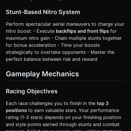
Stunt-Based Nitro System
Perform spectacular aerial maneuvers to charge your
nitro boost: - Execute
backflips and front flips
for
maximum nitro gain - Chain multiple stunts together
for bonus acceleration - Time your boosts
strategically to overtake opponents - Master the
perfect balance between risk and reward
Gameplay Mechanics
Racing Objectives
Each race challenges you to finish in the
top 3
positions
to earn valuable stars. Your performance
rating (1-3 stars) depends on your finishing position
and style points earned through stunts and combat