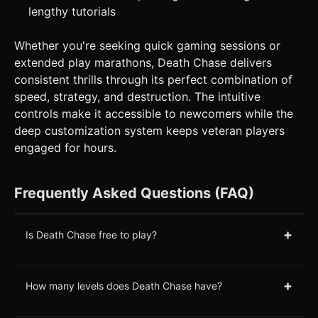
lengthy tutorials
Whether you're seeking quick gaming sessions or
extended play marathons, Death Chase delivers
consistent thrills through its perfect combination of
speed, strategy, and destruction. The intuitive
controls make it accessible to newcomers while the
deep customization system keeps veteran players
engaged for hours.
Frequently Asked Questions (FAQ)
+
Is Death Chase free to play?
+
How many levels does Death Chase have?