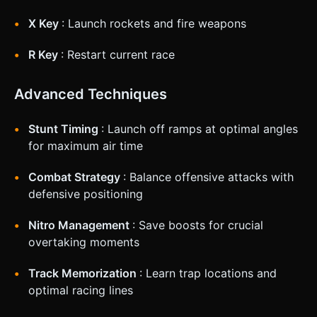
X Key
: Launch rockets and fire weapons
R Key
: Restart current race
Advanced Techniques
Stunt Timing
: Launch off ramps at optimal angles
for maximum air time
Combat Strategy
: Balance offensive attacks with
defensive positioning
Nitro Management
: Save boosts for crucial
overtaking moments
Track Memorization
: Learn trap locations and
optimal racing lines