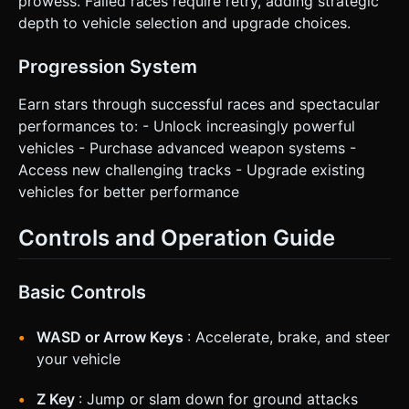
prowess. Failed races require retry, adding strategic
depth to vehicle selection and upgrade choices.
Progression System
Earn stars through successful races and spectacular
performances to: - Unlock increasingly powerful
vehicles - Purchase advanced weapon systems -
Access new challenging tracks - Upgrade existing
vehicles for better performance
Controls and Operation Guide
Basic Controls
WASD or Arrow Keys
: Accelerate, brake, and steer
your vehicle
Z Key
: Jump or slam down for ground attacks