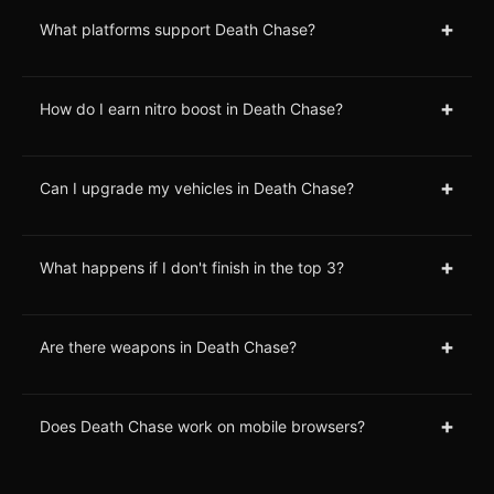
+
What platforms support Death Chase?
+
How do I earn nitro boost in Death Chase?
+
Can I upgrade my vehicles in Death Chase?
+
What happens if I don't finish in the top 3?
+
Are there weapons in Death Chase?
+
Does Death Chase work on mobile browsers?