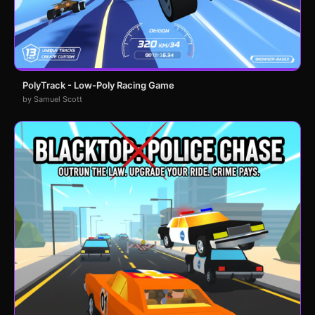
PolyTrack - Low-Poly Racing Game
by Samuel Scott