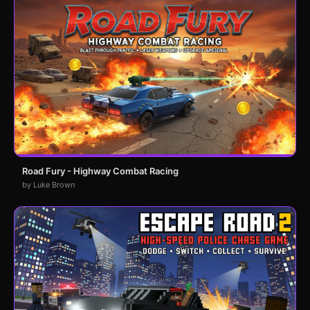
Road Fury - Highway Combat Racing
by Luke Brown