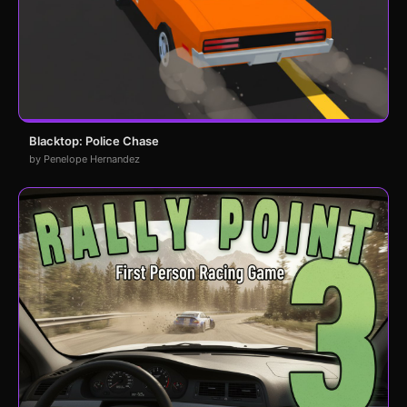
Blacktop: Police Chase
by Penelope Hernandez