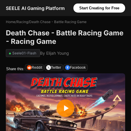
SEELE AI Gaming Platform
Start Creating for Free
Home
/
Racing
/
Death Chase - Battle Racing Game
Death Chase - Battle Racing Game
- Racing Game
By
Elijah Young
Seele01-Flash
Reddit
Twitter
Facebook
Share this: