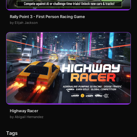
Rally Point 3 - First Person Racing Game
by Elijah Jackson
Highway Racer
by Abigail Hernandez
Tags