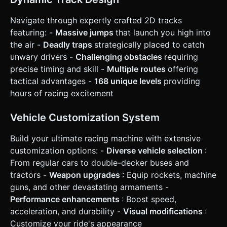
placement/time. * **Loss:** Health reaches 0 (too much
damage) or car lands on its roof and cannot recover. ### 4.
Mobile Controls & Interaction * **Orientation:** Landscape
Navigate through expertly crafted 2D tracks
Mode (Fixed). * **Touch Interface (UI Overlay):** *
featuring: -
Massive jumps
that launch you high into
**Bottom Left:** Two large buttons for **Tilt Back /
Brake** and **Tilt Forward / Gas** (depending on state). *
the air -
Deadly traps
strategically placed to catch
**Bottom Right:** Two action buttons: **Nitro/Boost**
unwary drivers -
Challenging obstacles
requiring
(only active when gauge is full) and **Fire Weapon**. *
**Center/Top:** Reset Button (R) to quickly respawn if
precise timing and skill -
Multiple routes
offering
stuck. * **Responsiveness:** Controls must support multi-
tactical advantages -
168 unique levels
providing
touch (e.g., holding Gas while firing). * **Feedback:** *
**Visual:** Screen shake (camera jitter) upon explosions,
hours of racing excitement
hard landings, or slamming into obstacles. * **Haptic:**
Trigger vibration (navigator.vibrate) on crashes and
explosions. Do not ask for clarification. Do not request
Vehicle Customization System
confirmation. Directly execute the generation task based
on the given instructions.
Build your ultimate racing machine with extensive
customization options: -
Diverse vehicle selection
:
From regular cars to double-decker buses and
tractors -
Weapon upgrades
: Equip rockets, machine
guns, and other devastating armaments -
Performance enhancements
: Boost speed,
acceleration, and durability -
Visual modifications
:
Customize your ride's appearance