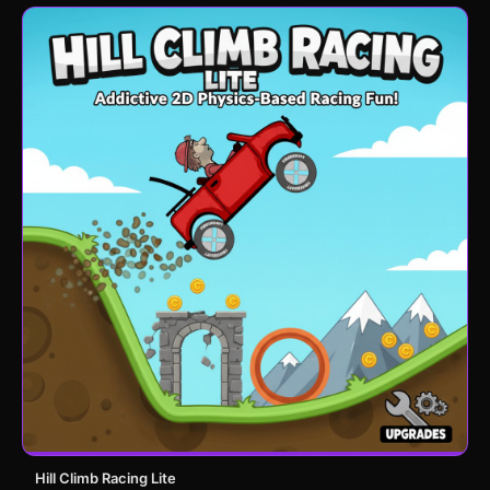
Hill Climb Racing Lite