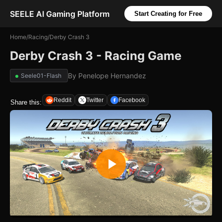
SEELE AI Gaming Platform
Start Creating for Free
Home
/
Racing
/
Derby Crash 3
Derby Crash 3 - Racing Game
By
Penelope Hernandez
Seele01-Flash
Reddit
Twitter
Facebook
Share this: