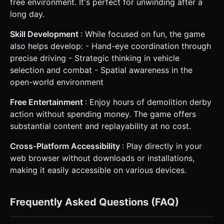
free environment. It's perfect for unwinding after a
long day.
Skill Development
: While focused on fun, the game
also helps develop: - Hand-eye coordination through
precise driving - Strategic thinking in vehicle
selection and combat - Spatial awareness in the
open-world environment
Free Entertainment
: Enjoy hours of demolition derby
action without spending money. The game offers
substantial content and replayability at no cost.
Cross-Platform Accessibility
: Play directly in your
web browser without downloads or installations,
making it easily accessible on various devices.
Frequently Asked Questions (FAQ)