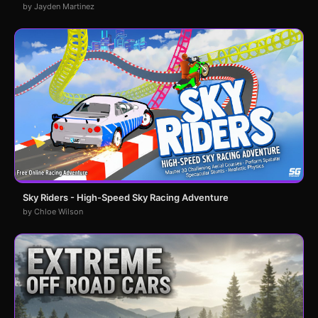
by Jayden Martinez
Sky Riders - High-Speed Sky Racing Adventure
by Chloe Wilson