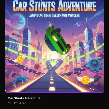
Car Stunts Adventure
by Riley Miller