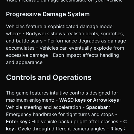
Progressive Damage System
Vehicles feature a sophisticated damage model
where: - Bodywork shows realistic dents, scratches,
and battle scars - Performance degrades as damage
accumulates - Vehicles can eventually explode from
excessive damage - Each impact affects handling
and appearance
Controls and Operations
The game features intuitive controls designed for
maximum enjoyment: -
WASD keys or Arrow keys
:
Vehicle steering and acceleration -
Spacebar
:
Emergency handbrake for tight turns and stops -
Enter key
: Flip vehicle back upright after crashes -
C
key
: Cycle through different camera angles -
R key
: