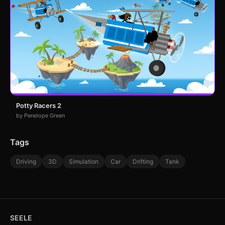
Potty Racers 2
by Penelope Green
Tags
Driving
3D
Simulation
Car
Drifting
Tank
SEELE