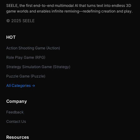
SEELE, the first end-to-end multimodal AI that turns text into endless 3D
game worlds and enables infinite remixing—redefining creation and play.
© 2025 SEELE
HOT
Action Shooting Game (Action)
Role Play Game (RPG)
Strategy Simulation Game (Strategy)
Puzzle Game (Puzzle)
All Categories →
Company
Feedback
Contact Us
Resources