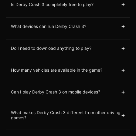
+
Is Derby Crash 3 completely free to play?
+
What devices can run Derby Crash 3?
+
Do I need to download anything to play?
+
How many vehicles are available in the game?
+
Can I play Derby Crash 3 on mobile devices?
What makes Derby Crash 3 different from other driving
+
games?