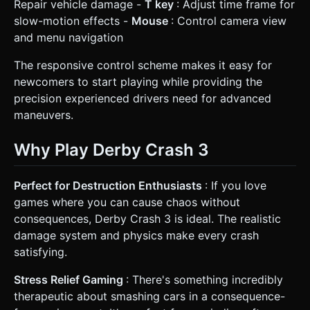
Repair vehicle damage -
T key
: Adjust time frame for
slow-motion effects -
Mouse
: Control camera view
and menu navigation
The responsive control scheme makes it easy for
newcomers to start playing while providing the
precision experienced drivers need for advanced
maneuvers.
Why Play Derby Crash 3
Perfect for Destruction Enthusiasts
: If you love
games where you can cause chaos without
consequences, Derby Crash 3 is ideal. The realistic
damage system and physics make every crash
satisfying.
Stress Relief Gaming
: There's something incredibly
therapeutic about smashing cars in a consequence-