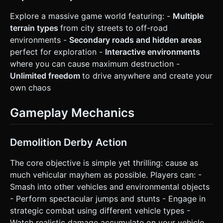
Explore a massive game world featuring: -
Multiple
terrain types
from city streets to off-road
environments -
Secondary roads and hidden areas
perfect for exploration -
Interactive environments
where you can cause maximum destruction -
Unlimited freedom
to drive anywhere and create your
own chaos
Gameplay Mechanics
Demolition Derby Action
The core objective is simple yet thrilling: cause as
much vehicular mayhem as possible. Players can: -
Smash into other vehicles and environmental objects
- Perform spectacular jumps and stunts - Engage in
strategic combat using different vehicle types -
Watch realistic damage accumulate on your vehicle