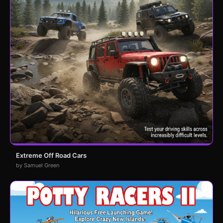
Extreme Off Road Cars
by Samuel Green