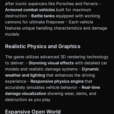
Car] icon. * [Fire] icon (Visible only when in Tank mode). *
after iconic supercars like Porsches and Ferraris -
[Repair] wrench icon. * [Unflip] curved arrow icon. *
**Camera Interaction**: A smooth "Chase Camera" that
Armored combat vehicles
built for maximum
follows the car. Allow the user to swipe the empty screen
destruction -
Battle tanks
equipped with working
area to orbit the camera around the car. * **Feedback**:
Trigger `navigator.vibrate(50)` on collisions or heavy
cannons for ultimate firepower - Each vehicle
landings for tactile feedback. Do not ask for clarification.
features unique handling characteristics and damage
Do not request confirmation. Directly execute the
generation task based on the given instructions.
models
Realistic Physics and Graphics
The game utilizes advanced 3D rendering technology
to deliver: -
Stunning visual effects
with detailed car
models and realistic damage systems -
Dynamic
weather and lighting
that enhances the driving
experience -
Responsive physics engine
that
accurately simulates vehicle behavior -
Real-time
damage visualization
showing wear, dents, and
destruction as you play
Expansive Open World