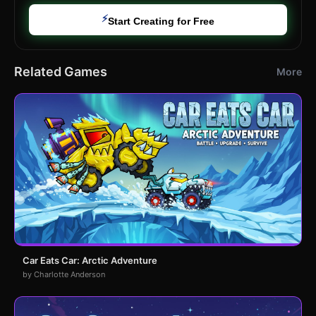
⚡
Start Creating for Free
Related Games
More
Car Eats Car: Arctic Adventure
by Charlotte Anderson