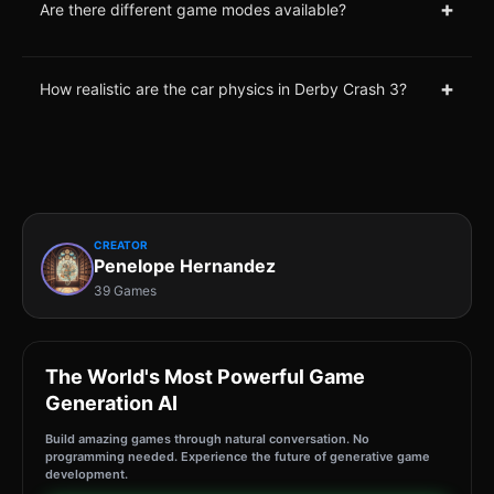
+
Are there different game modes available?
+
How realistic are the car physics in Derby Crash 3?
CREATOR
Penelope Hernandez
39 Games
The World's Most Powerful Game
Generation AI
Build amazing games through natural conversation. No
programming needed. Experience the future of generative game
development.